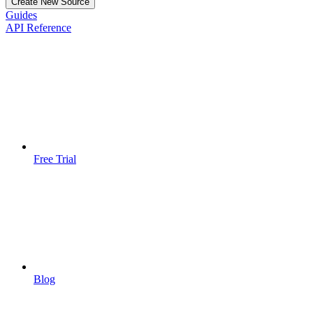
Create New Source
Guides
API Reference
Free Trial
Blog