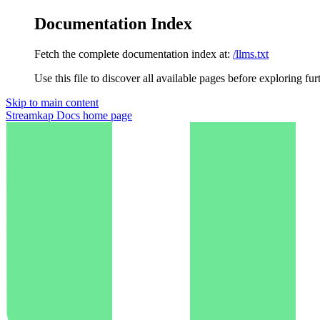
Documentation Index
Fetch the complete documentation index at:
/llms.txt
Use this file to discover all available pages before exploring fur
Skip to main content
Streamkap Docs
home page