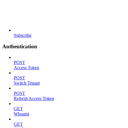
Subscribe
Authentication
POST
Access Token
POST
Switch Tenant
POST
Refresh Access Token
GET
Whoami
GET