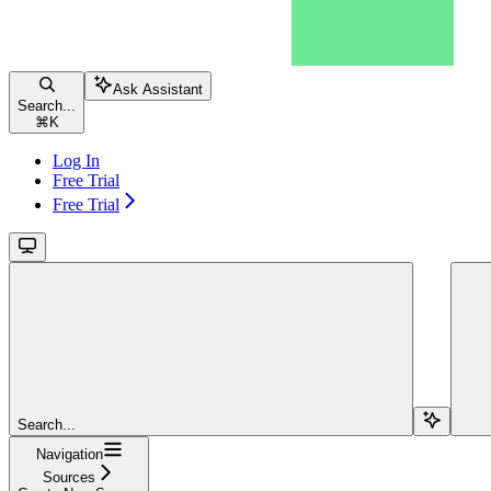
Ask Assistant
Search...
⌘
K
Log In
Free Trial
Free Trial
Search...
Navigation
Sources