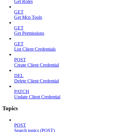
Get Roles
GET
Get Mcp Tools
GET
Get Permissions
GET
List Client Credentials
POST
Create Client Credential
DEL
Delete Client Credential
PATCH
Update Client Credential
Topics
POST
Search topics (POST)