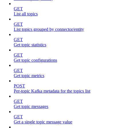
GET
List all topics
GET
List topics grouped by connector/entity
GET
Get topic statistics
GET
Get topic configurations
GET
Get topic metrics
POST
Per-topic Kafka metadata for the topics list
GET
Get topic messages
GET
Get a single topic message value