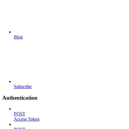
Blog
Subscribe
Authentication
POST
Access Token