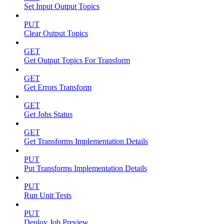
Set Input Output Topics
PUT
Clear Output Topics
GET
Get Output Topics For Transform
GET
Get Errors Transform
GET
Get Jobs Status
GET
Get Transforms Implementation Details
PUT
Put Transforms Implementation Details
PUT
Run Unit Tests
PUT
Deploy Job Preview