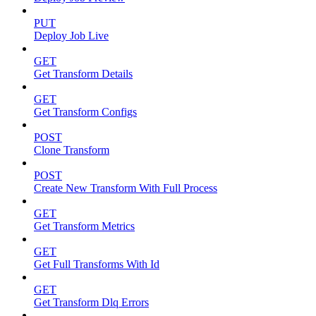
PUT
Deploy Job Live
GET
Get Transform Details
GET
Get Transform Configs
POST
Clone Transform
POST
Create New Transform With Full Process
GET
Get Transform Metrics
GET
Get Full Transforms With Id
GET
Get Transform Dlq Errors