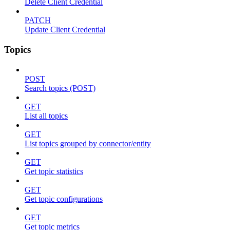
Delete Client Credential
PATCH
Update Client Credential
Topics
POST
Search topics (POST)
GET
List all topics
GET
List topics grouped by connector/entity
GET
Get topic statistics
GET
Get topic configurations
GET
Get topic metrics