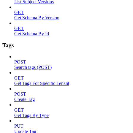
List Subject Versions
GET
Get Schema By Version
GET
Get Schema By Id
Tags
POST
Search tags (POST)
GET
Get Tags For Specific Tenant
POST
Create Tag
GET
Get Tags By Type
PUT
Update Tag