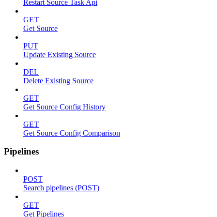
Restart Source Task Api
GET
Get Source
PUT
Update Existing Source
DEL
Delete Existing Source
GET
Get Source Config History
GET
Get Source Config Comparison
Pipelines
POST
Search pipelines (POST)
GET
Get Pipelines