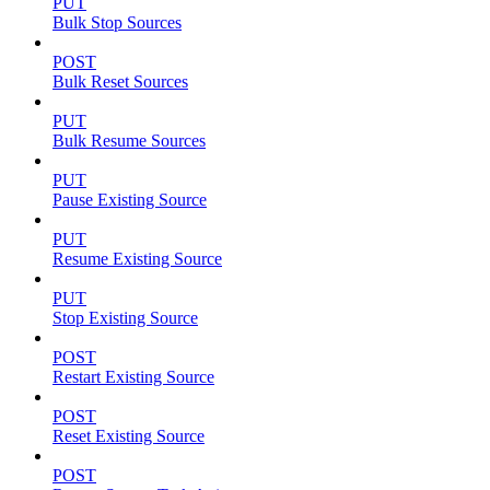
PUT
Bulk Stop Sources
POST
Bulk Reset Sources
PUT
Bulk Resume Sources
PUT
Pause Existing Source
PUT
Resume Existing Source
PUT
Stop Existing Source
POST
Restart Existing Source
POST
Reset Existing Source
POST