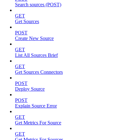
Search sources (POST)
GET
Get Sources
POST
Create New Source
GET
List All Sources Brief
GET
Get Sources Connectors
POST
Deploy Source
POST
Explain Source Error
GET
Get Metrics For Source
GET
Get Metrics For Sources