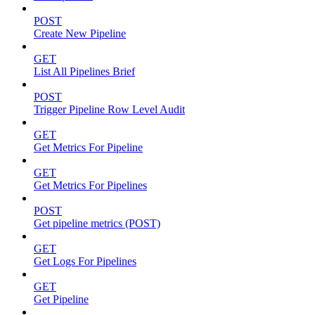
POST
Create New Pipeline
GET
List All Pipelines Brief
POST
Trigger Pipeline Row Level Audit
GET
Get Metrics For Pipeline
GET
Get Metrics For Pipelines
POST
Get pipeline metrics (POST)
GET
Get Logs For Pipelines
GET
Get Pipeline