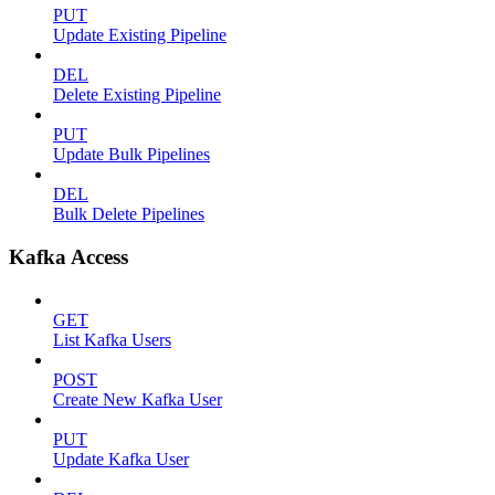
PUT
Update Existing Pipeline
DEL
Delete Existing Pipeline
PUT
Update Bulk Pipelines
DEL
Bulk Delete Pipelines
Kafka Access
GET
List Kafka Users
POST
Create New Kafka User
PUT
Update Kafka User