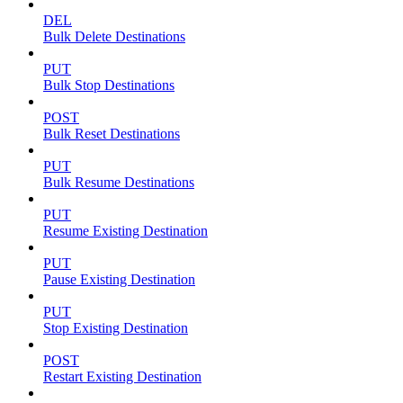
DEL
Bulk Delete Destinations
PUT
Bulk Stop Destinations
POST
Bulk Reset Destinations
PUT
Bulk Resume Destinations
PUT
Resume Existing Destination
PUT
Pause Existing Destination
PUT
Stop Existing Destination
POST
Restart Existing Destination