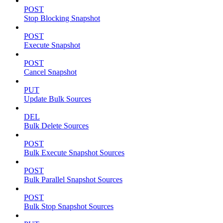
POST
Stop Blocking Snapshot
POST
Execute Snapshot
POST
Cancel Snapshot
PUT
Update Bulk Sources
DEL
Bulk Delete Sources
POST
Bulk Execute Snapshot Sources
POST
Bulk Parallel Snapshot Sources
POST
Bulk Stop Snapshot Sources