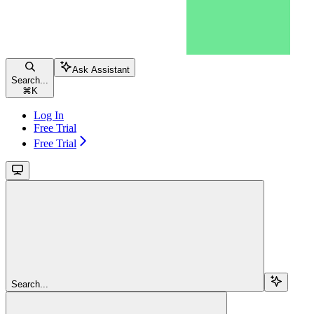
Ask Assistant
Search...
⌘
K
Log In
Free Trial
Free Trial
Search...