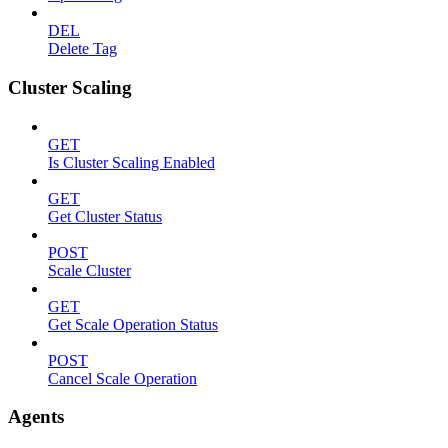
DEL
Delete Tag
Cluster Scaling
GET
Is Cluster Scaling Enabled
GET
Get Cluster Status
POST
Scale Cluster
GET
Get Scale Operation Status
POST
Cancel Scale Operation
Agents