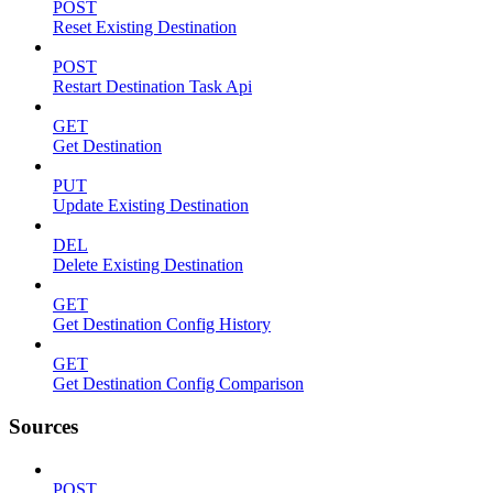
POST
Reset Existing Destination
POST
Restart Destination Task Api
GET
Get Destination
PUT
Update Existing Destination
DEL
Delete Existing Destination
GET
Get Destination Config History
GET
Get Destination Config Comparison
Sources
POST