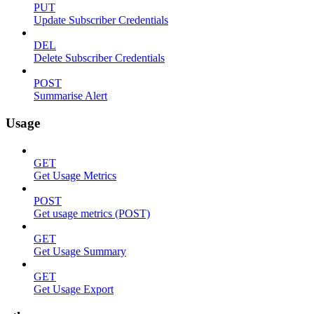
PUT
Update Subscriber Credentials
DEL
Delete Subscriber Credentials
POST
Summarise Alert
Usage
GET
Get Usage Metrics
POST
Get usage metrics (POST)
GET
Get Usage Summary
GET
Get Usage Export