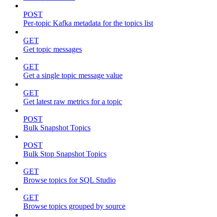
POST
Per-topic Kafka metadata for the topics list
GET
Get topic messages
GET
Get a single topic message value
GET
Get latest raw metrics for a topic
POST
Bulk Snapshot Topics
POST
Bulk Stop Snapshot Topics
GET
Browse topics for SQL Studio
GET
Browse topics grouped by source