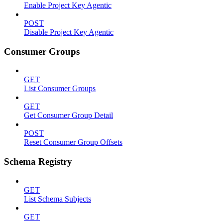
Enable Project Key Agentic
POST
Disable Project Key Agentic
Consumer Groups
GET
List Consumer Groups
GET
Get Consumer Group Detail
POST
Reset Consumer Group Offsets
Schema Registry
GET
List Schema Subjects
GET