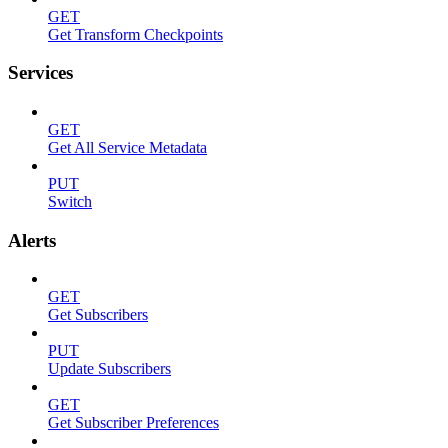
GET
Get Transform Checkpoints
Services
GET
Get All Service Metadata
PUT
Switch
Alerts
GET
Get Subscribers
PUT
Update Subscribers
GET
Get Subscriber Preferences