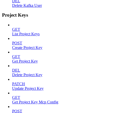
DEL
Delete Kafka User
Project Keys
GET
List Project Keys
POST
Create Project Key
GET
Get Project Key
DEL
Delete Project Key
PATCH
Update Project Key
GET
Get Project Key Mcp Config
POST