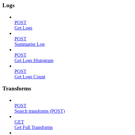
Logs
POST
Get Logs
POST
Summarise Log
POST
Get Logs Histogram
POST
Get Logs Count
Transforms
POST
Search transforms (POST)
GET
Get Full Transforms