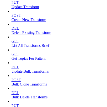
PUT
Update Transform
POST
Create New Transform
DEL
Delete Existing Transform
GET
List All Transforms Brief
GET
Get Topics For Pattern
PUT
Update Bulk Transforms
POST
Bulk Clone Transforms
DEL
Bulk Delete Transforms
PUT