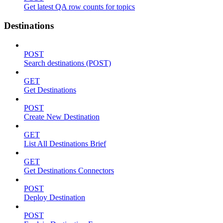
Get latest QA row counts for topics
Destinations
POST
Search destinations (POST)
GET
Get Destinations
POST
Create New Destination
GET
List All Destinations Brief
GET
Get Destinations Connectors
POST
Deploy Destination
POST