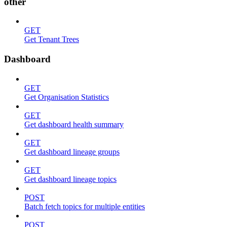
other
GET
Get Tenant Trees
Dashboard
GET
Get Organisation Statistics
GET
Get dashboard health summary
GET
Get dashboard lineage groups
GET
Get dashboard lineage topics
POST
Batch fetch topics for multiple entities
POST