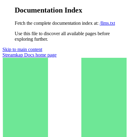
Documentation Index
Fetch the complete documentation index at:
/llms.txt
Use this file to discover all available pages before
exploring further.
Skip to main content
Streamkap Docs
home page