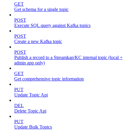
GET
Get schema for a single topic
POST
Execute SQL query against Kafka topics
POST
Create a new Kafka topic
POST
Publish a record to a Streamkap/KC internal topic (local +
admin app only)
GET
Get comprehensive topic information
PUT
Update Topic Api
DEL
Delete Topic Api
PUT
Update Bulk Topics