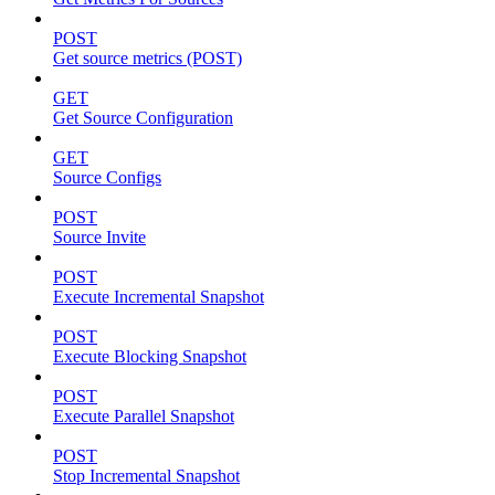
POST
Get source metrics (POST)
GET
Get Source Configuration
GET
Source Configs
POST
Source Invite
POST
Execute Incremental Snapshot
POST
Execute Blocking Snapshot
POST
Execute Parallel Snapshot
POST
Stop Incremental Snapshot