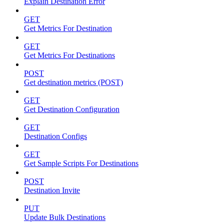
Explain Destination Error
GET
Get Metrics For Destination
GET
Get Metrics For Destinations
POST
Get destination metrics (POST)
GET
Get Destination Configuration
GET
Destination Configs
GET
Get Sample Scripts For Destinations
POST
Destination Invite
PUT
Update Bulk Destinations