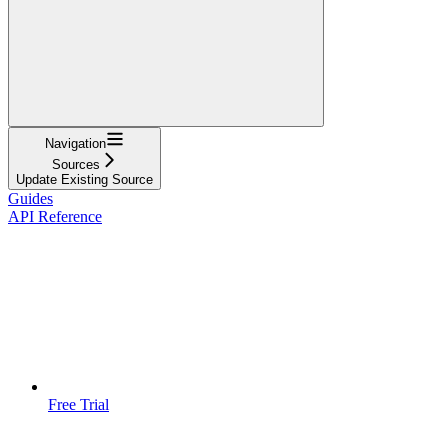
Navigation
Sources
Update Existing Source
Guides
API Reference
Free Trial