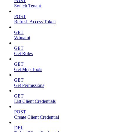
POST
Switch Tenant
POST
Refresh Access Token
GET
Whoami
GET
Get Roles
GET
Get Mcp Tools
GET
Get Permissions
GET
List Client Credentials
POST
Create Client Credential
DEL