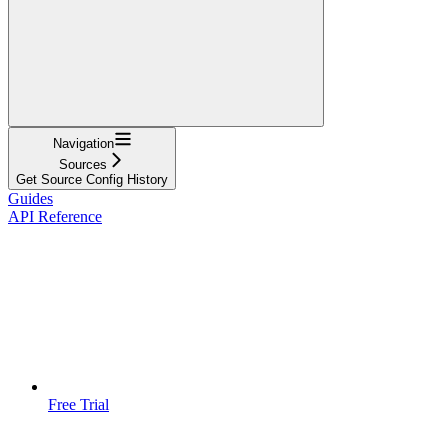
Navigation
Sources
Get Source Config History
Guides
API Reference
Free Trial