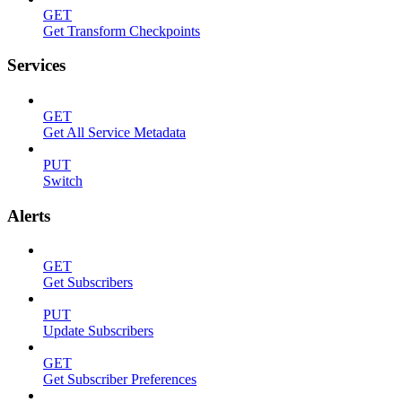
GET
Get Transform Checkpoints
Services
GET
Get All Service Metadata
PUT
Switch
Alerts
GET
Get Subscribers
PUT
Update Subscribers
GET
Get Subscriber Preferences