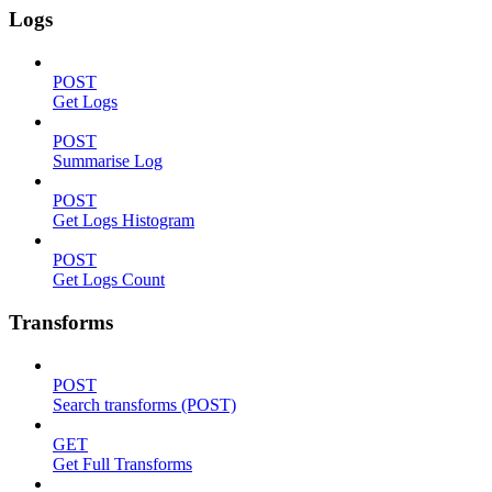
Logs
POST
Get Logs
POST
Summarise Log
POST
Get Logs Histogram
POST
Get Logs Count
Transforms
POST
Search transforms (POST)
GET
Get Full Transforms