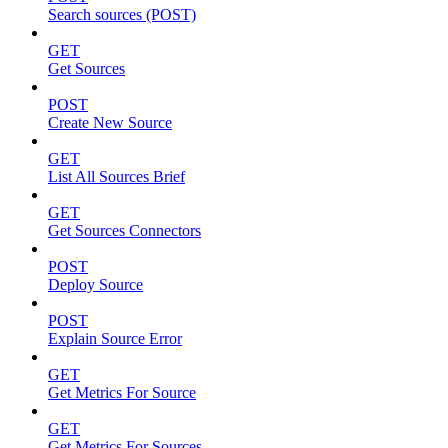
Search sources (POST)
GET
Get Sources
POST
Create New Source
GET
List All Sources Brief
GET
Get Sources Connectors
POST
Deploy Source
POST
Explain Source Error
GET
Get Metrics For Source
GET
Get Metrics For Sources