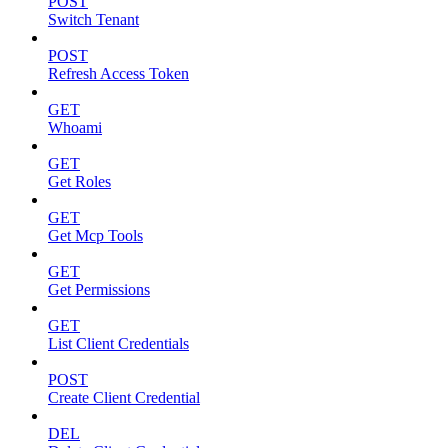
POST
Switch Tenant
POST
Refresh Access Token
GET
Whoami
GET
Get Roles
GET
Get Mcp Tools
GET
Get Permissions
GET
List Client Credentials
POST
Create Client Credential
DEL