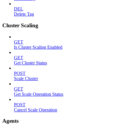
DEL
Delete Tag
Cluster Scaling
GET
Is Cluster Scaling Enabled
GET
Get Cluster Status
POST
Scale Cluster
GET
Get Scale Operation Status
POST
Cancel Scale Operation
Agents