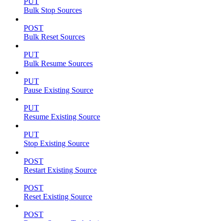
PUT
Bulk Stop Sources
POST
Bulk Reset Sources
PUT
Bulk Resume Sources
PUT
Pause Existing Source
PUT
Resume Existing Source
PUT
Stop Existing Source
POST
Restart Existing Source
POST
Reset Existing Source
POST