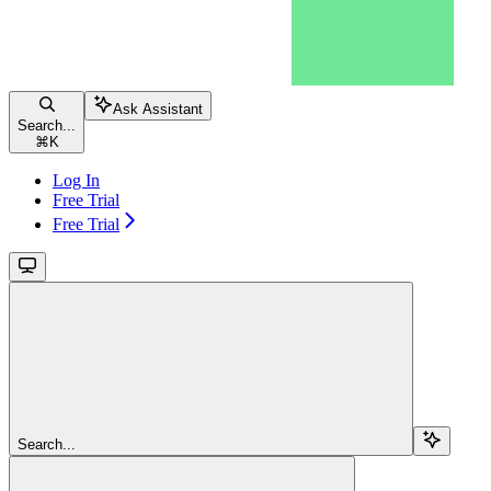
Ask Assistant
Search...
⌘
K
Log In
Free Trial
Free Trial
Search...