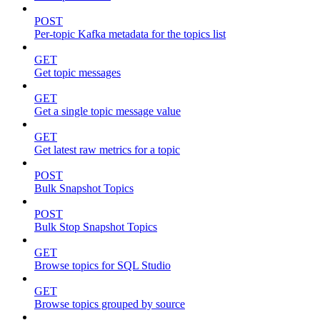
POST
Per-topic Kafka metadata for the topics list
GET
Get topic messages
GET
Get a single topic message value
GET
Get latest raw metrics for a topic
POST
Bulk Snapshot Topics
POST
Bulk Stop Snapshot Topics
GET
Browse topics for SQL Studio
GET
Browse topics grouped by source