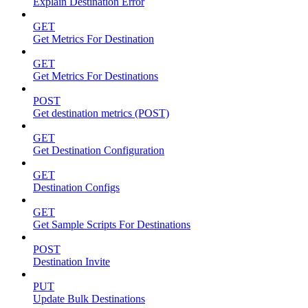
Explain Destination Error
GET
Get Metrics For Destination
GET
Get Metrics For Destinations
POST
Get destination metrics (POST)
GET
Get Destination Configuration
GET
Destination Configs
GET
Get Sample Scripts For Destinations
POST
Destination Invite
PUT
Update Bulk Destinations