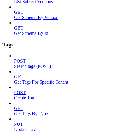
List Subject Versions
GET
Get Schema By Version
GET
Get Schema By Id
Tags
POST
Search tags (POST)
GET
Get Tags For Specific Tenant
POST
Create Tag
GET
Get Tags By Type
PUT
Update Tag