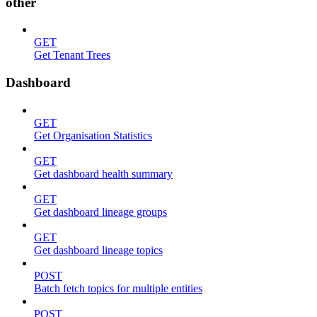
other
GET
Get Tenant Trees
Dashboard
GET
Get Organisation Statistics
GET
Get dashboard health summary
GET
Get dashboard lineage groups
GET
Get dashboard lineage topics
POST
Batch fetch topics for multiple entities
POST