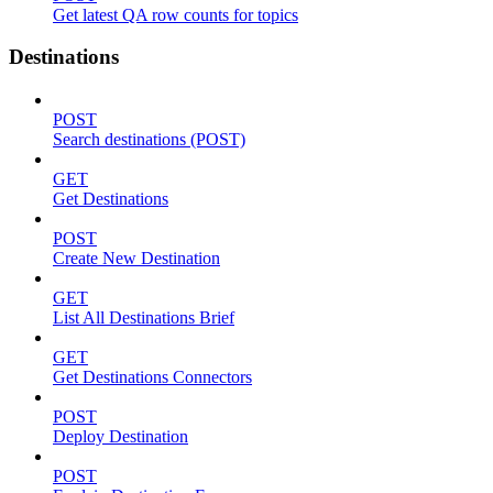
Get latest QA row counts for topics
Destinations
POST
Search destinations (POST)
GET
Get Destinations
POST
Create New Destination
GET
List All Destinations Brief
GET
Get Destinations Connectors
POST
Deploy Destination
POST