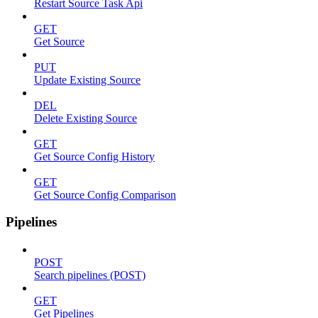
Restart Source Task Api
GET
Get Source
PUT
Update Existing Source
DEL
Delete Existing Source
GET
Get Source Config History
GET
Get Source Config Comparison
Pipelines
POST
Search pipelines (POST)
GET
Get Pipelines