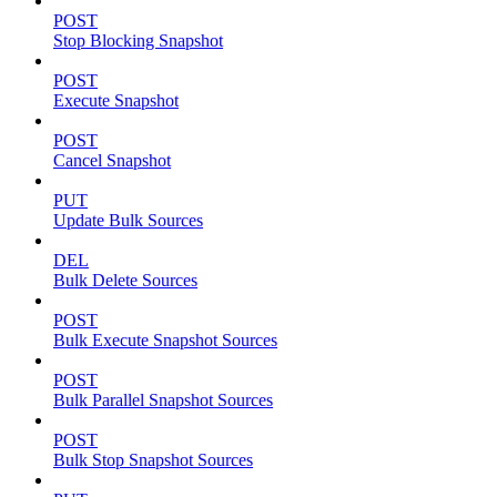
POST
Stop Blocking Snapshot
POST
Execute Snapshot
POST
Cancel Snapshot
PUT
Update Bulk Sources
DEL
Bulk Delete Sources
POST
Bulk Execute Snapshot Sources
POST
Bulk Parallel Snapshot Sources
POST
Bulk Stop Snapshot Sources