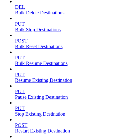
DEL
Bulk Delete Destinations
PUT
Bulk Stop Destinations
POST
Bulk Reset Destinations
PUT
Bulk Resume Destinations
PUT
Resume Existing Destination
PUT
Pause Existing Destination
PUT
Stop Existing Destination
POST
Restart Existing Destination