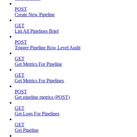
POST
Create New Pipeline
GET
List All Pipelines Brief
POST
Trigger Pipeline Row Level Audit
GET
Get Metrics For Pipeline
GET
Get Metrics For Pipelines
POST
Get pipeline metrics (POST)
GET
Get Logs For Pipelines
GET
Get Pipeline