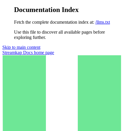
Documentation Index
Fetch the complete documentation index at:
/llms.txt
Use this file to discover all available pages before
exploring further.
Skip to main content
Streamkap Docs
home page