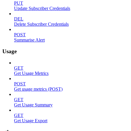
PUT
Update Subscriber Credentials
DEL
Delete Subscriber Credentials
POST
Summarise Alert
Usage
GET
Get Usage Metrics
POST
Get usage metrics (POST)
GET
Get Usage Summary
GET
Get Usage Export