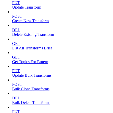
PUT
Update Transform
POST
Create New Transform
DEL
Delete Existing Transform
GET
List All Transforms Brief
GET
Get Topics For Pattern
PUT
Update Bulk Transforms
POST
Bulk Clone Transforms
DEL
Bulk Delete Transforms
PUT