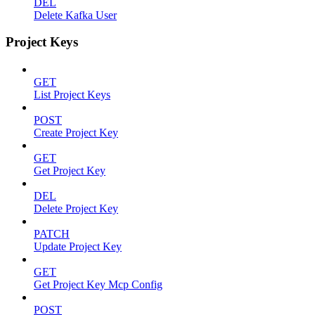
DEL
Delete Kafka User
Project Keys
GET
List Project Keys
POST
Create Project Key
GET
Get Project Key
DEL
Delete Project Key
PATCH
Update Project Key
GET
Get Project Key Mcp Config
POST