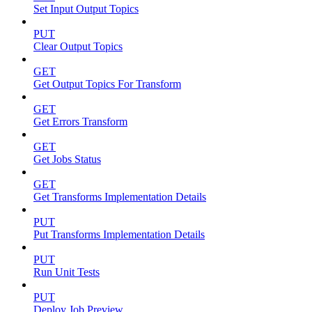
Set Input Output Topics
PUT
Clear Output Topics
GET
Get Output Topics For Transform
GET
Get Errors Transform
GET
Get Jobs Status
GET
Get Transforms Implementation Details
PUT
Put Transforms Implementation Details
PUT
Run Unit Tests
PUT
Deploy Job Preview