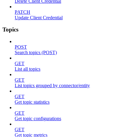
Delete Client Credential
PATCH
Update Client Credential
Topics
POST
Search topics (POST)
GET
List all topics
GET
List topics grouped by connector/entity
GET
Get topic statistics
GET
Get topic configurations
GET
Get topic metrics