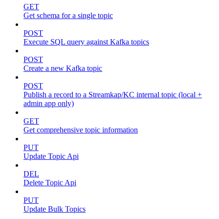
GET
Get schema for a single topic
POST
Execute SQL query against Kafka topics
POST
Create a new Kafka topic
POST
Publish a record to a Streamkap/KC internal topic (local +
admin app only)
GET
Get comprehensive topic information
PUT
Update Topic Api
DEL
Delete Topic Api
PUT
Update Bulk Topics