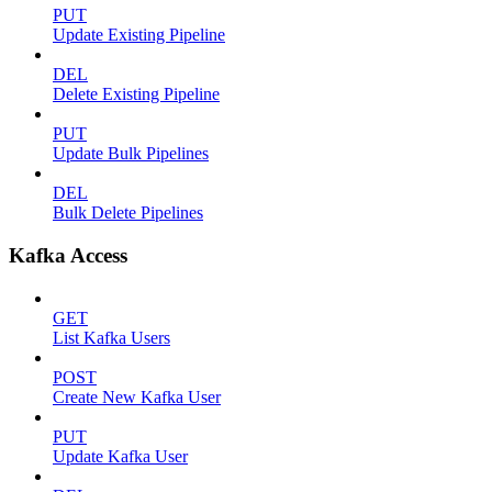
PUT
Update Existing Pipeline
DEL
Delete Existing Pipeline
PUT
Update Bulk Pipelines
DEL
Bulk Delete Pipelines
Kafka Access
GET
List Kafka Users
POST
Create New Kafka User
PUT
Update Kafka User