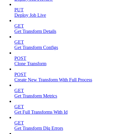
PUT
Deploy Job Live
GET
Get Transform Details
GET
Get Transform Configs
POST
Clone Transform
POST
Create New Transform With Full Process
GET
Get Transform Metrics
GET
Get Full Transforms With Id
GET
Get Transform Dlq Errors