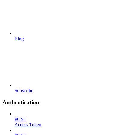
Blog
Subscribe
Authentication
POST
Access Token