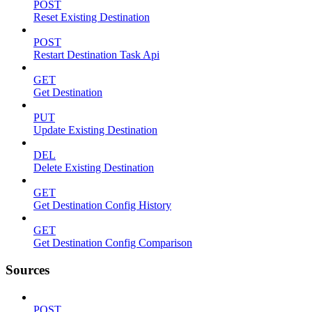
POST
Reset Existing Destination
POST
Restart Destination Task Api
GET
Get Destination
PUT
Update Existing Destination
DEL
Delete Existing Destination
GET
Get Destination Config History
GET
Get Destination Config Comparison
Sources
POST