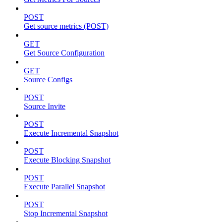
POST
Get source metrics (POST)
GET
Get Source Configuration
GET
Source Configs
POST
Source Invite
POST
Execute Incremental Snapshot
POST
Execute Blocking Snapshot
POST
Execute Parallel Snapshot
POST
Stop Incremental Snapshot