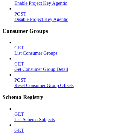
Enable Project Key Agentic
POST
Disable Project Key Agentic
Consumer Groups
GET
List Consumer Groups
GET
Get Consumer Group Detail
POST
Reset Consumer Group Offsets
Schema Registry
GET
List Schema Subjects
GET