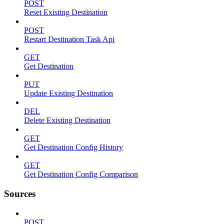
POST
Reset Existing Destination
POST
Restart Destination Task Api
GET
Get Destination
PUT
Update Existing Destination
DEL
Delete Existing Destination
GET
Get Destination Config History
GET
Get Destination Config Comparison
Sources
POST