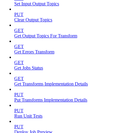
Set Input Output Topics
PUT
Clear Output Topics
GET
Get Output Topics For Transform
GET
Get Errors Transform
GET
Get Jobs Status
GET
Get Transforms Implementation Details
PUT
Put Transforms Implementation Details
PUT
Run Unit Tests
PUT
Deploy Job Preview