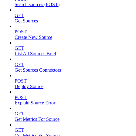
Search sources (POST)
GET
Get Sources
POST
Create New Source
GET
List All Sources Brief
GET
Get Sources Connectors
POST
Deploy Source
POST
Explain Source Error
GET
Get Metrics For Source
GET
Get Metrics For Sources