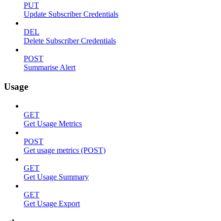
PUT
Update Subscriber Credentials
DEL
Delete Subscriber Credentials
POST
Summarise Alert
Usage
GET
Get Usage Metrics
POST
Get usage metrics (POST)
GET
Get Usage Summary
GET
Get Usage Export