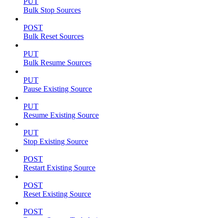
PUT
Bulk Stop Sources
POST
Bulk Reset Sources
PUT
Bulk Resume Sources
PUT
Pause Existing Source
PUT
Resume Existing Source
PUT
Stop Existing Source
POST
Restart Existing Source
POST
Reset Existing Source
POST