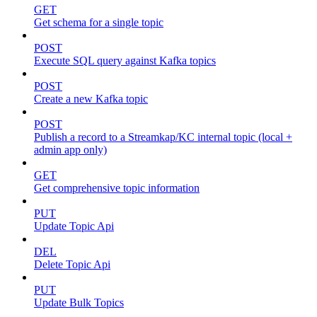
GET
Get schema for a single topic
POST
Execute SQL query against Kafka topics
POST
Create a new Kafka topic
POST
Publish a record to a Streamkap/KC internal topic (local +
admin app only)
GET
Get comprehensive topic information
PUT
Update Topic Api
DEL
Delete Topic Api
PUT
Update Bulk Topics