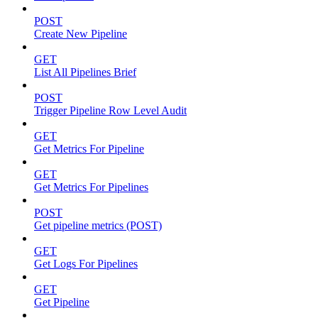
POST
Create New Pipeline
GET
List All Pipelines Brief
POST
Trigger Pipeline Row Level Audit
GET
Get Metrics For Pipeline
GET
Get Metrics For Pipelines
POST
Get pipeline metrics (POST)
GET
Get Logs For Pipelines
GET
Get Pipeline