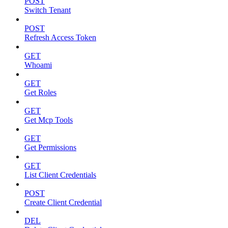
POST
Switch Tenant
POST
Refresh Access Token
GET
Whoami
GET
Get Roles
GET
Get Mcp Tools
GET
Get Permissions
GET
List Client Credentials
POST
Create Client Credential
DEL