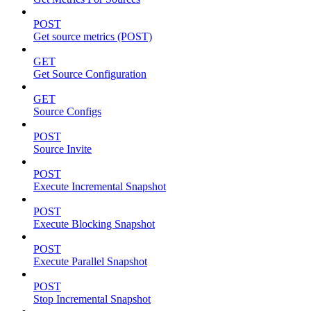
POST
Get source metrics (POST)
GET
Get Source Configuration
GET
Source Configs
POST
Source Invite
POST
Execute Incremental Snapshot
POST
Execute Blocking Snapshot
POST
Execute Parallel Snapshot
POST
Stop Incremental Snapshot