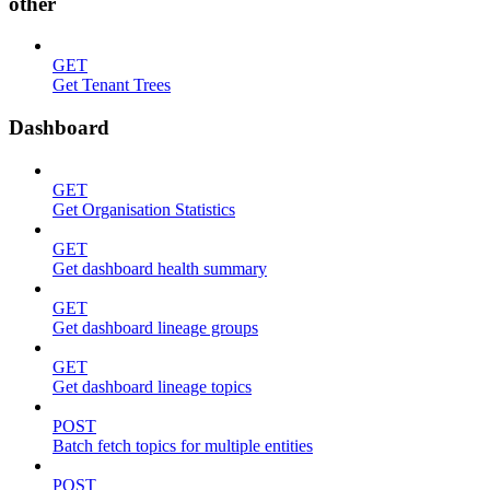
other
GET
Get Tenant Trees
Dashboard
GET
Get Organisation Statistics
GET
Get dashboard health summary
GET
Get dashboard lineage groups
GET
Get dashboard lineage topics
POST
Batch fetch topics for multiple entities
POST