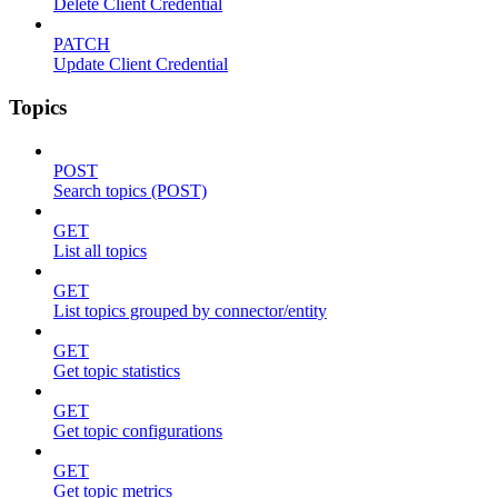
Delete Client Credential
PATCH
Update Client Credential
Topics
POST
Search topics (POST)
GET
List all topics
GET
List topics grouped by connector/entity
GET
Get topic statistics
GET
Get topic configurations
GET
Get topic metrics