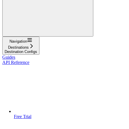
Navigation
Destinations
Destination Configs
Guides
API Reference
Free Trial