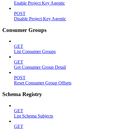
Enable Project Key Agentic
POST
Disable Project Key Agentic
Consumer Groups
GET
List Consumer Groups
GET
Get Consumer Group Detail
POST
Reset Consumer Group Offsets
Schema Registry
GET
List Schema Subjects
GET