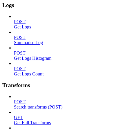
Logs
POST
Get Logs
POST
Summarise Log
POST
Get Logs Histogram
POST
Get Logs Count
Transforms
POST
Search transforms (POST)
GET
Get Full Transforms