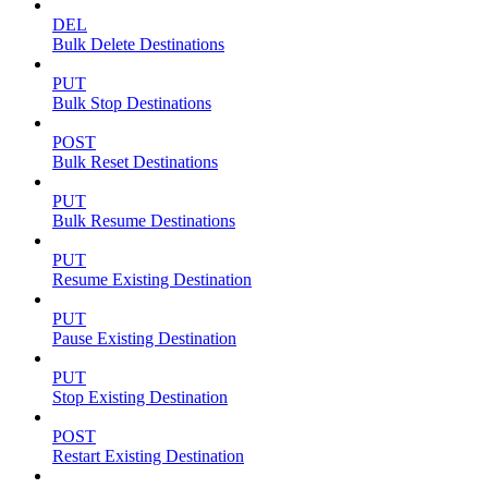
DEL
Bulk Delete Destinations
PUT
Bulk Stop Destinations
POST
Bulk Reset Destinations
PUT
Bulk Resume Destinations
PUT
Resume Existing Destination
PUT
Pause Existing Destination
PUT
Stop Existing Destination
POST
Restart Existing Destination