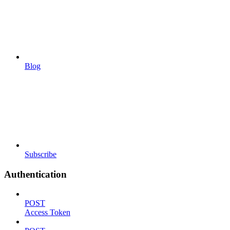
Blog
Subscribe
Authentication
POST
Access Token