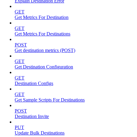
Explain Destination Error
GET
Get Metrics For Destination
GET
Get Metrics For Destinations
POST
Get destination metrics (POST)
GET
Get Destination Configuration
GET
Destination Configs
GET
Get Sample Scripts For Destinations
POST
Destination Invite
PUT
Update Bulk Destinations