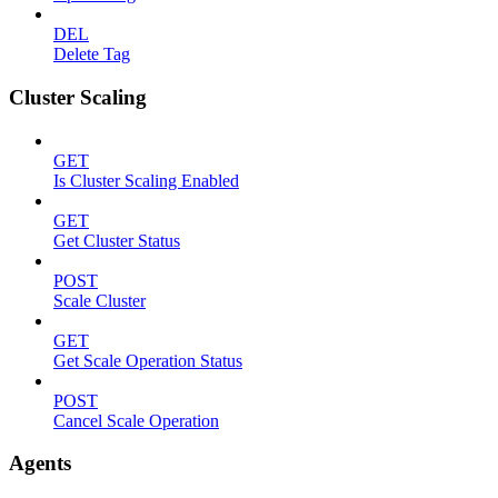
DEL
Delete Tag
Cluster Scaling
GET
Is Cluster Scaling Enabled
GET
Get Cluster Status
POST
Scale Cluster
GET
Get Scale Operation Status
POST
Cancel Scale Operation
Agents