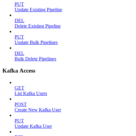
PUT
Update Existing Pipeline
DEL
Delete Existing Pipeline
PUT
Update Bulk Pipelines
DEL
Bulk Delete Pipelines
Kafka Access
GET
List Kafka Users
POST
Create New Kafka User
PUT
Update Kafka User