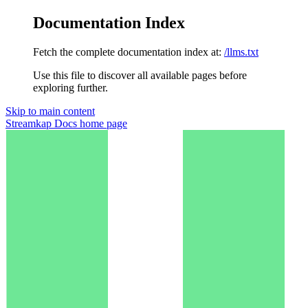
Documentation Index
Fetch the complete documentation index at:
/llms.txt
Use this file to discover all available pages before
exploring further.
Skip to main content
Streamkap Docs
home page