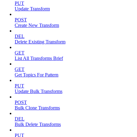
PUT
Update Transform
POST
Create New Transform
DEL
Delete Existing Transform
GET
List All Transforms Brief
GET
Get Topics For Pattern
PUT
Update Bulk Transforms
POST
Bulk Clone Transforms
DEL
Bulk Delete Transforms
PUT