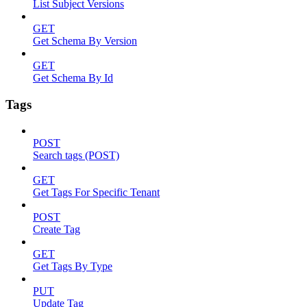
List Subject Versions
GET
Get Schema By Version
GET
Get Schema By Id
Tags
POST
Search tags (POST)
GET
Get Tags For Specific Tenant
POST
Create Tag
GET
Get Tags By Type
PUT
Update Tag