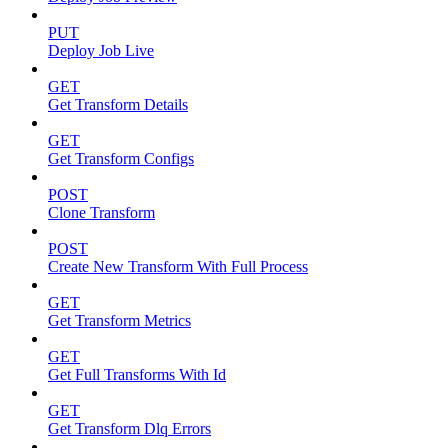
PUT
Deploy Job Live
GET
Get Transform Details
GET
Get Transform Configs
POST
Clone Transform
POST
Create New Transform With Full Process
GET
Get Transform Metrics
GET
Get Full Transforms With Id
GET
Get Transform Dlq Errors