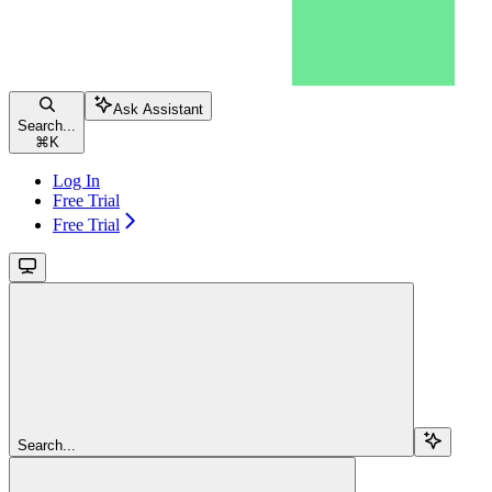
Ask Assistant
Search...
⌘
K
Log In
Free Trial
Free Trial
Search...