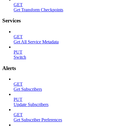
GET
Get Transform Checkpoints
Services
GET
Get All Service Metadata
PUT
Switch
Alerts
GET
Get Subscribers
PUT
Update Subscribers
GET
Get Subscriber Preferences