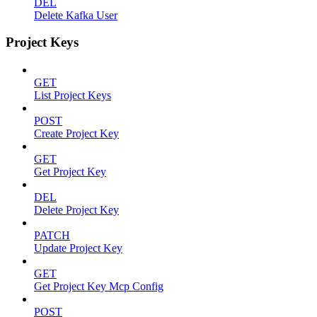
DEL
Delete Kafka User
Project Keys
GET
List Project Keys
POST
Create Project Key
GET
Get Project Key
DEL
Delete Project Key
PATCH
Update Project Key
GET
Get Project Key Mcp Config
POST