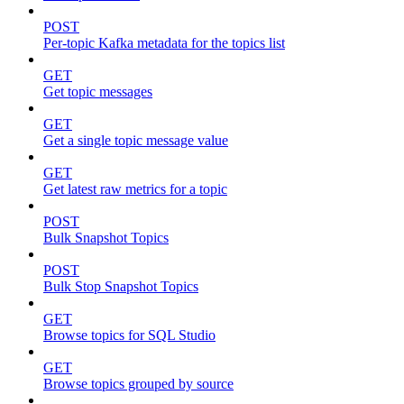
POST
Per-topic Kafka metadata for the topics list
GET
Get topic messages
GET
Get a single topic message value
GET
Get latest raw metrics for a topic
POST
Bulk Snapshot Topics
POST
Bulk Stop Snapshot Topics
GET
Browse topics for SQL Studio
GET
Browse topics grouped by source