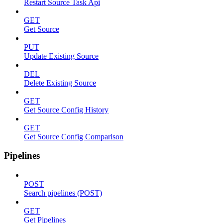
Restart Source Task Api
GET
Get Source
PUT
Update Existing Source
DEL
Delete Existing Source
GET
Get Source Config History
GET
Get Source Config Comparison
Pipelines
POST
Search pipelines (POST)
GET
Get Pipelines