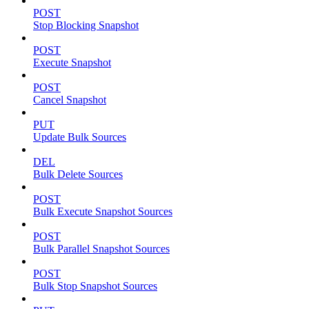
POST
Stop Blocking Snapshot
POST
Execute Snapshot
POST
Cancel Snapshot
PUT
Update Bulk Sources
DEL
Bulk Delete Sources
POST
Bulk Execute Snapshot Sources
POST
Bulk Parallel Snapshot Sources
POST
Bulk Stop Snapshot Sources