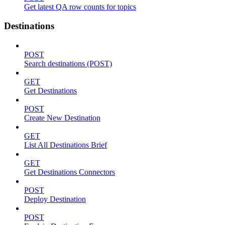
Get latest QA row counts for topics
Destinations
POST
Search destinations (POST)
GET
Get Destinations
POST
Create New Destination
GET
List All Destinations Brief
GET
Get Destinations Connectors
POST
Deploy Destination
POST