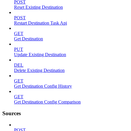
POST
Reset Existing Destination
POST
Restart Destination Task Api
GET
Get Destination
PUT
Update Existing Destination
DEL
Delete Existing Destination
GET
Get Destination Config History
GET
Get Destination Config Comparison
Sources
POST