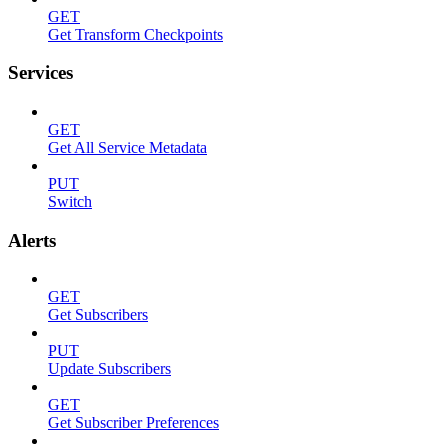
GET
Get Transform Checkpoints
Services
GET
Get All Service Metadata
PUT
Switch
Alerts
GET
Get Subscribers
PUT
Update Subscribers
GET
Get Subscriber Preferences