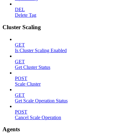
DEL
Delete Tag
Cluster Scaling
GET
Is Cluster Scaling Enabled
GET
Get Cluster Status
POST
Scale Cluster
GET
Get Scale Operation Status
POST
Cancel Scale Operation
Agents