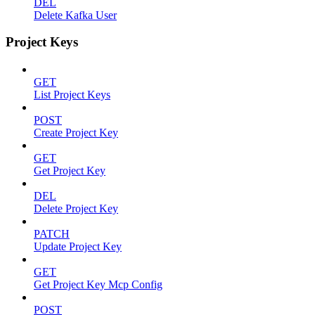
DEL
Delete Kafka User
Project Keys
GET
List Project Keys
POST
Create Project Key
GET
Get Project Key
DEL
Delete Project Key
PATCH
Update Project Key
GET
Get Project Key Mcp Config
POST