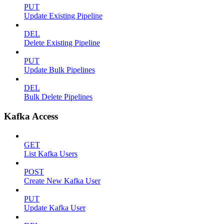
PUT
Update Existing Pipeline
DEL
Delete Existing Pipeline
PUT
Update Bulk Pipelines
DEL
Bulk Delete Pipelines
Kafka Access
GET
List Kafka Users
POST
Create New Kafka User
PUT
Update Kafka User