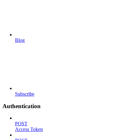
Blog
Subscribe
Authentication
POST
Access Token