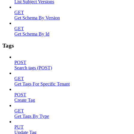
List Subject Versions
GET
Get Schema By Version
GET
Get Schema By Id
Tags
POST
Search tags (POST)
GET
Get Tags For Specific Tenant
POST
Create Tag
GET
Get Tags By Type
PUT
Update Tag