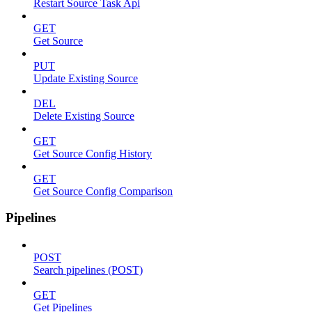
Restart Source Task Api
GET
Get Source
PUT
Update Existing Source
DEL
Delete Existing Source
GET
Get Source Config History
GET
Get Source Config Comparison
Pipelines
POST
Search pipelines (POST)
GET
Get Pipelines