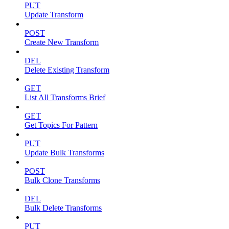
PUT
Update Transform
POST
Create New Transform
DEL
Delete Existing Transform
GET
List All Transforms Brief
GET
Get Topics For Pattern
PUT
Update Bulk Transforms
POST
Bulk Clone Transforms
DEL
Bulk Delete Transforms
PUT