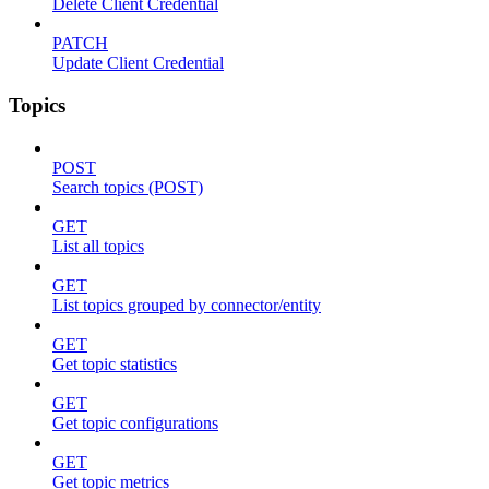
Delete Client Credential
PATCH
Update Client Credential
Topics
POST
Search topics (POST)
GET
List all topics
GET
List topics grouped by connector/entity
GET
Get topic statistics
GET
Get topic configurations
GET
Get topic metrics