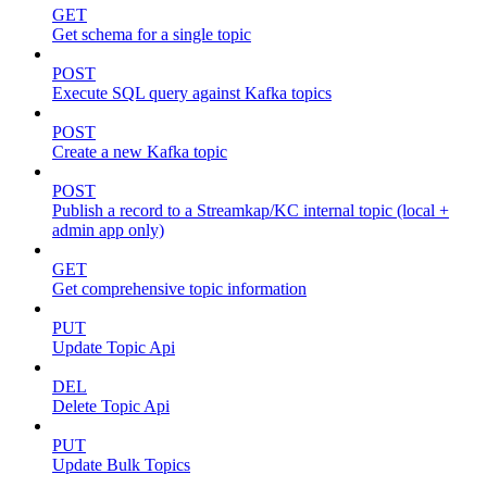
GET
Get schema for a single topic
POST
Execute SQL query against Kafka topics
POST
Create a new Kafka topic
POST
Publish a record to a Streamkap/KC internal topic (local +
admin app only)
GET
Get comprehensive topic information
PUT
Update Topic Api
DEL
Delete Topic Api
PUT
Update Bulk Topics