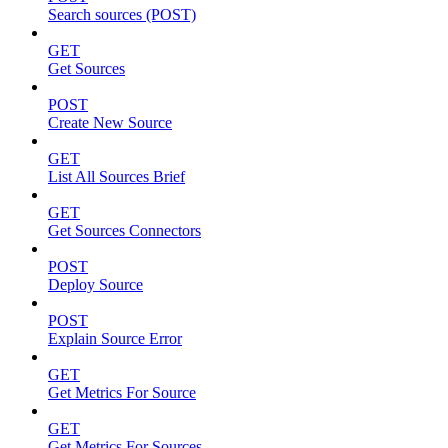
Search sources (POST)
GET
Get Sources
POST
Create New Source
GET
List All Sources Brief
GET
Get Sources Connectors
POST
Deploy Source
POST
Explain Source Error
GET
Get Metrics For Source
GET
Get Metrics For Sources