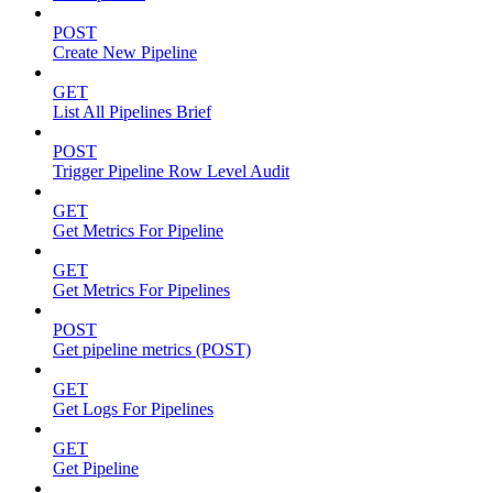
POST
Create New Pipeline
GET
List All Pipelines Brief
POST
Trigger Pipeline Row Level Audit
GET
Get Metrics For Pipeline
GET
Get Metrics For Pipelines
POST
Get pipeline metrics (POST)
GET
Get Logs For Pipelines
GET
Get Pipeline