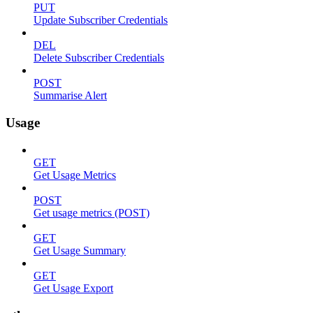
PUT
Update Subscriber Credentials
DEL
Delete Subscriber Credentials
POST
Summarise Alert
Usage
GET
Get Usage Metrics
POST
Get usage metrics (POST)
GET
Get Usage Summary
GET
Get Usage Export