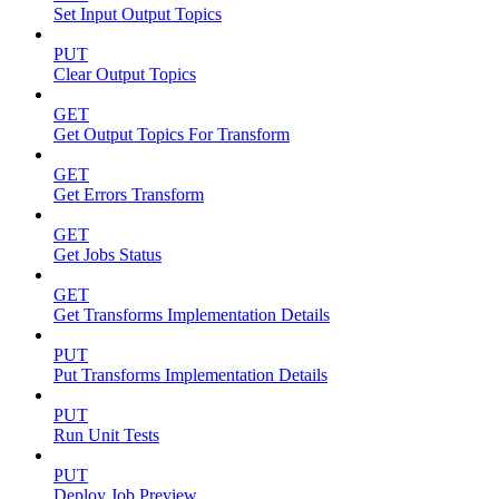
Set Input Output Topics
PUT
Clear Output Topics
GET
Get Output Topics For Transform
GET
Get Errors Transform
GET
Get Jobs Status
GET
Get Transforms Implementation Details
PUT
Put Transforms Implementation Details
PUT
Run Unit Tests
PUT
Deploy Job Preview