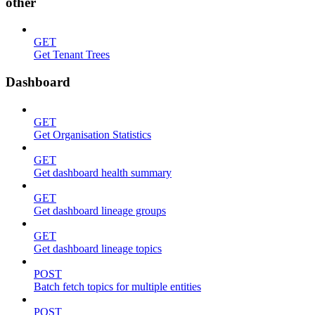
other
GET
Get Tenant Trees
Dashboard
GET
Get Organisation Statistics
GET
Get dashboard health summary
GET
Get dashboard lineage groups
GET
Get dashboard lineage topics
POST
Batch fetch topics for multiple entities
POST