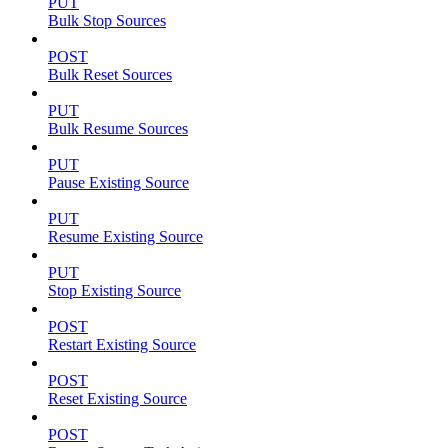
PUT
Bulk Stop Sources
POST
Bulk Reset Sources
PUT
Bulk Resume Sources
PUT
Pause Existing Source
PUT
Resume Existing Source
PUT
Stop Existing Source
POST
Restart Existing Source
POST
Reset Existing Source
POST