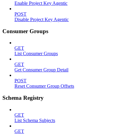
Enable Project Key Agentic
POST
Disable Project Key Agentic
Consumer Groups
GET
List Consumer Groups
GET
Get Consumer Group Detail
POST
Reset Consumer Group Offsets
Schema Registry
GET
List Schema Subjects
GET