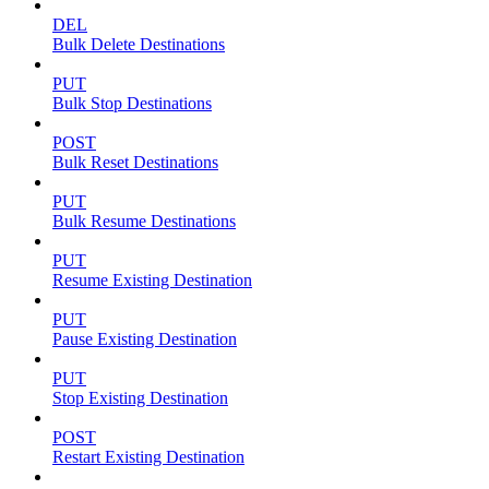
DEL
Bulk Delete Destinations
PUT
Bulk Stop Destinations
POST
Bulk Reset Destinations
PUT
Bulk Resume Destinations
PUT
Resume Existing Destination
PUT
Pause Existing Destination
PUT
Stop Existing Destination
POST
Restart Existing Destination