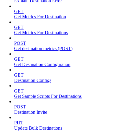
Explain Destination Error
GET
Get Metrics For Destination
GET
Get Metrics For Destinations
POST
Get destination metrics (POST)
GET
Get Destination Configuration
GET
Destination Configs
GET
Get Sample Scripts For Destinations
POST
Destination Invite
PUT
Update Bulk Destinations