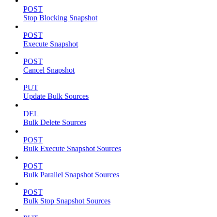
POST
Stop Blocking Snapshot
POST
Execute Snapshot
POST
Cancel Snapshot
PUT
Update Bulk Sources
DEL
Bulk Delete Sources
POST
Bulk Execute Snapshot Sources
POST
Bulk Parallel Snapshot Sources
POST
Bulk Stop Snapshot Sources