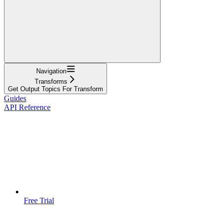
Navigation
Transforms
Get Output Topics For Transform
Guides
API Reference
Free Trial