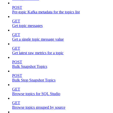
POST
Per-topic Kafka metadata for the topics list
GET
Get topic messages
GET
Get a single topic message value
GET
Get latest raw metrics for a topic
POST
Bulk Snapshot Topics
POST
Bulk Stop Snapshot Topics
GET
Browse topics for SQL Studio
GET
Browse topics grouped by source