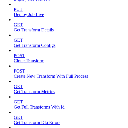
PUT
Deploy Job Live
GET
Get Transform Details
GET
Get Transform Configs
POST
Clone Transform
POST
Create New Transform With Full Process
GET
Get Transform Metrics
GET
Get Full Transforms With Id
GET
Get Transform Dlq Errors