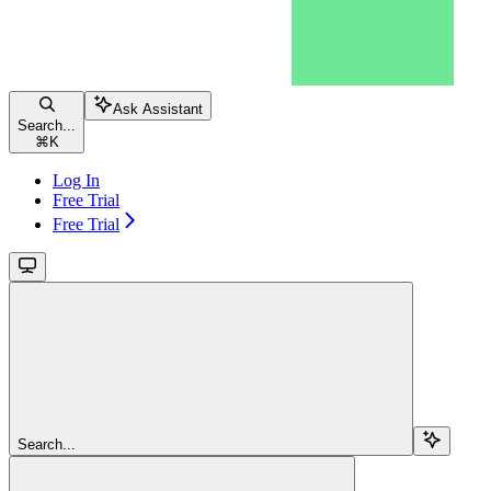
Ask Assistant
Search...
⌘
K
Log In
Free Trial
Free Trial
Search...