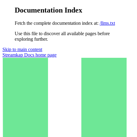
Documentation Index
Fetch the complete documentation index at:
/llms.txt
Use this file to discover all available pages before
exploring further.
Skip to main content
Streamkap Docs
home page