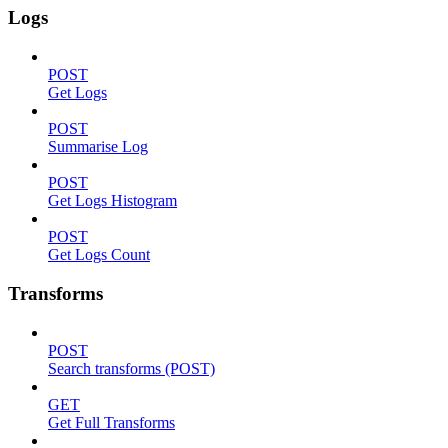
Logs
POST
Get Logs
POST
Summarise Log
POST
Get Logs Histogram
POST
Get Logs Count
Transforms
POST
Search transforms (POST)
GET
Get Full Transforms