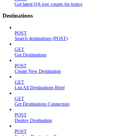
Get latest QA row counts for topics
Destinations
POST
Search destinations (POST)
GET
Get Destinations
POST
Create New Destination
GET
List All Destinations Brief
GET
Get Destinations Connectors
POST
Deploy Destination
POST