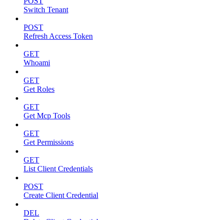
POST
Switch Tenant
POST
Refresh Access Token
GET
Whoami
GET
Get Roles
GET
Get Mcp Tools
GET
Get Permissions
GET
List Client Credentials
POST
Create Client Credential
DEL