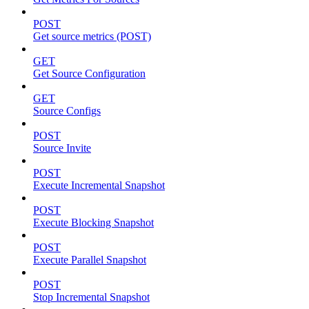
POST
Get source metrics (POST)
GET
Get Source Configuration
GET
Source Configs
POST
Source Invite
POST
Execute Incremental Snapshot
POST
Execute Blocking Snapshot
POST
Execute Parallel Snapshot
POST
Stop Incremental Snapshot