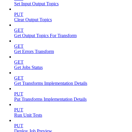
Set Input Output Topics
PUT
Clear Output Topics
GET
Get Output Topics For Transform
GET
Get Errors Transform
GET
Get Jobs Status
GET
Get Transforms Implementation Details
PUT
Put Transforms Implementation Details
PUT
Run Unit Tests
PUT
Deploy Job Preview