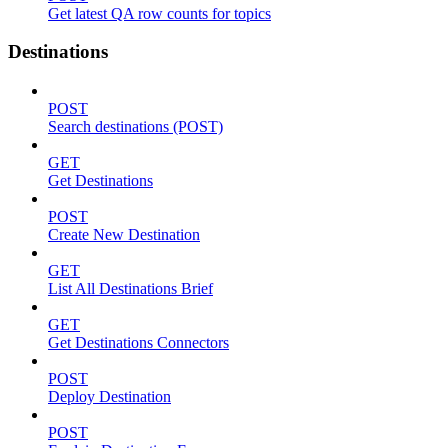
Get latest QA row counts for topics
Destinations
POST
Search destinations (POST)
GET
Get Destinations
POST
Create New Destination
GET
List All Destinations Brief
GET
Get Destinations Connectors
POST
Deploy Destination
POST