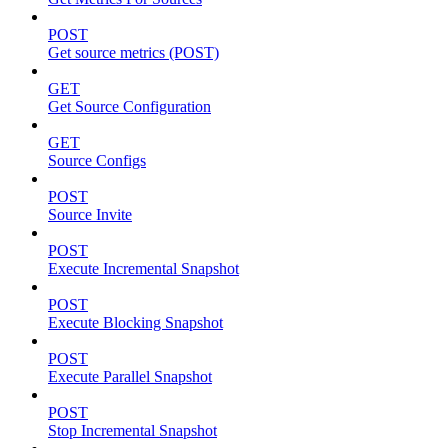
POST
Get source metrics (POST)
GET
Get Source Configuration
GET
Source Configs
POST
Source Invite
POST
Execute Incremental Snapshot
POST
Execute Blocking Snapshot
POST
Execute Parallel Snapshot
POST
Stop Incremental Snapshot