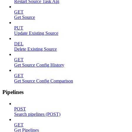
Restart Source Task Api
GET
Get Source
PUT
Update Existing Source
DEL
Delete Existing Source
GET
Get Source Config History
GET
Get Source Config Comparison
Pipelines
POST
Search pipelines (POST)
GET
Get Pipelines