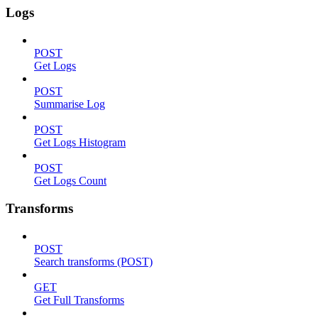
Logs
POST
Get Logs
POST
Summarise Log
POST
Get Logs Histogram
POST
Get Logs Count
Transforms
POST
Search transforms (POST)
GET
Get Full Transforms