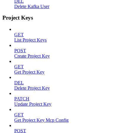
DEL
Delete Kafka User
Project Keys
GET
List Project Keys
POST
Create Project Key
GET
Get Project Key
DEL
Delete Project Key
PATCH
Update Project Key
GET
Get Project Key Mcp Config
POST