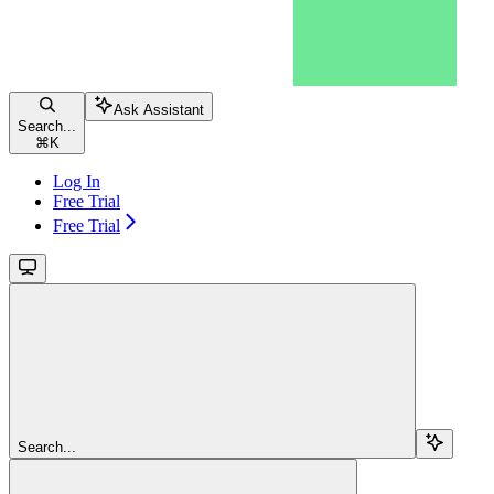
Ask Assistant
Search...
⌘
K
Log In
Free Trial
Free Trial
Search...