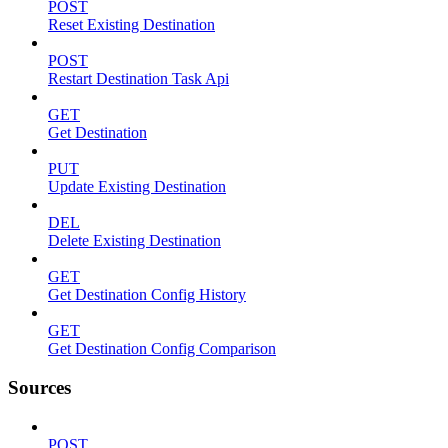
POST
Reset Existing Destination
POST
Restart Destination Task Api
GET
Get Destination
PUT
Update Existing Destination
DEL
Delete Existing Destination
GET
Get Destination Config History
GET
Get Destination Config Comparison
Sources
POST