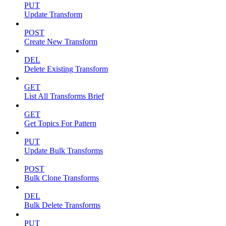
PUT
Update Transform
POST
Create New Transform
DEL
Delete Existing Transform
GET
List All Transforms Brief
GET
Get Topics For Pattern
PUT
Update Bulk Transforms
POST
Bulk Clone Transforms
DEL
Bulk Delete Transforms
PUT