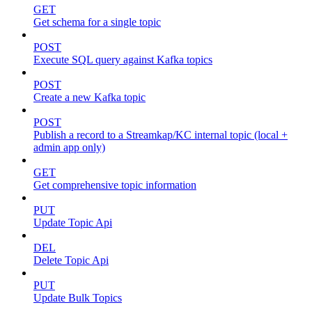
GET
Get schema for a single topic
POST
Execute SQL query against Kafka topics
POST
Create a new Kafka topic
POST
Publish a record to a Streamkap/KC internal topic (local +
admin app only)
GET
Get comprehensive topic information
PUT
Update Topic Api
DEL
Delete Topic Api
PUT
Update Bulk Topics