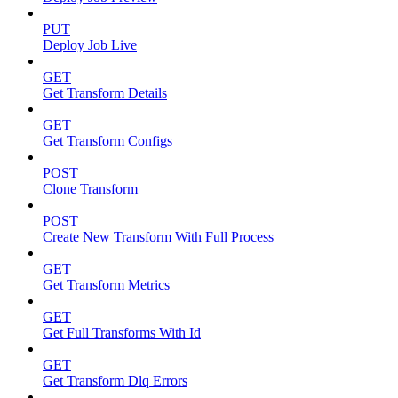
PUT
Deploy Job Live
GET
Get Transform Details
GET
Get Transform Configs
POST
Clone Transform
POST
Create New Transform With Full Process
GET
Get Transform Metrics
GET
Get Full Transforms With Id
GET
Get Transform Dlq Errors