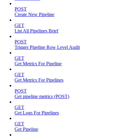
POST
Create New Pipeline
GET
List All Pipelines Brief
POST
Trigger Pipeline Row Level Audit
GET
Get Metrics For Pipeline
GET
Get Metrics For Pipelines
POST
Get pipeline metrics (POST)
GET
Get Logs For Pipelines
GET
Get Pipeline