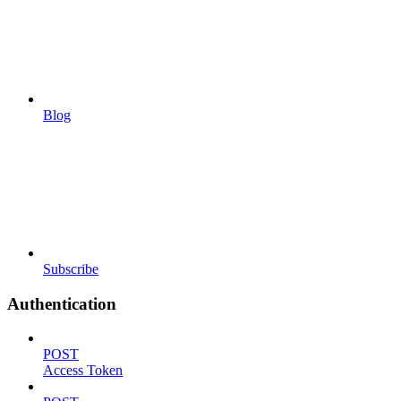
Blog
Subscribe
Authentication
POST
Access Token