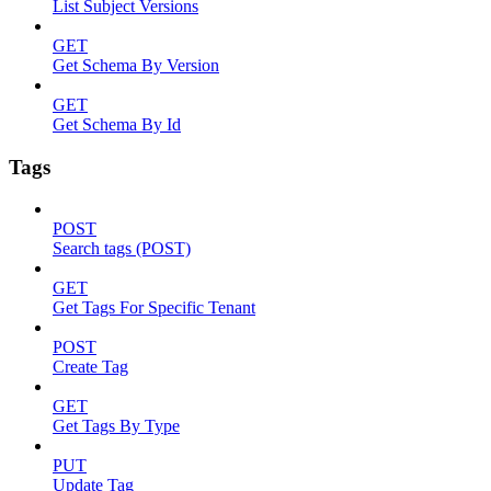
List Subject Versions
GET
Get Schema By Version
GET
Get Schema By Id
Tags
POST
Search tags (POST)
GET
Get Tags For Specific Tenant
POST
Create Tag
GET
Get Tags By Type
PUT
Update Tag