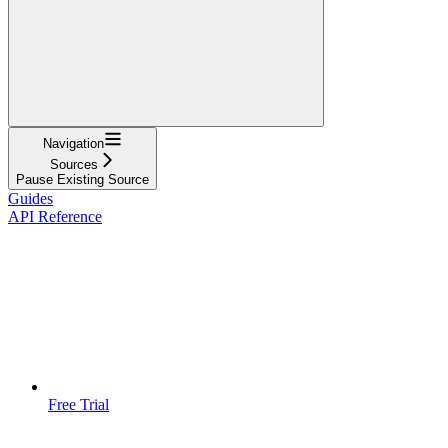
Navigation
Sources
Pause Existing Source
Guides
API Reference
Free Trial