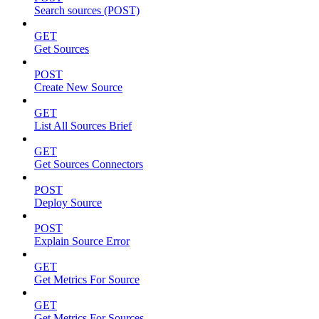
Search sources (POST)
GET
Get Sources
POST
Create New Source
GET
List All Sources Brief
GET
Get Sources Connectors
POST
Deploy Source
POST
Explain Source Error
GET
Get Metrics For Source
GET
Get Metrics For Sources