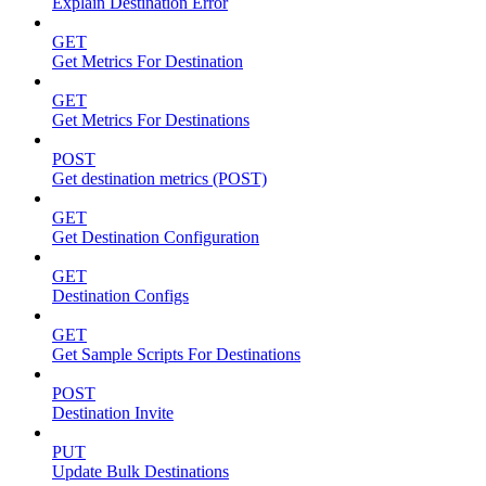
Explain Destination Error
GET
Get Metrics For Destination
GET
Get Metrics For Destinations
POST
Get destination metrics (POST)
GET
Get Destination Configuration
GET
Destination Configs
GET
Get Sample Scripts For Destinations
POST
Destination Invite
PUT
Update Bulk Destinations