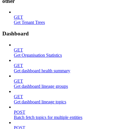
other
GET
Get Tenant Trees
Dashboard
GET
Get Organisation Statistics
GET
Get dashboard health summary
GET
Get dashboard lineage groups
GET
Get dashboard lineage topics
POST
Batch fetch topics for multiple entities
POST