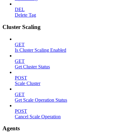
DEL
Delete Tag
Cluster Scaling
GET
Is Cluster Scaling Enabled
GET
Get Cluster Status
POST
Scale Cluster
GET
Get Scale Operation Status
POST
Cancel Scale Operation
Agents