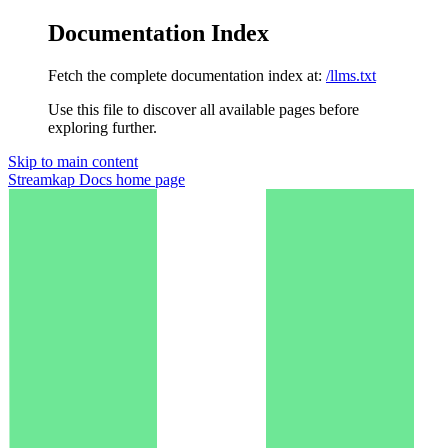
Documentation Index
Fetch the complete documentation index at:
/llms.txt
Use this file to discover all available pages before
exploring further.
Skip to main content
Streamkap Docs
home page