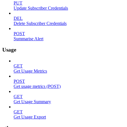
PUT
Update Subscriber Credentials
DEL
Delete Subscriber Credentials
POST
Summarise Alert
Usage
GET
Get Usage Metrics
POST
Get usage metrics (POST)
GET
Get Usage Summary
GET
Get Usage Export