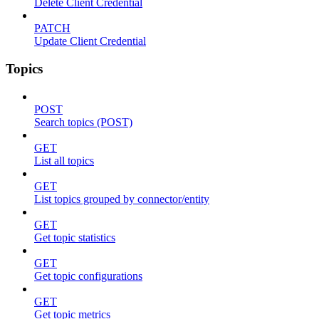
Delete Client Credential
PATCH
Update Client Credential
Topics
POST
Search topics (POST)
GET
List all topics
GET
List topics grouped by connector/entity
GET
Get topic statistics
GET
Get topic configurations
GET
Get topic metrics