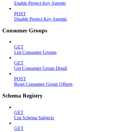
Enable Project Key Agentic
POST
Disable Project Key Agentic
Consumer Groups
GET
List Consumer Groups
GET
Get Consumer Group Detail
POST
Reset Consumer Group Offsets
Schema Registry
GET
List Schema Subjects
GET