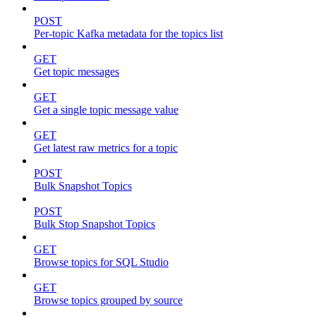
POST
Per-topic Kafka metadata for the topics list
GET
Get topic messages
GET
Get a single topic message value
GET
Get latest raw metrics for a topic
POST
Bulk Snapshot Topics
POST
Bulk Stop Snapshot Topics
GET
Browse topics for SQL Studio
GET
Browse topics grouped by source