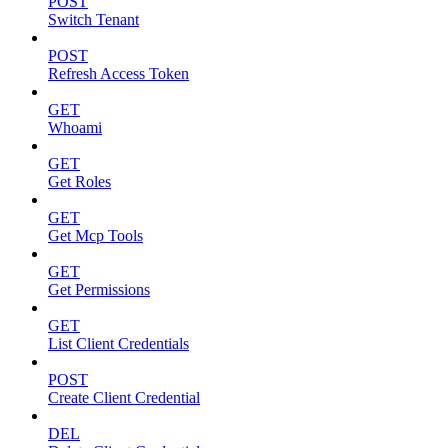
POST
Switch Tenant
POST
Refresh Access Token
GET
Whoami
GET
Get Roles
GET
Get Mcp Tools
GET
Get Permissions
GET
List Client Credentials
POST
Create Client Credential
DEL