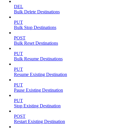
DEL
Bulk Delete Destinations
PUT
Bulk Stop Destinations
POST
Bulk Reset Destinations
PUT
Bulk Resume Destinations
PUT
Resume Existing Destination
PUT
Pause Existing Destination
PUT
Stop Existing Destination
POST
Restart Existing Destination