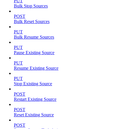
PUT
Bulk Stop Sources
POST
Bulk Reset Sources
PUT
Bulk Resume Sources
PUT
Pause Existing Source
PUT
Resume Existing Source
PUT
Stop Existing Source
POST
Restart Existing Source
POST
Reset Existing Source
POST