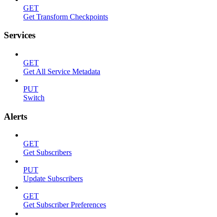
GET
Get Transform Checkpoints
Services
GET
Get All Service Metadata
PUT
Switch
Alerts
GET
Get Subscribers
PUT
Update Subscribers
GET
Get Subscriber Preferences