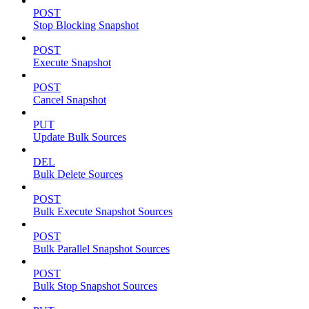
POST
Stop Blocking Snapshot
POST
Execute Snapshot
POST
Cancel Snapshot
PUT
Update Bulk Sources
DEL
Bulk Delete Sources
POST
Bulk Execute Snapshot Sources
POST
Bulk Parallel Snapshot Sources
POST
Bulk Stop Snapshot Sources