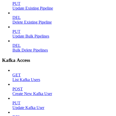
PUT
Update Existing Pipeline
DEL
Delete Existing Pipeline
PUT
Update Bulk Pipelines
DEL
Bulk Delete Pipelines
Kafka Access
GET
List Kafka Users
POST
Create New Kafka User
PUT
Update Kafka User