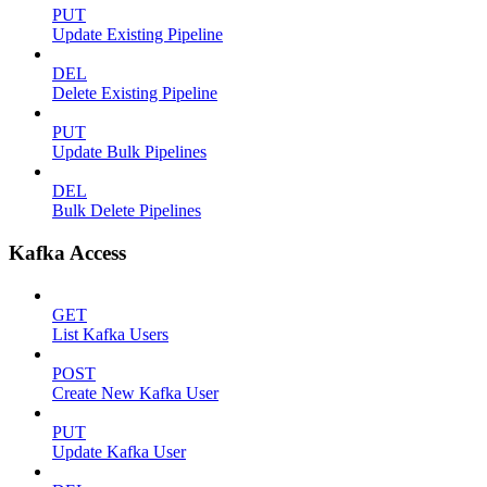
PUT
Update Existing Pipeline
DEL
Delete Existing Pipeline
PUT
Update Bulk Pipelines
DEL
Bulk Delete Pipelines
Kafka Access
GET
List Kafka Users
POST
Create New Kafka User
PUT
Update Kafka User