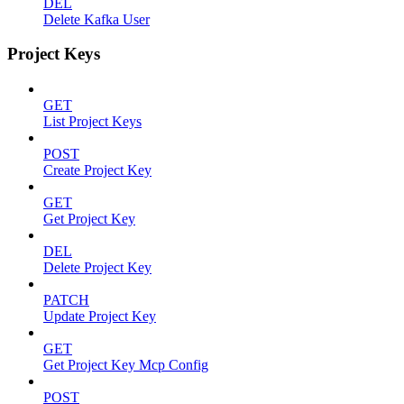
DEL
Delete Kafka User
Project Keys
GET
List Project Keys
POST
Create Project Key
GET
Get Project Key
DEL
Delete Project Key
PATCH
Update Project Key
GET
Get Project Key Mcp Config
POST