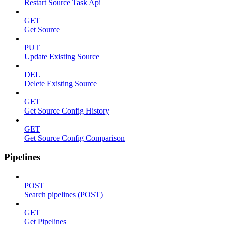
Restart Source Task Api
GET
Get Source
PUT
Update Existing Source
DEL
Delete Existing Source
GET
Get Source Config History
GET
Get Source Config Comparison
Pipelines
POST
Search pipelines (POST)
GET
Get Pipelines