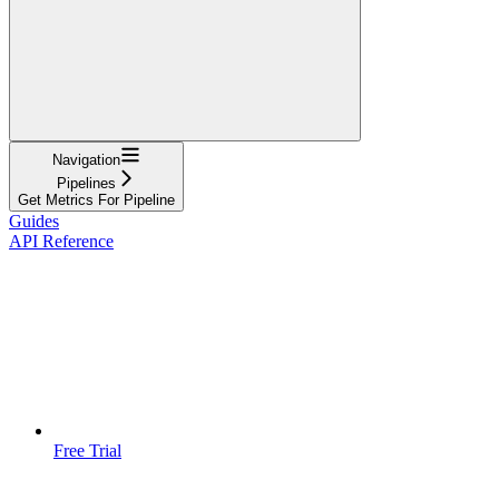
Navigation
Pipelines
Get Metrics For Pipeline
Guides
API Reference
Free Trial