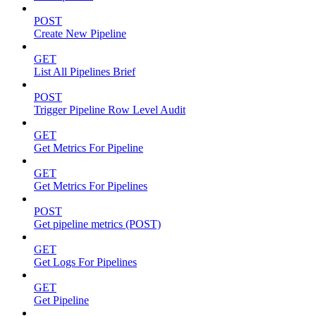
POST
Create New Pipeline
GET
List All Pipelines Brief
POST
Trigger Pipeline Row Level Audit
GET
Get Metrics For Pipeline
GET
Get Metrics For Pipelines
POST
Get pipeline metrics (POST)
GET
Get Logs For Pipelines
GET
Get Pipeline