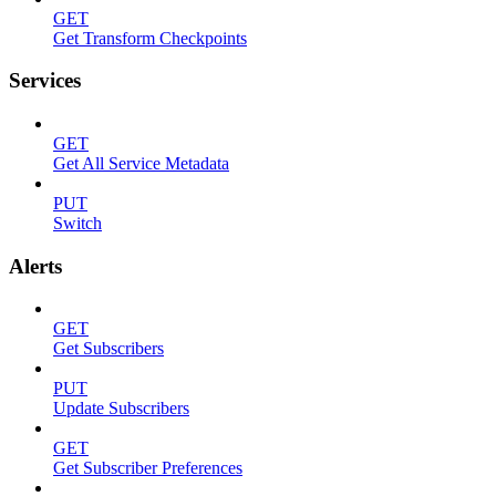
GET
Get Transform Checkpoints
Services
GET
Get All Service Metadata
PUT
Switch
Alerts
GET
Get Subscribers
PUT
Update Subscribers
GET
Get Subscriber Preferences