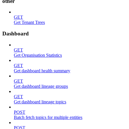
other
GET
Get Tenant Trees
Dashboard
GET
Get Organisation Statistics
GET
Get dashboard health summary
GET
Get dashboard lineage groups
GET
Get dashboard lineage topics
POST
Batch fetch topics for multiple entities
POST