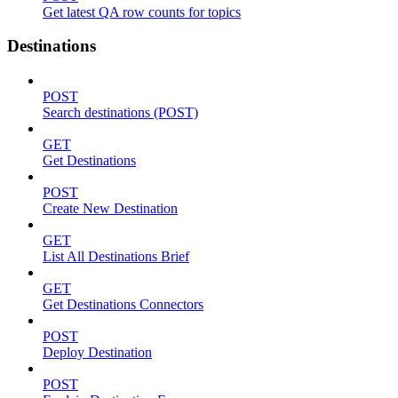
Get latest QA row counts for topics
Destinations
POST
Search destinations (POST)
GET
Get Destinations
POST
Create New Destination
GET
List All Destinations Brief
GET
Get Destinations Connectors
POST
Deploy Destination
POST