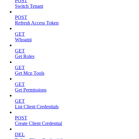
POST
Switch Tenant
POST
Refresh Access Token
GET
Whoami
GET
Get Roles
GET
Get Mcp Tools
GET
Get Permissions
GET
List Client Credentials
POST
Create Client Credential
DEL