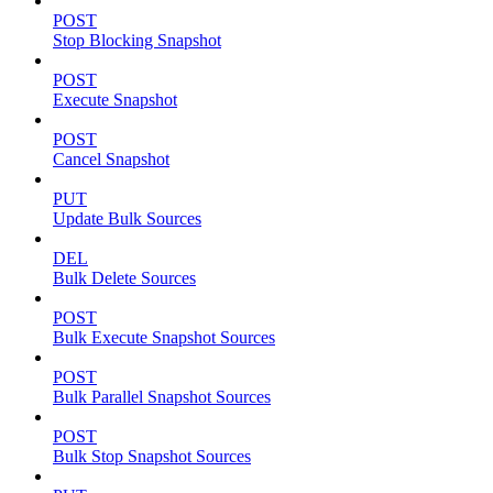
POST
Stop Blocking Snapshot
POST
Execute Snapshot
POST
Cancel Snapshot
PUT
Update Bulk Sources
DEL
Bulk Delete Sources
POST
Bulk Execute Snapshot Sources
POST
Bulk Parallel Snapshot Sources
POST
Bulk Stop Snapshot Sources