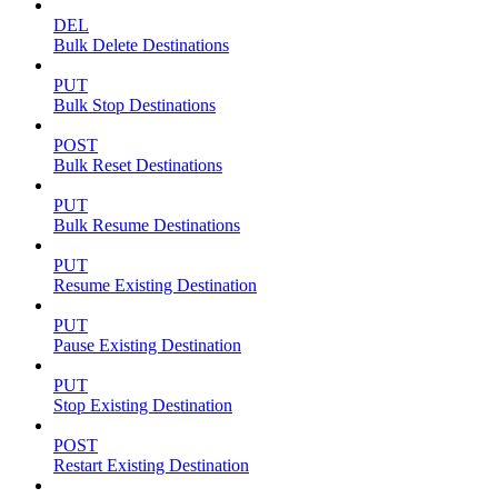
DEL
Bulk Delete Destinations
PUT
Bulk Stop Destinations
POST
Bulk Reset Destinations
PUT
Bulk Resume Destinations
PUT
Resume Existing Destination
PUT
Pause Existing Destination
PUT
Stop Existing Destination
POST
Restart Existing Destination