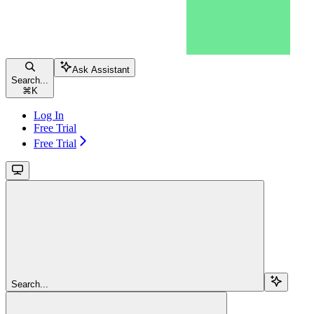
Ask Assistant
Search...
⌘
K
Log In
Free Trial
Free Trial
Search...