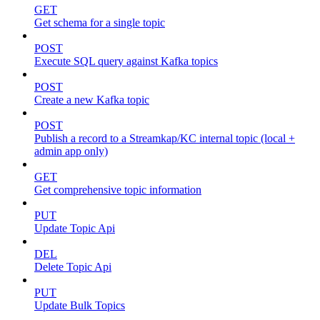
GET
Get schema for a single topic
POST
Execute SQL query against Kafka topics
POST
Create a new Kafka topic
POST
Publish a record to a Streamkap/KC internal topic (local +
admin app only)
GET
Get comprehensive topic information
PUT
Update Topic Api
DEL
Delete Topic Api
PUT
Update Bulk Topics