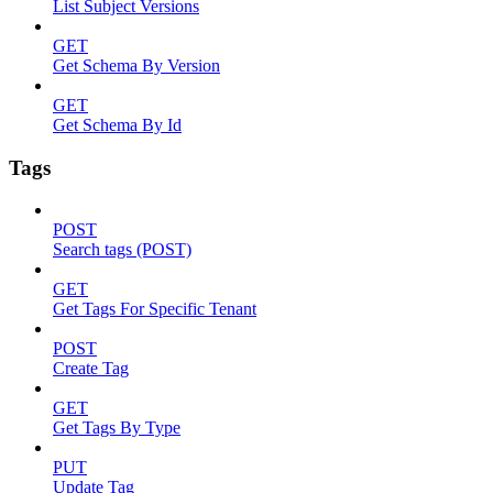
List Subject Versions
GET
Get Schema By Version
GET
Get Schema By Id
Tags
POST
Search tags (POST)
GET
Get Tags For Specific Tenant
POST
Create Tag
GET
Get Tags By Type
PUT
Update Tag