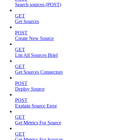
Search sources (POST)
GET
Get Sources
POST
Create New Source
GET
List All Sources Brief
GET
Get Sources Connectors
POST
Deploy Source
POST
Explain Source Error
GET
Get Metrics For Source
GET
Get Metrics For Sources