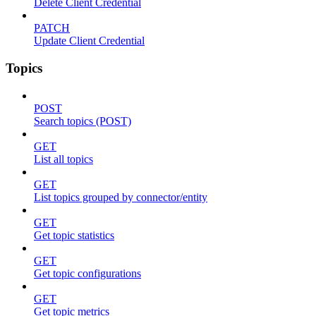
Delete Client Credential
PATCH
Update Client Credential
Topics
POST
Search topics (POST)
GET
List all topics
GET
List topics grouped by connector/entity
GET
Get topic statistics
GET
Get topic configurations
GET
Get topic metrics