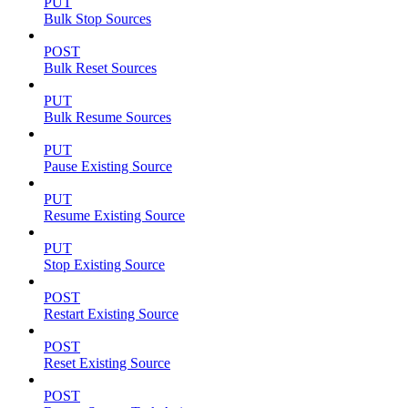
PUT
Bulk Stop Sources
POST
Bulk Reset Sources
PUT
Bulk Resume Sources
PUT
Pause Existing Source
PUT
Resume Existing Source
PUT
Stop Existing Source
POST
Restart Existing Source
POST
Reset Existing Source
POST