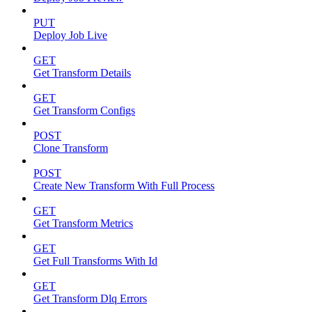
PUT
Deploy Job Live
GET
Get Transform Details
GET
Get Transform Configs
POST
Clone Transform
POST
Create New Transform With Full Process
GET
Get Transform Metrics
GET
Get Full Transforms With Id
GET
Get Transform Dlq Errors