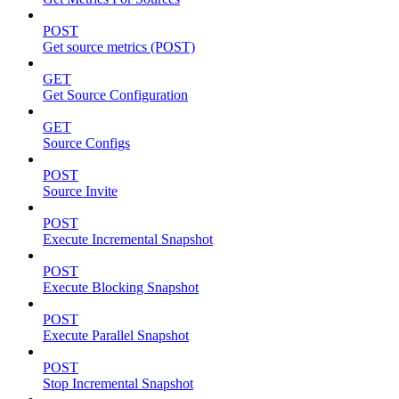
POST
Get source metrics (POST)
GET
Get Source Configuration
GET
Source Configs
POST
Source Invite
POST
Execute Incremental Snapshot
POST
Execute Blocking Snapshot
POST
Execute Parallel Snapshot
POST
Stop Incremental Snapshot