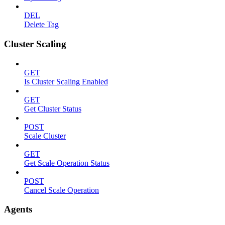
DEL
Delete Tag
Cluster Scaling
GET
Is Cluster Scaling Enabled
GET
Get Cluster Status
POST
Scale Cluster
GET
Get Scale Operation Status
POST
Cancel Scale Operation
Agents