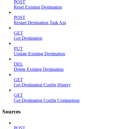
POST
Reset Existing Destination
POST
Restart Destination Task Api
GET
Get Destination
PUT
Update Existing Destination
DEL
Delete Existing Destination
GET
Get Destination Config History
GET
Get Destination Config Comparison
Sources
POST