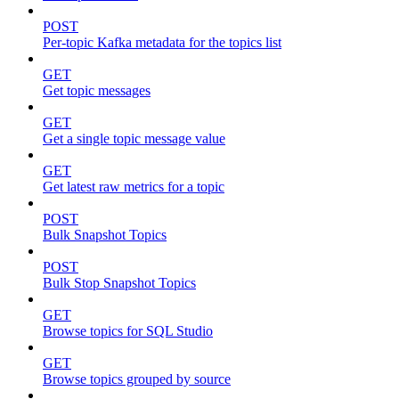
POST
Per-topic Kafka metadata for the topics list
GET
Get topic messages
GET
Get a single topic message value
GET
Get latest raw metrics for a topic
POST
Bulk Snapshot Topics
POST
Bulk Stop Snapshot Topics
GET
Browse topics for SQL Studio
GET
Browse topics grouped by source