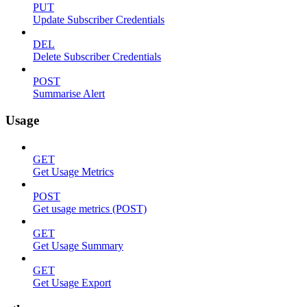
PUT
Update Subscriber Credentials
DEL
Delete Subscriber Credentials
POST
Summarise Alert
Usage
GET
Get Usage Metrics
POST
Get usage metrics (POST)
GET
Get Usage Summary
GET
Get Usage Export