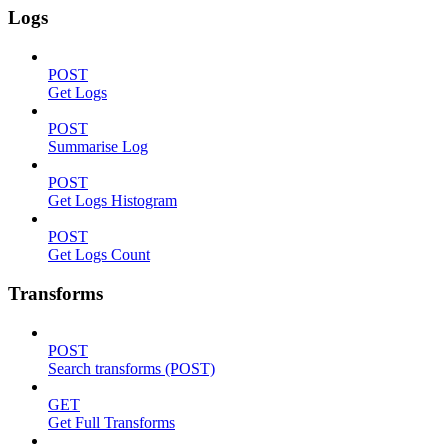
Logs
POST
Get Logs
POST
Summarise Log
POST
Get Logs Histogram
POST
Get Logs Count
Transforms
POST
Search transforms (POST)
GET
Get Full Transforms