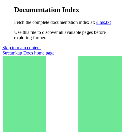
Documentation Index
Fetch the complete documentation index at:
/llms.txt
Use this file to discover all available pages before
exploring further.
Skip to main content
Streamkap Docs
home page