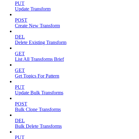
PUT
Update Transform
POST
Create New Transform
DEL
Delete Existing Transform
GET
List All Transforms Brief
GET
Get Topics For Pattern
PUT
Update Bulk Transforms
POST
Bulk Clone Transforms
DEL
Bulk Delete Transforms
PUT