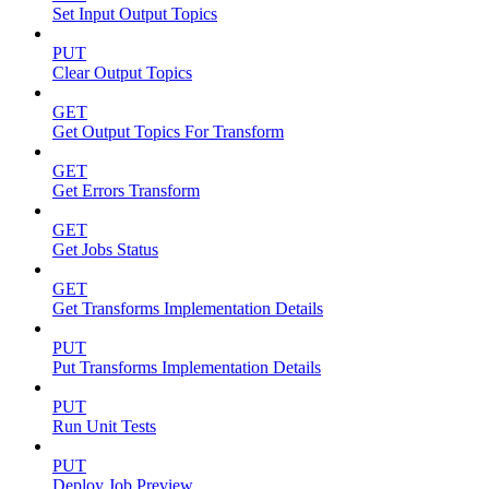
Set Input Output Topics
PUT
Clear Output Topics
GET
Get Output Topics For Transform
GET
Get Errors Transform
GET
Get Jobs Status
GET
Get Transforms Implementation Details
PUT
Put Transforms Implementation Details
PUT
Run Unit Tests
PUT
Deploy Job Preview