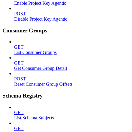
Enable Project Key Agentic
POST
Disable Project Key Agentic
Consumer Groups
GET
List Consumer Groups
GET
Get Consumer Group Detail
POST
Reset Consumer Group Offsets
Schema Registry
GET
List Schema Subjects
GET