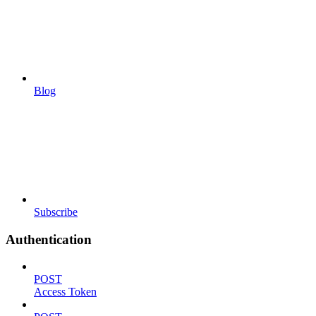
Blog
Subscribe
Authentication
POST
Access Token