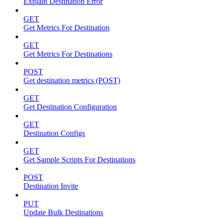
Explain Destination Error
GET
Get Metrics For Destination
GET
Get Metrics For Destinations
POST
Get destination metrics (POST)
GET
Get Destination Configuration
GET
Destination Configs
GET
Get Sample Scripts For Destinations
POST
Destination Invite
PUT
Update Bulk Destinations