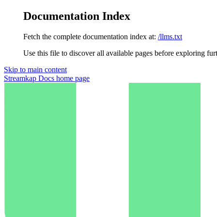
Documentation Index
Fetch the complete documentation index at:
/llms.txt
Use this file to discover all available pages before exploring fur
Skip to main content
Streamkap Docs
home page