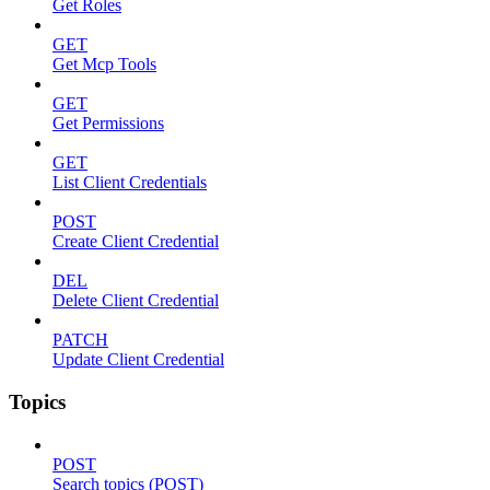
Get Roles
GET
Get Mcp Tools
GET
Get Permissions
GET
List Client Credentials
POST
Create Client Credential
DEL
Delete Client Credential
PATCH
Update Client Credential
Topics
POST
Search topics (POST)