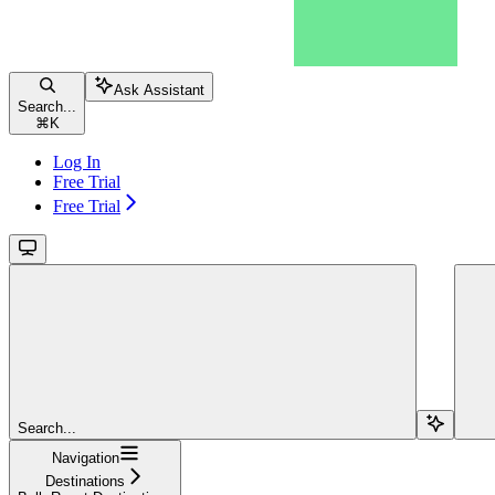
Ask Assistant
Search...
⌘
K
Log In
Free Trial
Free Trial
Search...
Navigation
Destinations