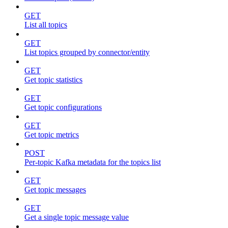
GET
List all topics
GET
List topics grouped by connector/entity
GET
Get topic statistics
GET
Get topic configurations
GET
Get topic metrics
POST
Per-topic Kafka metadata for the topics list
GET
Get topic messages
GET
Get a single topic message value