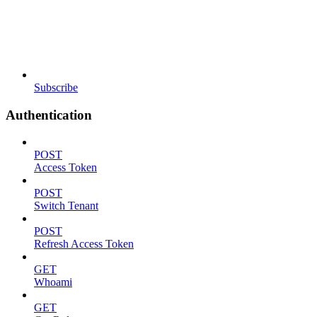
Subscribe
Authentication
POST
Access Token
POST
Switch Tenant
POST
Refresh Access Token
GET
Whoami
GET