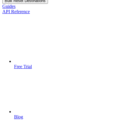
Bulk Reset Destinations
Guides
API Reference
Free Trial
Blog