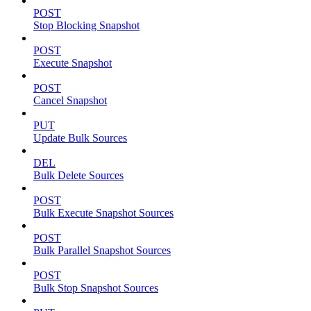
POST
Stop Blocking Snapshot
POST
Execute Snapshot
POST
Cancel Snapshot
PUT
Update Bulk Sources
DEL
Bulk Delete Sources
POST
Bulk Execute Snapshot Sources
POST
Bulk Parallel Snapshot Sources
POST
Bulk Stop Snapshot Sources