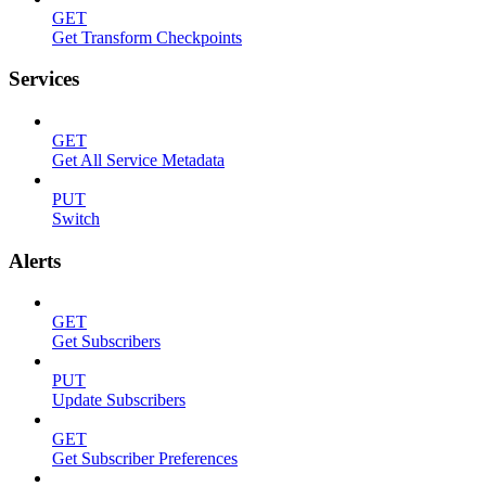
GET
Get Transform Checkpoints
Services
GET
Get All Service Metadata
PUT
Switch
Alerts
GET
Get Subscribers
PUT
Update Subscribers
GET
Get Subscriber Preferences