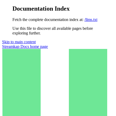
Documentation Index
Fetch the complete documentation index at:
/llms.txt
Use this file to discover all available pages before
exploring further.
Skip to main content
Streamkap Docs
home page