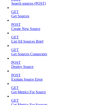
Search sources (POST)
GET
Get Sources
POST
Create New Source
GET
List All Sources Brief
GET
Get Sources Connectors
POST
Deploy Source
POST
Explain Source Error
GET
Get Metrics For Source
GET
Get Metrics For Sources