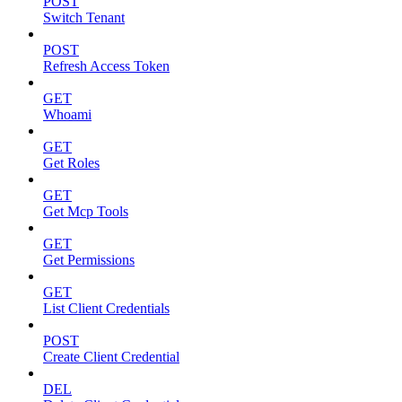
POST
Switch Tenant
POST
Refresh Access Token
GET
Whoami
GET
Get Roles
GET
Get Mcp Tools
GET
Get Permissions
GET
List Client Credentials
POST
Create Client Credential
DEL