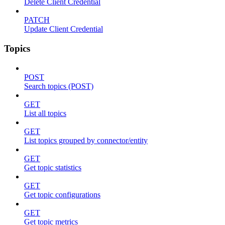
Delete Client Credential
PATCH
Update Client Credential
Topics
POST
Search topics (POST)
GET
List all topics
GET
List topics grouped by connector/entity
GET
Get topic statistics
GET
Get topic configurations
GET
Get topic metrics