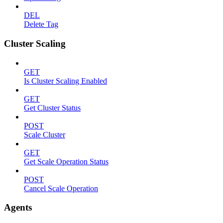
DEL
Delete Tag
Cluster Scaling
GET
Is Cluster Scaling Enabled
GET
Get Cluster Status
POST
Scale Cluster
GET
Get Scale Operation Status
POST
Cancel Scale Operation
Agents