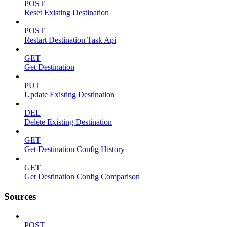
POST
Reset Existing Destination
POST
Restart Destination Task Api
GET
Get Destination
PUT
Update Existing Destination
DEL
Delete Existing Destination
GET
Get Destination Config History
GET
Get Destination Config Comparison
Sources
POST