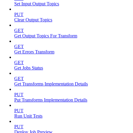
Set Input Output Topics
PUT
Clear Output Topics
GET
Get Output Topics For Transform
GET
Get Errors Transform
GET
Get Jobs Status
GET
Get Transforms Implementation Details
PUT
Put Transforms Implementation Details
PUT
Run Unit Tests
PUT
Deploy Job Preview