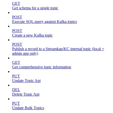
GET
Get schema for a single topic
POST
Execute SQL query against Kafka topics
POST
Create a new Kafka topic
POST
Publish a record to a Streamkap/KC internal topic (local +
admin app only)
GET
Get comprehensive topic information
PUT
Update Topic Api
DEL
Delete Topic Api
PUT
Update Bulk Topics