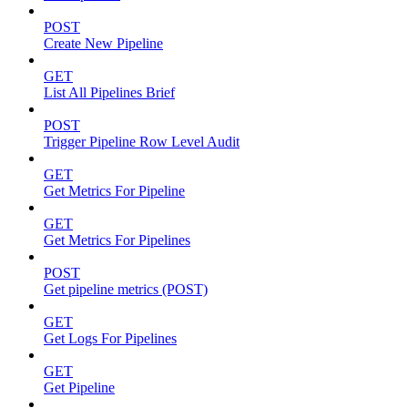
POST
Create New Pipeline
GET
List All Pipelines Brief
POST
Trigger Pipeline Row Level Audit
GET
Get Metrics For Pipeline
GET
Get Metrics For Pipelines
POST
Get pipeline metrics (POST)
GET
Get Logs For Pipelines
GET
Get Pipeline