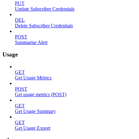
PUT
Update Subscriber Credentials
DEL
Delete Subscriber Credentials
POST
Summarise Alert
Usage
GET
Get Usage Metrics
POST
Get usage metrics (POST)
GET
Get Usage Summary
GET
Get Usage Export