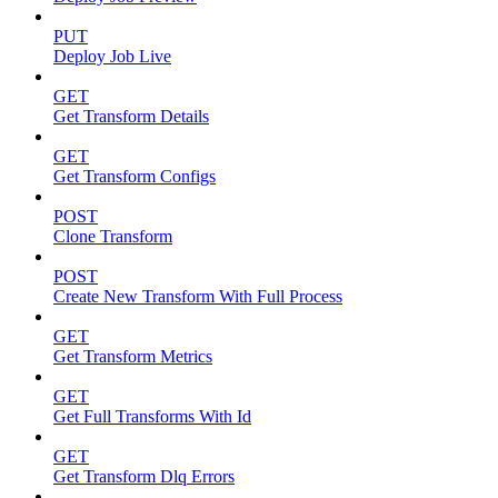
PUT
Deploy Job Live
GET
Get Transform Details
GET
Get Transform Configs
POST
Clone Transform
POST
Create New Transform With Full Process
GET
Get Transform Metrics
GET
Get Full Transforms With Id
GET
Get Transform Dlq Errors