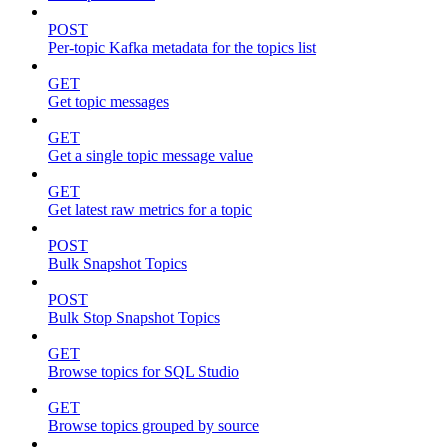
POST
Per-topic Kafka metadata for the topics list
GET
Get topic messages
GET
Get a single topic message value
GET
Get latest raw metrics for a topic
POST
Bulk Snapshot Topics
POST
Bulk Stop Snapshot Topics
GET
Browse topics for SQL Studio
GET
Browse topics grouped by source