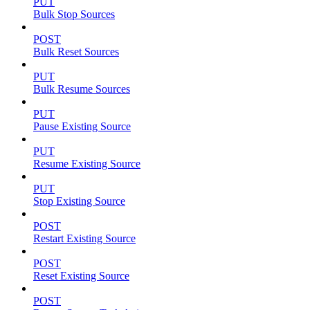
PUT
Bulk Stop Sources
POST
Bulk Reset Sources
PUT
Bulk Resume Sources
PUT
Pause Existing Source
PUT
Resume Existing Source
PUT
Stop Existing Source
POST
Restart Existing Source
POST
Reset Existing Source
POST