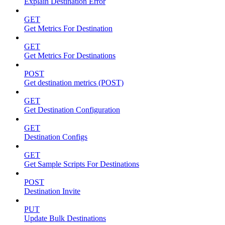
Explain Destination Error
GET
Get Metrics For Destination
GET
Get Metrics For Destinations
POST
Get destination metrics (POST)
GET
Get Destination Configuration
GET
Destination Configs
GET
Get Sample Scripts For Destinations
POST
Destination Invite
PUT
Update Bulk Destinations