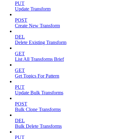
PUT
Update Transform
POST
Create New Transform
DEL
Delete Existing Transform
GET
List All Transforms Brief
GET
Get Topics For Pattern
PUT
Update Bulk Transforms
POST
Bulk Clone Transforms
DEL
Bulk Delete Transforms
PUT