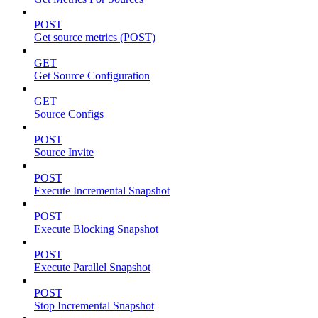
POST
Get source metrics (POST)
GET
Get Source Configuration
GET
Source Configs
POST
Source Invite
POST
Execute Incremental Snapshot
POST
Execute Blocking Snapshot
POST
Execute Parallel Snapshot
POST
Stop Incremental Snapshot