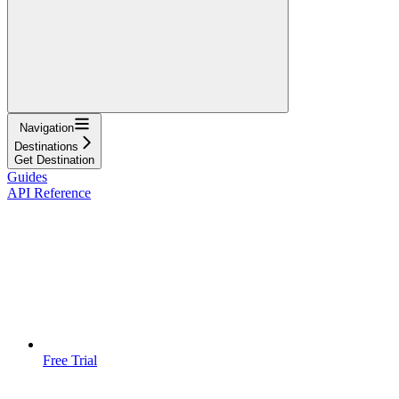
Navigation
Destinations
Get Destination
Guides
API Reference
Free Trial