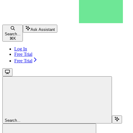
Ask Assistant
Search...
⌘
K
Log In
Free Trial
Free Trial
Search...