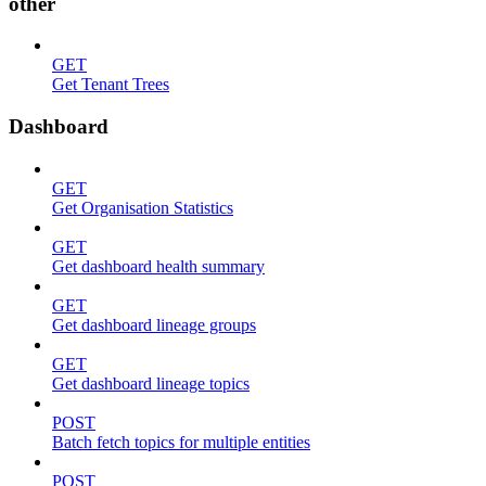
other
GET
Get Tenant Trees
Dashboard
GET
Get Organisation Statistics
GET
Get dashboard health summary
GET
Get dashboard lineage groups
GET
Get dashboard lineage topics
POST
Batch fetch topics for multiple entities
POST