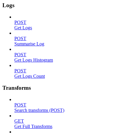
Logs
POST
Get Logs
POST
Summarise Log
POST
Get Logs Histogram
POST
Get Logs Count
Transforms
POST
Search transforms (POST)
GET
Get Full Transforms