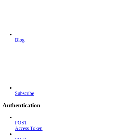
Blog
Subscribe
Authentication
POST
Access Token