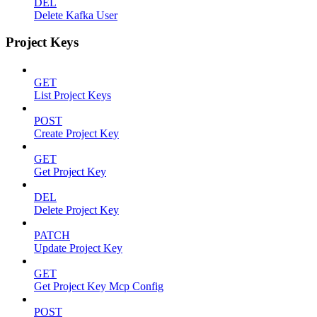
DEL
Delete Kafka User
Project Keys
GET
List Project Keys
POST
Create Project Key
GET
Get Project Key
DEL
Delete Project Key
PATCH
Update Project Key
GET
Get Project Key Mcp Config
POST