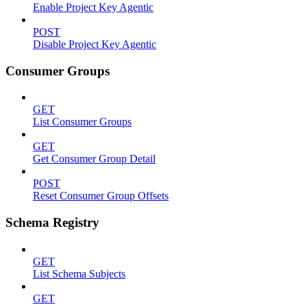
Enable Project Key Agentic
POST
Disable Project Key Agentic
Consumer Groups
GET
List Consumer Groups
GET
Get Consumer Group Detail
POST
Reset Consumer Group Offsets
Schema Registry
GET
List Schema Subjects
GET