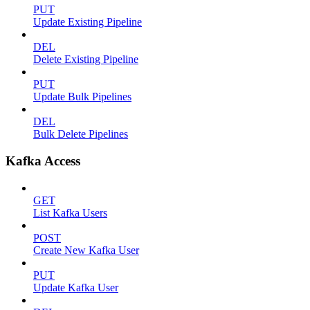
PUT
Update Existing Pipeline
DEL
Delete Existing Pipeline
PUT
Update Bulk Pipelines
DEL
Bulk Delete Pipelines
Kafka Access
GET
List Kafka Users
POST
Create New Kafka User
PUT
Update Kafka User