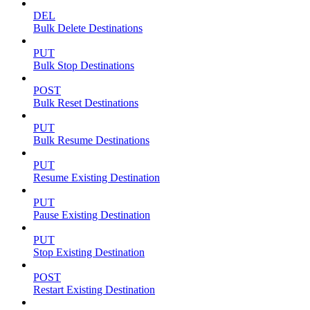
DEL
Bulk Delete Destinations
PUT
Bulk Stop Destinations
POST
Bulk Reset Destinations
PUT
Bulk Resume Destinations
PUT
Resume Existing Destination
PUT
Pause Existing Destination
PUT
Stop Existing Destination
POST
Restart Existing Destination