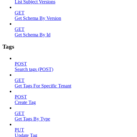
List Subject Versions
GET
Get Schema By Version
GET
Get Schema By Id
Tags
POST
Search tags (POST)
GET
Get Tags For Specific Tenant
POST
Create Tag
GET
Get Tags By Type
PUT
Update Tag