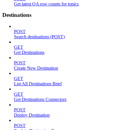
Get latest QA row counts for topics
Destinations
POST
Search destinations (POST)
GET
Get Destinations
POST
Create New Destination
GET
List All Destinations Brief
GET
Get Destinations Connectors
POST
Deploy Destination
POST