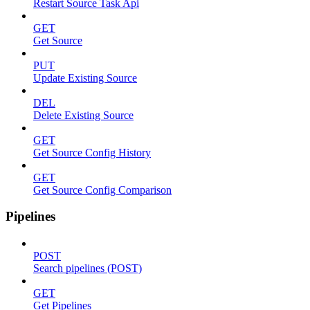
Restart Source Task Api
GET
Get Source
PUT
Update Existing Source
DEL
Delete Existing Source
GET
Get Source Config History
GET
Get Source Config Comparison
Pipelines
POST
Search pipelines (POST)
GET
Get Pipelines