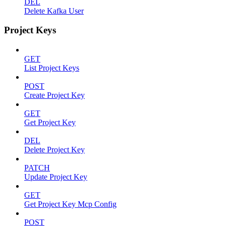
DEL
Delete Kafka User
Project Keys
GET
List Project Keys
POST
Create Project Key
GET
Get Project Key
DEL
Delete Project Key
PATCH
Update Project Key
GET
Get Project Key Mcp Config
POST