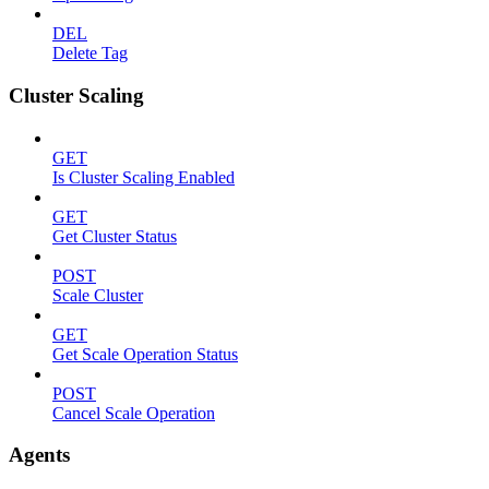
DEL
Delete Tag
Cluster Scaling
GET
Is Cluster Scaling Enabled
GET
Get Cluster Status
POST
Scale Cluster
GET
Get Scale Operation Status
POST
Cancel Scale Operation
Agents