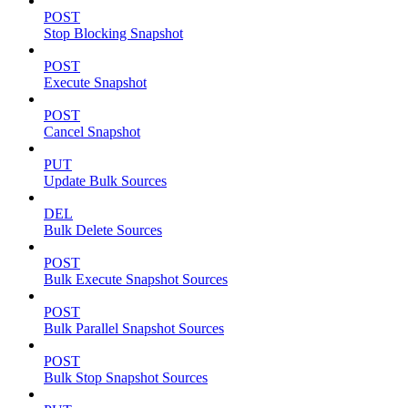
POST
Stop Blocking Snapshot
POST
Execute Snapshot
POST
Cancel Snapshot
PUT
Update Bulk Sources
DEL
Bulk Delete Sources
POST
Bulk Execute Snapshot Sources
POST
Bulk Parallel Snapshot Sources
POST
Bulk Stop Snapshot Sources