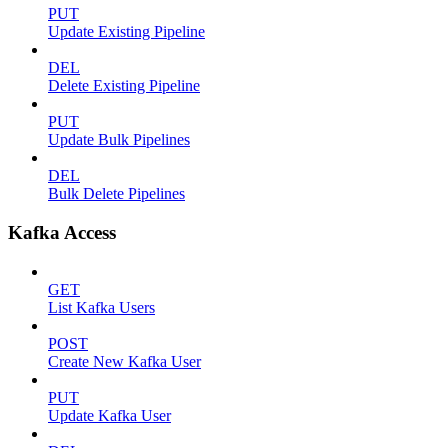
PUT
Update Existing Pipeline
DEL
Delete Existing Pipeline
PUT
Update Bulk Pipelines
DEL
Bulk Delete Pipelines
Kafka Access
GET
List Kafka Users
POST
Create New Kafka User
PUT
Update Kafka User