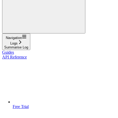
Navigation
Logs
Summarise Log
Guides
API Reference
Free Trial