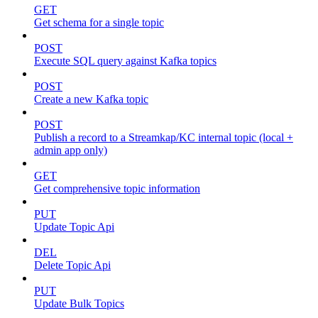
GET
Get schema for a single topic
POST
Execute SQL query against Kafka topics
POST
Create a new Kafka topic
POST
Publish a record to a Streamkap/KC internal topic (local +
admin app only)
GET
Get comprehensive topic information
PUT
Update Topic Api
DEL
Delete Topic Api
PUT
Update Bulk Topics