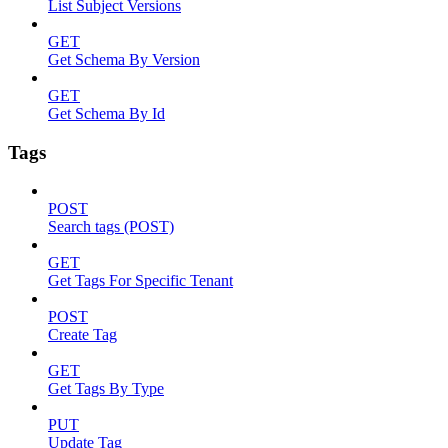
List Subject Versions
GET
Get Schema By Version
GET
Get Schema By Id
Tags
POST
Search tags (POST)
GET
Get Tags For Specific Tenant
POST
Create Tag
GET
Get Tags By Type
PUT
Update Tag