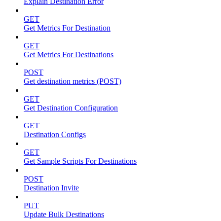
Explain Destination Error
GET
Get Metrics For Destination
GET
Get Metrics For Destinations
POST
Get destination metrics (POST)
GET
Get Destination Configuration
GET
Destination Configs
GET
Get Sample Scripts For Destinations
POST
Destination Invite
PUT
Update Bulk Destinations