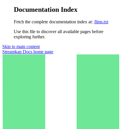
Documentation Index
Fetch the complete documentation index at:
/llms.txt
Use this file to discover all available pages before
exploring further.
Skip to main content
Streamkap Docs
home page