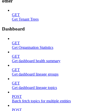
other
GET
Get Tenant Trees
Dashboard
GET
Get Organisation Statistics
GET
Get dashboard health summary
GET
Get dashboard lineage groups
GET
Get dashboard lineage topics
POST
Batch fetch topics for multiple entities
POST