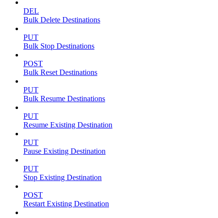
DEL
Bulk Delete Destinations
PUT
Bulk Stop Destinations
POST
Bulk Reset Destinations
PUT
Bulk Resume Destinations
PUT
Resume Existing Destination
PUT
Pause Existing Destination
PUT
Stop Existing Destination
POST
Restart Existing Destination