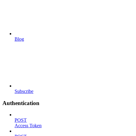
Blog
Subscribe
Authentication
POST
Access Token