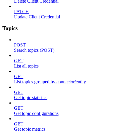
Delete Client Credential
PATCH
Update Client Credential
Topics
POST
Search topics (POST)
GET
List all topics
GET
List topics grouped by connector/entity
GET
Get topic statistics
GET
Get topic configurations
GET
Get topic metrics