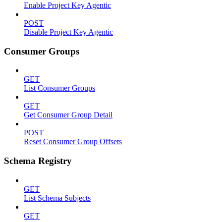
Enable Project Key Agentic
POST
Disable Project Key Agentic
Consumer Groups
GET
List Consumer Groups
GET
Get Consumer Group Detail
POST
Reset Consumer Group Offsets
Schema Registry
GET
List Schema Subjects
GET