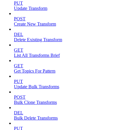
PUT
Update Transform
POST
Create New Transform
DEL
Delete Existing Transform
GET
List All Transforms Brief
GET
Get Topics For Pattern
PUT
Update Bulk Transforms
POST
Bulk Clone Transforms
DEL
Bulk Delete Transforms
PUT