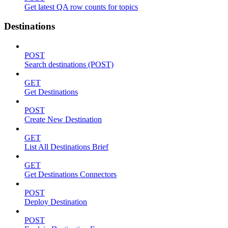
Get latest QA row counts for topics
Destinations
POST
Search destinations (POST)
GET
Get Destinations
POST
Create New Destination
GET
List All Destinations Brief
GET
Get Destinations Connectors
POST
Deploy Destination
POST