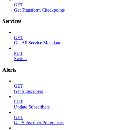
GET
Get Transform Checkpoints
Services
GET
Get All Service Metadata
PUT
Switch
Alerts
GET
Get Subscribers
PUT
Update Subscribers
GET
Get Subscriber Preferences