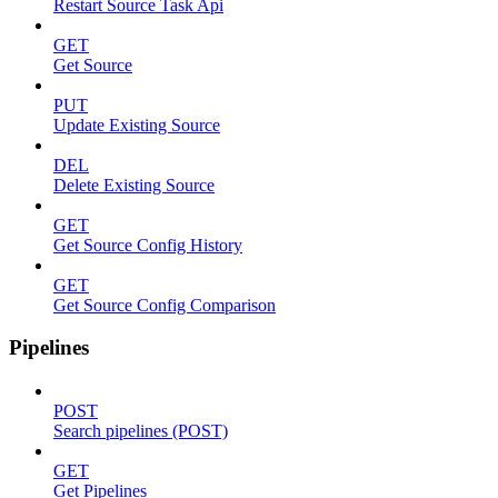
Restart Source Task Api
GET
Get Source
PUT
Update Existing Source
DEL
Delete Existing Source
GET
Get Source Config History
GET
Get Source Config Comparison
Pipelines
POST
Search pipelines (POST)
GET
Get Pipelines