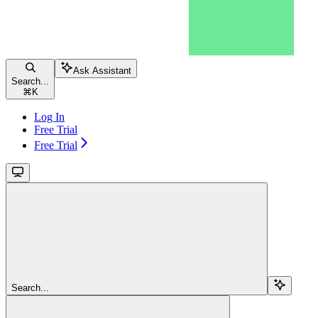
Ask Assistant
Search...
⌘
K
Log In
Free Trial
Free Trial
Search...