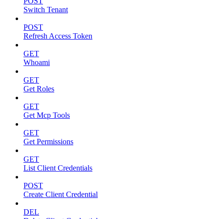
POST
Switch Tenant
POST
Refresh Access Token
GET
Whoami
GET
Get Roles
GET
Get Mcp Tools
GET
Get Permissions
GET
List Client Credentials
POST
Create Client Credential
DEL