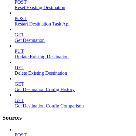
POST
Reset Existing Destination
POST
Restart Destination Task Api
GET
Get Destination
PUT
Update Existing Destination
DEL
Delete Existing Destination
GET
Get Destination Config History
GET
Get Destination Config Comparison
Sources
POST