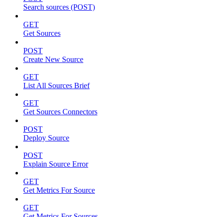
Search sources (POST)
GET
Get Sources
POST
Create New Source
GET
List All Sources Brief
GET
Get Sources Connectors
POST
Deploy Source
POST
Explain Source Error
GET
Get Metrics For Source
GET
Get Metrics For Sources