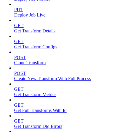
PUT
Deploy Job Live
GET
Get Transform Details
GET
Get Transform Configs
POST
Clone Transform
POST
Create New Transform With Full Process
GET
Get Transform Metrics
GET
Get Full Transforms With Id
GET
Get Transform Dlq Errors