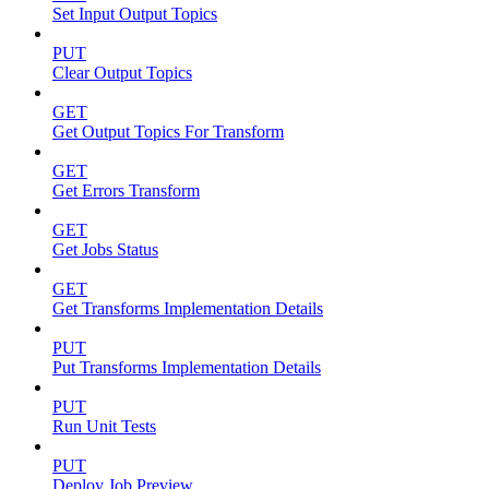
Set Input Output Topics
PUT
Clear Output Topics
GET
Get Output Topics For Transform
GET
Get Errors Transform
GET
Get Jobs Status
GET
Get Transforms Implementation Details
PUT
Put Transforms Implementation Details
PUT
Run Unit Tests
PUT
Deploy Job Preview