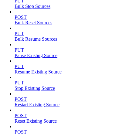
PUT
Bulk Stop Sources
POST
Bulk Reset Sources
PUT
Bulk Resume Sources
PUT
Pause Existing Source
PUT
Resume Existing Source
PUT
Stop Existing Source
POST
Restart Existing Source
POST
Reset Existing Source
POST