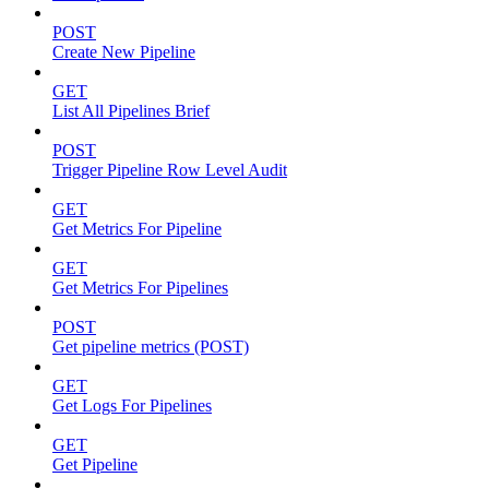
POST
Create New Pipeline
GET
List All Pipelines Brief
POST
Trigger Pipeline Row Level Audit
GET
Get Metrics For Pipeline
GET
Get Metrics For Pipelines
POST
Get pipeline metrics (POST)
GET
Get Logs For Pipelines
GET
Get Pipeline