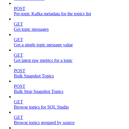
POST
Per-topic Kafka metadata for the topics list
GET
Get topic messages
GET
Get a single topic message value
GET
Get latest raw metrics for a topic
POST
Bulk Snapshot Topics
POST
Bulk Stop Snapshot Topics
GET
Browse topics for SQL Studio
GET
Browse topics grouped by source