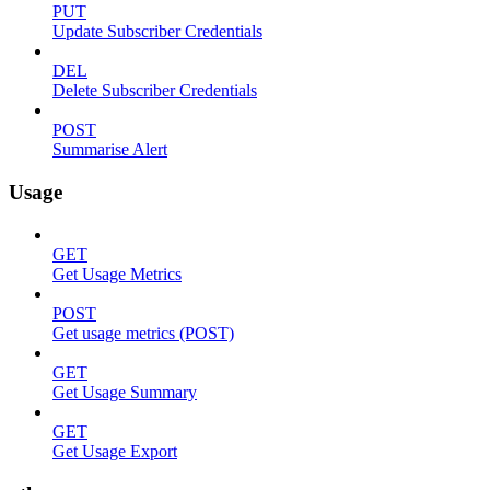
PUT
Update Subscriber Credentials
DEL
Delete Subscriber Credentials
POST
Summarise Alert
Usage
GET
Get Usage Metrics
POST
Get usage metrics (POST)
GET
Get Usage Summary
GET
Get Usage Export