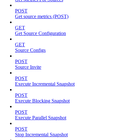
POST
Get source metrics (POST)
GET
Get Source Configuration
GET
Source Configs
POST
Source Invite
POST
Execute Incremental Snapshot
POST
Execute Blocking Snapshot
POST
Execute Parallel Snapshot
POST
Stop Incremental Snapshot