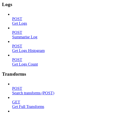
Logs
POST
Get Logs
POST
Summarise Log
POST
Get Logs Histogram
POST
Get Logs Count
Transforms
POST
Search transforms (POST)
GET
Get Full Transforms