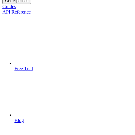
Get Pipelines
Guides
API Reference
Free Trial
Blog