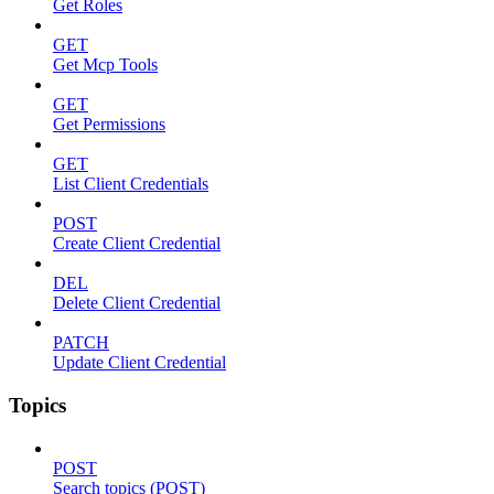
Get Roles
GET
Get Mcp Tools
GET
Get Permissions
GET
List Client Credentials
POST
Create Client Credential
DEL
Delete Client Credential
PATCH
Update Client Credential
Topics
POST
Search topics (POST)