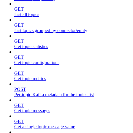
GET
List all topics
GET
List topics grouped by connector/entity
GET
Get topic statistics
GET
Get topic configurations
GET
Get topic metrics
POST
Per-topic Kafka metadata for the topics list
GET
Get topic messages
GET
Get a single topic message value