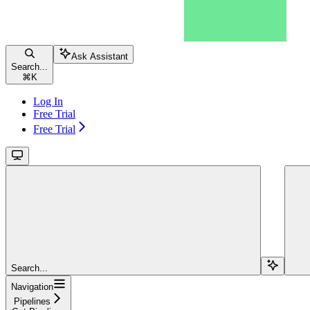
Ask Assistant
Search...
⌘
K
Log In
Free Trial
Free Trial
Search...
Navigation
Pipelines