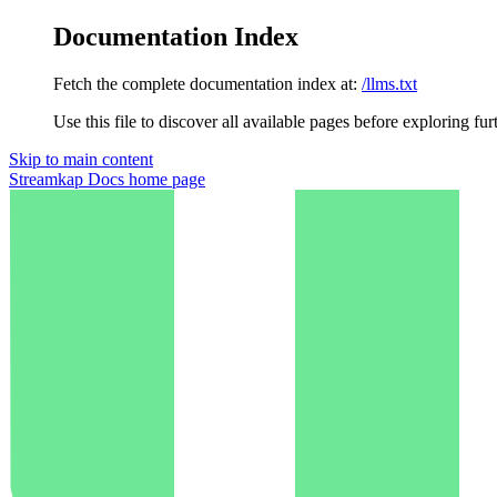
Documentation Index
Fetch the complete documentation index at:
/llms.txt
Use this file to discover all available pages before exploring fur
Skip to main content
Streamkap Docs
home page