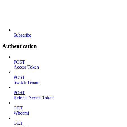
Subscribe
Authentication
POST
Access Token
POST
Switch Tenant
POST
Refresh Access Token
GET
Whoami
GET