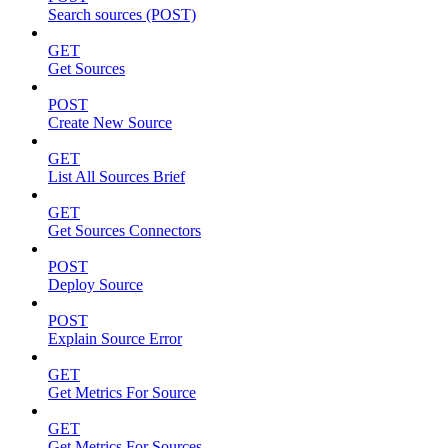
Search sources (POST)
GET
Get Sources
POST
Create New Source
GET
List All Sources Brief
GET
Get Sources Connectors
POST
Deploy Source
POST
Explain Source Error
GET
Get Metrics For Source
GET
Get Metrics For Sources