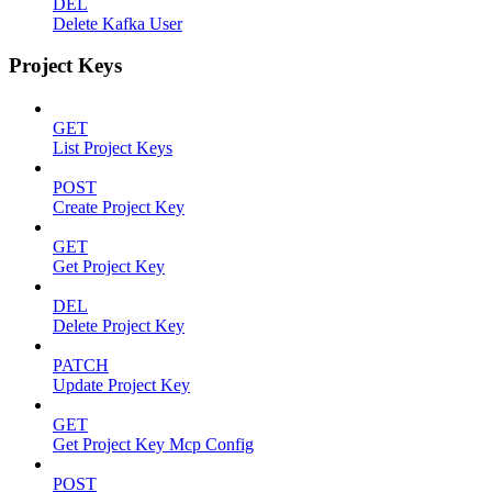
DEL
Delete Kafka User
Project Keys
GET
List Project Keys
POST
Create Project Key
GET
Get Project Key
DEL
Delete Project Key
PATCH
Update Project Key
GET
Get Project Key Mcp Config
POST