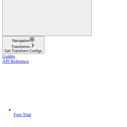
Navigation
Transforms
Get Transform Configs
Guides
API Reference
Free Trial