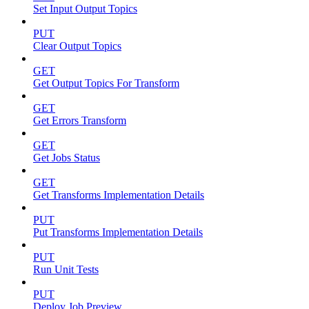
Set Input Output Topics
PUT
Clear Output Topics
GET
Get Output Topics For Transform
GET
Get Errors Transform
GET
Get Jobs Status
GET
Get Transforms Implementation Details
PUT
Put Transforms Implementation Details
PUT
Run Unit Tests
PUT
Deploy Job Preview