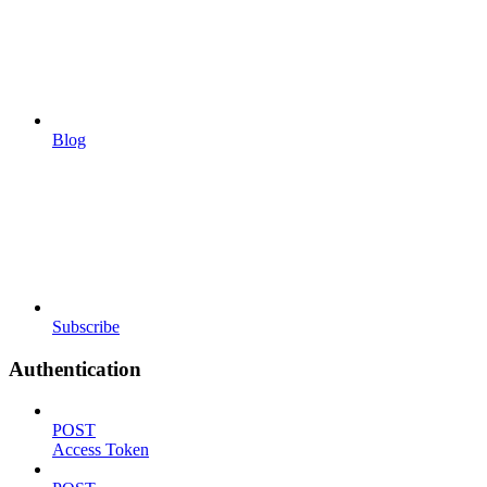
Blog
Subscribe
Authentication
POST
Access Token