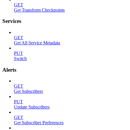
GET
Get Transform Checkpoints
Services
GET
Get All Service Metadata
PUT
Switch
Alerts
GET
Get Subscribers
PUT
Update Subscribers
GET
Get Subscriber Preferences