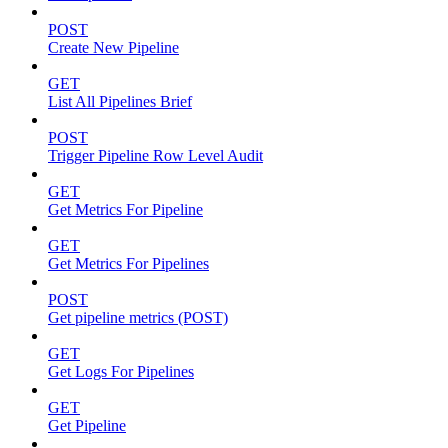
POST
Create New Pipeline
GET
List All Pipelines Brief
POST
Trigger Pipeline Row Level Audit
GET
Get Metrics For Pipeline
GET
Get Metrics For Pipelines
POST
Get pipeline metrics (POST)
GET
Get Logs For Pipelines
GET
Get Pipeline