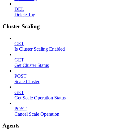
DEL
Delete Tag
Cluster Scaling
GET
Is Cluster Scaling Enabled
GET
Get Cluster Status
POST
Scale Cluster
GET
Get Scale Operation Status
POST
Cancel Scale Operation
Agents