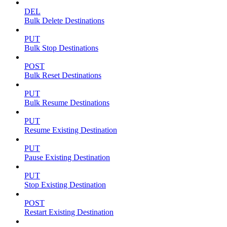
DEL
Bulk Delete Destinations
PUT
Bulk Stop Destinations
POST
Bulk Reset Destinations
PUT
Bulk Resume Destinations
PUT
Resume Existing Destination
PUT
Pause Existing Destination
PUT
Stop Existing Destination
POST
Restart Existing Destination