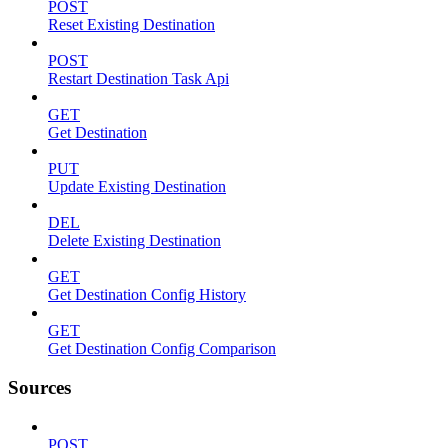
POST
Reset Existing Destination
POST
Restart Destination Task Api
GET
Get Destination
PUT
Update Existing Destination
DEL
Delete Existing Destination
GET
Get Destination Config History
GET
Get Destination Config Comparison
Sources
POST