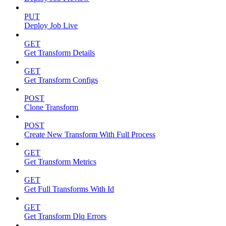
PUT
Deploy Job Live
GET
Get Transform Details
GET
Get Transform Configs
POST
Clone Transform
POST
Create New Transform With Full Process
GET
Get Transform Metrics
GET
Get Full Transforms With Id
GET
Get Transform Dlq Errors