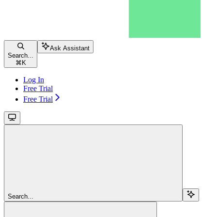
Ask Assistant
Search...
⌘
K
Log In
Free Trial
Free Trial
Search...