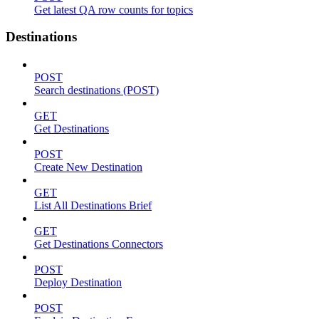
Get latest QA row counts for topics
Destinations
POST
Search destinations (POST)
GET
Get Destinations
POST
Create New Destination
GET
List All Destinations Brief
GET
Get Destinations Connectors
POST
Deploy Destination
POST