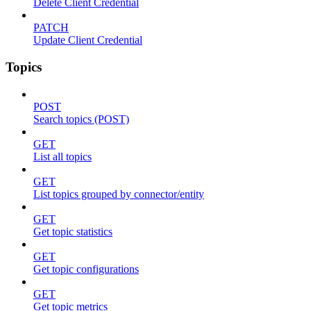
Delete Client Credential
PATCH
Update Client Credential
Topics
POST
Search topics (POST)
GET
List all topics
GET
List topics grouped by connector/entity
GET
Get topic statistics
GET
Get topic configurations
GET
Get topic metrics