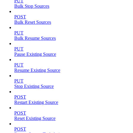
PUT
Bulk Stop Sources
POST
Bulk Reset Sources
PUT
Bulk Resume Sources
PUT
Pause Existing Source
PUT
Resume Existing Source
PUT
Stop Existing Source
POST
Restart Existing Source
POST
Reset Existing Source
POST