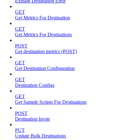
Explain Destination Error
GET
Get Metrics For Destination
GET
Get Metrics For Destinations
POST
Get destination metrics (POST)
GET
Get Destination Configuration
GET
Destination Configs
GET
Get Sample Scripts For Destinations
POST
Destination Invite
PUT
Update Bulk Destinations