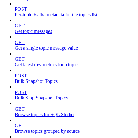
POST
Per-topic Kafka metadata for the topics list
GET
Get topic messages
GET
Get a single topic message value
GET
Get latest raw metrics for a topic
POST
Bulk Snapshot Topics
POST
Bulk Stop Snapshot Topics
GET
Browse topics for SQL Studio
GET
Browse topics grouped by source