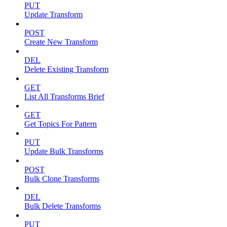
PUT
Update Transform
POST
Create New Transform
DEL
Delete Existing Transform
GET
List All Transforms Brief
GET
Get Topics For Pattern
PUT
Update Bulk Transforms
POST
Bulk Clone Transforms
DEL
Bulk Delete Transforms
PUT