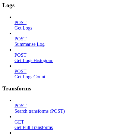
Logs
POST
Get Logs
POST
Summarise Log
POST
Get Logs Histogram
POST
Get Logs Count
Transforms
POST
Search transforms (POST)
GET
Get Full Transforms