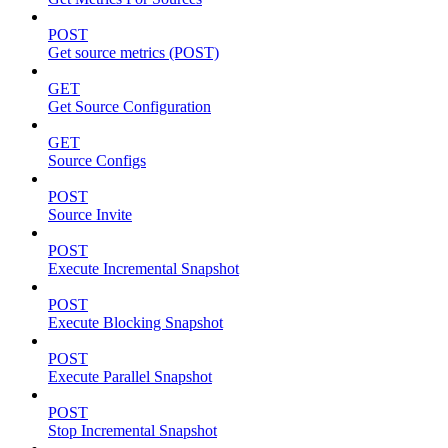
POST
Get source metrics (POST)
GET
Get Source Configuration
GET
Source Configs
POST
Source Invite
POST
Execute Incremental Snapshot
POST
Execute Blocking Snapshot
POST
Execute Parallel Snapshot
POST
Stop Incremental Snapshot