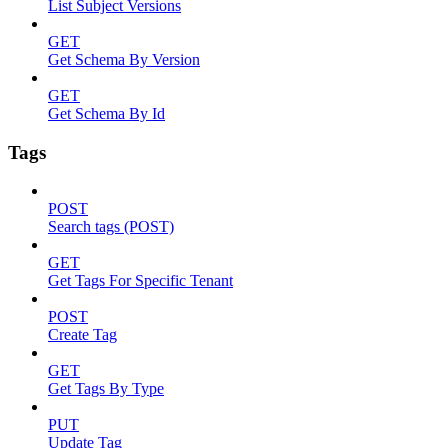
List Subject Versions
GET
Get Schema By Version
GET
Get Schema By Id
Tags
POST
Search tags (POST)
GET
Get Tags For Specific Tenant
POST
Create Tag
GET
Get Tags By Type
PUT
Update Tag