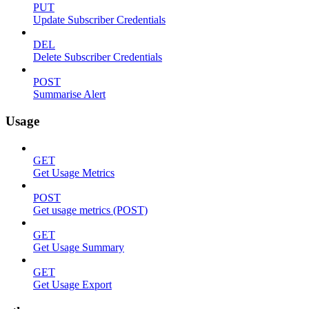
PUT
Update Subscriber Credentials
DEL
Delete Subscriber Credentials
POST
Summarise Alert
Usage
GET
Get Usage Metrics
POST
Get usage metrics (POST)
GET
Get Usage Summary
GET
Get Usage Export