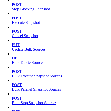
POST
Stop Blocking Snapshot
POST
Execute Snapshot
POST
Cancel Snapshot
PUT
Update Bulk Sources
DEL
Bulk Delete Sources
POST
Bulk Execute Snapshot Sources
POST
Bulk Parallel Snapshot Sources
POST
Bulk Stop Snapshot Sources