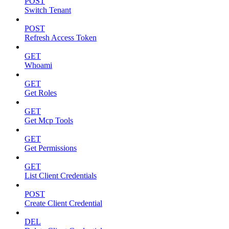
POST
Switch Tenant
POST
Refresh Access Token
GET
Whoami
GET
Get Roles
GET
Get Mcp Tools
GET
Get Permissions
GET
List Client Credentials
POST
Create Client Credential
DEL