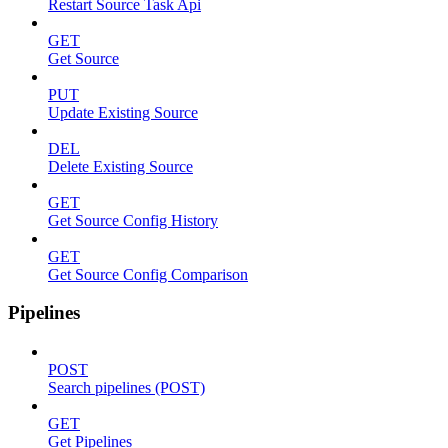
Restart Source Task Api
GET
Get Source
PUT
Update Existing Source
DEL
Delete Existing Source
GET
Get Source Config History
GET
Get Source Config Comparison
Pipelines
POST
Search pipelines (POST)
GET
Get Pipelines