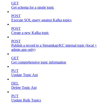
GET
Get schema for a single topic
POST
Execute SQL query against Kafka topics
POST
Create a new Kafka topic
POST
Publish a record to a Streamkap/KC internal topic (local +
admin app only)
GET
Get comprehensive topic information
PUT
Update Topic Api
DEL
Delete Topic Api
PUT
Update Bulk Topics