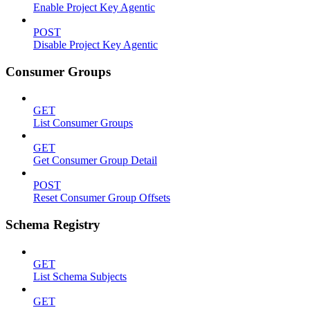
Enable Project Key Agentic
POST
Disable Project Key Agentic
Consumer Groups
GET
List Consumer Groups
GET
Get Consumer Group Detail
POST
Reset Consumer Group Offsets
Schema Registry
GET
List Schema Subjects
GET