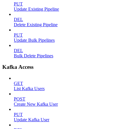
PUT
Update Existing Pipeline
DEL
Delete Existing Pipeline
PUT
Update Bulk Pipelines
DEL
Bulk Delete Pipelines
Kafka Access
GET
List Kafka Users
POST
Create New Kafka User
PUT
Update Kafka User