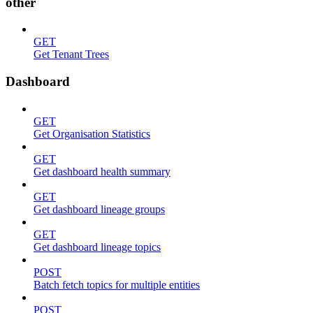
other
GET
Get Tenant Trees
Dashboard
GET
Get Organisation Statistics
GET
Get dashboard health summary
GET
Get dashboard lineage groups
GET
Get dashboard lineage topics
POST
Batch fetch topics for multiple entities
POST