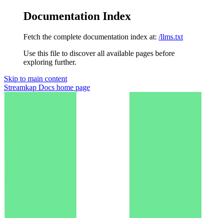
Documentation Index
Fetch the complete documentation index at:
/llms.txt
Use this file to discover all available pages before
exploring further.
Skip to main content
Streamkap Docs
home page