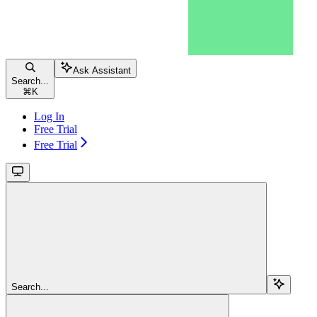
Ask Assistant
Search...
⌘
K
Log In
Free Trial
Free Trial
Search...