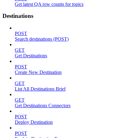
Get latest QA row counts for topics
Destinations
POST
Search destinations (POST)
GET
Get Destinations
POST
Create New Destination
GET
List All Destinations Brief
GET
Get Destinations Connectors
POST
Deploy Destination
POST