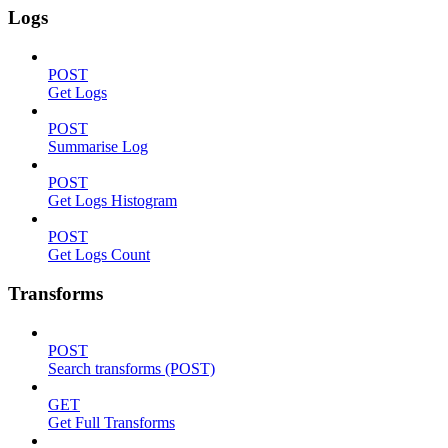
Logs
POST
Get Logs
POST
Summarise Log
POST
Get Logs Histogram
POST
Get Logs Count
Transforms
POST
Search transforms (POST)
GET
Get Full Transforms