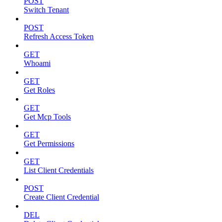
POST
Switch Tenant
POST
Refresh Access Token
GET
Whoami
GET
Get Roles
GET
Get Mcp Tools
GET
Get Permissions
GET
List Client Credentials
POST
Create Client Credential
DEL