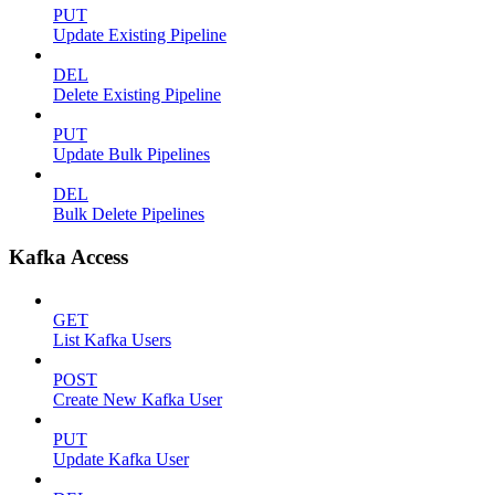
PUT
Update Existing Pipeline
DEL
Delete Existing Pipeline
PUT
Update Bulk Pipelines
DEL
Bulk Delete Pipelines
Kafka Access
GET
List Kafka Users
POST
Create New Kafka User
PUT
Update Kafka User