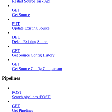
Restart Source Task Api
GET
Get Source
PUT
Update Existing Source
DEL
Delete Existing Source
GET
Get Source Config History
GET
Get Source Config Comparison
Pipelines
POST
Search pipelines (POST)
GET
Get Pipelines