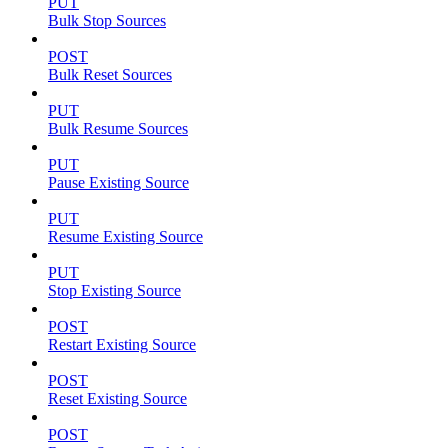
PUT
Bulk Stop Sources
POST
Bulk Reset Sources
PUT
Bulk Resume Sources
PUT
Pause Existing Source
PUT
Resume Existing Source
PUT
Stop Existing Source
POST
Restart Existing Source
POST
Reset Existing Source
POST