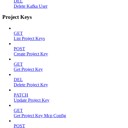
DEL
Delete Kafka User
Project Keys
GET
List Project Keys
POST
Create Project Key
GET
Get Project Key
DEL
Delete Project Key
PATCH
Update Project Key
GET
Get Project Key Mcp Config
POST