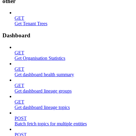
other
GET
Get Tenant Trees
Dashboard
GET
Get Organisation Statistics
GET
Get dashboard health summary
GET
Get dashboard lineage groups
GET
Get dashboard lineage topics
POST
Batch fetch topics for multiple entities
POST