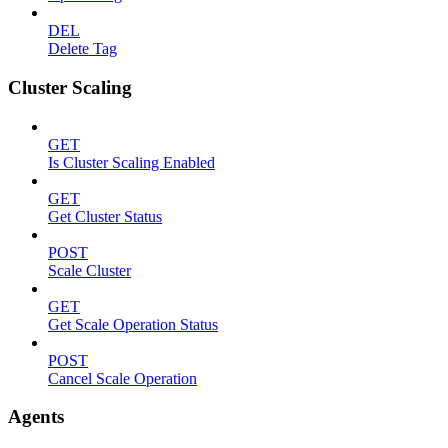
DEL
Delete Tag
Cluster Scaling
GET
Is Cluster Scaling Enabled
GET
Get Cluster Status
POST
Scale Cluster
GET
Get Scale Operation Status
POST
Cancel Scale Operation
Agents