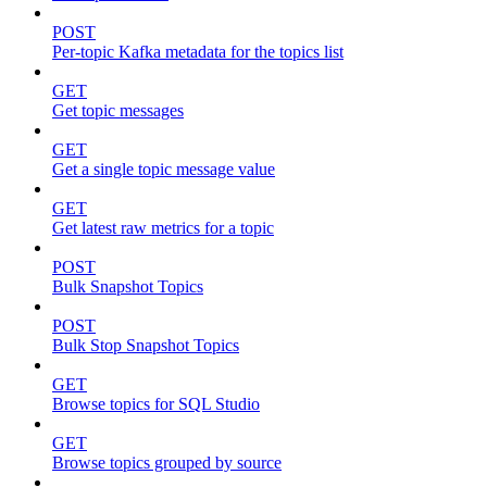
POST
Per-topic Kafka metadata for the topics list
GET
Get topic messages
GET
Get a single topic message value
GET
Get latest raw metrics for a topic
POST
Bulk Snapshot Topics
POST
Bulk Stop Snapshot Topics
GET
Browse topics for SQL Studio
GET
Browse topics grouped by source