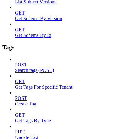
List Subject Versions
GET
Get Schema By Version
GET
Get Schema By Id
Tags
POST
Search tags (POST)
GET
Get Tags For Specific Tenant
POST
Create Tag
GET
Get Tags By Type
PUT
Update Tag