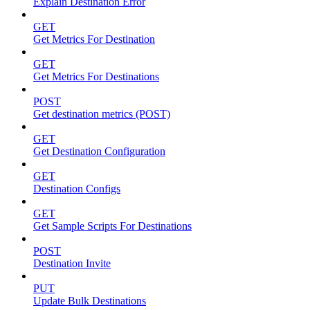
Explain Destination Error
GET
Get Metrics For Destination
GET
Get Metrics For Destinations
POST
Get destination metrics (POST)
GET
Get Destination Configuration
GET
Destination Configs
GET
Get Sample Scripts For Destinations
POST
Destination Invite
PUT
Update Bulk Destinations