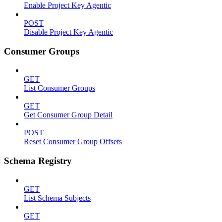
Enable Project Key Agentic
POST
Disable Project Key Agentic
Consumer Groups
GET
List Consumer Groups
GET
Get Consumer Group Detail
POST
Reset Consumer Group Offsets
Schema Registry
GET
List Schema Subjects
GET