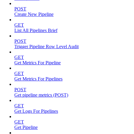
POST
Create New Pipeline
GET
List All Pipelines Brief
POST
Trigger Pipeline Row Level Audit
GET
Get Metrics For Pipeline
GET
Get Metrics For Pipelines
POST
Get pipeline metrics (POST)
GET
Get Logs For Pipelines
GET
Get Pipeline