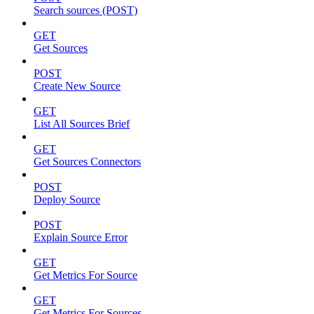
Search sources (POST)
GET
Get Sources
POST
Create New Source
GET
List All Sources Brief
GET
Get Sources Connectors
POST
Deploy Source
POST
Explain Source Error
GET
Get Metrics For Source
GET
Get Metrics For Sources