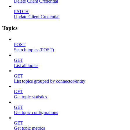
Delete Client Credential
PATCH
Update Client Credential
Topics
POST
Search topics (POST)
GET
List all topics
GET
List topics grouped by connector/entity
GET
Get topic statistics
GET
Get topic configurations
GET
Get topic metrics