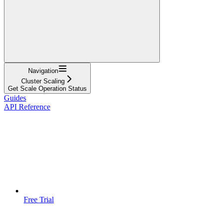
Navigation
Cluster Scaling
Get Scale Operation Status
Guides
API Reference
Free Trial