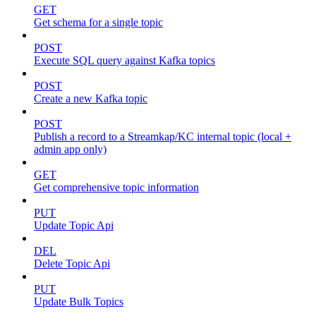
GET
Get schema for a single topic
POST
Execute SQL query against Kafka topics
POST
Create a new Kafka topic
POST
Publish a record to a Streamkap/KC internal topic (local +
admin app only)
GET
Get comprehensive topic information
PUT
Update Topic Api
DEL
Delete Topic Api
PUT
Update Bulk Topics