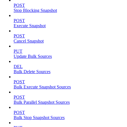
POST
Stop Blocking Snapshot
POST
Execute Snapshot
POST
Cancel Snapshot
PUT
Update Bulk Sources
DEL
Bulk Delete Sources
POST
Bulk Execute Snapshot Sources
POST
Bulk Parallel Snapshot Sources
POST
Bulk Stop Snapshot Sources