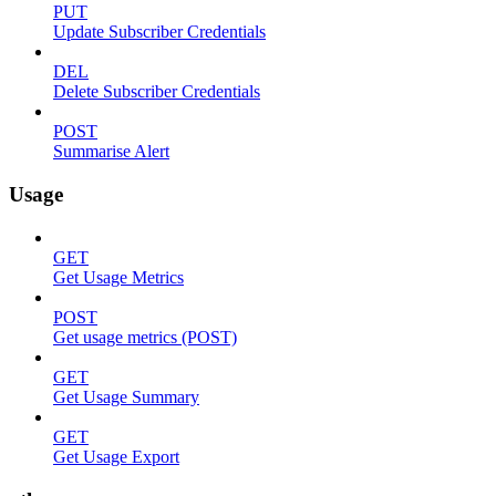
PUT
Update Subscriber Credentials
DEL
Delete Subscriber Credentials
POST
Summarise Alert
Usage
GET
Get Usage Metrics
POST
Get usage metrics (POST)
GET
Get Usage Summary
GET
Get Usage Export