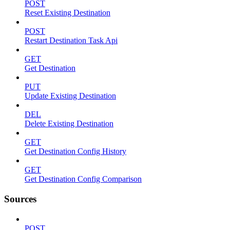
POST
Reset Existing Destination
POST
Restart Destination Task Api
GET
Get Destination
PUT
Update Existing Destination
DEL
Delete Existing Destination
GET
Get Destination Config History
GET
Get Destination Config Comparison
Sources
POST