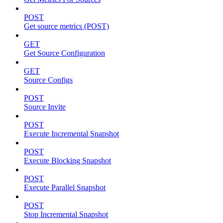
POST
Get source metrics (POST)
GET
Get Source Configuration
GET
Source Configs
POST
Source Invite
POST
Execute Incremental Snapshot
POST
Execute Blocking Snapshot
POST
Execute Parallel Snapshot
POST
Stop Incremental Snapshot