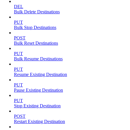
DEL
Bulk Delete Destinations
PUT
Bulk Stop Destinations
POST
Bulk Reset Destinations
PUT
Bulk Resume Destinations
PUT
Resume Existing Destination
PUT
Pause Existing Destination
PUT
Stop Existing Destination
POST
Restart Existing Destination