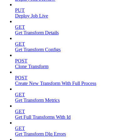
PUT
Deploy Job Live
GET
Get Transform Details
GET
Get Transform Configs
POST
Clone Transform
POST
Create New Transform With Full Process
GET
Get Transform Metrics
GET
Get Full Transforms With Id
GET
Get Transform Dlq Errors