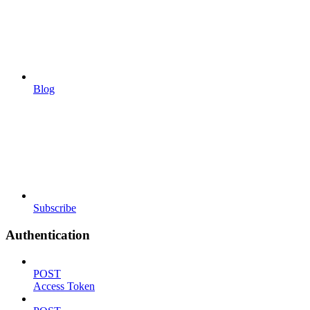
Blog
Subscribe
Authentication
POST
Access Token