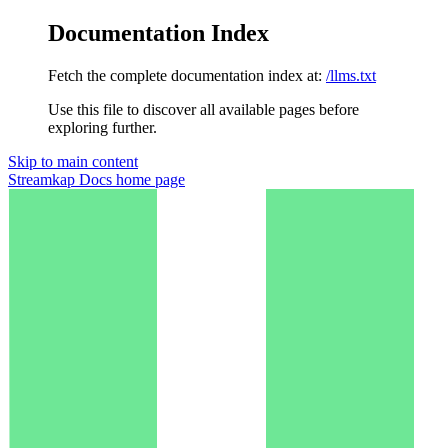
Documentation Index
Fetch the complete documentation index at:
/llms.txt
Use this file to discover all available pages before
exploring further.
Skip to main content
Streamkap Docs
home page