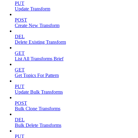
PUT
Update Transform
POST
Create New Transform
DEL
Delete Existing Transform
GET
List All Transforms Brief
GET
Get Topics For Pattern
PUT
Update Bulk Transforms
POST
Bulk Clone Transforms
DEL
Bulk Delete Transforms
PUT