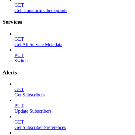
GET
Get Transform Checkpoints
Services
GET
Get All Service Metadata
PUT
Switch
Alerts
GET
Get Subscribers
PUT
Update Subscribers
GET
Get Subscriber Preferences