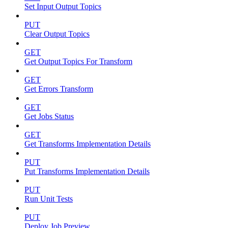
Set Input Output Topics
PUT
Clear Output Topics
GET
Get Output Topics For Transform
GET
Get Errors Transform
GET
Get Jobs Status
GET
Get Transforms Implementation Details
PUT
Put Transforms Implementation Details
PUT
Run Unit Tests
PUT
Deploy Job Preview