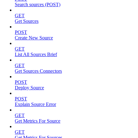
Search sources (POST)
GET
Get Sources
POST
Create New Source
GET
List All Sources Brief
GET
Get Sources Connectors
POST
Deploy Source
POST
Explain Source Error
GET
Get Metrics For Source
GET
Get Metrics For Sources