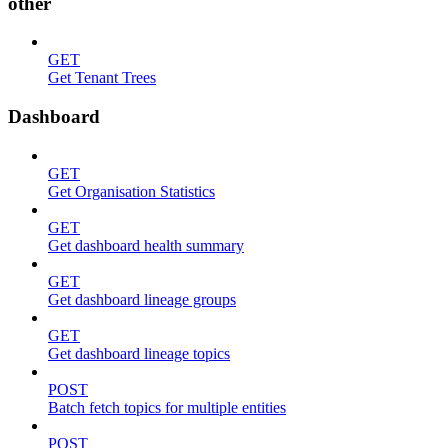
other
GET
Get Tenant Trees
Dashboard
GET
Get Organisation Statistics
GET
Get dashboard health summary
GET
Get dashboard lineage groups
GET
Get dashboard lineage topics
POST
Batch fetch topics for multiple entities
POST