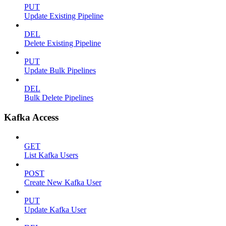
PUT
Update Existing Pipeline
DEL
Delete Existing Pipeline
PUT
Update Bulk Pipelines
DEL
Bulk Delete Pipelines
Kafka Access
GET
List Kafka Users
POST
Create New Kafka User
PUT
Update Kafka User