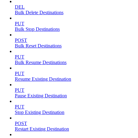
DEL
Bulk Delete Destinations
PUT
Bulk Stop Destinations
POST
Bulk Reset Destinations
PUT
Bulk Resume Destinations
PUT
Resume Existing Destination
PUT
Pause Existing Destination
PUT
Stop Existing Destination
POST
Restart Existing Destination