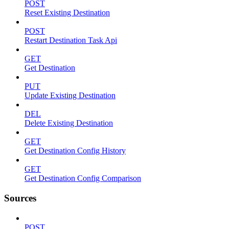
POST
Reset Existing Destination
POST
Restart Destination Task Api
GET
Get Destination
PUT
Update Existing Destination
DEL
Delete Existing Destination
GET
Get Destination Config History
GET
Get Destination Config Comparison
Sources
POST