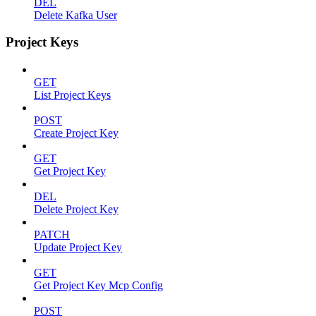
DEL
Delete Kafka User
Project Keys
GET
List Project Keys
POST
Create Project Key
GET
Get Project Key
DEL
Delete Project Key
PATCH
Update Project Key
GET
Get Project Key Mcp Config
POST