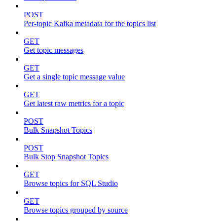
POST
Per-topic Kafka metadata for the topics list
GET
Get topic messages
GET
Get a single topic message value
GET
Get latest raw metrics for a topic
POST
Bulk Snapshot Topics
POST
Bulk Stop Snapshot Topics
GET
Browse topics for SQL Studio
GET
Browse topics grouped by source