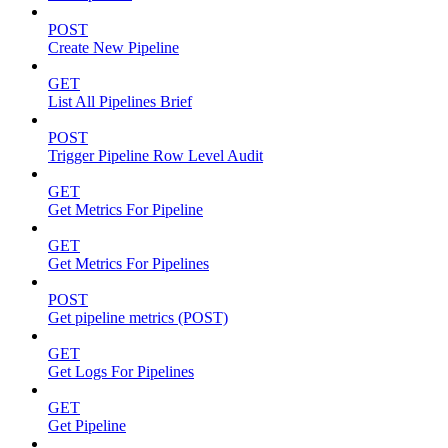
POST
Create New Pipeline
GET
List All Pipelines Brief
POST
Trigger Pipeline Row Level Audit
GET
Get Metrics For Pipeline
GET
Get Metrics For Pipelines
POST
Get pipeline metrics (POST)
GET
Get Logs For Pipelines
GET
Get Pipeline