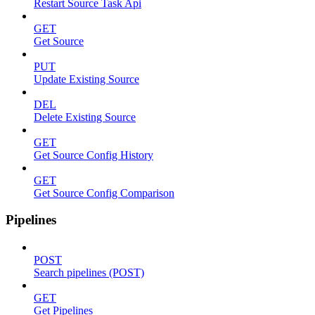
Restart Source Task Api
GET
Get Source
PUT
Update Existing Source
DEL
Delete Existing Source
GET
Get Source Config History
GET
Get Source Config Comparison
Pipelines
POST
Search pipelines (POST)
GET
Get Pipelines