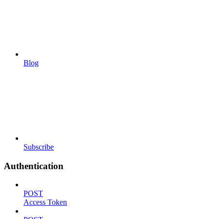
Blog
Subscribe
Authentication
POST
Access Token