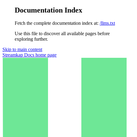
Documentation Index
Fetch the complete documentation index at:
/llms.txt
Use this file to discover all available pages before
exploring further.
Skip to main content
Streamkap Docs
home page