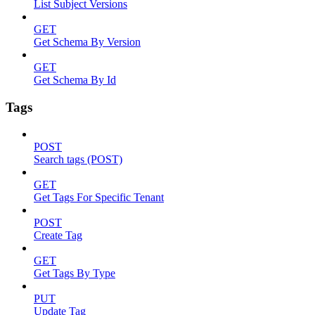
List Subject Versions
GET
Get Schema By Version
GET
Get Schema By Id
Tags
POST
Search tags (POST)
GET
Get Tags For Specific Tenant
POST
Create Tag
GET
Get Tags By Type
PUT
Update Tag