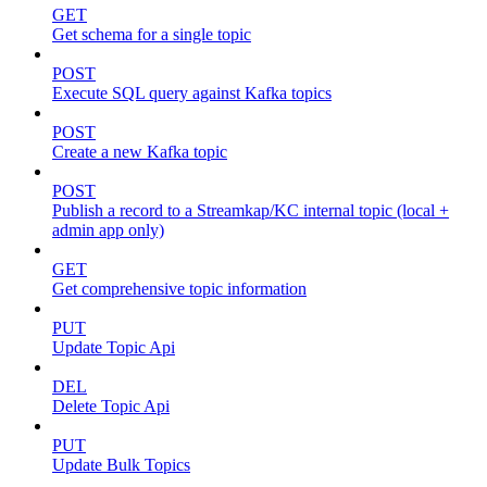
GET
Get schema for a single topic
POST
Execute SQL query against Kafka topics
POST
Create a new Kafka topic
POST
Publish a record to a Streamkap/KC internal topic (local +
admin app only)
GET
Get comprehensive topic information
PUT
Update Topic Api
DEL
Delete Topic Api
PUT
Update Bulk Topics