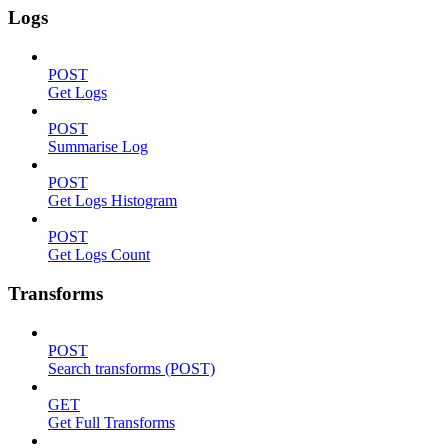
Logs
POST
Get Logs
POST
Summarise Log
POST
Get Logs Histogram
POST
Get Logs Count
Transforms
POST
Search transforms (POST)
GET
Get Full Transforms