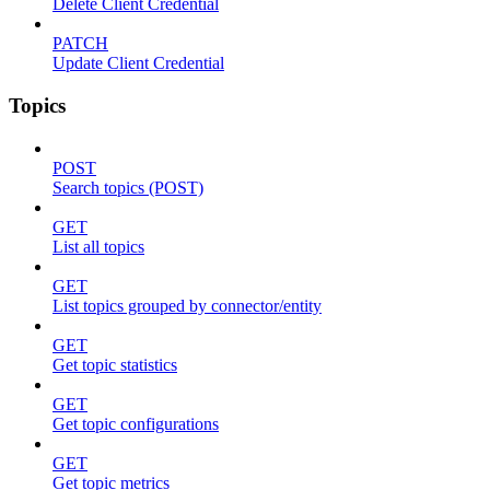
Delete Client Credential
PATCH
Update Client Credential
Topics
POST
Search topics (POST)
GET
List all topics
GET
List topics grouped by connector/entity
GET
Get topic statistics
GET
Get topic configurations
GET
Get topic metrics