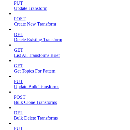
PUT
Update Transform
POST
Create New Transform
DEL
Delete Existing Transform
GET
List All Transforms Brief
GET
Get Topics For Pattern
PUT
Update Bulk Transforms
POST
Bulk Clone Transforms
DEL
Bulk Delete Transforms
PUT