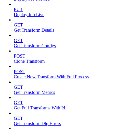
PUT
Deploy Job Live
GET
Get Transform Details
GET
Get Transform Configs
POST
Clone Transform
POST
Create New Transform With Full Process
GET
Get Transform Metrics
GET
Get Full Transforms With Id
GET
Get Transform Dlq Errors