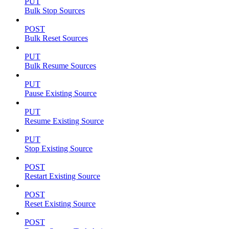
PUT
Bulk Stop Sources
POST
Bulk Reset Sources
PUT
Bulk Resume Sources
PUT
Pause Existing Source
PUT
Resume Existing Source
PUT
Stop Existing Source
POST
Restart Existing Source
POST
Reset Existing Source
POST