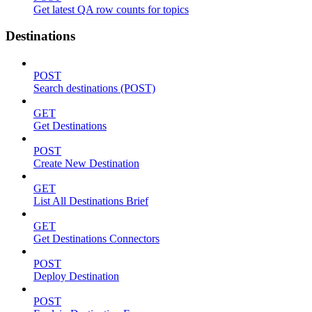
Get latest QA row counts for topics
Destinations
POST
Search destinations (POST)
GET
Get Destinations
POST
Create New Destination
GET
List All Destinations Brief
GET
Get Destinations Connectors
POST
Deploy Destination
POST