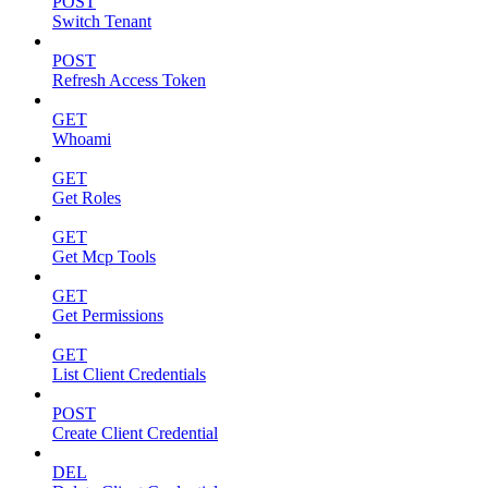
POST
Switch Tenant
POST
Refresh Access Token
GET
Whoami
GET
Get Roles
GET
Get Mcp Tools
GET
Get Permissions
GET
List Client Credentials
POST
Create Client Credential
DEL