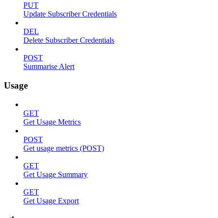
PUT
Update Subscriber Credentials
DEL
Delete Subscriber Credentials
POST
Summarise Alert
Usage
GET
Get Usage Metrics
POST
Get usage metrics (POST)
GET
Get Usage Summary
GET
Get Usage Export