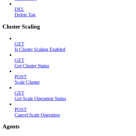
DEL
Delete Tag
Cluster Scaling
GET
Is Cluster Scaling Enabled
GET
Get Cluster Status
POST
Scale Cluster
GET
Get Scale Operation Status
POST
Cancel Scale Operation
Agents