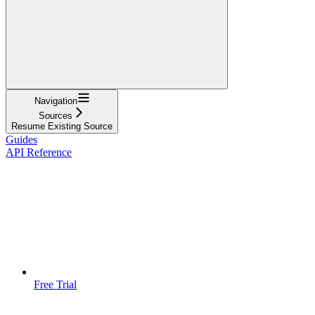
Navigation
Sources
Resume Existing Source
Guides
API Reference
Free Trial