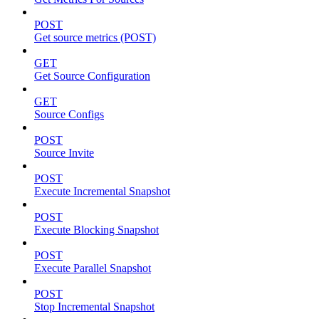
POST
Get source metrics (POST)
GET
Get Source Configuration
GET
Source Configs
POST
Source Invite
POST
Execute Incremental Snapshot
POST
Execute Blocking Snapshot
POST
Execute Parallel Snapshot
POST
Stop Incremental Snapshot