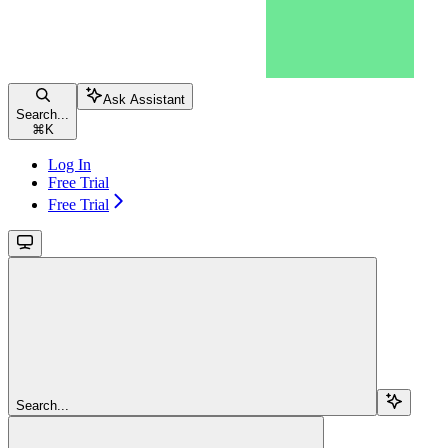
Ask Assistant
Search...
⌘
K
Log In
Free Trial
Free Trial
Search...