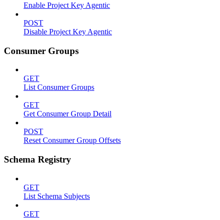
Enable Project Key Agentic
POST
Disable Project Key Agentic
Consumer Groups
GET
List Consumer Groups
GET
Get Consumer Group Detail
POST
Reset Consumer Group Offsets
Schema Registry
GET
List Schema Subjects
GET