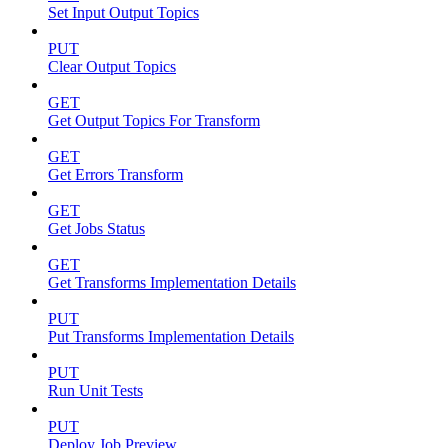
Set Input Output Topics
PUT
Clear Output Topics
GET
Get Output Topics For Transform
GET
Get Errors Transform
GET
Get Jobs Status
GET
Get Transforms Implementation Details
PUT
Put Transforms Implementation Details
PUT
Run Unit Tests
PUT
Deploy Job Preview