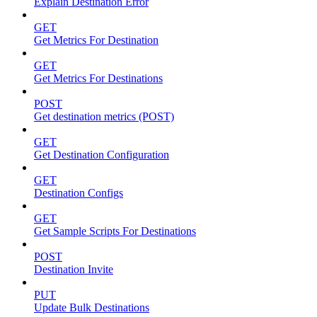
Explain Destination Error
GET
Get Metrics For Destination
GET
Get Metrics For Destinations
POST
Get destination metrics (POST)
GET
Get Destination Configuration
GET
Destination Configs
GET
Get Sample Scripts For Destinations
POST
Destination Invite
PUT
Update Bulk Destinations