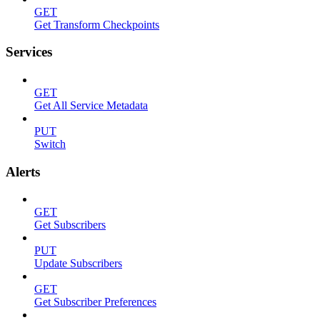
GET
Get Transform Checkpoints
Services
GET
Get All Service Metadata
PUT
Switch
Alerts
GET
Get Subscribers
PUT
Update Subscribers
GET
Get Subscriber Preferences