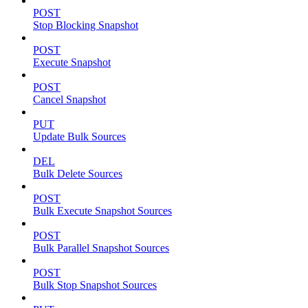
POST
Stop Blocking Snapshot
POST
Execute Snapshot
POST
Cancel Snapshot
PUT
Update Bulk Sources
DEL
Bulk Delete Sources
POST
Bulk Execute Snapshot Sources
POST
Bulk Parallel Snapshot Sources
POST
Bulk Stop Snapshot Sources