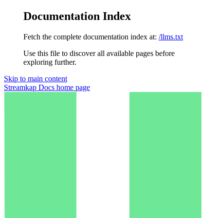
Documentation Index
Fetch the complete documentation index at:
/llms.txt
Use this file to discover all available pages before
exploring further.
Skip to main content
Streamkap Docs
home page