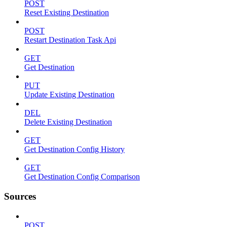
POST
Reset Existing Destination
POST
Restart Destination Task Api
GET
Get Destination
PUT
Update Existing Destination
DEL
Delete Existing Destination
GET
Get Destination Config History
GET
Get Destination Config Comparison
Sources
POST