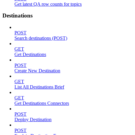
Get latest QA row counts for topics
Destinations
POST
Search destinations (POST)
GET
Get Destinations
POST
Create New Destination
GET
List All Destinations Brief
GET
Get Destinations Connectors
POST
Deploy Destination
POST