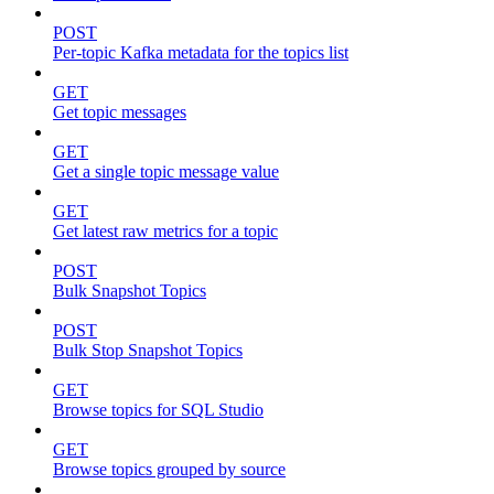
POST
Per-topic Kafka metadata for the topics list
GET
Get topic messages
GET
Get a single topic message value
GET
Get latest raw metrics for a topic
POST
Bulk Snapshot Topics
POST
Bulk Stop Snapshot Topics
GET
Browse topics for SQL Studio
GET
Browse topics grouped by source