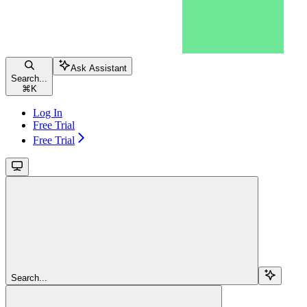
Ask Assistant
Search...
⌘
K
Log In
Free Trial
Free Trial
Search...