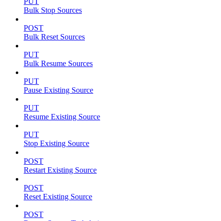
PUT
Bulk Stop Sources
POST
Bulk Reset Sources
PUT
Bulk Resume Sources
PUT
Pause Existing Source
PUT
Resume Existing Source
PUT
Stop Existing Source
POST
Restart Existing Source
POST
Reset Existing Source
POST