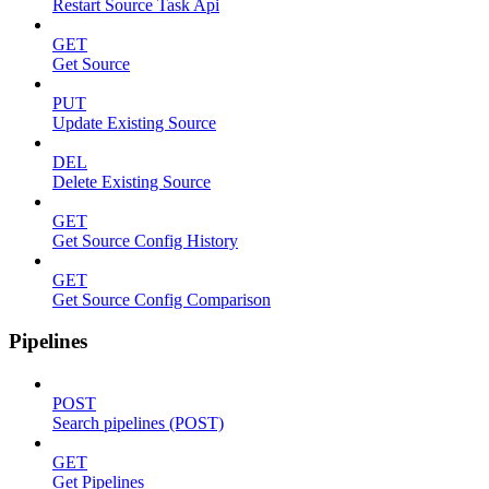
Restart Source Task Api
GET
Get Source
PUT
Update Existing Source
DEL
Delete Existing Source
GET
Get Source Config History
GET
Get Source Config Comparison
Pipelines
POST
Search pipelines (POST)
GET
Get Pipelines