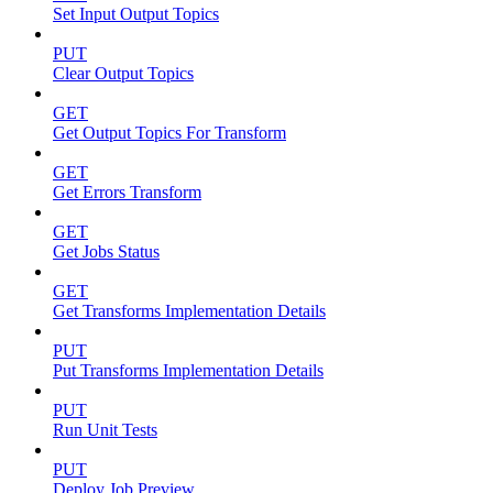
Set Input Output Topics
PUT
Clear Output Topics
GET
Get Output Topics For Transform
GET
Get Errors Transform
GET
Get Jobs Status
GET
Get Transforms Implementation Details
PUT
Put Transforms Implementation Details
PUT
Run Unit Tests
PUT
Deploy Job Preview