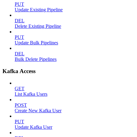
PUT
Update Existing Pipeline
DEL
Delete Existing Pipeline
PUT
Update Bulk Pipelines
DEL
Bulk Delete Pipelines
Kafka Access
GET
List Kafka Users
POST
Create New Kafka User
PUT
Update Kafka User