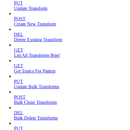
PUT
Update Transform
POST
Create New Transform
DEL
Delete Existing Transform
GET
List All Transforms Brief
GET
Get Topics For Pattern
PUT
Update Bulk Transforms
POST
Bulk Clone Transforms
DEL
Bulk Delete Transforms
PUT