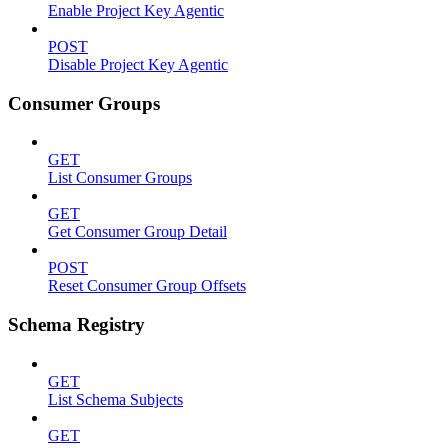
Enable Project Key Agentic
POST
Disable Project Key Agentic
Consumer Groups
GET
List Consumer Groups
GET
Get Consumer Group Detail
POST
Reset Consumer Group Offsets
Schema Registry
GET
List Schema Subjects
GET