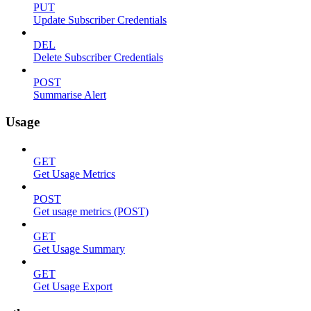
PUT
Update Subscriber Credentials
DEL
Delete Subscriber Credentials
POST
Summarise Alert
Usage
GET
Get Usage Metrics
POST
Get usage metrics (POST)
GET
Get Usage Summary
GET
Get Usage Export