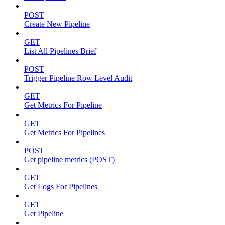
POST
Create New Pipeline
GET
List All Pipelines Brief
POST
Trigger Pipeline Row Level Audit
GET
Get Metrics For Pipeline
GET
Get Metrics For Pipelines
POST
Get pipeline metrics (POST)
GET
Get Logs For Pipelines
GET
Get Pipeline