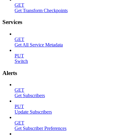
GET
Get Transform Checkpoints
Services
GET
Get All Service Metadata
PUT
Switch
Alerts
GET
Get Subscribers
PUT
Update Subscribers
GET
Get Subscriber Preferences