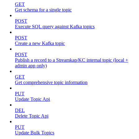
GET
Get schema for a single topic
POST
Execute SQL query against Kafka topics
POST
Create a new Kafka topic
POST
Publish a record to a Streamkap/KC internal topic (local +
admin app only)
GET
Get comprehensive topic information
PUT
Update Topic Api
DEL
Delete Topic Api
PUT
Update Bulk Topics