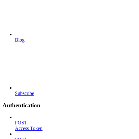
Blog
Subscribe
Authentication
POST
Access Token