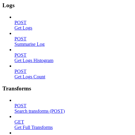
Logs
POST
Get Logs
POST
Summarise Log
POST
Get Logs Histogram
POST
Get Logs Count
Transforms
POST
Search transforms (POST)
GET
Get Full Transforms