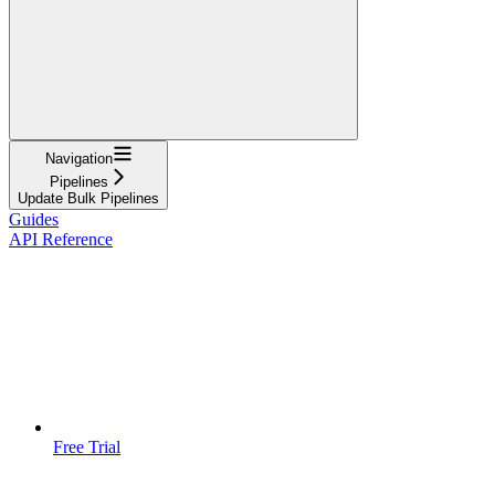
Navigation
Pipelines
Update Bulk Pipelines
Guides
API Reference
Free Trial