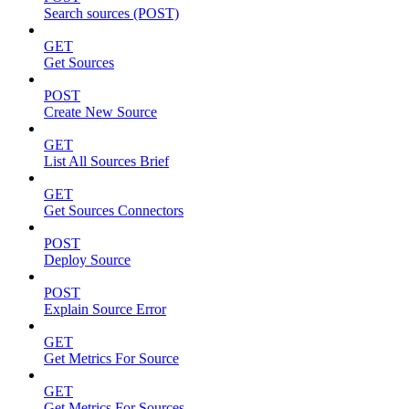
Search sources (POST)
GET
Get Sources
POST
Create New Source
GET
List All Sources Brief
GET
Get Sources Connectors
POST
Deploy Source
POST
Explain Source Error
GET
Get Metrics For Source
GET
Get Metrics For Sources