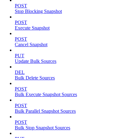
POST
Stop Blocking Snapshot
POST
Execute Snapshot
POST
Cancel Snapshot
PUT
Update Bulk Sources
DEL
Bulk Delete Sources
POST
Bulk Execute Snapshot Sources
POST
Bulk Parallel Snapshot Sources
POST
Bulk Stop Snapshot Sources