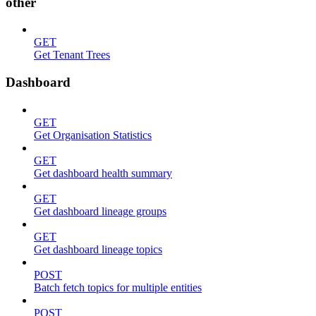
other
GET
Get Tenant Trees
Dashboard
GET
Get Organisation Statistics
GET
Get dashboard health summary
GET
Get dashboard lineage groups
GET
Get dashboard lineage topics
POST
Batch fetch topics for multiple entities
POST