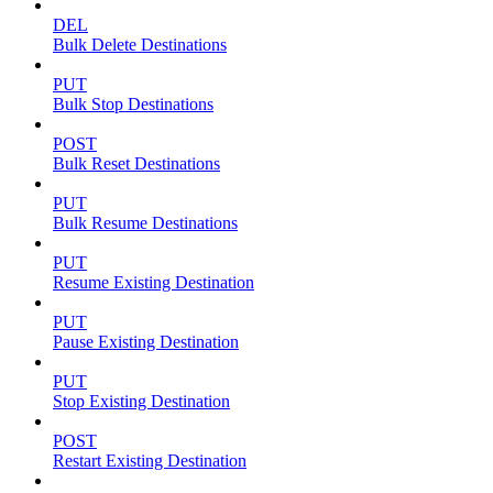
DEL
Bulk Delete Destinations
PUT
Bulk Stop Destinations
POST
Bulk Reset Destinations
PUT
Bulk Resume Destinations
PUT
Resume Existing Destination
PUT
Pause Existing Destination
PUT
Stop Existing Destination
POST
Restart Existing Destination