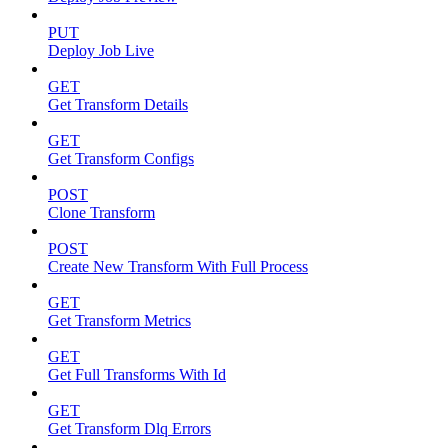
PUT
Deploy Job Live
GET
Get Transform Details
GET
Get Transform Configs
POST
Clone Transform
POST
Create New Transform With Full Process
GET
Get Transform Metrics
GET
Get Full Transforms With Id
GET
Get Transform Dlq Errors