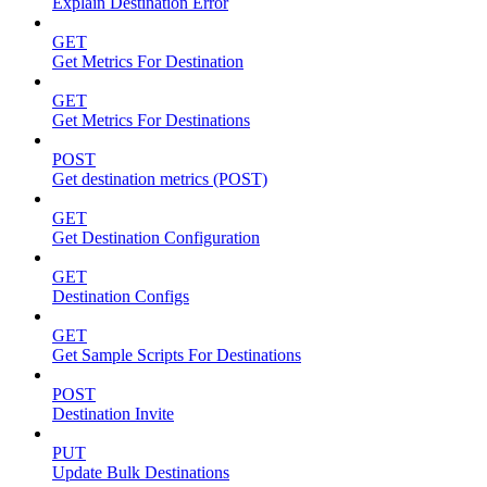
Explain Destination Error
GET
Get Metrics For Destination
GET
Get Metrics For Destinations
POST
Get destination metrics (POST)
GET
Get Destination Configuration
GET
Destination Configs
GET
Get Sample Scripts For Destinations
POST
Destination Invite
PUT
Update Bulk Destinations