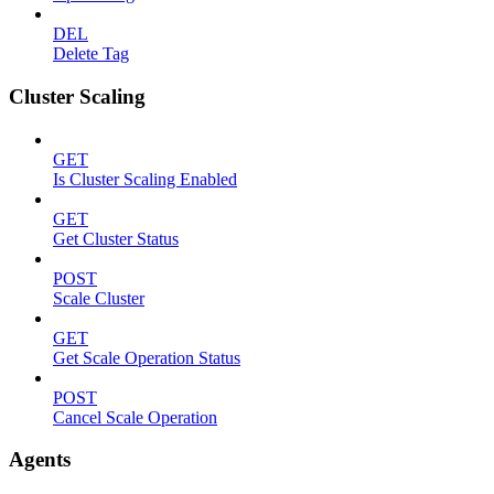
DEL
Delete Tag
Cluster Scaling
GET
Is Cluster Scaling Enabled
GET
Get Cluster Status
POST
Scale Cluster
GET
Get Scale Operation Status
POST
Cancel Scale Operation
Agents