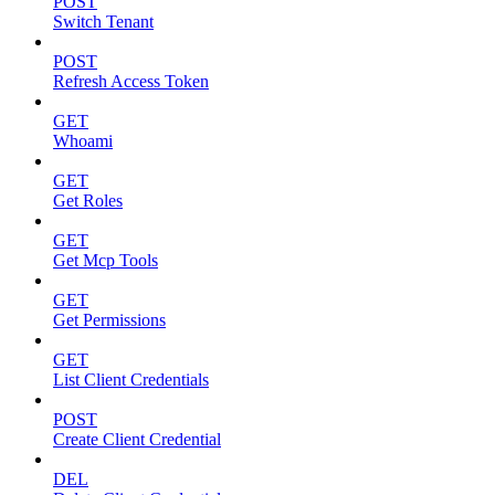
POST
Switch Tenant
POST
Refresh Access Token
GET
Whoami
GET
Get Roles
GET
Get Mcp Tools
GET
Get Permissions
GET
List Client Credentials
POST
Create Client Credential
DEL