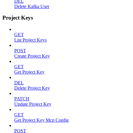
DEL
Delete Kafka User
Project Keys
GET
List Project Keys
POST
Create Project Key
GET
Get Project Key
DEL
Delete Project Key
PATCH
Update Project Key
GET
Get Project Key Mcp Config
POST