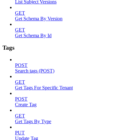
List Subject Versions
GET
Get Schema By Version
GET
Get Schema By Id
Tags
POST
Search tags (POST)
GET
Get Tags For Specific Tenant
POST
Create Tag
GET
Get Tags By Type
PUT
Update Tag