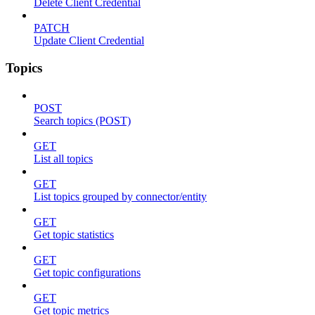
Delete Client Credential
PATCH
Update Client Credential
Topics
POST
Search topics (POST)
GET
List all topics
GET
List topics grouped by connector/entity
GET
Get topic statistics
GET
Get topic configurations
GET
Get topic metrics