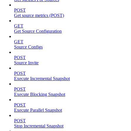
POST
Get source metrics (POST)
GET
Get Source Configuration
GET
Source Configs
POST
Source Invite
POST
Execute Incremental Snapshot
POST
Execute Blocking Snapshot
POST
Execute Parallel Snapshot
POST
Stop Incremental Snapshot