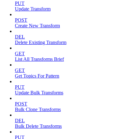
PUT
Update Transform
POST
Create New Transform
DEL
Delete Existing Transform
GET
List All Transforms Brief
GET
Get Topics For Pattern
PUT
Update Bulk Transforms
POST
Bulk Clone Transforms
DEL
Bulk Delete Transforms
PUT