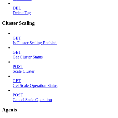
DEL
Delete Tag
Cluster Scaling
GET
Is Cluster Scaling Enabled
GET
Get Cluster Status
POST
Scale Cluster
GET
Get Scale Operation Status
POST
Cancel Scale Operation
Agents