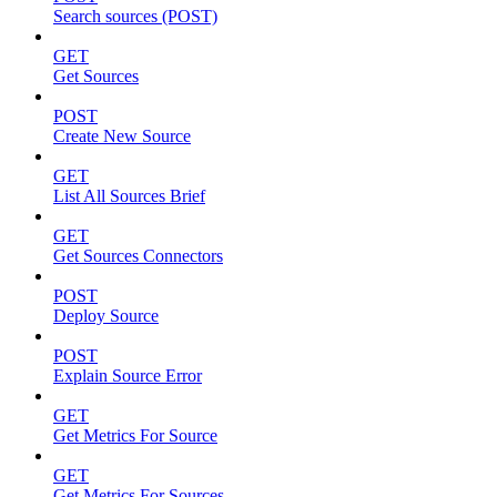
Search sources (POST)
GET
Get Sources
POST
Create New Source
GET
List All Sources Brief
GET
Get Sources Connectors
POST
Deploy Source
POST
Explain Source Error
GET
Get Metrics For Source
GET
Get Metrics For Sources