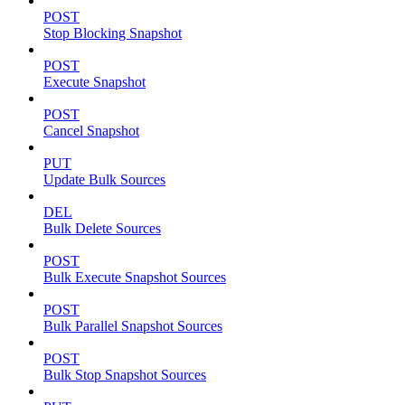
POST
Stop Blocking Snapshot
POST
Execute Snapshot
POST
Cancel Snapshot
PUT
Update Bulk Sources
DEL
Bulk Delete Sources
POST
Bulk Execute Snapshot Sources
POST
Bulk Parallel Snapshot Sources
POST
Bulk Stop Snapshot Sources