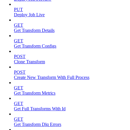
PUT
Deploy Job Live
GET
Get Transform Details
GET
Get Transform Configs
POST
Clone Transform
POST
Create New Transform With Full Process
GET
Get Transform Metrics
GET
Get Full Transforms With Id
GET
Get Transform Dlq Errors