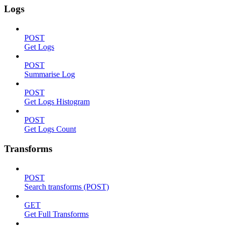
Logs
POST
Get Logs
POST
Summarise Log
POST
Get Logs Histogram
POST
Get Logs Count
Transforms
POST
Search transforms (POST)
GET
Get Full Transforms