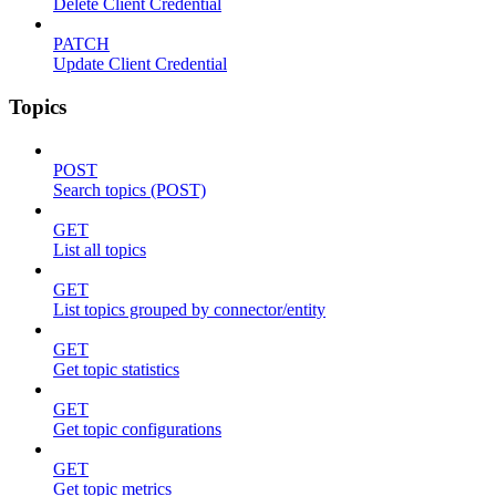
Delete Client Credential
PATCH
Update Client Credential
Topics
POST
Search topics (POST)
GET
List all topics
GET
List topics grouped by connector/entity
GET
Get topic statistics
GET
Get topic configurations
GET
Get topic metrics