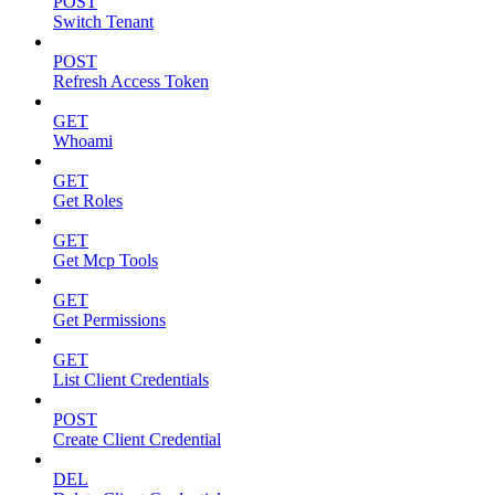
POST
Switch Tenant
POST
Refresh Access Token
GET
Whoami
GET
Get Roles
GET
Get Mcp Tools
GET
Get Permissions
GET
List Client Credentials
POST
Create Client Credential
DEL