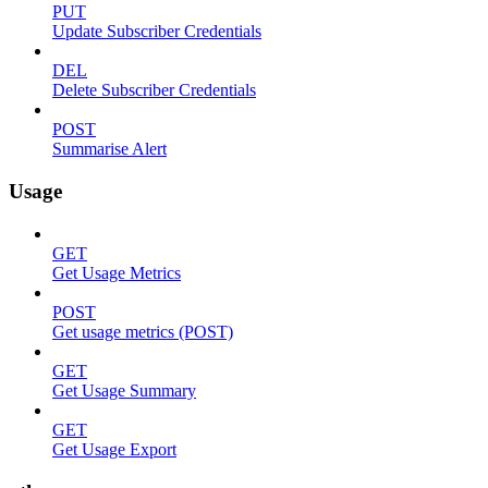
PUT
Update Subscriber Credentials
DEL
Delete Subscriber Credentials
POST
Summarise Alert
Usage
GET
Get Usage Metrics
POST
Get usage metrics (POST)
GET
Get Usage Summary
GET
Get Usage Export