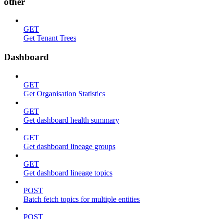
other
GET
Get Tenant Trees
Dashboard
GET
Get Organisation Statistics
GET
Get dashboard health summary
GET
Get dashboard lineage groups
GET
Get dashboard lineage topics
POST
Batch fetch topics for multiple entities
POST