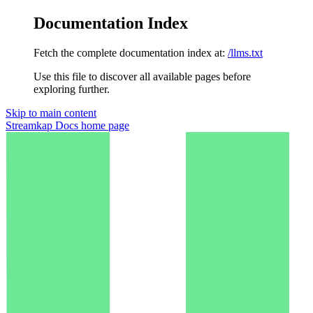
Documentation Index
Fetch the complete documentation index at:
/llms.txt
Use this file to discover all available pages before
exploring further.
Skip to main content
Streamkap Docs
home page