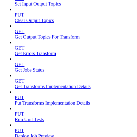
Set Input Output Topics
PUT
Clear Output Topics
GET
Get Output Topics For Transform
GET
Get Errors Transform
GET
Get Jobs Status
GET
Get Transforms Implementation Details
PUT
Put Transforms Implementation Details
PUT
Run Unit Tests
PUT
Deploy Job Preview