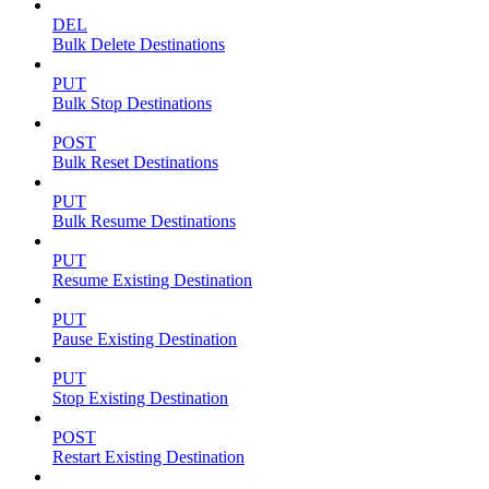
DEL
Bulk Delete Destinations
PUT
Bulk Stop Destinations
POST
Bulk Reset Destinations
PUT
Bulk Resume Destinations
PUT
Resume Existing Destination
PUT
Pause Existing Destination
PUT
Stop Existing Destination
POST
Restart Existing Destination