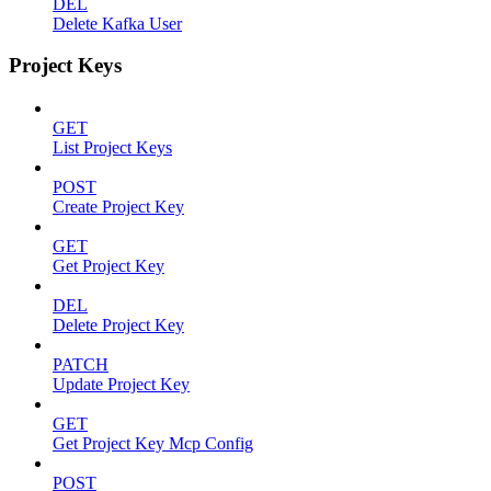
DEL
Delete Kafka User
Project Keys
GET
List Project Keys
POST
Create Project Key
GET
Get Project Key
DEL
Delete Project Key
PATCH
Update Project Key
GET
Get Project Key Mcp Config
POST