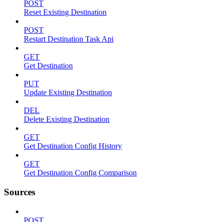
POST
Reset Existing Destination
POST
Restart Destination Task Api
GET
Get Destination
PUT
Update Existing Destination
DEL
Delete Existing Destination
GET
Get Destination Config History
GET
Get Destination Config Comparison
Sources
POST