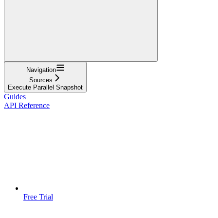
Navigation
Sources
Execute Parallel Snapshot
Guides
API Reference
Free Trial