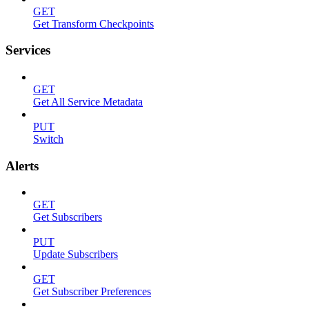
GET
Get Transform Checkpoints
Services
GET
Get All Service Metadata
PUT
Switch
Alerts
GET
Get Subscribers
PUT
Update Subscribers
GET
Get Subscriber Preferences