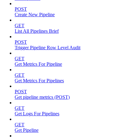
POST
Create New Pipeline
GET
List All Pipelines Brief
POST
Trigger Pipeline Row Level Audit
GET
Get Metrics For Pipeline
GET
Get Metrics For Pipelines
POST
Get pipeline metrics (POST)
GET
Get Logs For Pipelines
GET
Get Pipeline