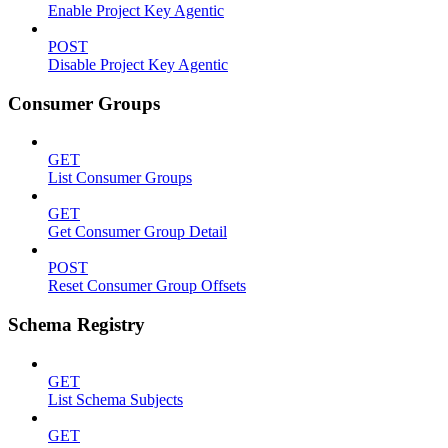
Enable Project Key Agentic
POST
Disable Project Key Agentic
Consumer Groups
GET
List Consumer Groups
GET
Get Consumer Group Detail
POST
Reset Consumer Group Offsets
Schema Registry
GET
List Schema Subjects
GET