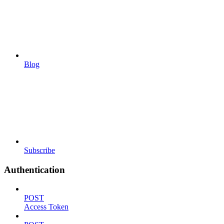
Blog
Subscribe
Authentication
POST
Access Token