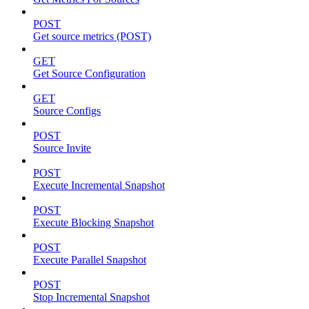
POST
Get source metrics (POST)
GET
Get Source Configuration
GET
Source Configs
POST
Source Invite
POST
Execute Incremental Snapshot
POST
Execute Blocking Snapshot
POST
Execute Parallel Snapshot
POST
Stop Incremental Snapshot