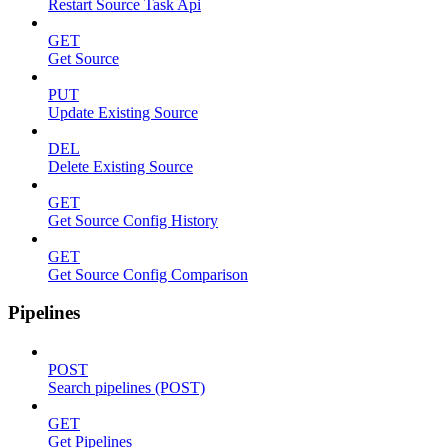
Restart Source Task Api
GET
Get Source
PUT
Update Existing Source
DEL
Delete Existing Source
GET
Get Source Config History
GET
Get Source Config Comparison
Pipelines
POST
Search pipelines (POST)
GET
Get Pipelines