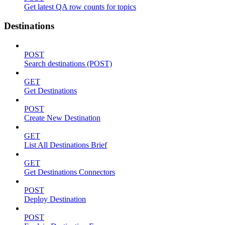
Get latest QA row counts for topics
Destinations
POST
Search destinations (POST)
GET
Get Destinations
POST
Create New Destination
GET
List All Destinations Brief
GET
Get Destinations Connectors
POST
Deploy Destination
POST