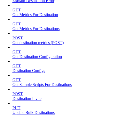
Explain Destination Error
GET
Get Metrics For Destination
GET
Get Metrics For Destinations
POST
Get destination metrics (POST)
GET
Get Destination Configuration
GET
Destination Configs
GET
Get Sample Scripts For Destinations
POST
Destination Invite
PUT
Update Bulk Destinations