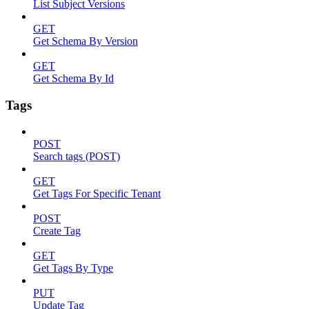
List Subject Versions
GET
Get Schema By Version
GET
Get Schema By Id
Tags
POST
Search tags (POST)
GET
Get Tags For Specific Tenant
POST
Create Tag
GET
Get Tags By Type
PUT
Update Tag