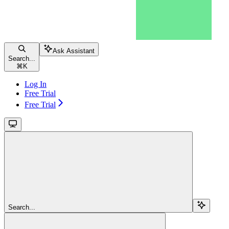
Ask Assistant
Search...
⌘
K
Log In
Free Trial
Free Trial
Search...