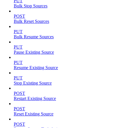
PUT
Bulk Stop Sources
POST
Bulk Reset Sources
PUT
Bulk Resume Sources
PUT
Pause Existing Source
PUT
Resume Existing Source
PUT
Stop Existing Source
POST
Restart Existing Source
POST
Reset Existing Source
POST