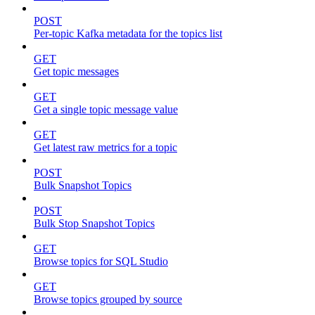
POST
Per-topic Kafka metadata for the topics list
GET
Get topic messages
GET
Get a single topic message value
GET
Get latest raw metrics for a topic
POST
Bulk Snapshot Topics
POST
Bulk Stop Snapshot Topics
GET
Browse topics for SQL Studio
GET
Browse topics grouped by source