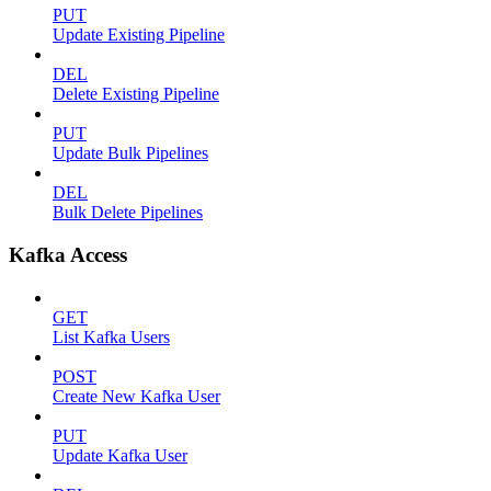
PUT
Update Existing Pipeline
DEL
Delete Existing Pipeline
PUT
Update Bulk Pipelines
DEL
Bulk Delete Pipelines
Kafka Access
GET
List Kafka Users
POST
Create New Kafka User
PUT
Update Kafka User