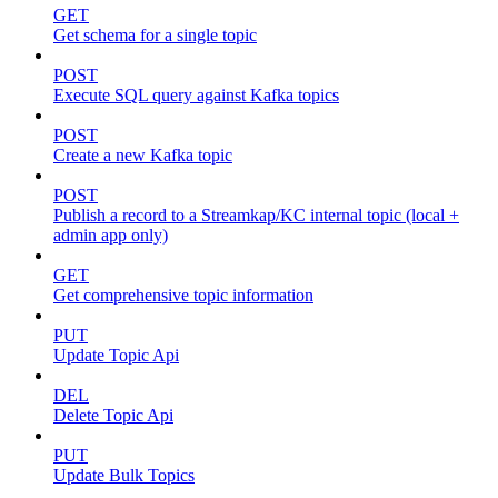
GET
Get schema for a single topic
POST
Execute SQL query against Kafka topics
POST
Create a new Kafka topic
POST
Publish a record to a Streamkap/KC internal topic (local +
admin app only)
GET
Get comprehensive topic information
PUT
Update Topic Api
DEL
Delete Topic Api
PUT
Update Bulk Topics