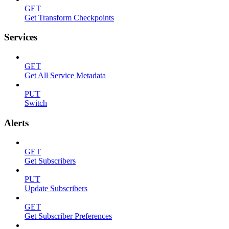
GET
Get Transform Checkpoints
Services
GET
Get All Service Metadata
PUT
Switch
Alerts
GET
Get Subscribers
PUT
Update Subscribers
GET
Get Subscriber Preferences