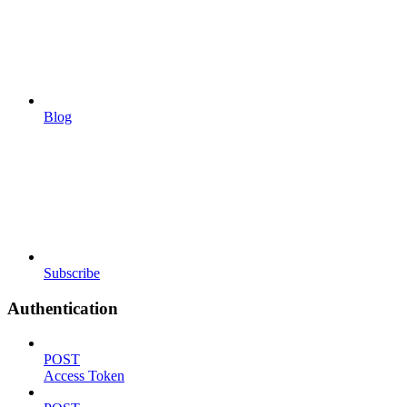
Blog
Subscribe
Authentication
POST
Access Token