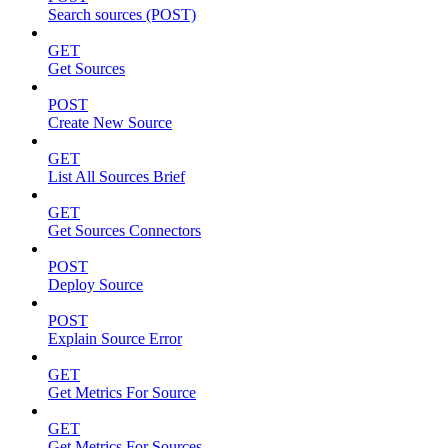
Search sources (POST)
GET
Get Sources
POST
Create New Source
GET
List All Sources Brief
GET
Get Sources Connectors
POST
Deploy Source
POST
Explain Source Error
GET
Get Metrics For Source
GET
Get Metrics For Sources