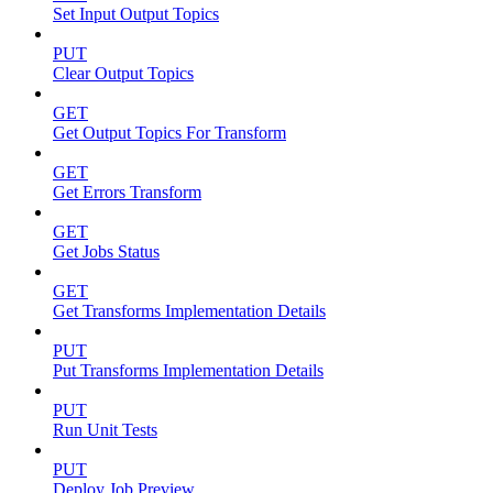
Set Input Output Topics
PUT
Clear Output Topics
GET
Get Output Topics For Transform
GET
Get Errors Transform
GET
Get Jobs Status
GET
Get Transforms Implementation Details
PUT
Put Transforms Implementation Details
PUT
Run Unit Tests
PUT
Deploy Job Preview