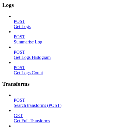
Logs
POST
Get Logs
POST
Summarise Log
POST
Get Logs Histogram
POST
Get Logs Count
Transforms
POST
Search transforms (POST)
GET
Get Full Transforms