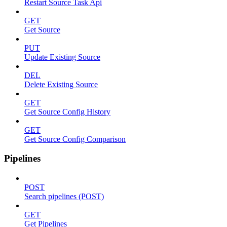
Restart Source Task Api
GET
Get Source
PUT
Update Existing Source
DEL
Delete Existing Source
GET
Get Source Config History
GET
Get Source Config Comparison
Pipelines
POST
Search pipelines (POST)
GET
Get Pipelines