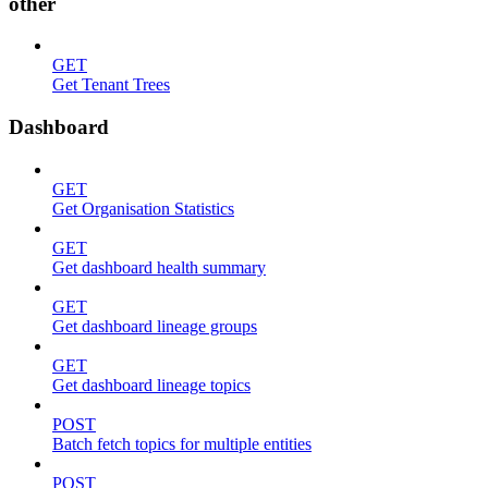
other
GET
Get Tenant Trees
Dashboard
GET
Get Organisation Statistics
GET
Get dashboard health summary
GET
Get dashboard lineage groups
GET
Get dashboard lineage topics
POST
Batch fetch topics for multiple entities
POST