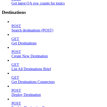
Get latest QA row counts for topics
Destinations
POST
Search destinations (POST)
GET
Get Destinations
POST
Create New Destination
GET
List All Destinations Brief
GET
Get Destinations Connectors
POST
Deploy Destination
POST