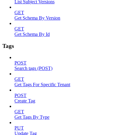
List Subject Versions
GET
Get Schema By Version
GET
Get Schema By Id
Tags
POST
Search tags (POST)
GET
Get Tags For Specific Tenant
POST
Create Tag
GET
Get Tags By Type
PUT
Update Tag