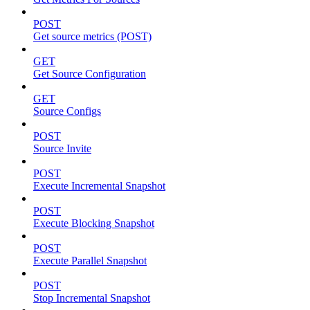
POST
Get source metrics (POST)
GET
Get Source Configuration
GET
Source Configs
POST
Source Invite
POST
Execute Incremental Snapshot
POST
Execute Blocking Snapshot
POST
Execute Parallel Snapshot
POST
Stop Incremental Snapshot