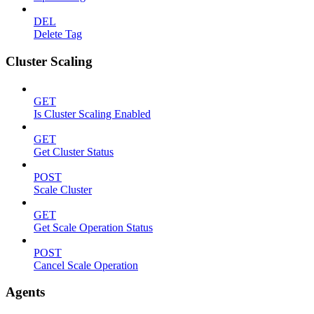
DEL
Delete Tag
Cluster Scaling
GET
Is Cluster Scaling Enabled
GET
Get Cluster Status
POST
Scale Cluster
GET
Get Scale Operation Status
POST
Cancel Scale Operation
Agents