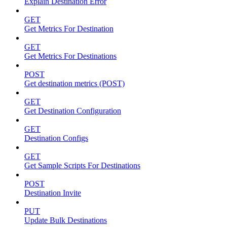
Explain Destination Error
GET
Get Metrics For Destination
GET
Get Metrics For Destinations
POST
Get destination metrics (POST)
GET
Get Destination Configuration
GET
Destination Configs
GET
Get Sample Scripts For Destinations
POST
Destination Invite
PUT
Update Bulk Destinations