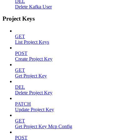
DEL
Delete Kafka User
Project Keys
GET
List Project Keys
POST
Create Project Key
GET
Get Project Key
DEL
Delete Project Key
PATCH
Update Project Key
GET
Get Project Key Mcp Config
POST