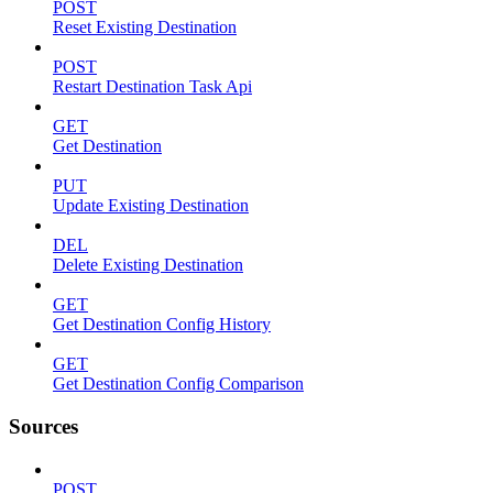
POST
Reset Existing Destination
POST
Restart Destination Task Api
GET
Get Destination
PUT
Update Existing Destination
DEL
Delete Existing Destination
GET
Get Destination Config History
GET
Get Destination Config Comparison
Sources
POST