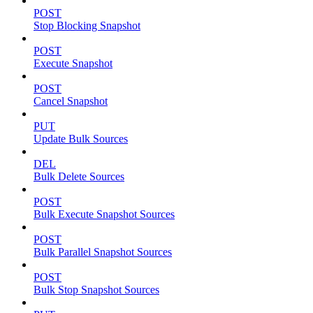
POST
Stop Blocking Snapshot
POST
Execute Snapshot
POST
Cancel Snapshot
PUT
Update Bulk Sources
DEL
Bulk Delete Sources
POST
Bulk Execute Snapshot Sources
POST
Bulk Parallel Snapshot Sources
POST
Bulk Stop Snapshot Sources