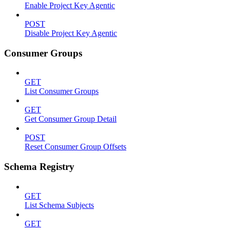
Enable Project Key Agentic
POST
Disable Project Key Agentic
Consumer Groups
GET
List Consumer Groups
GET
Get Consumer Group Detail
POST
Reset Consumer Group Offsets
Schema Registry
GET
List Schema Subjects
GET