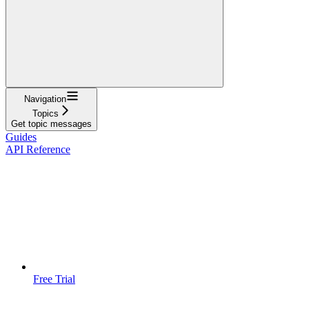
Navigation
Topics
Get topic messages
Guides
API Reference
Free Trial