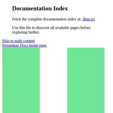
Documentation Index
Fetch the complete documentation index at:
/llms.txt
Use this file to discover all available pages before
exploring further.
Skip to main content
Streamkap Docs
home page