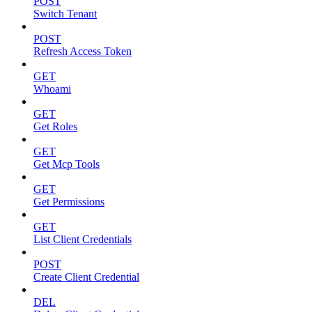
POST
Switch Tenant
POST
Refresh Access Token
GET
Whoami
GET
Get Roles
GET
Get Mcp Tools
GET
Get Permissions
GET
List Client Credentials
POST
Create Client Credential
DEL