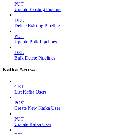
PUT
Update Existing Pipeline
DEL
Delete Existing Pipeline
PUT
Update Bulk Pipelines
DEL
Bulk Delete Pipelines
Kafka Access
GET
List Kafka Users
POST
Create New Kafka User
PUT
Update Kafka User