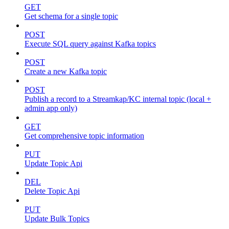
GET
Get schema for a single topic
POST
Execute SQL query against Kafka topics
POST
Create a new Kafka topic
POST
Publish a record to a Streamkap/KC internal topic (local +
admin app only)
GET
Get comprehensive topic information
PUT
Update Topic Api
DEL
Delete Topic Api
PUT
Update Bulk Topics