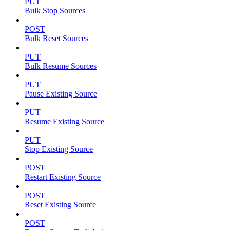
PUT
Bulk Stop Sources
POST
Bulk Reset Sources
PUT
Bulk Resume Sources
PUT
Pause Existing Source
PUT
Resume Existing Source
PUT
Stop Existing Source
POST
Restart Existing Source
POST
Reset Existing Source
POST