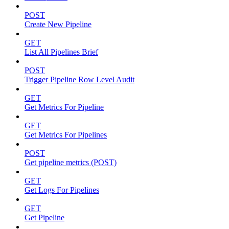
POST
Create New Pipeline
GET
List All Pipelines Brief
POST
Trigger Pipeline Row Level Audit
GET
Get Metrics For Pipeline
GET
Get Metrics For Pipelines
POST
Get pipeline metrics (POST)
GET
Get Logs For Pipelines
GET
Get Pipeline