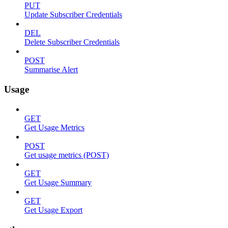
PUT
Update Subscriber Credentials
DEL
Delete Subscriber Credentials
POST
Summarise Alert
Usage
GET
Get Usage Metrics
POST
Get usage metrics (POST)
GET
Get Usage Summary
GET
Get Usage Export