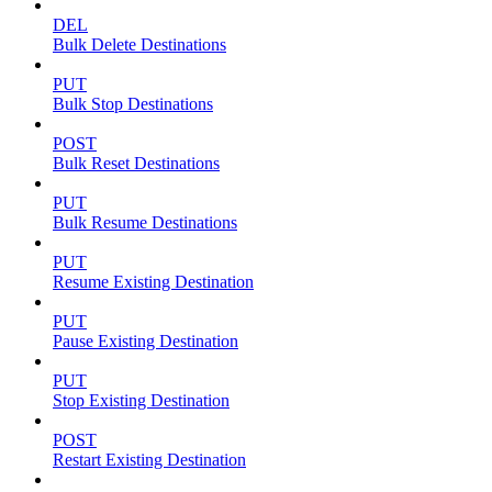
DEL
Bulk Delete Destinations
PUT
Bulk Stop Destinations
POST
Bulk Reset Destinations
PUT
Bulk Resume Destinations
PUT
Resume Existing Destination
PUT
Pause Existing Destination
PUT
Stop Existing Destination
POST
Restart Existing Destination