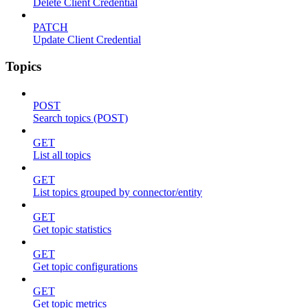
Delete Client Credential
PATCH
Update Client Credential
Topics
POST
Search topics (POST)
GET
List all topics
GET
List topics grouped by connector/entity
GET
Get topic statistics
GET
Get topic configurations
GET
Get topic metrics