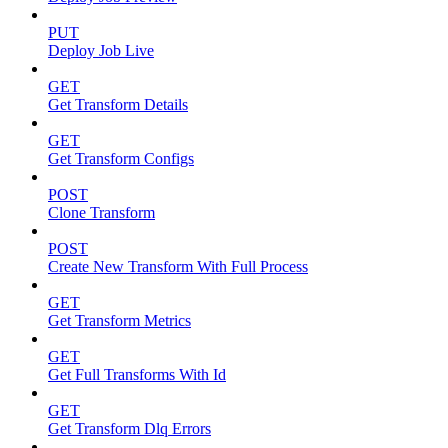
PUT
Deploy Job Live
GET
Get Transform Details
GET
Get Transform Configs
POST
Clone Transform
POST
Create New Transform With Full Process
GET
Get Transform Metrics
GET
Get Full Transforms With Id
GET
Get Transform Dlq Errors