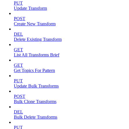
PUT
Update Transform
POST
Create New Transform
DEL
Delete Existing Transform
GET
List All Transforms Brief
GET
Get Topics For Pattern
PUT
Update Bulk Transforms
POST
Bulk Clone Transforms
DEL
Bulk Delete Transforms
PUT