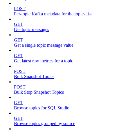
POST
Per-topic Kafka metadata for the topics list
GET
Get topic messages
GET
Get a single topic message value
GET
Get latest raw metrics for a topic
POST
Bulk Snapshot Topics
POST
Bulk Stop Snapshot Topics
GET
Browse topics for SQL Studio
GET
Browse topics grouped by source