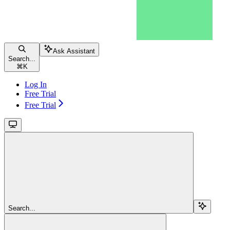
Ask Assistant
Search...
⌘
K
Log In
Free Trial
Free Trial
Search...