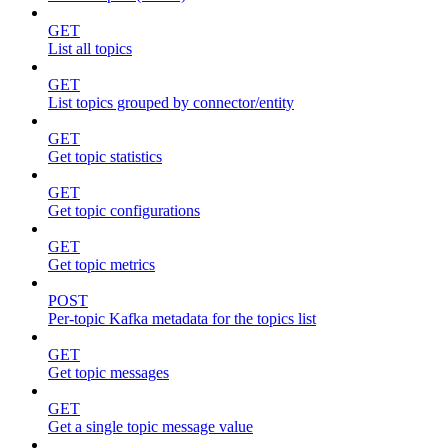
GET
List all topics
GET
List topics grouped by connector/entity
GET
Get topic statistics
GET
Get topic configurations
GET
Get topic metrics
POST
Per-topic Kafka metadata for the topics list
GET
Get topic messages
GET
Get a single topic message value