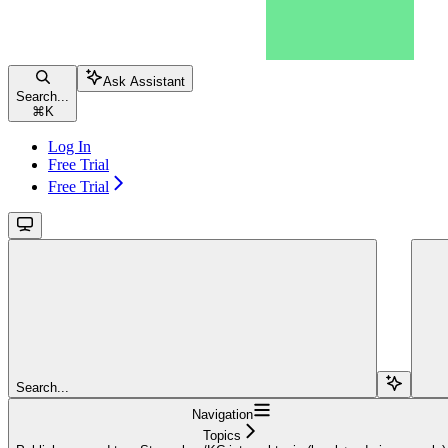
Ask Assistant
Search...
⌘
K
Log In
Free Trial
Free Trial
Search...
Navigation
Topics