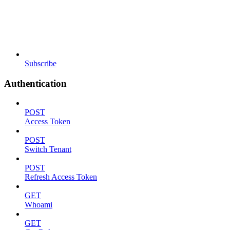
Subscribe
Authentication
POST
Access Token
POST
Switch Tenant
POST
Refresh Access Token
GET
Whoami
GET