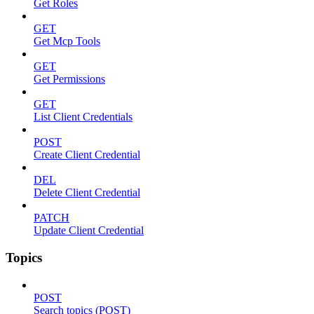
Get Roles
GET
Get Mcp Tools
GET
Get Permissions
GET
List Client Credentials
POST
Create Client Credential
DEL
Delete Client Credential
PATCH
Update Client Credential
Topics
POST
Search topics (POST)