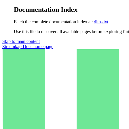
Documentation Index
Fetch the complete documentation index at:
/llms.txt
Use this file to discover all available pages before exploring fur
Skip to main content
Streamkap Docs
home page