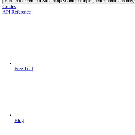
Publish a record to a Streamkap/KC internal topic (local + admin app only)
Guides
API Reference
Free Trial
Blog