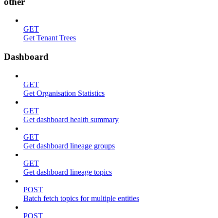
other
GET
Get Tenant Trees
Dashboard
GET
Get Organisation Statistics
GET
Get dashboard health summary
GET
Get dashboard lineage groups
GET
Get dashboard lineage topics
POST
Batch fetch topics for multiple entities
POST