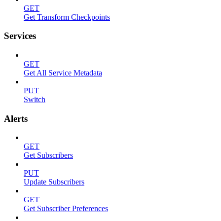
GET
Get Transform Checkpoints
Services
GET
Get All Service Metadata
PUT
Switch
Alerts
GET
Get Subscribers
PUT
Update Subscribers
GET
Get Subscriber Preferences