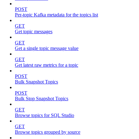
POST
Per-topic Kafka metadata for the topics list
GET
Get topic messages
GET
Get a single topic message value
GET
Get latest raw metrics for a topic
POST
Bulk Snapshot Topics
POST
Bulk Stop Snapshot Topics
GET
Browse topics for SQL Studio
GET
Browse topics grouped by source