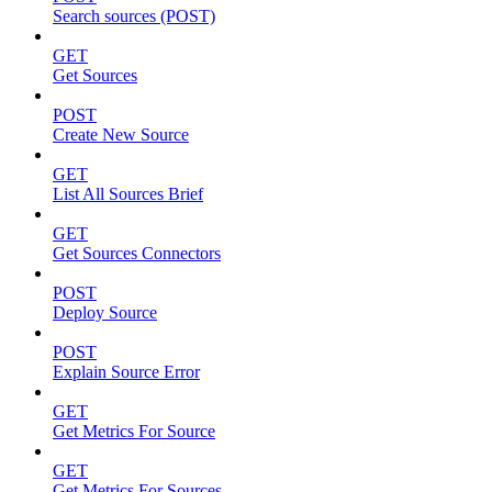
Search sources (POST)
GET
Get Sources
POST
Create New Source
GET
List All Sources Brief
GET
Get Sources Connectors
POST
Deploy Source
POST
Explain Source Error
GET
Get Metrics For Source
GET
Get Metrics For Sources