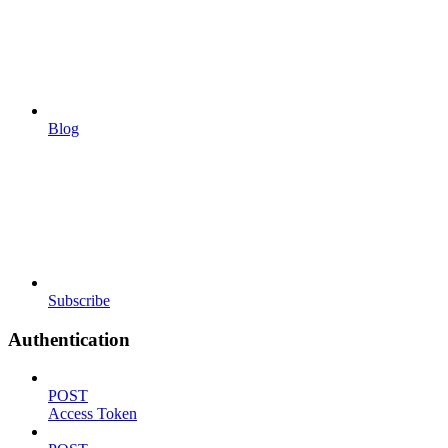
Blog
Subscribe
Authentication
POST
Access Token