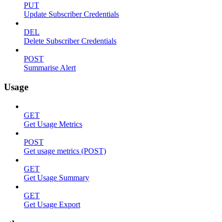
PUT
Update Subscriber Credentials
DEL
Delete Subscriber Credentials
POST
Summarise Alert
Usage
GET
Get Usage Metrics
POST
Get usage metrics (POST)
GET
Get Usage Summary
GET
Get Usage Export