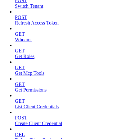
POST
Switch Tenant
POST
Refresh Access Token
GET
Whoami
GET
Get Roles
GET
Get Mcp Tools
GET
Get Permissions
GET
List Client Credentials
POST
Create Client Credential
DEL