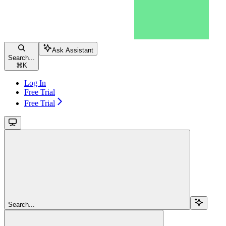
Ask Assistant
Search...
⌘
K
Log In
Free Trial
Free Trial
Search...