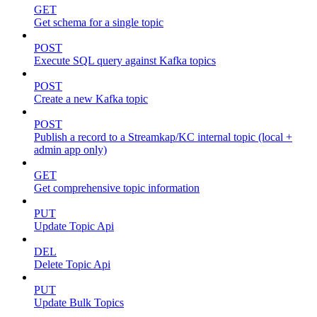
GET
Get schema for a single topic
POST
Execute SQL query against Kafka topics
POST
Create a new Kafka topic
POST
Publish a record to a Streamkap/KC internal topic (local +
admin app only)
GET
Get comprehensive topic information
PUT
Update Topic Api
DEL
Delete Topic Api
PUT
Update Bulk Topics