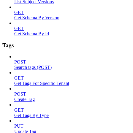
List Subject Versions
GET
Get Schema By Version
GET
Get Schema By Id
Tags
POST
Search tags (POST)
GET
Get Tags For Specific Tenant
POST
Create Tag
GET
Get Tags By Type
PUT
Update Tag