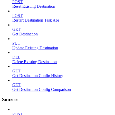
POST
Reset Existing Destination
POST
Restart Destination Task Api
GET
Get Destination
PUT
Update Existing Destination
DEL
Delete Existing Destination
GET
Get Destination Config History
GET
Get Destination Config Comparison
Sources
POST