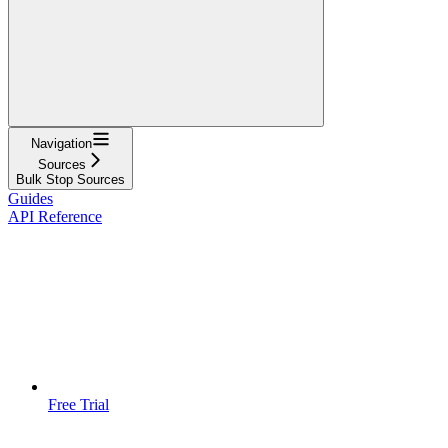
Navigation
Sources
Bulk Stop Sources
Guides
API Reference
Free Trial