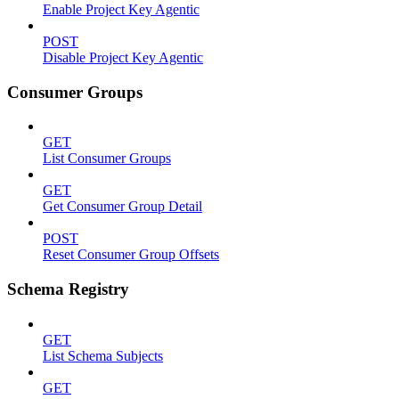
Enable Project Key Agentic
POST
Disable Project Key Agentic
Consumer Groups
GET
List Consumer Groups
GET
Get Consumer Group Detail
POST
Reset Consumer Group Offsets
Schema Registry
GET
List Schema Subjects
GET