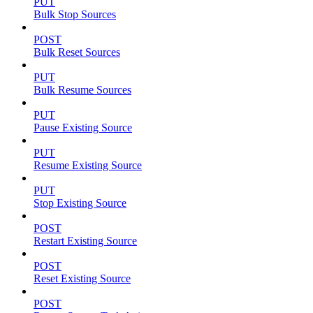
PUT
Bulk Stop Sources
POST
Bulk Reset Sources
PUT
Bulk Resume Sources
PUT
Pause Existing Source
PUT
Resume Existing Source
PUT
Stop Existing Source
POST
Restart Existing Source
POST
Reset Existing Source
POST