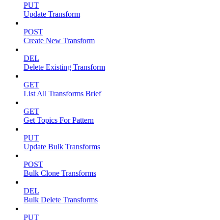
PUT
Update Transform
POST
Create New Transform
DEL
Delete Existing Transform
GET
List All Transforms Brief
GET
Get Topics For Pattern
PUT
Update Bulk Transforms
POST
Bulk Clone Transforms
DEL
Bulk Delete Transforms
PUT