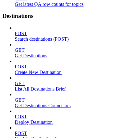
Get latest QA row counts for topics
Destinations
POST
Search destinations (POST)
GET
Get Destinations
POST
Create New Destination
GET
List All Destinations Brief
GET
Get Destinations Connectors
POST
Deploy Destination
POST