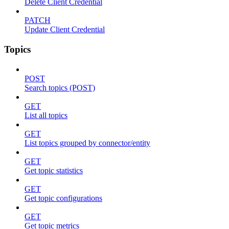
Delete Client Credential
PATCH
Update Client Credential
Topics
POST
Search topics (POST)
GET
List all topics
GET
List topics grouped by connector/entity
GET
Get topic statistics
GET
Get topic configurations
GET
Get topic metrics