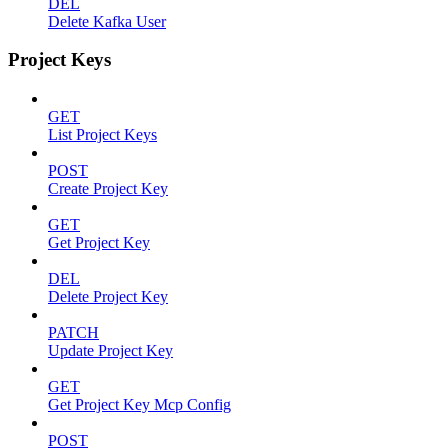
DEL
Delete Kafka User
Project Keys
GET
List Project Keys
POST
Create Project Key
GET
Get Project Key
DEL
Delete Project Key
PATCH
Update Project Key
GET
Get Project Key Mcp Config
POST