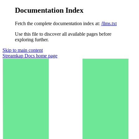
Documentation Index
Fetch the complete documentation index at:
/llms.txt
Use this file to discover all available pages before
exploring further.
Skip to main content
Streamkap Docs
home page