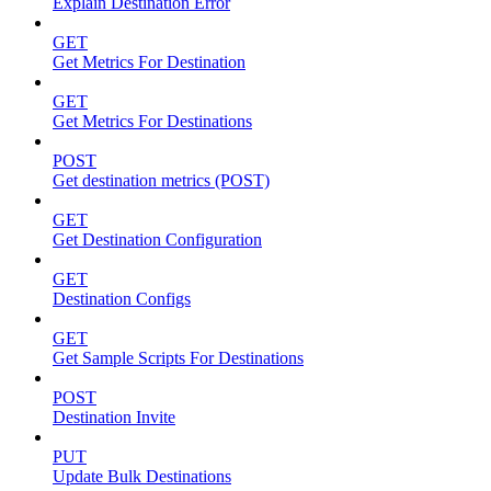
Explain Destination Error
GET
Get Metrics For Destination
GET
Get Metrics For Destinations
POST
Get destination metrics (POST)
GET
Get Destination Configuration
GET
Destination Configs
GET
Get Sample Scripts For Destinations
POST
Destination Invite
PUT
Update Bulk Destinations