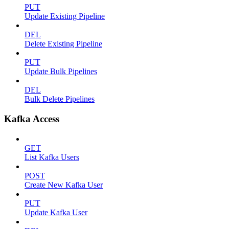
PUT
Update Existing Pipeline
DEL
Delete Existing Pipeline
PUT
Update Bulk Pipelines
DEL
Bulk Delete Pipelines
Kafka Access
GET
List Kafka Users
POST
Create New Kafka User
PUT
Update Kafka User