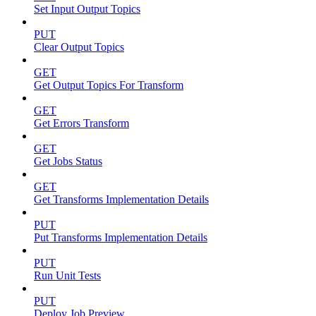
Set Input Output Topics
PUT
Clear Output Topics
GET
Get Output Topics For Transform
GET
Get Errors Transform
GET
Get Jobs Status
GET
Get Transforms Implementation Details
PUT
Put Transforms Implementation Details
PUT
Run Unit Tests
PUT
Deploy Job Preview