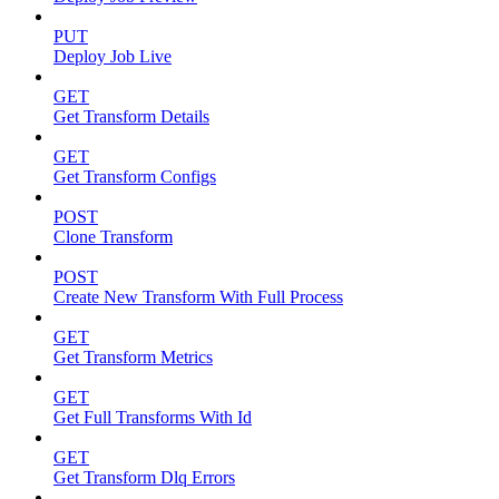
PUT
Deploy Job Live
GET
Get Transform Details
GET
Get Transform Configs
POST
Clone Transform
POST
Create New Transform With Full Process
GET
Get Transform Metrics
GET
Get Full Transforms With Id
GET
Get Transform Dlq Errors