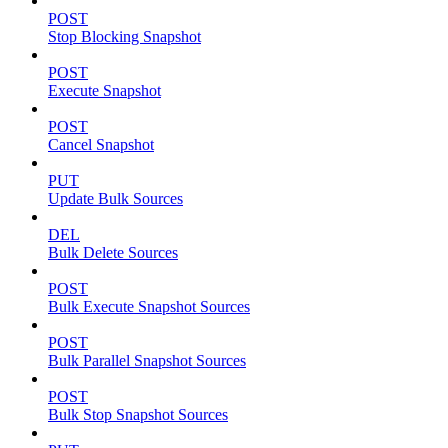
POST
Stop Blocking Snapshot
POST
Execute Snapshot
POST
Cancel Snapshot
PUT
Update Bulk Sources
DEL
Bulk Delete Sources
POST
Bulk Execute Snapshot Sources
POST
Bulk Parallel Snapshot Sources
POST
Bulk Stop Snapshot Sources