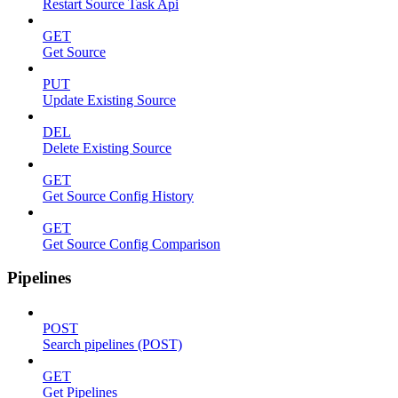
Restart Source Task Api
GET
Get Source
PUT
Update Existing Source
DEL
Delete Existing Source
GET
Get Source Config History
GET
Get Source Config Comparison
Pipelines
POST
Search pipelines (POST)
GET
Get Pipelines