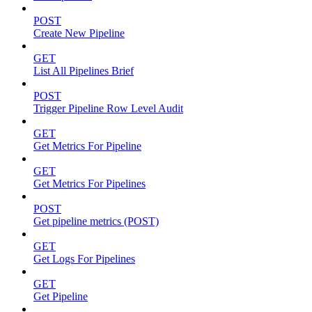
POST
Create New Pipeline
GET
List All Pipelines Brief
POST
Trigger Pipeline Row Level Audit
GET
Get Metrics For Pipeline
GET
Get Metrics For Pipelines
POST
Get pipeline metrics (POST)
GET
Get Logs For Pipelines
GET
Get Pipeline