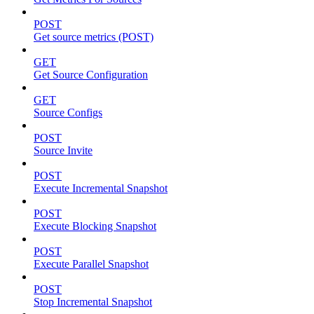
POST
Get source metrics (POST)
GET
Get Source Configuration
GET
Source Configs
POST
Source Invite
POST
Execute Incremental Snapshot
POST
Execute Blocking Snapshot
POST
Execute Parallel Snapshot
POST
Stop Incremental Snapshot