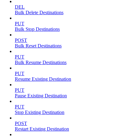
DEL
Bulk Delete Destinations
PUT
Bulk Stop Destinations
POST
Bulk Reset Destinations
PUT
Bulk Resume Destinations
PUT
Resume Existing Destination
PUT
Pause Existing Destination
PUT
Stop Existing Destination
POST
Restart Existing Destination