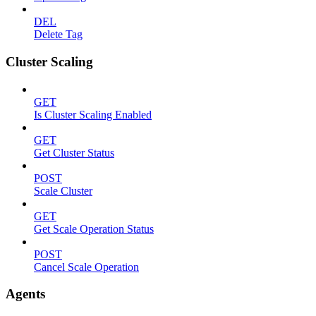
DEL
Delete Tag
Cluster Scaling
GET
Is Cluster Scaling Enabled
GET
Get Cluster Status
POST
Scale Cluster
GET
Get Scale Operation Status
POST
Cancel Scale Operation
Agents