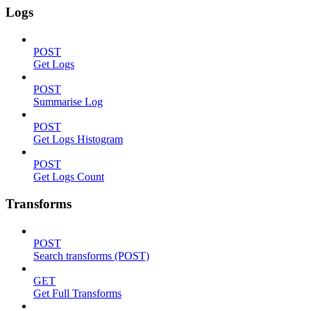
Logs
POST
Get Logs
POST
Summarise Log
POST
Get Logs Histogram
POST
Get Logs Count
Transforms
POST
Search transforms (POST)
GET
Get Full Transforms