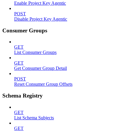
Enable Project Key Agentic
POST
Disable Project Key Agentic
Consumer Groups
GET
List Consumer Groups
GET
Get Consumer Group Detail
POST
Reset Consumer Group Offsets
Schema Registry
GET
List Schema Subjects
GET