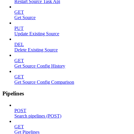
Restart Source Task Api
GET
Get Source
PUT
Update Existing Source
DEL
Delete Existing Source
GET
Get Source Config History
GET
Get Source Config Comparison
Pipelines
POST
Search pipelines (POST)
GET
Get Pipelines