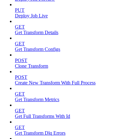
PUT
Deploy Job Live
GET
Get Transform Details
GET
Get Transform Configs
POST
Clone Transform
POST
Create New Transform With Full Process
GET
Get Transform Metrics
GET
Get Full Transforms With Id
GET
Get Transform Dlq Errors