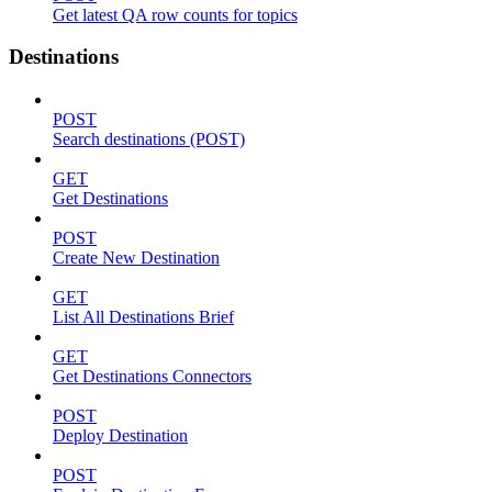
Get latest QA row counts for topics
Destinations
POST
Search destinations (POST)
GET
Get Destinations
POST
Create New Destination
GET
List All Destinations Brief
GET
Get Destinations Connectors
POST
Deploy Destination
POST