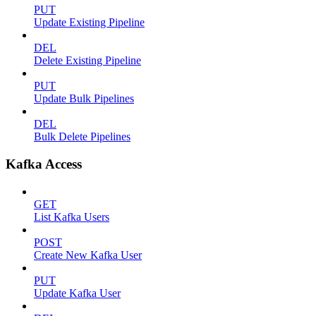
PUT
Update Existing Pipeline
DEL
Delete Existing Pipeline
PUT
Update Bulk Pipelines
DEL
Bulk Delete Pipelines
Kafka Access
GET
List Kafka Users
POST
Create New Kafka User
PUT
Update Kafka User