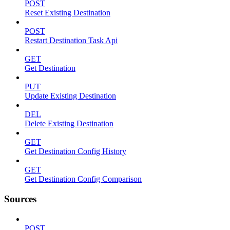
POST
Reset Existing Destination
POST
Restart Destination Task Api
GET
Get Destination
PUT
Update Existing Destination
DEL
Delete Existing Destination
GET
Get Destination Config History
GET
Get Destination Config Comparison
Sources
POST