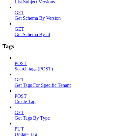
List Subject Versions
GET
Get Schema By Version
GET
Get Schema By Id
Tags
POST
Search tags (POST)
GET
Get Tags For Specific Tenant
POST
Create Tag
GET
Get Tags By Type
PUT
Update Tag