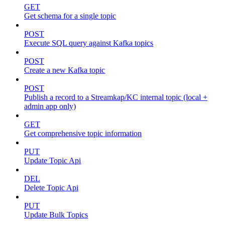
GET
Get schema for a single topic
POST
Execute SQL query against Kafka topics
POST
Create a new Kafka topic
POST
Publish a record to a Streamkap/KC internal topic (local +
admin app only)
GET
Get comprehensive topic information
PUT
Update Topic Api
DEL
Delete Topic Api
PUT
Update Bulk Topics