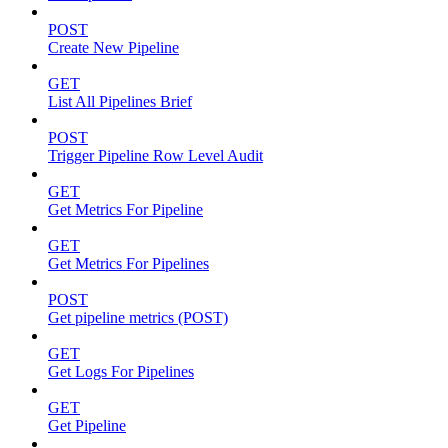
POST
Create New Pipeline
GET
List All Pipelines Brief
POST
Trigger Pipeline Row Level Audit
GET
Get Metrics For Pipeline
GET
Get Metrics For Pipelines
POST
Get pipeline metrics (POST)
GET
Get Logs For Pipelines
GET
Get Pipeline