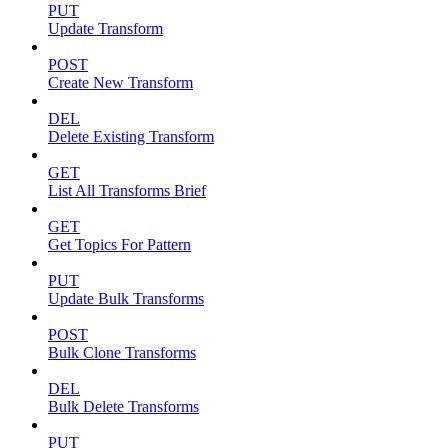
PUT
Update Transform
POST
Create New Transform
DEL
Delete Existing Transform
GET
List All Transforms Brief
GET
Get Topics For Pattern
PUT
Update Bulk Transforms
POST
Bulk Clone Transforms
DEL
Bulk Delete Transforms
PUT