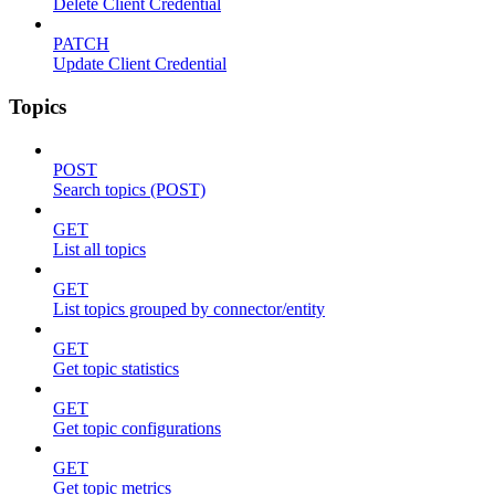
Delete Client Credential
PATCH
Update Client Credential
Topics
POST
Search topics (POST)
GET
List all topics
GET
List topics grouped by connector/entity
GET
Get topic statistics
GET
Get topic configurations
GET
Get topic metrics