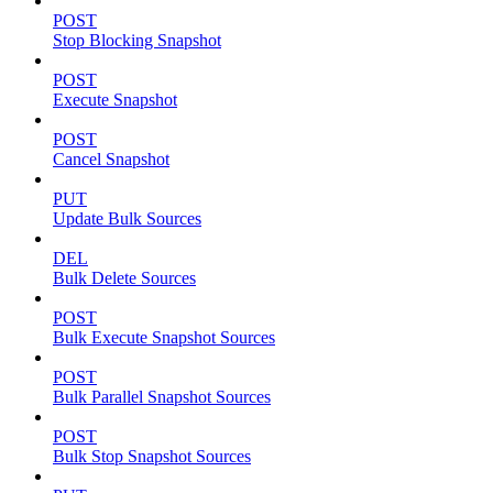
POST
Stop Blocking Snapshot
POST
Execute Snapshot
POST
Cancel Snapshot
PUT
Update Bulk Sources
DEL
Bulk Delete Sources
POST
Bulk Execute Snapshot Sources
POST
Bulk Parallel Snapshot Sources
POST
Bulk Stop Snapshot Sources