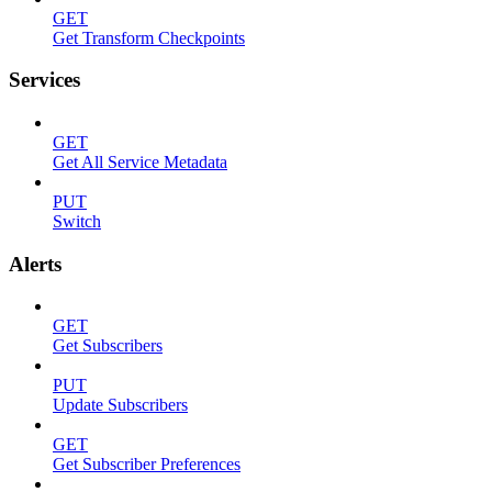
GET
Get Transform Checkpoints
Services
GET
Get All Service Metadata
PUT
Switch
Alerts
GET
Get Subscribers
PUT
Update Subscribers
GET
Get Subscriber Preferences