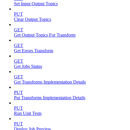
Set Input Output Topics
PUT
Clear Output Topics
GET
Get Output Topics For Transform
GET
Get Errors Transform
GET
Get Jobs Status
GET
Get Transforms Implementation Details
PUT
Put Transforms Implementation Details
PUT
Run Unit Tests
PUT
Deploy Job Preview