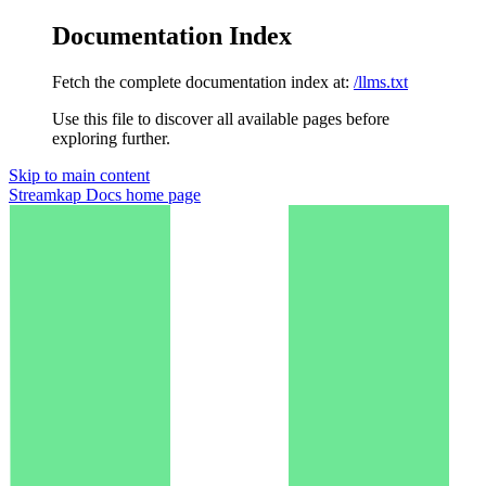
Documentation Index
Fetch the complete documentation index at:
/llms.txt
Use this file to discover all available pages before
exploring further.
Skip to main content
Streamkap Docs
home page