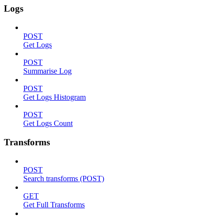
Logs
POST
Get Logs
POST
Summarise Log
POST
Get Logs Histogram
POST
Get Logs Count
Transforms
POST
Search transforms (POST)
GET
Get Full Transforms