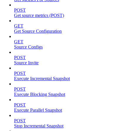
POST
Get source metrics (POST)
GET
Get Source Configuration
GET
Source Configs
POST
Source Invite
POST
Execute Incremental Snapshot
POST
Execute Blocking Snapshot
POST
Execute Parallel Snapshot
POST
Stop Incremental Snapshot