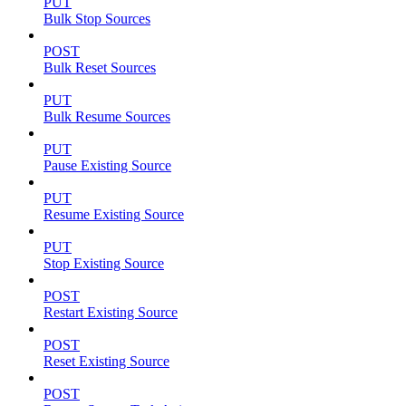
PUT
Bulk Stop Sources
POST
Bulk Reset Sources
PUT
Bulk Resume Sources
PUT
Pause Existing Source
PUT
Resume Existing Source
PUT
Stop Existing Source
POST
Restart Existing Source
POST
Reset Existing Source
POST