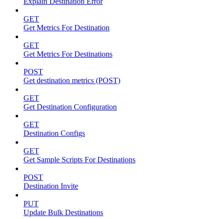
Explain Destination Error
GET
Get Metrics For Destination
GET
Get Metrics For Destinations
POST
Get destination metrics (POST)
GET
Get Destination Configuration
GET
Destination Configs
GET
Get Sample Scripts For Destinations
POST
Destination Invite
PUT
Update Bulk Destinations