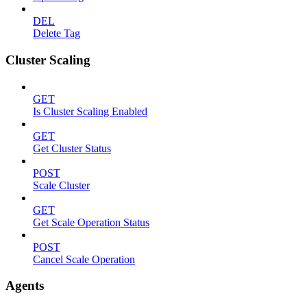
DEL
Delete Tag
Cluster Scaling
GET
Is Cluster Scaling Enabled
GET
Get Cluster Status
POST
Scale Cluster
GET
Get Scale Operation Status
POST
Cancel Scale Operation
Agents