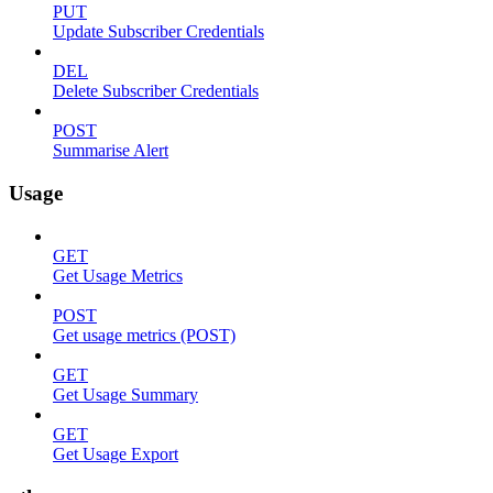
PUT
Update Subscriber Credentials
DEL
Delete Subscriber Credentials
POST
Summarise Alert
Usage
GET
Get Usage Metrics
POST
Get usage metrics (POST)
GET
Get Usage Summary
GET
Get Usage Export