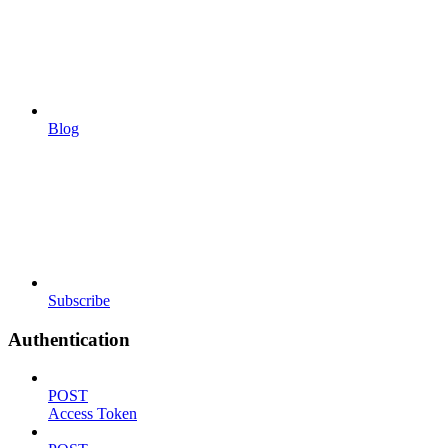
Blog
Subscribe
Authentication
POST
Access Token