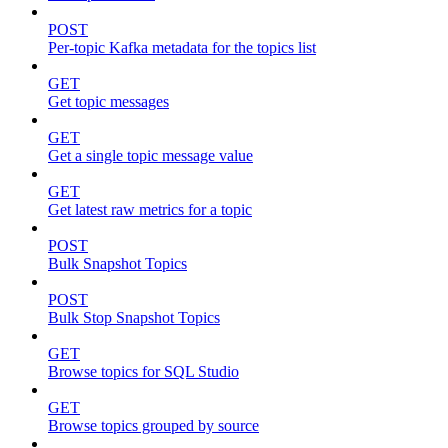
POST
Per-topic Kafka metadata for the topics list
GET
Get topic messages
GET
Get a single topic message value
GET
Get latest raw metrics for a topic
POST
Bulk Snapshot Topics
POST
Bulk Stop Snapshot Topics
GET
Browse topics for SQL Studio
GET
Browse topics grouped by source