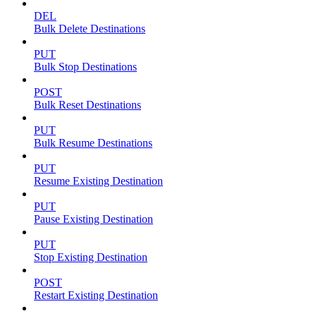
DEL
Bulk Delete Destinations
PUT
Bulk Stop Destinations
POST
Bulk Reset Destinations
PUT
Bulk Resume Destinations
PUT
Resume Existing Destination
PUT
Pause Existing Destination
PUT
Stop Existing Destination
POST
Restart Existing Destination