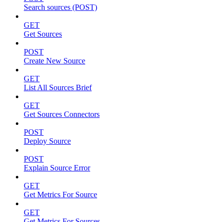
Search sources (POST)
GET
Get Sources
POST
Create New Source
GET
List All Sources Brief
GET
Get Sources Connectors
POST
Deploy Source
POST
Explain Source Error
GET
Get Metrics For Source
GET
Get Metrics For Sources