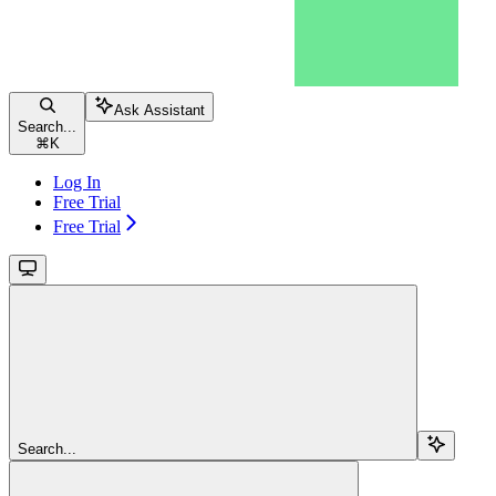
Ask Assistant
Search...
⌘
K
Log In
Free Trial
Free Trial
Search...