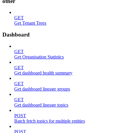
other
GET
Get Tenant Trees
Dashboard
GET
Get Organisation Statistics
GET
Get dashboard health summary
GET
Get dashboard lineage groups
GET
Get dashboard lineage topics
POST
Batch fetch topics for multiple entities
POST