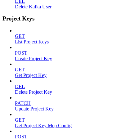
DEL
Delete Kafka User
Project Keys
GET
List Project Keys
POST
Create Project Key
GET
Get Project Key
DEL
Delete Project Key
PATCH
Update Project Key
GET
Get Project Key Mcp Config
POST