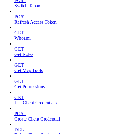
POST
Switch Tenant
POST
Refresh Access Token
GET
Whoami
GET
Get Roles
GET
Get Mcp Tools
GET
Get Permissions
GET
List Client Credentials
POST
Create Client Credential
DEL