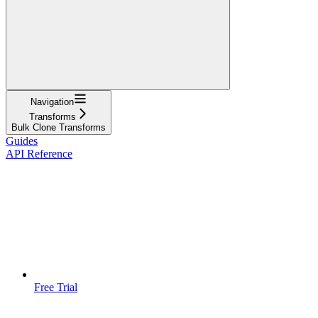
Navigation
Transforms
Bulk Clone Transforms
Guides
API Reference
Free Trial