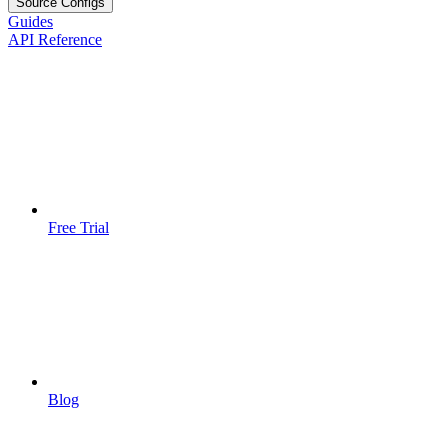
Source Configs
Guides
API Reference
Free Trial
Blog