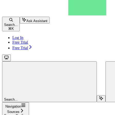
Ask Assistant
Search...
⌘
K
Log In
Free Trial
Free Trial
Search...
Navigation
Sources