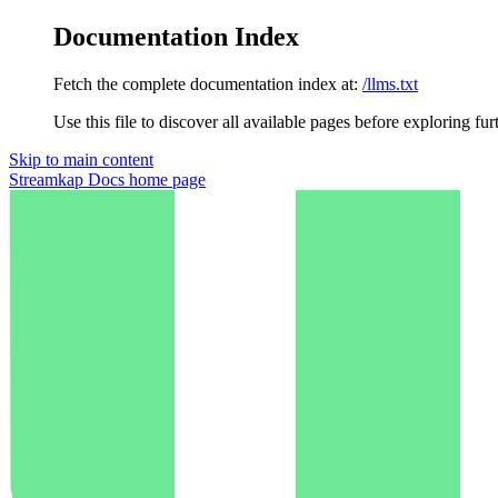
Documentation Index
Fetch the complete documentation index at:
/llms.txt
Use this file to discover all available pages before exploring fur
Skip to main content
Streamkap Docs
home page