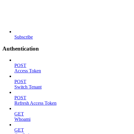
Subscribe
Authentication
POST
Access Token
POST
Switch Tenant
POST
Refresh Access Token
GET
Whoami
GET