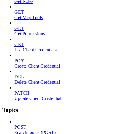
Get Roles
GET
Get Mcp Tools
GET
Get Permissions
GET
List Client Credentials
POST
Create Client Credential
DEL
Delete Client Credential
PATCH
Update Client Credential
Topics
POST
Search topics (POST)