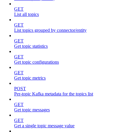
GET
List all topics
GET
List topics grouped by connector/entity
GET
Get topic statistics
GET
Get topic configurations
GET
Get topic metrics
POST
Per-topic Kafka metadata for the topics list
GET
Get topic messages
GET
Get a single topic message value