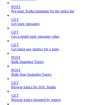
POST
Per-topic Kafka metadata for the topics list
GET
Get topic messages
GET
Get a single topic message value
GET
Get latest raw metrics for a topic
POST
Bulk Snapshot Topics
POST
Bulk Stop Snapshot Topics
GET
Browse topics for SQL Studio
GET
Browse topics grouped by source