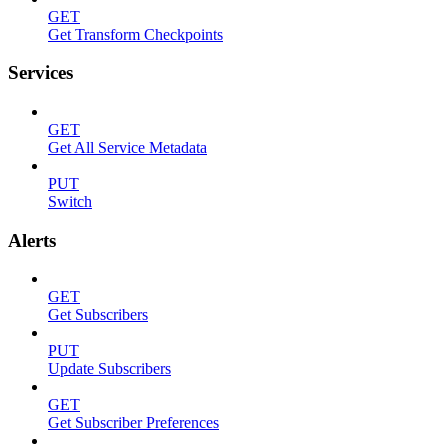
GET
Get Transform Checkpoints
Services
GET
Get All Service Metadata
PUT
Switch
Alerts
GET
Get Subscribers
PUT
Update Subscribers
GET
Get Subscriber Preferences