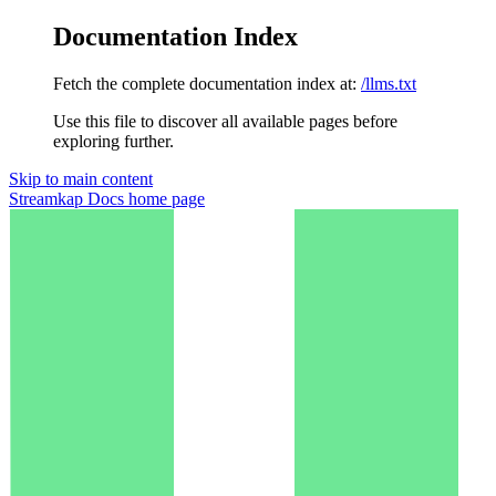
Documentation Index
Fetch the complete documentation index at:
/llms.txt
Use this file to discover all available pages before
exploring further.
Skip to main content
Streamkap Docs
home page