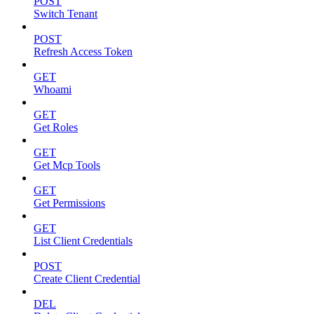
POST
Switch Tenant
POST
Refresh Access Token
GET
Whoami
GET
Get Roles
GET
Get Mcp Tools
GET
Get Permissions
GET
List Client Credentials
POST
Create Client Credential
DEL