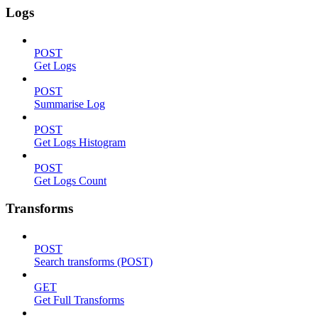
Logs
POST
Get Logs
POST
Summarise Log
POST
Get Logs Histogram
POST
Get Logs Count
Transforms
POST
Search transforms (POST)
GET
Get Full Transforms