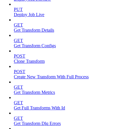
PUT
Deploy Job Live
GET
Get Transform Details
GET
Get Transform Configs
POST
Clone Transform
POST
Create New Transform With Full Process
GET
Get Transform Metrics
GET
Get Full Transforms With Id
GET
Get Transform Dlq Errors