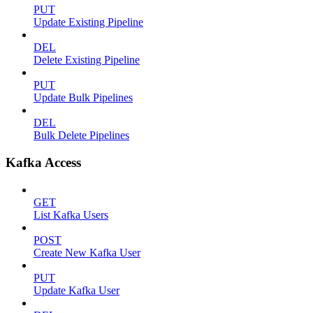
PUT
Update Existing Pipeline
DEL
Delete Existing Pipeline
PUT
Update Bulk Pipelines
DEL
Bulk Delete Pipelines
Kafka Access
GET
List Kafka Users
POST
Create New Kafka User
PUT
Update Kafka User