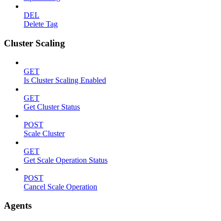
DEL
Delete Tag
Cluster Scaling
GET
Is Cluster Scaling Enabled
GET
Get Cluster Status
POST
Scale Cluster
GET
Get Scale Operation Status
POST
Cancel Scale Operation
Agents