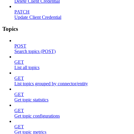
Delete Client Credential
PATCH
Update Client Credential
Topics
POST
Search topics (POST)
GET
List all topics
GET
List topics grouped by connector/entity
GET
Get topic statistics
GET
Get topic configurations
GET
Get topic metrics