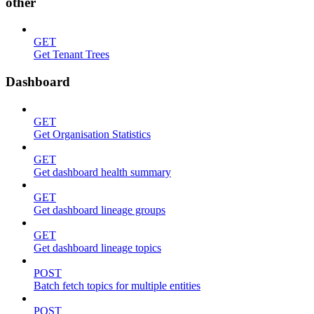
other
GET
Get Tenant Trees
Dashboard
GET
Get Organisation Statistics
GET
Get dashboard health summary
GET
Get dashboard lineage groups
GET
Get dashboard lineage topics
POST
Batch fetch topics for multiple entities
POST