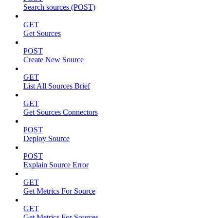
Search sources (POST)
GET
Get Sources
POST
Create New Source
GET
List All Sources Brief
GET
Get Sources Connectors
POST
Deploy Source
POST
Explain Source Error
GET
Get Metrics For Source
GET
Get Metrics For Sources