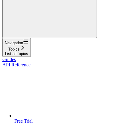
Navigation
Topics
List all topics
Guides
API Reference
Free Trial