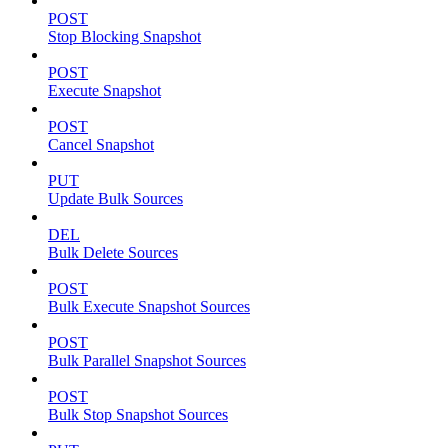
POST
Stop Blocking Snapshot
POST
Execute Snapshot
POST
Cancel Snapshot
PUT
Update Bulk Sources
DEL
Bulk Delete Sources
POST
Bulk Execute Snapshot Sources
POST
Bulk Parallel Snapshot Sources
POST
Bulk Stop Snapshot Sources