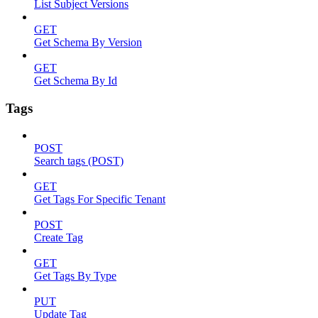
List Subject Versions
GET
Get Schema By Version
GET
Get Schema By Id
Tags
POST
Search tags (POST)
GET
Get Tags For Specific Tenant
POST
Create Tag
GET
Get Tags By Type
PUT
Update Tag