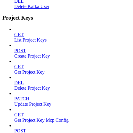
DEL
Delete Kafka User
Project Keys
GET
List Project Keys
POST
Create Project Key
GET
Get Project Key
DEL
Delete Project Key
PATCH
Update Project Key
GET
Get Project Key Mcp Config
POST