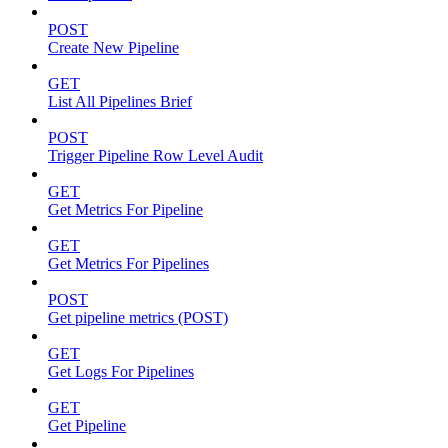
POST
Create New Pipeline
GET
List All Pipelines Brief
POST
Trigger Pipeline Row Level Audit
GET
Get Metrics For Pipeline
GET
Get Metrics For Pipelines
POST
Get pipeline metrics (POST)
GET
Get Logs For Pipelines
GET
Get Pipeline