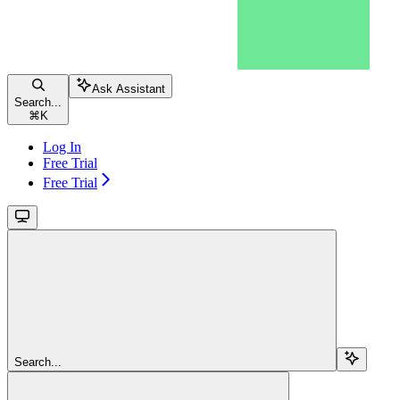
Ask Assistant
Search...
⌘
K
Log In
Free Trial
Free Trial
Search...