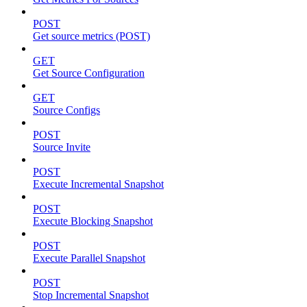
POST
Get source metrics (POST)
GET
Get Source Configuration
GET
Source Configs
POST
Source Invite
POST
Execute Incremental Snapshot
POST
Execute Blocking Snapshot
POST
Execute Parallel Snapshot
POST
Stop Incremental Snapshot