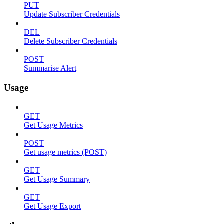
PUT
Update Subscriber Credentials
DEL
Delete Subscriber Credentials
POST
Summarise Alert
Usage
GET
Get Usage Metrics
POST
Get usage metrics (POST)
GET
Get Usage Summary
GET
Get Usage Export