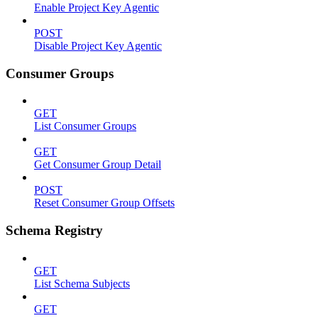
Enable Project Key Agentic
POST
Disable Project Key Agentic
Consumer Groups
GET
List Consumer Groups
GET
Get Consumer Group Detail
POST
Reset Consumer Group Offsets
Schema Registry
GET
List Schema Subjects
GET