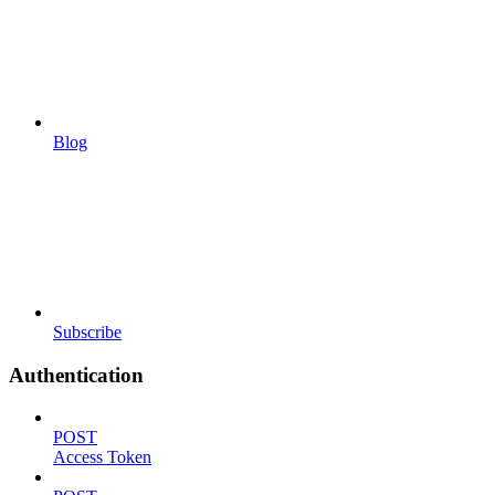
Blog
Subscribe
Authentication
POST
Access Token