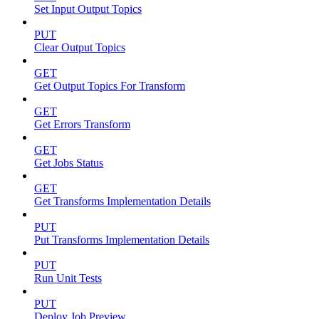
Set Input Output Topics
PUT
Clear Output Topics
GET
Get Output Topics For Transform
GET
Get Errors Transform
GET
Get Jobs Status
GET
Get Transforms Implementation Details
PUT
Put Transforms Implementation Details
PUT
Run Unit Tests
PUT
Deploy Job Preview