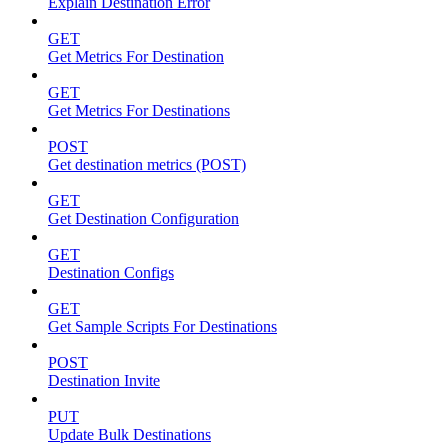
Explain Destination Error
GET
Get Metrics For Destination
GET
Get Metrics For Destinations
POST
Get destination metrics (POST)
GET
Get Destination Configuration
GET
Destination Configs
GET
Get Sample Scripts For Destinations
POST
Destination Invite
PUT
Update Bulk Destinations