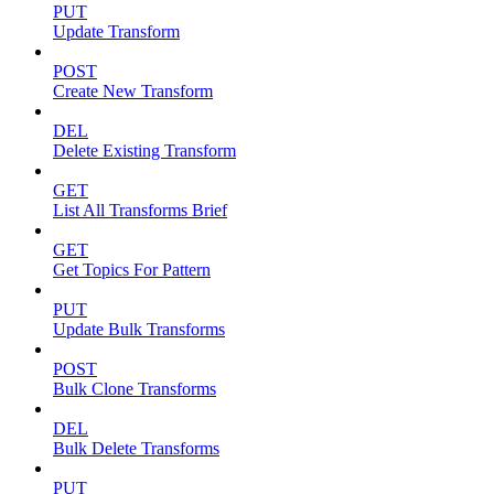
PUT
Update Transform
POST
Create New Transform
DEL
Delete Existing Transform
GET
List All Transforms Brief
GET
Get Topics For Pattern
PUT
Update Bulk Transforms
POST
Bulk Clone Transforms
DEL
Bulk Delete Transforms
PUT