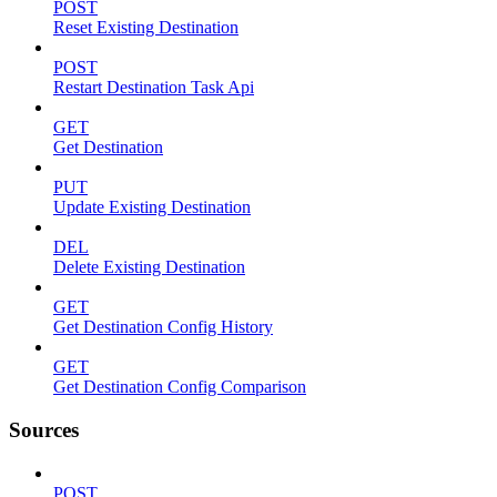
POST
Reset Existing Destination
POST
Restart Destination Task Api
GET
Get Destination
PUT
Update Existing Destination
DEL
Delete Existing Destination
GET
Get Destination Config History
GET
Get Destination Config Comparison
Sources
POST