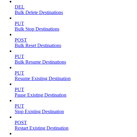
DEL
Bulk Delete Destinations
PUT
Bulk Stop Destinations
POST
Bulk Reset Destinations
PUT
Bulk Resume Destinations
PUT
Resume Existing Destination
PUT
Pause Existing Destination
PUT
Stop Existing Destination
POST
Restart Existing Destination