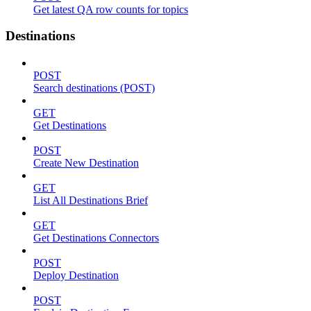
Get latest QA row counts for topics
Destinations
POST
Search destinations (POST)
GET
Get Destinations
POST
Create New Destination
GET
List All Destinations Brief
GET
Get Destinations Connectors
POST
Deploy Destination
POST