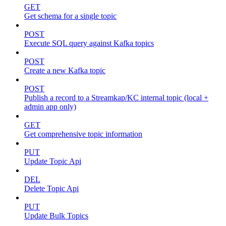
GET
Get schema for a single topic
POST
Execute SQL query against Kafka topics
POST
Create a new Kafka topic
POST
Publish a record to a Streamkap/KC internal topic (local +
admin app only)
GET
Get comprehensive topic information
PUT
Update Topic Api
DEL
Delete Topic Api
PUT
Update Bulk Topics