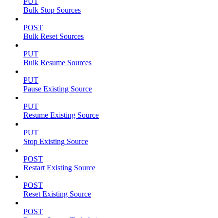
PUT
Bulk Stop Sources
POST
Bulk Reset Sources
PUT
Bulk Resume Sources
PUT
Pause Existing Source
PUT
Resume Existing Source
PUT
Stop Existing Source
POST
Restart Existing Source
POST
Reset Existing Source
POST