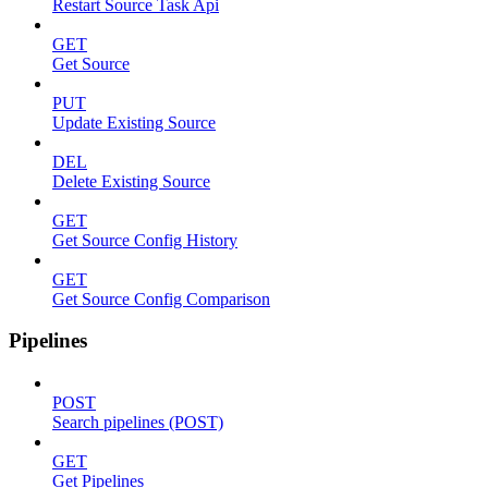
Restart Source Task Api
GET
Get Source
PUT
Update Existing Source
DEL
Delete Existing Source
GET
Get Source Config History
GET
Get Source Config Comparison
Pipelines
POST
Search pipelines (POST)
GET
Get Pipelines