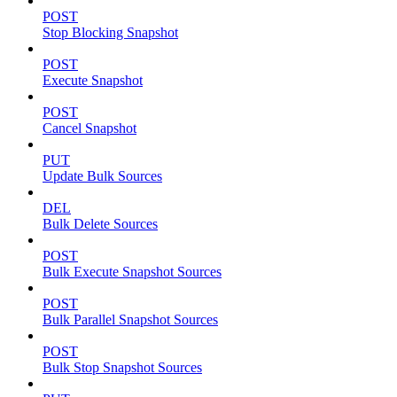
POST
Stop Blocking Snapshot
POST
Execute Snapshot
POST
Cancel Snapshot
PUT
Update Bulk Sources
DEL
Bulk Delete Sources
POST
Bulk Execute Snapshot Sources
POST
Bulk Parallel Snapshot Sources
POST
Bulk Stop Snapshot Sources