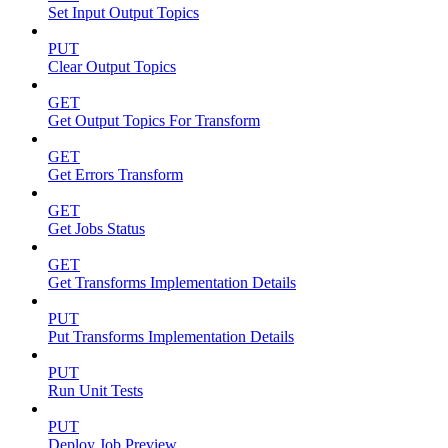
Set Input Output Topics
PUT
Clear Output Topics
GET
Get Output Topics For Transform
GET
Get Errors Transform
GET
Get Jobs Status
GET
Get Transforms Implementation Details
PUT
Put Transforms Implementation Details
PUT
Run Unit Tests
PUT
Deploy Job Preview