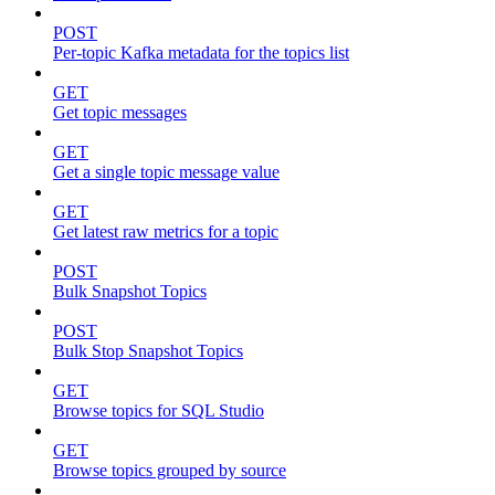
POST
Per-topic Kafka metadata for the topics list
GET
Get topic messages
GET
Get a single topic message value
GET
Get latest raw metrics for a topic
POST
Bulk Snapshot Topics
POST
Bulk Stop Snapshot Topics
GET
Browse topics for SQL Studio
GET
Browse topics grouped by source