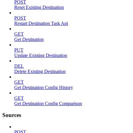
POST
Reset Existing Destination
POST
Restart Destination Task Api
GET
Get Destination
PUT
Update Existing Destination
DEL
Delete Existing Destination
GET
Get Destination Config History
GET
Get Destination Config Comparison
Sources
POST