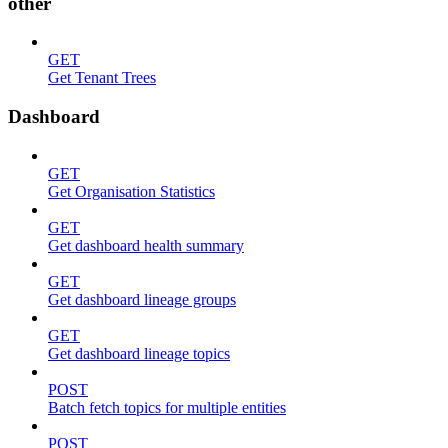
other
GET
Get Tenant Trees
Dashboard
GET
Get Organisation Statistics
GET
Get dashboard health summary
GET
Get dashboard lineage groups
GET
Get dashboard lineage topics
POST
Batch fetch topics for multiple entities
POST