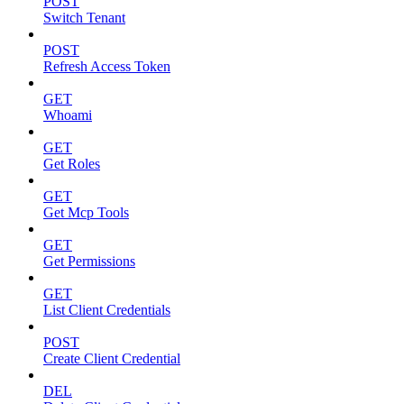
POST
Switch Tenant
POST
Refresh Access Token
GET
Whoami
GET
Get Roles
GET
Get Mcp Tools
GET
Get Permissions
GET
List Client Credentials
POST
Create Client Credential
DEL