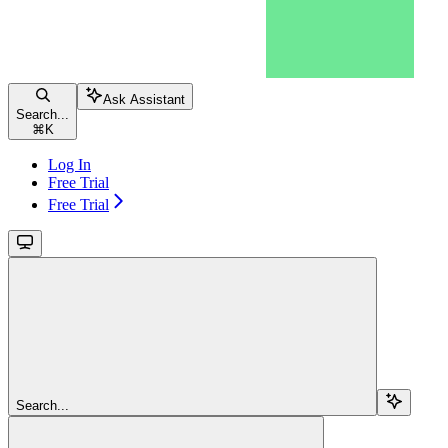
Ask Assistant
Search...
⌘
K
Log In
Free Trial
Free Trial
Search...