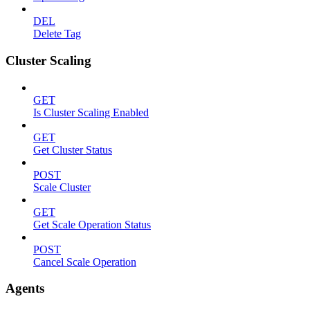
DEL
Delete Tag
Cluster Scaling
GET
Is Cluster Scaling Enabled
GET
Get Cluster Status
POST
Scale Cluster
GET
Get Scale Operation Status
POST
Cancel Scale Operation
Agents