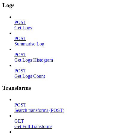
Logs
POST
Get Logs
POST
Summarise Log
POST
Get Logs Histogram
POST
Get Logs Count
Transforms
POST
Search transforms (POST)
GET
Get Full Transforms