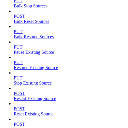
PUT
Bulk Stop Sources
POST
Bulk Reset Sources
PUT
Bulk Resume Sources
PUT
Pause Existing Source
PUT
Resume Existing Source
PUT
Stop Existing Source
POST
Restart Existing Source
POST
Reset Existing Source
POST