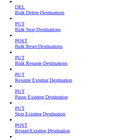
DEL
Bulk Delete Destinations
PUT
Bulk Stop Destinations
POST
Bulk Reset Destinations
PUT
Bulk Resume Destinations
PUT
Resume Existing Destination
PUT
Pause Existing Destination
PUT
Stop Existing Destination
POST
Restart Existing Destination