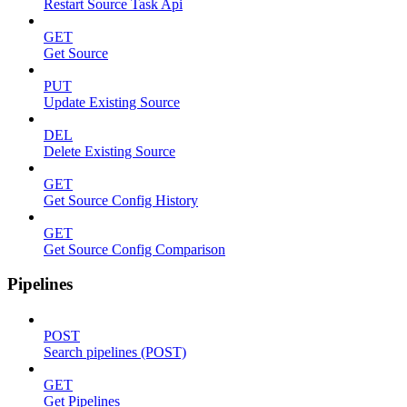
Restart Source Task Api
GET
Get Source
PUT
Update Existing Source
DEL
Delete Existing Source
GET
Get Source Config History
GET
Get Source Config Comparison
Pipelines
POST
Search pipelines (POST)
GET
Get Pipelines