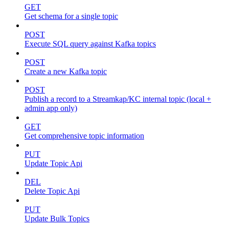
GET
Get schema for a single topic
POST
Execute SQL query against Kafka topics
POST
Create a new Kafka topic
POST
Publish a record to a Streamkap/KC internal topic (local +
admin app only)
GET
Get comprehensive topic information
PUT
Update Topic Api
DEL
Delete Topic Api
PUT
Update Bulk Topics