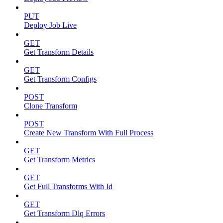
PUT
Deploy Job Live
GET
Get Transform Details
GET
Get Transform Configs
POST
Clone Transform
POST
Create New Transform With Full Process
GET
Get Transform Metrics
GET
Get Full Transforms With Id
GET
Get Transform Dlq Errors