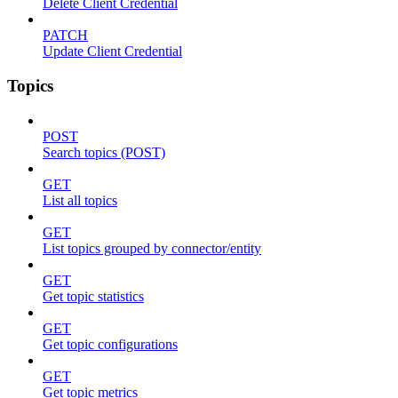
Delete Client Credential
PATCH
Update Client Credential
Topics
POST
Search topics (POST)
GET
List all topics
GET
List topics grouped by connector/entity
GET
Get topic statistics
GET
Get topic configurations
GET
Get topic metrics