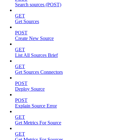
Search sources (POST)
GET
Get Sources
POST
Create New Source
GET
List All Sources Brief
GET
Get Sources Connectors
POST
Deploy Source
POST
Explain Source Error
GET
Get Metrics For Source
GET
Get Metrics For Sources