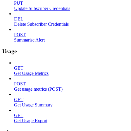
PUT
Update Subscriber Credentials
DEL
Delete Subscriber Credentials
POST
Summarise Alert
Usage
GET
Get Usage Metrics
POST
Get usage metrics (POST)
GET
Get Usage Summary
GET
Get Usage Export