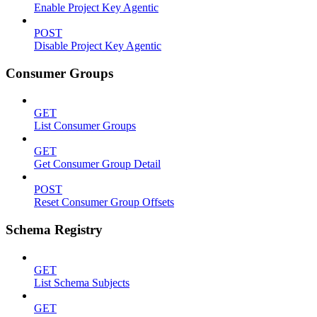
Enable Project Key Agentic
POST
Disable Project Key Agentic
Consumer Groups
GET
List Consumer Groups
GET
Get Consumer Group Detail
POST
Reset Consumer Group Offsets
Schema Registry
GET
List Schema Subjects
GET