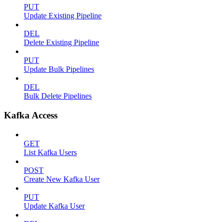
PUT
Update Existing Pipeline
DEL
Delete Existing Pipeline
PUT
Update Bulk Pipelines
DEL
Bulk Delete Pipelines
Kafka Access
GET
List Kafka Users
POST
Create New Kafka User
PUT
Update Kafka User