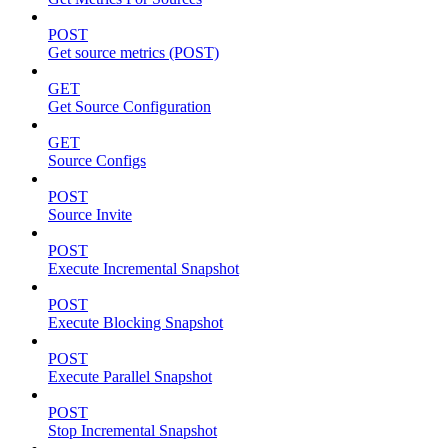
POST
Get source metrics (POST)
GET
Get Source Configuration
GET
Source Configs
POST
Source Invite
POST
Execute Incremental Snapshot
POST
Execute Blocking Snapshot
POST
Execute Parallel Snapshot
POST
Stop Incremental Snapshot