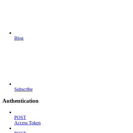
Blog
Subscribe
Authentication
POST
Access Token