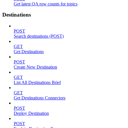
Get latest QA row counts for topics
Destinations
POST
Search destinations (POST)
GET
Get Destinations
POST
Create New Destination
GET
List All Destinations Brief
GET
Get Destinations Connectors
POST
Deploy Destination
POST