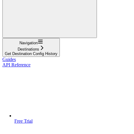
Navigation
Destinations
Get Destination Config History
Guides
API Reference
Free Trial