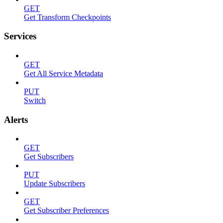
GET
Get Transform Checkpoints
Services
GET
Get All Service Metadata
PUT
Switch
Alerts
GET
Get Subscribers
PUT
Update Subscribers
GET
Get Subscriber Preferences