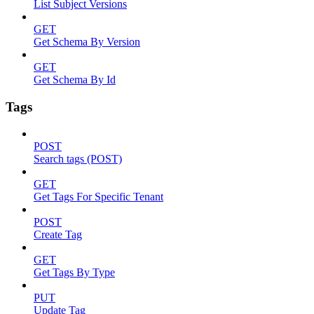
List Subject Versions
GET
Get Schema By Version
GET
Get Schema By Id
Tags
POST
Search tags (POST)
GET
Get Tags For Specific Tenant
POST
Create Tag
GET
Get Tags By Type
PUT
Update Tag