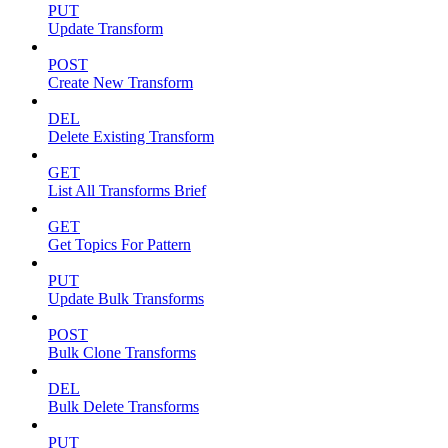
PUT
Update Transform
POST
Create New Transform
DEL
Delete Existing Transform
GET
List All Transforms Brief
GET
Get Topics For Pattern
PUT
Update Bulk Transforms
POST
Bulk Clone Transforms
DEL
Bulk Delete Transforms
PUT