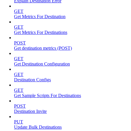
Explain Destination Error
GET
Get Metrics For Destination
GET
Get Metrics For Destinations
POST
Get destination metrics (POST)
GET
Get Destination Configuration
GET
Destination Configs
GET
Get Sample Scripts For Destinations
POST
Destination Invite
PUT
Update Bulk Destinations