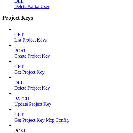
DEL
Delete Kafka User
Project Keys
GET
List Project Keys
POST
Create Project Key
GET
Get Project Key
DEL
Delete Project Key
PATCH
Update Project Key
GET
Get Project Key Mcp Config
POST