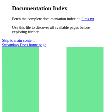
Documentation Index
Fetch the complete documentation index at:
/llms.txt
Use this file to discover all available pages before
exploring further.
Skip to main content
Streamkap Docs
home page