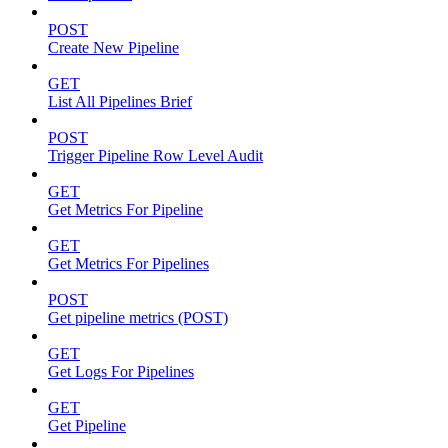
POST
Create New Pipeline
GET
List All Pipelines Brief
POST
Trigger Pipeline Row Level Audit
GET
Get Metrics For Pipeline
GET
Get Metrics For Pipelines
POST
Get pipeline metrics (POST)
GET
Get Logs For Pipelines
GET
Get Pipeline