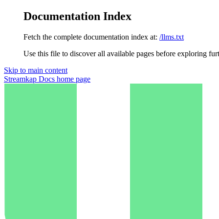
Documentation Index
Fetch the complete documentation index at:
/llms.txt
Use this file to discover all available pages before exploring fur
Skip to main content
Streamkap Docs
home page