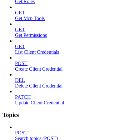
Get Roles
GET
Get Mcp Tools
GET
Get Permissions
GET
List Client Credentials
POST
Create Client Credential
DEL
Delete Client Credential
PATCH
Update Client Credential
Topics
POST
Search topics (POST)