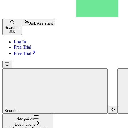
Ask Assistant
Search...
⌘
K
Log In
Free Trial
Free Trial
Search...
Navigation
Destinations