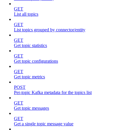
GET
List all topics
GET
List topics grouped by connector/entity
GET
Get topic statistics
GET
Get topic configurations
GET
Get topic metrics
POST
Per-topic Kafka metadata for the topics list
GET
Get topic messages
GET
Get a single topic message value