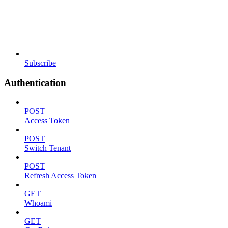
Subscribe
Authentication
POST
Access Token
POST
Switch Tenant
POST
Refresh Access Token
GET
Whoami
GET