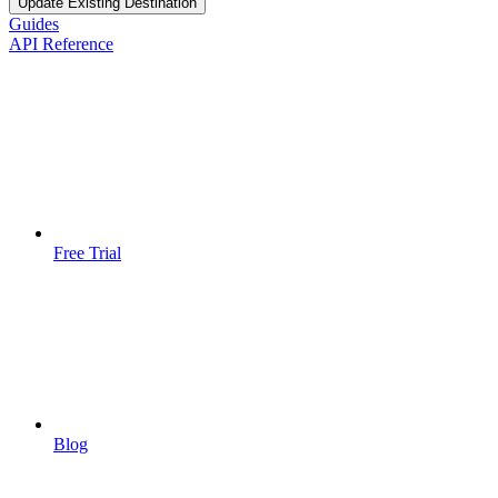
Update Existing Destination
Guides
API Reference
Free Trial
Blog