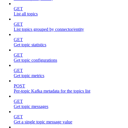
GET
List all topics
GET
List topics grouped by connector/entity
GET
Get topic statistics
GET
Get topic configurations
GET
Get topic metrics
POST
Per-topic Kafka metadata for the topics list
GET
Get topic messages
GET
Get a single topic message value