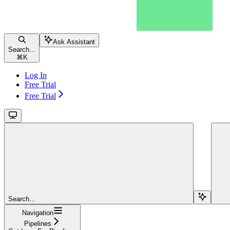
Ask Assistant
Search...
⌘
K
Log In
Free Trial
Free Trial
Search...
Navigation
Pipelines