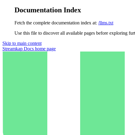
Documentation Index
Fetch the complete documentation index at:
/llms.txt
Use this file to discover all available pages before exploring fur
Skip to main content
Streamkap Docs
home page