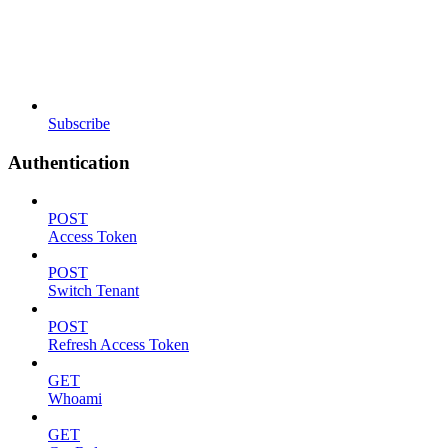
Subscribe
Authentication
POST
Access Token
POST
Switch Tenant
POST
Refresh Access Token
GET
Whoami
GET