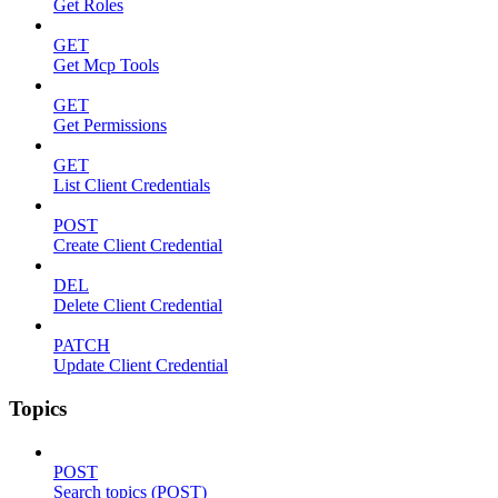
Get Roles
GET
Get Mcp Tools
GET
Get Permissions
GET
List Client Credentials
POST
Create Client Credential
DEL
Delete Client Credential
PATCH
Update Client Credential
Topics
POST
Search topics (POST)