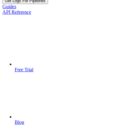
Get Logs For Pipelines
Guides
API Reference
Free Trial
Blog