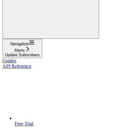
Navigation
Alerts
Update Subscribers
Guides
API Reference
Free Trial