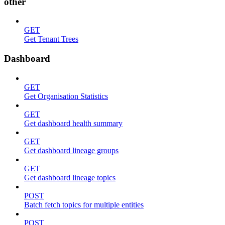
other
GET
Get Tenant Trees
Dashboard
GET
Get Organisation Statistics
GET
Get dashboard health summary
GET
Get dashboard lineage groups
GET
Get dashboard lineage topics
POST
Batch fetch topics for multiple entities
POST