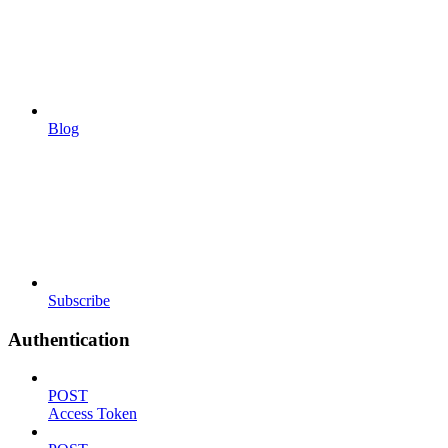
Blog
Subscribe
Authentication
POST
Access Token