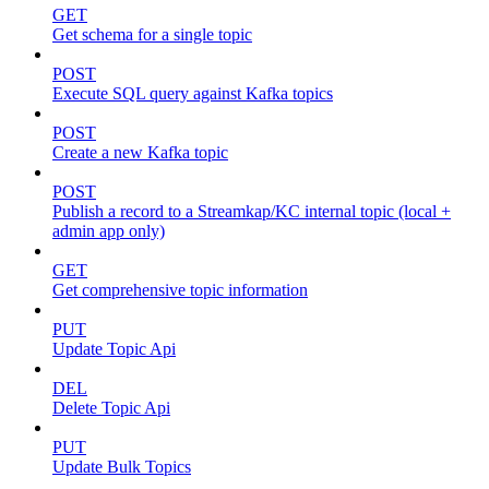
GET
Get schema for a single topic
POST
Execute SQL query against Kafka topics
POST
Create a new Kafka topic
POST
Publish a record to a Streamkap/KC internal topic (local +
admin app only)
GET
Get comprehensive topic information
PUT
Update Topic Api
DEL
Delete Topic Api
PUT
Update Bulk Topics