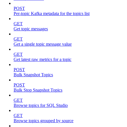
POST
Per-topic Kafka metadata for the topics list
GET
Get topic messages
GET
Get a single topic message value
GET
Get latest raw metrics for a topic
POST
Bulk Snapshot Topics
POST
Bulk Stop Snapshot Topics
GET
Browse topics for SQL Studio
GET
Browse topics grouped by source