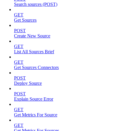
Search sources (POST)
GET
Get Sources
POST
Create New Source
GET
List All Sources Brief
GET
Get Sources Connectors
POST
Deploy Source
POST
Explain Source Error
GET
Get Metrics For Source
GET
Get Metrics For Sources