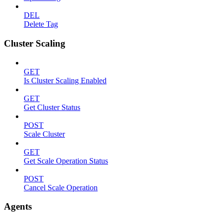
DEL
Delete Tag
Cluster Scaling
GET
Is Cluster Scaling Enabled
GET
Get Cluster Status
POST
Scale Cluster
GET
Get Scale Operation Status
POST
Cancel Scale Operation
Agents