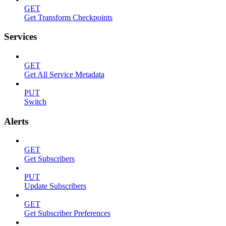
GET
Get Transform Checkpoints
Services
GET
Get All Service Metadata
PUT
Switch
Alerts
GET
Get Subscribers
PUT
Update Subscribers
GET
Get Subscriber Preferences