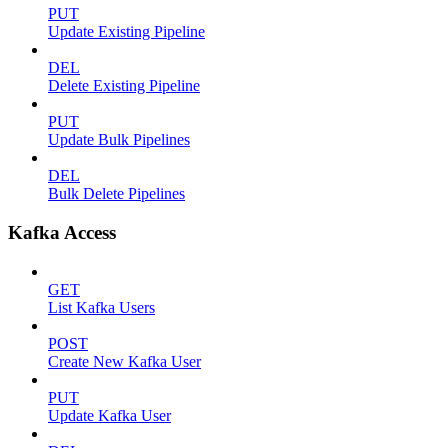
PUT
Update Existing Pipeline
DEL
Delete Existing Pipeline
PUT
Update Bulk Pipelines
DEL
Bulk Delete Pipelines
Kafka Access
GET
List Kafka Users
POST
Create New Kafka User
PUT
Update Kafka User