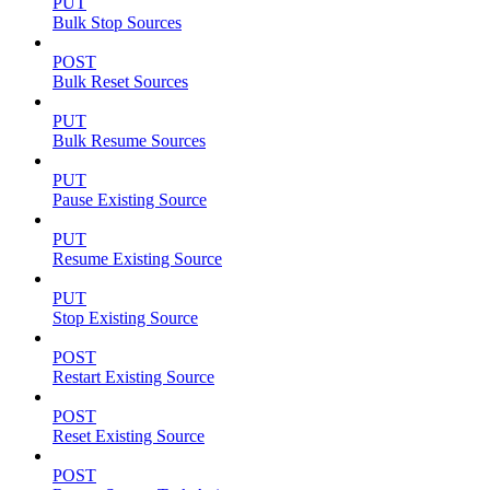
PUT
Bulk Stop Sources
POST
Bulk Reset Sources
PUT
Bulk Resume Sources
PUT
Pause Existing Source
PUT
Resume Existing Source
PUT
Stop Existing Source
POST
Restart Existing Source
POST
Reset Existing Source
POST