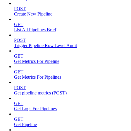
POST
Create New Pipeline
GET
List All Pipelines Brief
POST
Trigger Pipeline Row Level Audit
GET
Get Metrics For Pipeline
GET
Get Metrics For Pipelines
POST
Get pipeline metrics (POST)
GET
Get Logs For Pipelines
GET
Get Pipeline