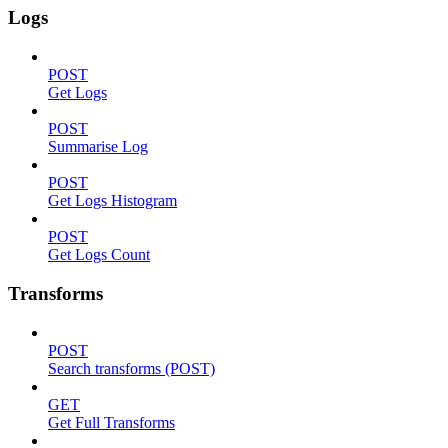
Logs
POST
Get Logs
POST
Summarise Log
POST
Get Logs Histogram
POST
Get Logs Count
Transforms
POST
Search transforms (POST)
GET
Get Full Transforms