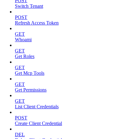
POST
Switch Tenant
POST
Refresh Access Token
GET
Whoami
GET
Get Roles
GET
Get Mcp Tools
GET
Get Permissions
GET
List Client Credentials
POST
Create Client Credential
DEL