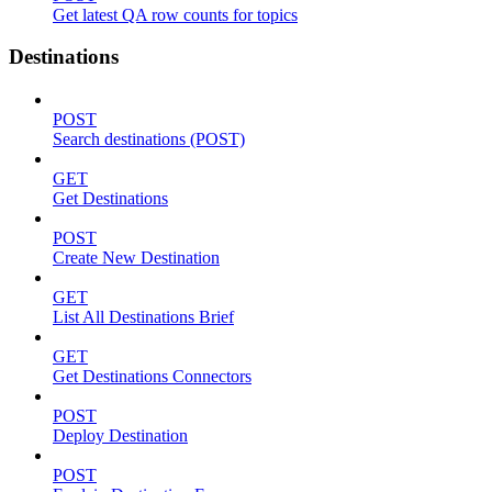
Get latest QA row counts for topics
Destinations
POST
Search destinations (POST)
GET
Get Destinations
POST
Create New Destination
GET
List All Destinations Brief
GET
Get Destinations Connectors
POST
Deploy Destination
POST