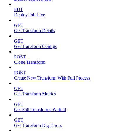
PUT
Deploy Job Live
GET
Get Transform Details
GET
Get Transform Configs
POST
Clone Transform
POST
Create New Transform With Full Process
GET
Get Transform Metrics
GET
Get Full Transforms With Id
GET
Get Transform Dlq Errors