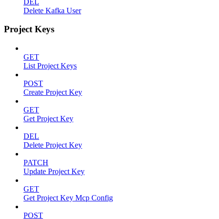
DEL
Delete Kafka User
Project Keys
GET
List Project Keys
POST
Create Project Key
GET
Get Project Key
DEL
Delete Project Key
PATCH
Update Project Key
GET
Get Project Key Mcp Config
POST