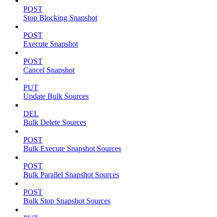
POST
Stop Blocking Snapshot
POST
Execute Snapshot
POST
Cancel Snapshot
PUT
Update Bulk Sources
DEL
Bulk Delete Sources
POST
Bulk Execute Snapshot Sources
POST
Bulk Parallel Snapshot Sources
POST
Bulk Stop Snapshot Sources