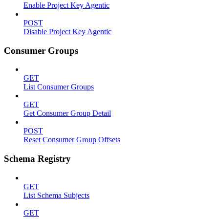
Enable Project Key Agentic
POST
Disable Project Key Agentic
Consumer Groups
GET
List Consumer Groups
GET
Get Consumer Group Detail
POST
Reset Consumer Group Offsets
Schema Registry
GET
List Schema Subjects
GET