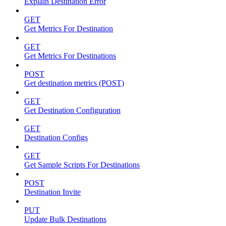
Explain Destination Error
GET
Get Metrics For Destination
GET
Get Metrics For Destinations
POST
Get destination metrics (POST)
GET
Get Destination Configuration
GET
Destination Configs
GET
Get Sample Scripts For Destinations
POST
Destination Invite
PUT
Update Bulk Destinations