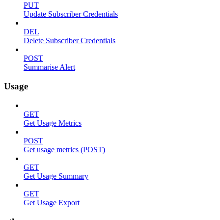
PUT
Update Subscriber Credentials
DEL
Delete Subscriber Credentials
POST
Summarise Alert
Usage
GET
Get Usage Metrics
POST
Get usage metrics (POST)
GET
Get Usage Summary
GET
Get Usage Export