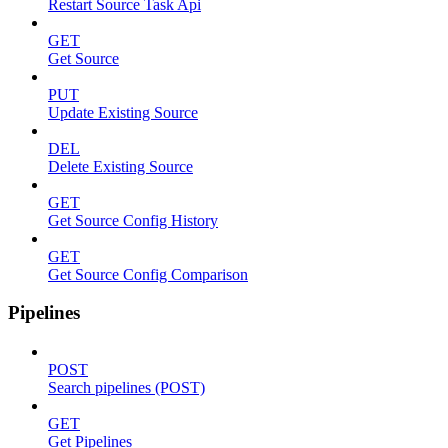
Restart Source Task Api
GET
Get Source
PUT
Update Existing Source
DEL
Delete Existing Source
GET
Get Source Config History
GET
Get Source Config Comparison
Pipelines
POST
Search pipelines (POST)
GET
Get Pipelines