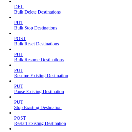
DEL
Bulk Delete Destinations
PUT
Bulk Stop Destinations
POST
Bulk Reset Destinations
PUT
Bulk Resume Destinations
PUT
Resume Existing Destination
PUT
Pause Existing Destination
PUT
Stop Existing Destination
POST
Restart Existing Destination