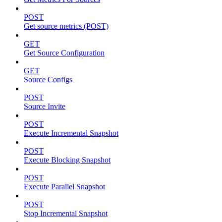
POST
Get source metrics (POST)
GET
Get Source Configuration
GET
Source Configs
POST
Source Invite
POST
Execute Incremental Snapshot
POST
Execute Blocking Snapshot
POST
Execute Parallel Snapshot
POST
Stop Incremental Snapshot