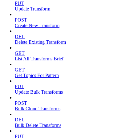
PUT
Update Transform
POST
Create New Transform
DEL
Delete Existing Transform
GET
List All Transforms Brief
GET
Get Topics For Pattern
PUT
Update Bulk Transforms
POST
Bulk Clone Transforms
DEL
Bulk Delete Transforms
PUT