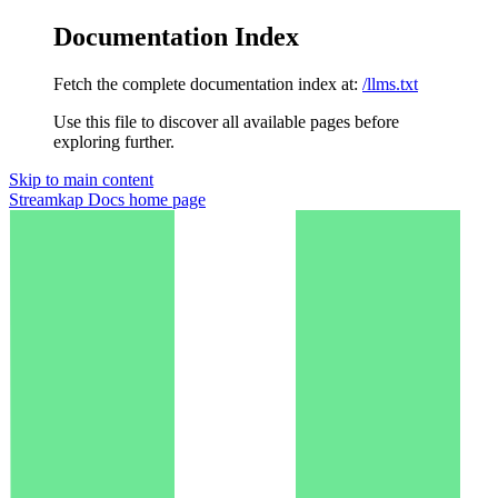
Documentation Index
Fetch the complete documentation index at:
/llms.txt
Use this file to discover all available pages before
exploring further.
Skip to main content
Streamkap Docs
home page