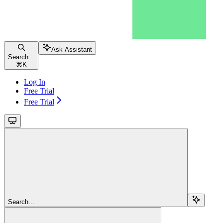
Ask Assistant
Search...
⌘
K
Log In
Free Trial
Free Trial
Search...