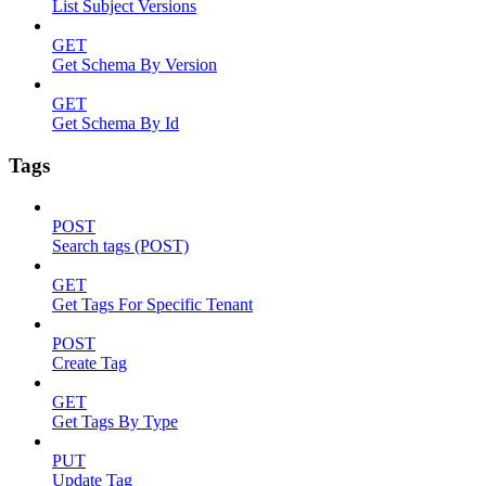
List Subject Versions
GET
Get Schema By Version
GET
Get Schema By Id
Tags
POST
Search tags (POST)
GET
Get Tags For Specific Tenant
POST
Create Tag
GET
Get Tags By Type
PUT
Update Tag