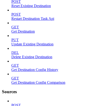
POST
Reset Existing Destination
POST
Restart Destination Task Api
GET
Get Destination
PUT
Update Existing Destination
DEL
Delete Existing Destination
GET
Get Destination Config History
GET
Get Destination Config Comparison
Sources
POST