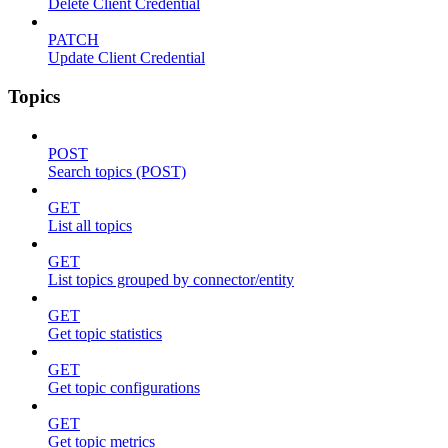
Delete Client Credential
PATCH
Update Client Credential
Topics
POST
Search topics (POST)
GET
List all topics
GET
List topics grouped by connector/entity
GET
Get topic statistics
GET
Get topic configurations
GET
Get topic metrics