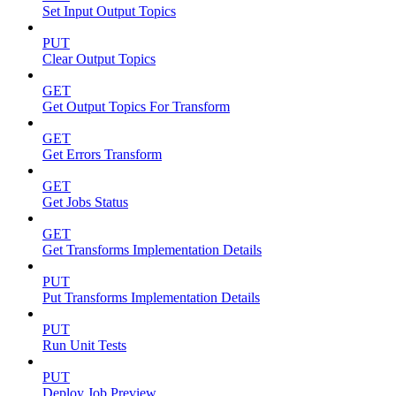
Set Input Output Topics
PUT
Clear Output Topics
GET
Get Output Topics For Transform
GET
Get Errors Transform
GET
Get Jobs Status
GET
Get Transforms Implementation Details
PUT
Put Transforms Implementation Details
PUT
Run Unit Tests
PUT
Deploy Job Preview