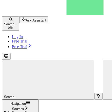
Ask Assistant
Search...
⌘
K
Log In
Free Trial
Free Trial
Search...
Navigation
Sources