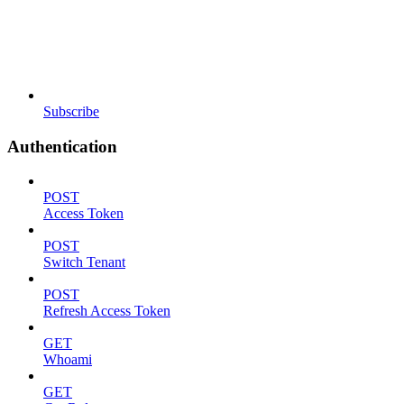
Subscribe
Authentication
POST
Access Token
POST
Switch Tenant
POST
Refresh Access Token
GET
Whoami
GET