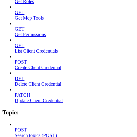
Get Roles
GET
Get Mcp Tools
GET
Get Permissions
GET
List Client Credentials
POST
Create Client Credential
DEL
Delete Client Credential
PATCH
Update Client Credential
Topics
POST
Search topics (POST)