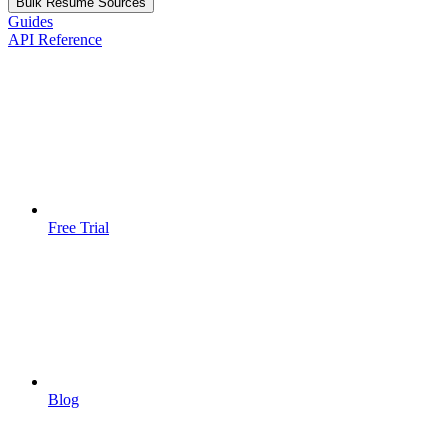
Bulk Resume Sources
Guides
API Reference
Free Trial
Blog