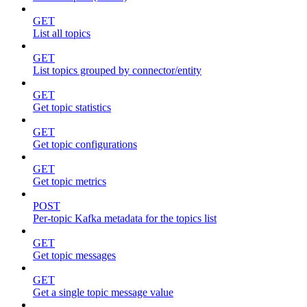
GET
List all topics
GET
List topics grouped by connector/entity
GET
Get topic statistics
GET
Get topic configurations
GET
Get topic metrics
POST
Per-topic Kafka metadata for the topics list
GET
Get topic messages
GET
Get a single topic message value