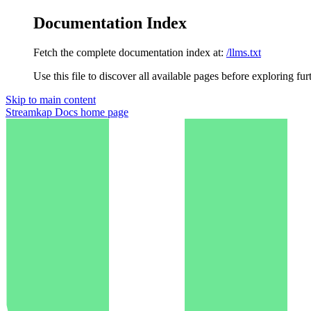
Documentation Index
Fetch the complete documentation index at:
/llms.txt
Use this file to discover all available pages before exploring fur
Skip to main content
Streamkap Docs
home page