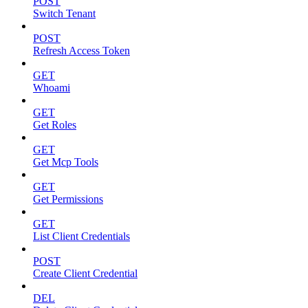
POST
Switch Tenant
POST
Refresh Access Token
GET
Whoami
GET
Get Roles
GET
Get Mcp Tools
GET
Get Permissions
GET
List Client Credentials
POST
Create Client Credential
DEL