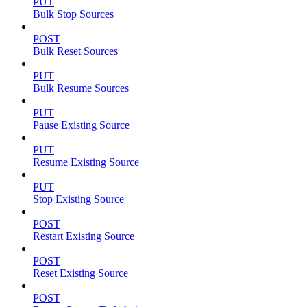
PUT
Bulk Stop Sources
POST
Bulk Reset Sources
PUT
Bulk Resume Sources
PUT
Pause Existing Source
PUT
Resume Existing Source
PUT
Stop Existing Source
POST
Restart Existing Source
POST
Reset Existing Source
POST