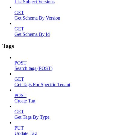
List Subject Versions
GET
Get Schema By Version
GET
Get Schema By Id
Tags
POST
Search tags (POST)
GET
Get Tags For Specific Tenant
POST
Create Tag
GET
Get Tags By Type
PUT
Update Tag