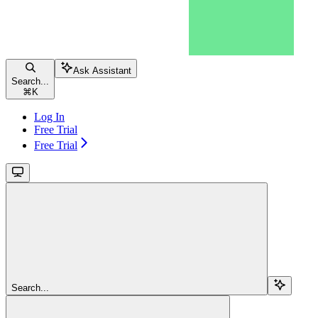
Ask Assistant
Search...
⌘
K
Log In
Free Trial
Free Trial
Search...