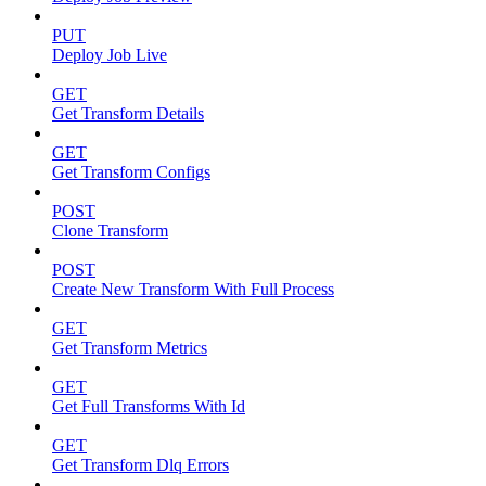
PUT
Deploy Job Live
GET
Get Transform Details
GET
Get Transform Configs
POST
Clone Transform
POST
Create New Transform With Full Process
GET
Get Transform Metrics
GET
Get Full Transforms With Id
GET
Get Transform Dlq Errors