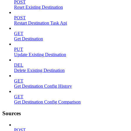
POST
Reset Existing Destination
POST
Restart Destination Task Api
GET
Get Destination
PUT
Update Existing Destination
DEL
Delete Existing Destination
GET
Get Destination Config History
GET
Get Destination Config Comparison
Sources
POST