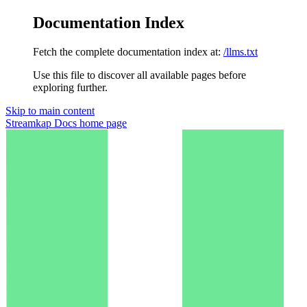
Documentation Index
Fetch the complete documentation index at:
/llms.txt
Use this file to discover all available pages before
exploring further.
Skip to main content
Streamkap Docs
home page