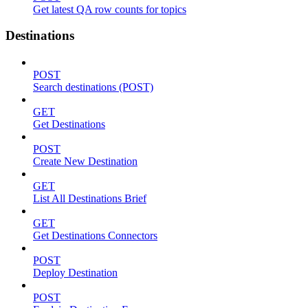
Get latest QA row counts for topics
Destinations
POST
Search destinations (POST)
GET
Get Destinations
POST
Create New Destination
GET
List All Destinations Brief
GET
Get Destinations Connectors
POST
Deploy Destination
POST