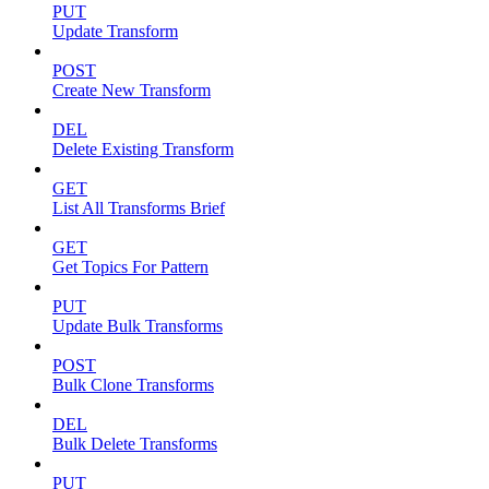
PUT
Update Transform
POST
Create New Transform
DEL
Delete Existing Transform
GET
List All Transforms Brief
GET
Get Topics For Pattern
PUT
Update Bulk Transforms
POST
Bulk Clone Transforms
DEL
Bulk Delete Transforms
PUT