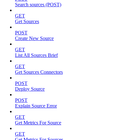
Search sources (POST)
GET
Get Sources
POST
Create New Source
GET
List All Sources Brief
GET
Get Sources Connectors
POST
Deploy Source
POST
Explain Source Error
GET
Get Metrics For Source
GET
Get Metrics For Sources