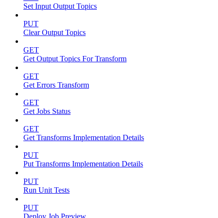
Set Input Output Topics
PUT
Clear Output Topics
GET
Get Output Topics For Transform
GET
Get Errors Transform
GET
Get Jobs Status
GET
Get Transforms Implementation Details
PUT
Put Transforms Implementation Details
PUT
Run Unit Tests
PUT
Deploy Job Preview