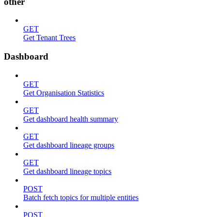
other
GET
Get Tenant Trees
Dashboard
GET
Get Organisation Statistics
GET
Get dashboard health summary
GET
Get dashboard lineage groups
GET
Get dashboard lineage topics
POST
Batch fetch topics for multiple entities
POST