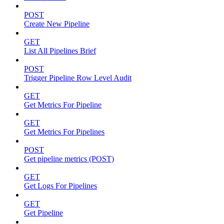
POST
Create New Pipeline
GET
List All Pipelines Brief
POST
Trigger Pipeline Row Level Audit
GET
Get Metrics For Pipeline
GET
Get Metrics For Pipelines
POST
Get pipeline metrics (POST)
GET
Get Logs For Pipelines
GET
Get Pipeline