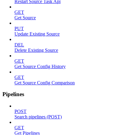
Restart Source Task Api
GET
Get Source
PUT
Update Existing Source
DEL
Delete Existing Source
GET
Get Source Config History
GET
Get Source Config Comparison
Pipelines
POST
Search pipelines (POST)
GET
Get Pipelines