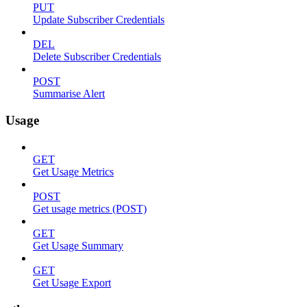
PUT
Update Subscriber Credentials
DEL
Delete Subscriber Credentials
POST
Summarise Alert
Usage
GET
Get Usage Metrics
POST
Get usage metrics (POST)
GET
Get Usage Summary
GET
Get Usage Export