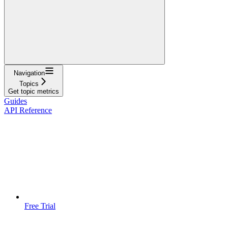
Navigation
Topics
Get topic metrics
Guides
API Reference
Free Trial