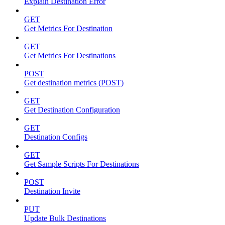
Explain Destination Error
GET
Get Metrics For Destination
GET
Get Metrics For Destinations
POST
Get destination metrics (POST)
GET
Get Destination Configuration
GET
Destination Configs
GET
Get Sample Scripts For Destinations
POST
Destination Invite
PUT
Update Bulk Destinations