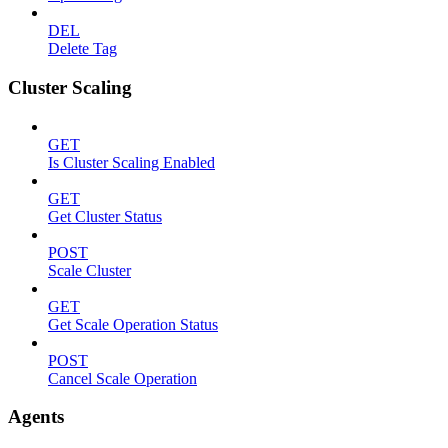
DEL
Delete Tag
Cluster Scaling
GET
Is Cluster Scaling Enabled
GET
Get Cluster Status
POST
Scale Cluster
GET
Get Scale Operation Status
POST
Cancel Scale Operation
Agents