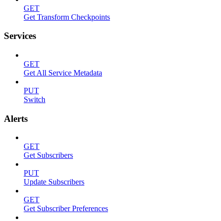
GET
Get Transform Checkpoints
Services
GET
Get All Service Metadata
PUT
Switch
Alerts
GET
Get Subscribers
PUT
Update Subscribers
GET
Get Subscriber Preferences