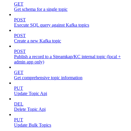
GET
Get schema for a single topic
POST
Execute SQL query against Kafka topics
POST
Create a new Kafka topic
POST
Publish a record to a Streamkap/KC internal topic (local +
admin app only)
GET
Get comprehensive topic information
PUT
Update Topic Api
DEL
Delete Topic Api
PUT
Update Bulk Topics