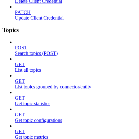
Delete Client Credential
PATCH
Update Client Credential
Topics
POST
Search topics (POST)
GET
List all topics
GET
List topics grouped by connector/entity
GET
Get topic statistics
GET
Get topic configurations
GET
Get topic metrics