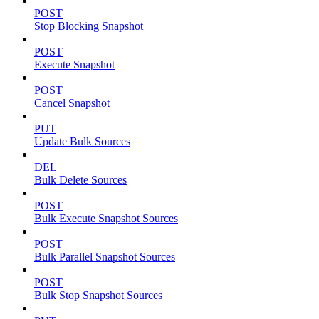
POST
Stop Blocking Snapshot
POST
Execute Snapshot
POST
Cancel Snapshot
PUT
Update Bulk Sources
DEL
Bulk Delete Sources
POST
Bulk Execute Snapshot Sources
POST
Bulk Parallel Snapshot Sources
POST
Bulk Stop Snapshot Sources