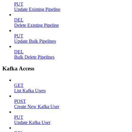
PUT
Update Existing Pipeline
DEL
Delete Existing Pipeline
PUT
Update Bulk Pipelines
DEL
Bulk Delete Pipelines
Kafka Access
GET
List Kafka Users
POST
Create New Kafka User
PUT
Update Kafka User