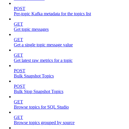
POST
Per-topic Kafka metadata for the topics list
GET
Get topic messages
GET
Get a single topic message value
GET
Get latest raw metrics for a topic
POST
Bulk Snapshot Topics
POST
Bulk Stop Snapshot Topics
GET
Browse topics for SQL Studio
GET
Browse topics grouped by source