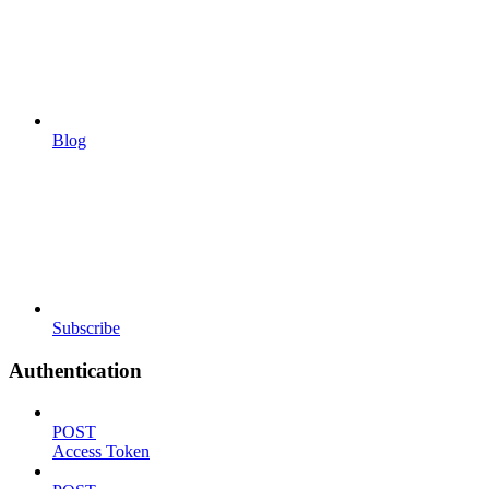
Blog
Subscribe
Authentication
POST
Access Token