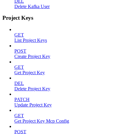
DEL
Delete Kafka User
Project Keys
GET
List Project Keys
POST
Create Project Key
GET
Get Project Key
DEL
Delete Project Key
PATCH
Update Project Key
GET
Get Project Key Mcp Config
POST