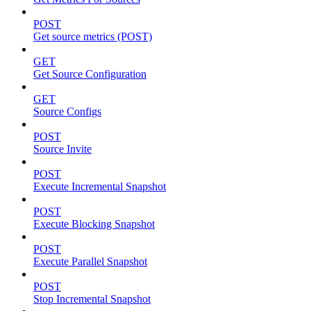
POST
Get source metrics (POST)
GET
Get Source Configuration
GET
Source Configs
POST
Source Invite
POST
Execute Incremental Snapshot
POST
Execute Blocking Snapshot
POST
Execute Parallel Snapshot
POST
Stop Incremental Snapshot