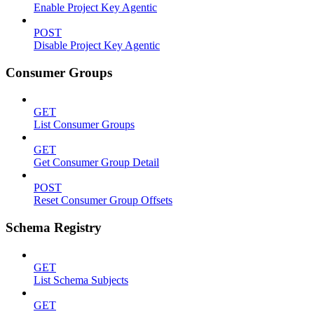
Enable Project Key Agentic
POST
Disable Project Key Agentic
Consumer Groups
GET
List Consumer Groups
GET
Get Consumer Group Detail
POST
Reset Consumer Group Offsets
Schema Registry
GET
List Schema Subjects
GET