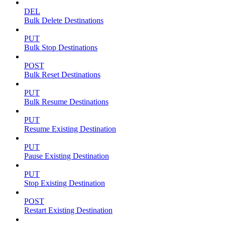
DEL
Bulk Delete Destinations
PUT
Bulk Stop Destinations
POST
Bulk Reset Destinations
PUT
Bulk Resume Destinations
PUT
Resume Existing Destination
PUT
Pause Existing Destination
PUT
Stop Existing Destination
POST
Restart Existing Destination