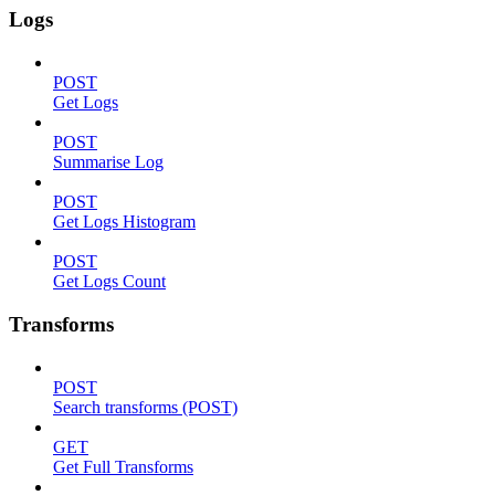
Logs
POST
Get Logs
POST
Summarise Log
POST
Get Logs Histogram
POST
Get Logs Count
Transforms
POST
Search transforms (POST)
GET
Get Full Transforms