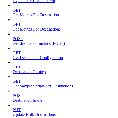
Explain Destination Error
GET
Get Metrics For Destination
GET
Get Metrics For Destinations
POST
Get destination metrics (POST)
GET
Get Destination Configuration
GET
Destination Configs
GET
Get Sample Scripts For Destinations
POST
Destination Invite
PUT
Update Bulk Destinations