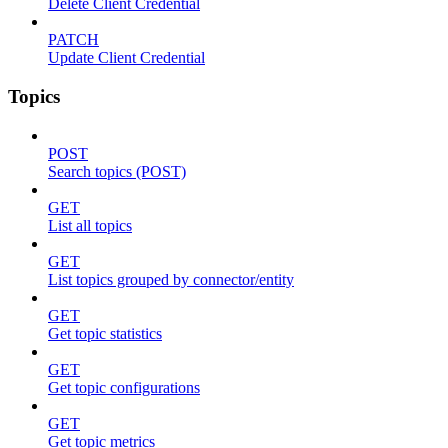
Delete Client Credential
PATCH
Update Client Credential
Topics
POST
Search topics (POST)
GET
List all topics
GET
List topics grouped by connector/entity
GET
Get topic statistics
GET
Get topic configurations
GET
Get topic metrics