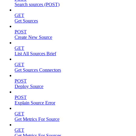
Search sources (POST)
GET
Get Sources
POST
Create New Source
GET
List All Sources Brief
GET
Get Sources Connectors
POST
Deploy Source
POST
Explain Source Error
GET
Get Metrics For Source
GET
Get Metrics For Sources