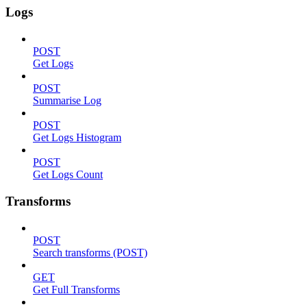
Logs
POST
Get Logs
POST
Summarise Log
POST
Get Logs Histogram
POST
Get Logs Count
Transforms
POST
Search transforms (POST)
GET
Get Full Transforms