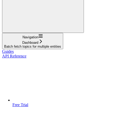
Navigation
Dashboard
Batch fetch topics for multiple entities
Guides
API Reference
Free Trial