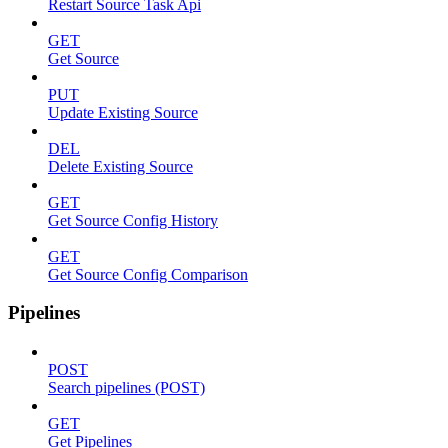
Restart Source Task Api
GET
Get Source
PUT
Update Existing Source
DEL
Delete Existing Source
GET
Get Source Config History
GET
Get Source Config Comparison
Pipelines
POST
Search pipelines (POST)
GET
Get Pipelines