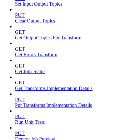
Set Input Output Topics
PUT
Clear Output Topics
GET
Get Output Topics For Transform
GET
Get Errors Transform
GET
Get Jobs Status
GET
Get Transforms Implementation Details
PUT
Put Transforms Implementation Details
PUT
Run Unit Tests
PUT
Deploy Job Preview