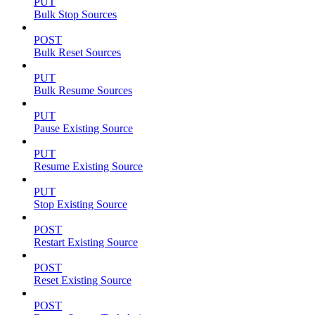
PUT
Bulk Stop Sources
POST
Bulk Reset Sources
PUT
Bulk Resume Sources
PUT
Pause Existing Source
PUT
Resume Existing Source
PUT
Stop Existing Source
POST
Restart Existing Source
POST
Reset Existing Source
POST