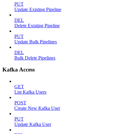
PUT
Update Existing Pipeline
DEL
Delete Existing Pipeline
PUT
Update Bulk Pipelines
DEL
Bulk Delete Pipelines
Kafka Access
GET
List Kafka Users
POST
Create New Kafka User
PUT
Update Kafka User