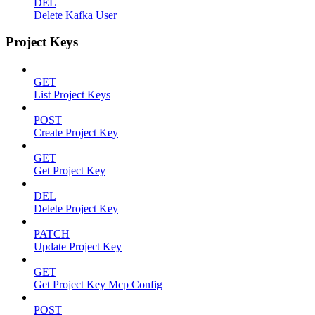
DEL
Delete Kafka User
Project Keys
GET
List Project Keys
POST
Create Project Key
GET
Get Project Key
DEL
Delete Project Key
PATCH
Update Project Key
GET
Get Project Key Mcp Config
POST