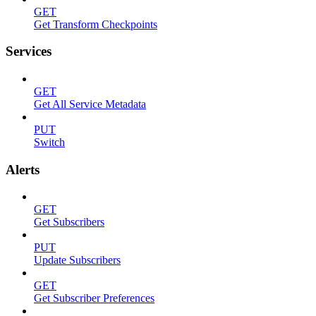
GET
Get Transform Checkpoints
Services
GET
Get All Service Metadata
PUT
Switch
Alerts
GET
Get Subscribers
PUT
Update Subscribers
GET
Get Subscriber Preferences