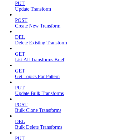
PUT
Update Transform
POST
Create New Transform
DEL
Delete Existing Transform
GET
List All Transforms Brief
GET
Get Topics For Pattern
PUT
Update Bulk Transforms
POST
Bulk Clone Transforms
DEL
Bulk Delete Transforms
PUT