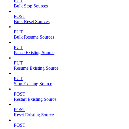
PUT
Bulk Stop Sources
POST
Bulk Reset Sources
PUT
Bulk Resume Sources
PUT
Pause Existing Source
PUT
Resume Existing Source
PUT
Stop Existing Source
POST
Restart Existing Source
POST
Reset Existing Source
POST