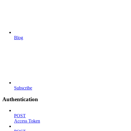
Blog
Subscribe
Authentication
POST
Access Token