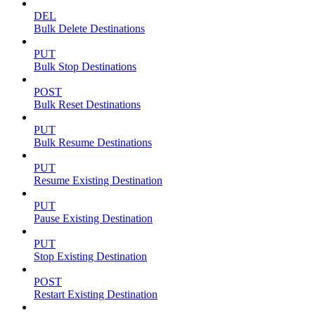
DEL
Bulk Delete Destinations
PUT
Bulk Stop Destinations
POST
Bulk Reset Destinations
PUT
Bulk Resume Destinations
PUT
Resume Existing Destination
PUT
Pause Existing Destination
PUT
Stop Existing Destination
POST
Restart Existing Destination