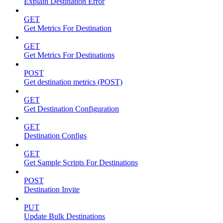
Explain Destination Error
GET
Get Metrics For Destination
GET
Get Metrics For Destinations
POST
Get destination metrics (POST)
GET
Get Destination Configuration
GET
Destination Configs
GET
Get Sample Scripts For Destinations
POST
Destination Invite
PUT
Update Bulk Destinations