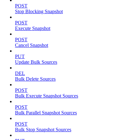
POST
Stop Blocking Snapshot
POST
Execute Snapshot
POST
Cancel Snapshot
PUT
Update Bulk Sources
DEL
Bulk Delete Sources
POST
Bulk Execute Snapshot Sources
POST
Bulk Parallel Snapshot Sources
POST
Bulk Stop Snapshot Sources