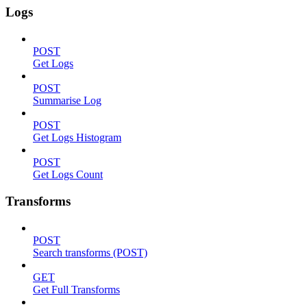
Logs
POST
Get Logs
POST
Summarise Log
POST
Get Logs Histogram
POST
Get Logs Count
Transforms
POST
Search transforms (POST)
GET
Get Full Transforms