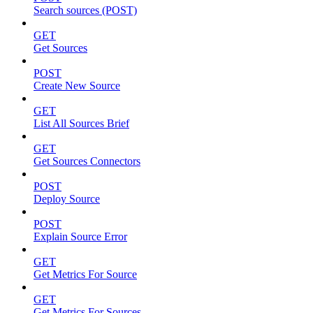
Search sources (POST)
GET
Get Sources
POST
Create New Source
GET
List All Sources Brief
GET
Get Sources Connectors
POST
Deploy Source
POST
Explain Source Error
GET
Get Metrics For Source
GET
Get Metrics For Sources