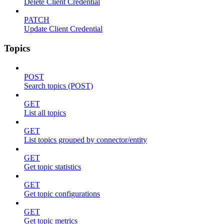
Delete Client Credential
PATCH
Update Client Credential
Topics
POST
Search topics (POST)
GET
List all topics
GET
List topics grouped by connector/entity
GET
Get topic statistics
GET
Get topic configurations
GET
Get topic metrics