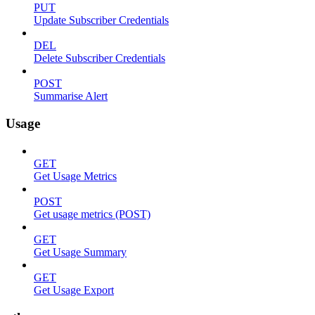
PUT
Update Subscriber Credentials
DEL
Delete Subscriber Credentials
POST
Summarise Alert
Usage
GET
Get Usage Metrics
POST
Get usage metrics (POST)
GET
Get Usage Summary
GET
Get Usage Export