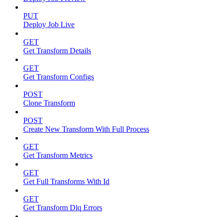
PUT
Deploy Job Live
GET
Get Transform Details
GET
Get Transform Configs
POST
Clone Transform
POST
Create New Transform With Full Process
GET
Get Transform Metrics
GET
Get Full Transforms With Id
GET
Get Transform Dlq Errors