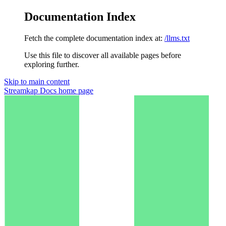
Documentation Index
Fetch the complete documentation index at:
/llms.txt
Use this file to discover all available pages before
exploring further.
Skip to main content
Streamkap Docs
home page