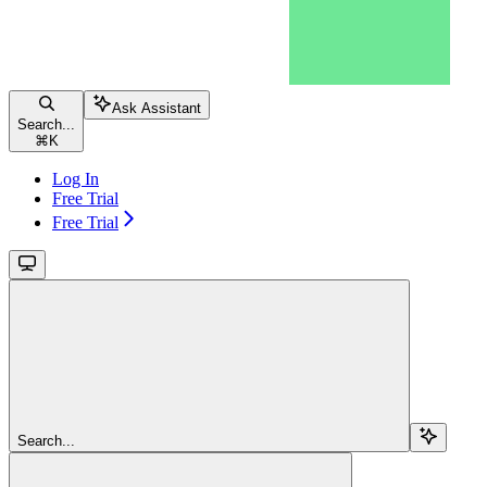
Ask Assistant
Search...
⌘
K
Log In
Free Trial
Free Trial
Search...