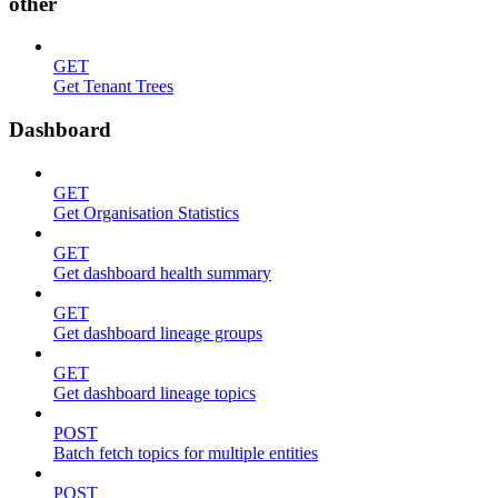
other
GET
Get Tenant Trees
Dashboard
GET
Get Organisation Statistics
GET
Get dashboard health summary
GET
Get dashboard lineage groups
GET
Get dashboard lineage topics
POST
Batch fetch topics for multiple entities
POST