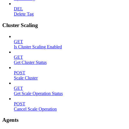
DEL
Delete Tag
Cluster Scaling
GET
Is Cluster Scaling Enabled
GET
Get Cluster Status
POST
Scale Cluster
GET
Get Scale Operation Status
POST
Cancel Scale Operation
Agents