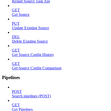
Restart Source Task Api
GET
Get Source
PUT
Update Existing Source
DEL
Delete Existing Source
GET
Get Source Config History
GET
Get Source Config Comparison
Pipelines
POST
Search pipelines (POST)
GET
Get Pipelines