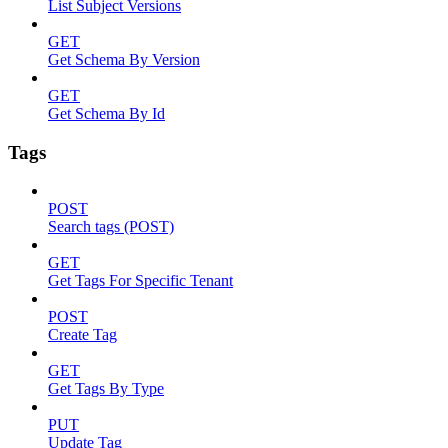
List Subject Versions
GET
Get Schema By Version
GET
Get Schema By Id
Tags
POST
Search tags (POST)
GET
Get Tags For Specific Tenant
POST
Create Tag
GET
Get Tags By Type
PUT
Update Tag