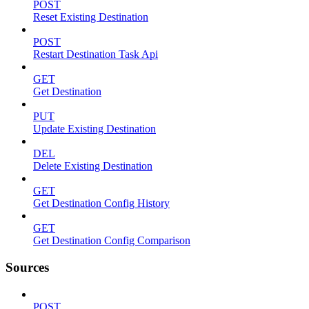
POST
Reset Existing Destination
POST
Restart Destination Task Api
GET
Get Destination
PUT
Update Existing Destination
DEL
Delete Existing Destination
GET
Get Destination Config History
GET
Get Destination Config Comparison
Sources
POST