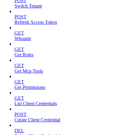
POST
Switch Tenant
POST
Refresh Access Token
GET
Whoami
GET
Get Roles
GET
Get Mcp Tools
GET
Get Permissions
GET
List Client Credentials
POST
Create Client Credential
DEL