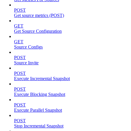
POST
Get source metrics (POST)
GET
Get Source Configuration
GET
Source Configs
POST
Source Invite
POST
Execute Incremental Snapshot
POST
Execute Blocking Snapshot
POST
Execute Parallel Snapshot
POST
Stop Incremental Snapshot