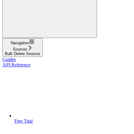
Navigation
Sources
Bulk Delete Sources
Guides
API Reference
Free Trial