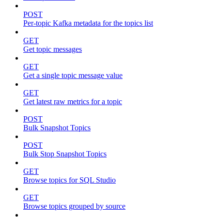
POST
Per-topic Kafka metadata for the topics list
GET
Get topic messages
GET
Get a single topic message value
GET
Get latest raw metrics for a topic
POST
Bulk Snapshot Topics
POST
Bulk Stop Snapshot Topics
GET
Browse topics for SQL Studio
GET
Browse topics grouped by source