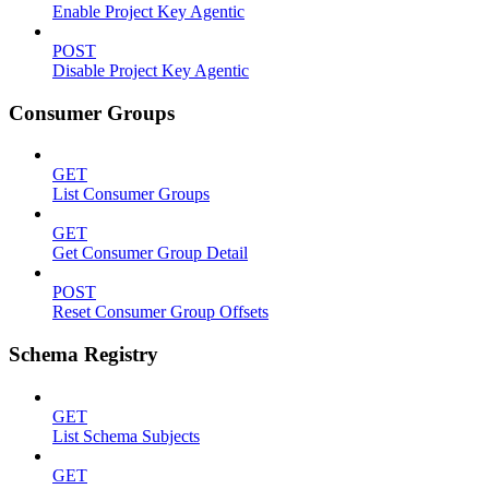
Enable Project Key Agentic
POST
Disable Project Key Agentic
Consumer Groups
GET
List Consumer Groups
GET
Get Consumer Group Detail
POST
Reset Consumer Group Offsets
Schema Registry
GET
List Schema Subjects
GET