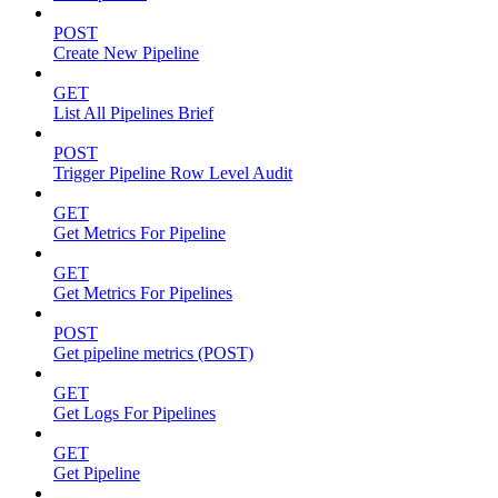
POST
Create New Pipeline
GET
List All Pipelines Brief
POST
Trigger Pipeline Row Level Audit
GET
Get Metrics For Pipeline
GET
Get Metrics For Pipelines
POST
Get pipeline metrics (POST)
GET
Get Logs For Pipelines
GET
Get Pipeline