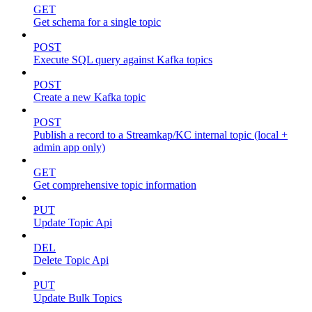
GET
Get schema for a single topic
POST
Execute SQL query against Kafka topics
POST
Create a new Kafka topic
POST
Publish a record to a Streamkap/KC internal topic (local +
admin app only)
GET
Get comprehensive topic information
PUT
Update Topic Api
DEL
Delete Topic Api
PUT
Update Bulk Topics