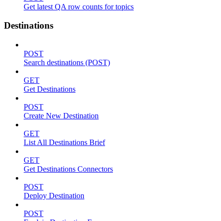
Get latest QA row counts for topics
Destinations
POST
Search destinations (POST)
GET
Get Destinations
POST
Create New Destination
GET
List All Destinations Brief
GET
Get Destinations Connectors
POST
Deploy Destination
POST