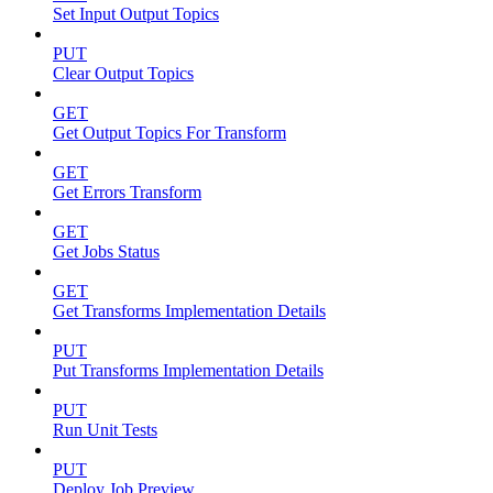
Set Input Output Topics
PUT
Clear Output Topics
GET
Get Output Topics For Transform
GET
Get Errors Transform
GET
Get Jobs Status
GET
Get Transforms Implementation Details
PUT
Put Transforms Implementation Details
PUT
Run Unit Tests
PUT
Deploy Job Preview