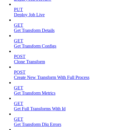
PUT
Deploy Job Live
GET
Get Transform Details
GET
Get Transform Configs
POST
Clone Transform
POST
Create New Transform With Full Process
GET
Get Transform Metrics
GET
Get Full Transforms With Id
GET
Get Transform Dlq Errors