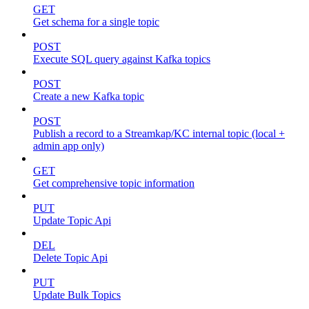
GET
Get schema for a single topic
POST
Execute SQL query against Kafka topics
POST
Create a new Kafka topic
POST
Publish a record to a Streamkap/KC internal topic (local +
admin app only)
GET
Get comprehensive topic information
PUT
Update Topic Api
DEL
Delete Topic Api
PUT
Update Bulk Topics