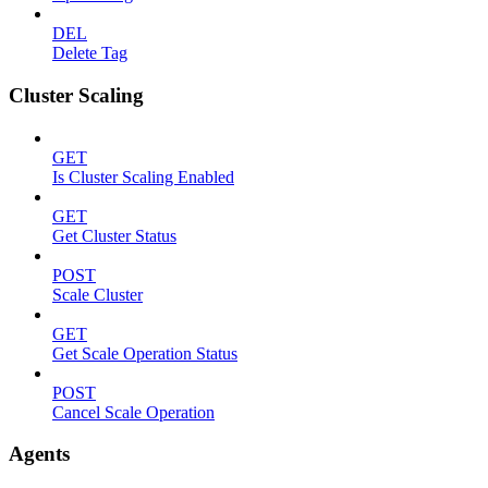
DEL
Delete Tag
Cluster Scaling
GET
Is Cluster Scaling Enabled
GET
Get Cluster Status
POST
Scale Cluster
GET
Get Scale Operation Status
POST
Cancel Scale Operation
Agents