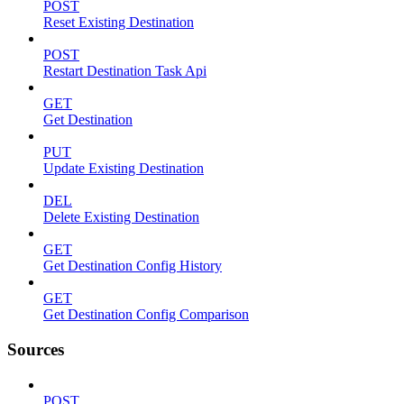
POST
Reset Existing Destination
POST
Restart Destination Task Api
GET
Get Destination
PUT
Update Existing Destination
DEL
Delete Existing Destination
GET
Get Destination Config History
GET
Get Destination Config Comparison
Sources
POST