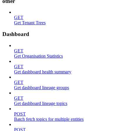
other
GET
Get Tenant Trees
Dashboard
GET
Get Organisation Statistics
GET
Get dashboard health summary
GET
Get dashboard lineage groups
GET
Get dashboard lineage topics
POST
Batch fetch topics for multiple entities
POST