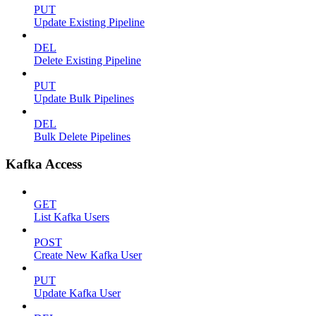
PUT
Update Existing Pipeline
DEL
Delete Existing Pipeline
PUT
Update Bulk Pipelines
DEL
Bulk Delete Pipelines
Kafka Access
GET
List Kafka Users
POST
Create New Kafka User
PUT
Update Kafka User