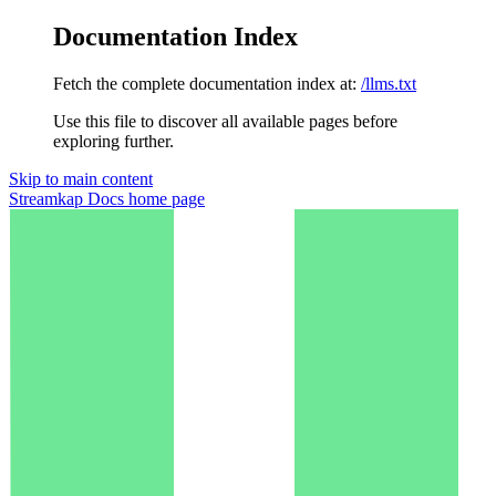
Documentation Index
Fetch the complete documentation index at:
/llms.txt
Use this file to discover all available pages before
exploring further.
Skip to main content
Streamkap Docs
home page