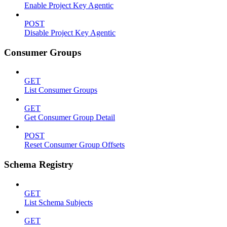
Enable Project Key Agentic
POST
Disable Project Key Agentic
Consumer Groups
GET
List Consumer Groups
GET
Get Consumer Group Detail
POST
Reset Consumer Group Offsets
Schema Registry
GET
List Schema Subjects
GET