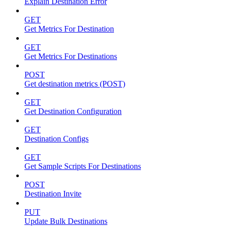
Explain Destination Error
GET
Get Metrics For Destination
GET
Get Metrics For Destinations
POST
Get destination metrics (POST)
GET
Get Destination Configuration
GET
Destination Configs
GET
Get Sample Scripts For Destinations
POST
Destination Invite
PUT
Update Bulk Destinations