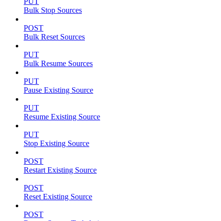
PUT
Bulk Stop Sources
POST
Bulk Reset Sources
PUT
Bulk Resume Sources
PUT
Pause Existing Source
PUT
Resume Existing Source
PUT
Stop Existing Source
POST
Restart Existing Source
POST
Reset Existing Source
POST