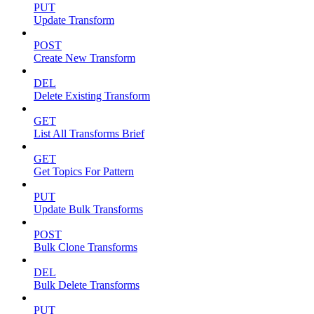
PUT
Update Transform
POST
Create New Transform
DEL
Delete Existing Transform
GET
List All Transforms Brief
GET
Get Topics For Pattern
PUT
Update Bulk Transforms
POST
Bulk Clone Transforms
DEL
Bulk Delete Transforms
PUT