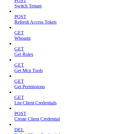
POST
Switch Tenant
POST
Refresh Access Token
GET
Whoami
GET
Get Roles
GET
Get Mcp Tools
GET
Get Permissions
GET
List Client Credentials
POST
Create Client Credential
DEL