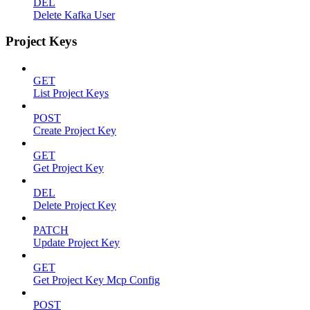
DEL
Delete Kafka User
Project Keys
GET
List Project Keys
POST
Create Project Key
GET
Get Project Key
DEL
Delete Project Key
PATCH
Update Project Key
GET
Get Project Key Mcp Config
POST