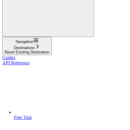
Navigation
Destinations
Reset Existing Destination
Guides
API Reference
Free Trial