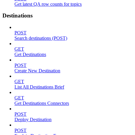
Get latest QA row counts for topics
Destinations
POST
Search destinations (POST)
GET
Get Destinations
POST
Create New Destination
GET
List All Destinations Brief
GET
Get Destinations Connectors
POST
Deploy Destination
POST