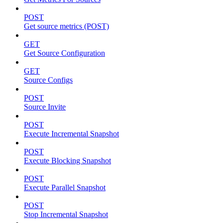
POST
Get source metrics (POST)
GET
Get Source Configuration
GET
Source Configs
POST
Source Invite
POST
Execute Incremental Snapshot
POST
Execute Blocking Snapshot
POST
Execute Parallel Snapshot
POST
Stop Incremental Snapshot