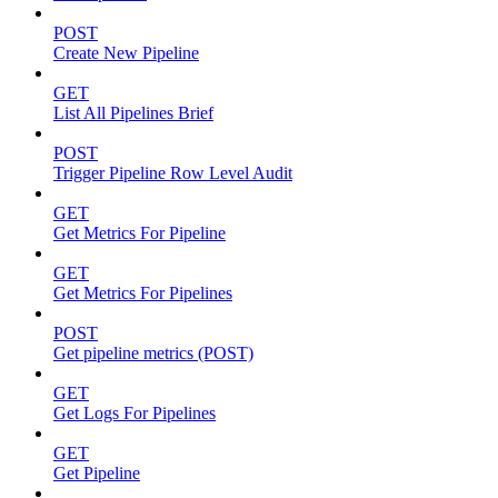
POST
Create New Pipeline
GET
List All Pipelines Brief
POST
Trigger Pipeline Row Level Audit
GET
Get Metrics For Pipeline
GET
Get Metrics For Pipelines
POST
Get pipeline metrics (POST)
GET
Get Logs For Pipelines
GET
Get Pipeline