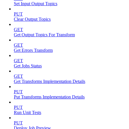
Set Input Output Topics
PUT
Clear Output Topics
GET
Get Output Topics For Transform
GET
Get Errors Transform
GET
Get Jobs Status
GET
Get Transforms Implementation Details
PUT
Put Transforms Implementation Details
PUT
Run Unit Tests
PUT
Deploy Job Preview