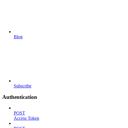
Blog
Subscribe
Authentication
POST
Access Token