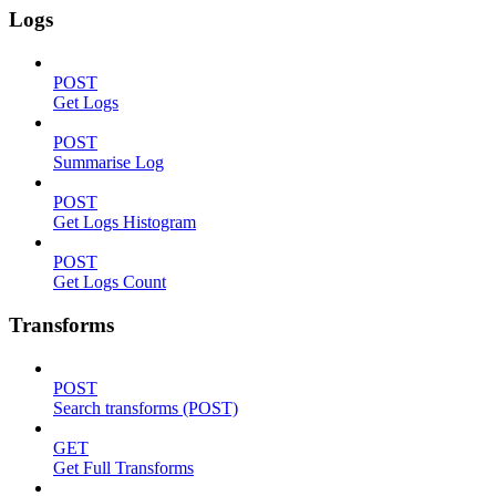
Logs
POST
Get Logs
POST
Summarise Log
POST
Get Logs Histogram
POST
Get Logs Count
Transforms
POST
Search transforms (POST)
GET
Get Full Transforms