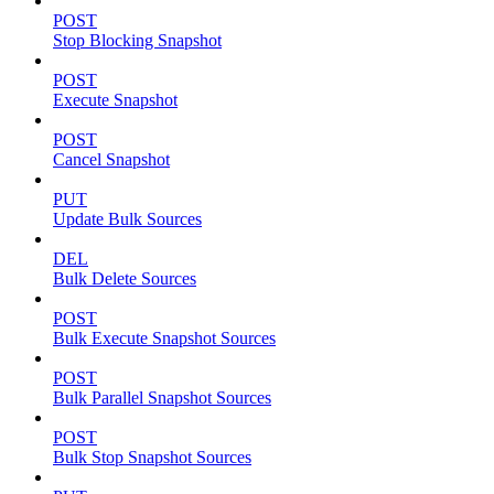
POST
Stop Blocking Snapshot
POST
Execute Snapshot
POST
Cancel Snapshot
PUT
Update Bulk Sources
DEL
Bulk Delete Sources
POST
Bulk Execute Snapshot Sources
POST
Bulk Parallel Snapshot Sources
POST
Bulk Stop Snapshot Sources