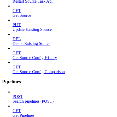
Restart Source Task Api
GET
Get Source
PUT
Update Existing Source
DEL
Delete Existing Source
GET
Get Source Config History
GET
Get Source Config Comparison
Pipelines
POST
Search pipelines (POST)
GET
Get Pipelines