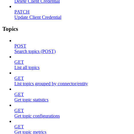
Delete Client Credential
PATCH
Update Client Credential
Topics
POST
Search topics (POST)
GET
List all topics
GET
List topics grouped by connector/entity
GET
Get topic statistics
GET
Get topic configurations
GET
Get topic metrics