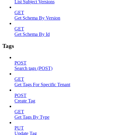
List Subject Versions
GET
Get Schema By Version
GET
Get Schema By Id
Tags
POST
Search tags (POST)
GET
Get Tags For Specific Tenant
POST
Create Tag
GET
Get Tags By Type
PUT
Update Tag