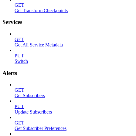
GET
Get Transform Checkpoints
Services
GET
Get All Service Metadata
PUT
Switch
Alerts
GET
Get Subscribers
PUT
Update Subscribers
GET
Get Subscriber Preferences