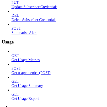
PUT
Update Subscriber Credentials
DEL
Delete Subscriber Credentials
POST
Summarise Alert
Usage
GET
Get Usage Metrics
POST
Get usage metrics (POST)
GET
Get Usage Summary
GET
Get Usage Export