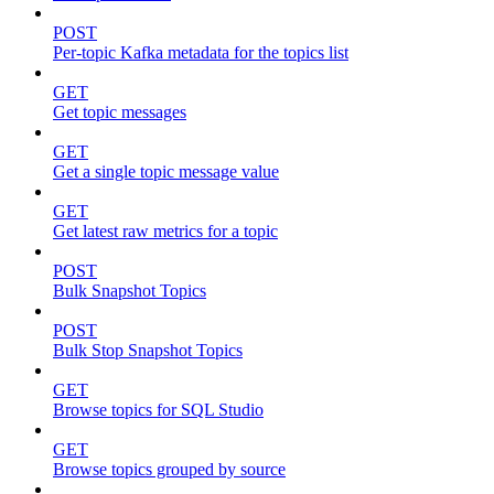
POST
Per-topic Kafka metadata for the topics list
GET
Get topic messages
GET
Get a single topic message value
GET
Get latest raw metrics for a topic
POST
Bulk Snapshot Topics
POST
Bulk Stop Snapshot Topics
GET
Browse topics for SQL Studio
GET
Browse topics grouped by source