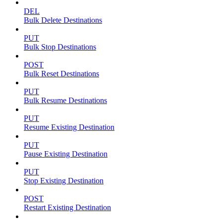
DEL
Bulk Delete Destinations
PUT
Bulk Stop Destinations
POST
Bulk Reset Destinations
PUT
Bulk Resume Destinations
PUT
Resume Existing Destination
PUT
Pause Existing Destination
PUT
Stop Existing Destination
POST
Restart Existing Destination