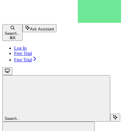
Ask Assistant
Search...
⌘
K
Log In
Free Trial
Free Trial
Search...