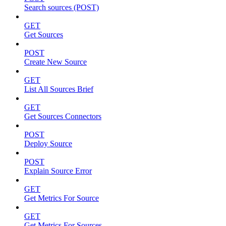
Search sources (POST)
GET
Get Sources
POST
Create New Source
GET
List All Sources Brief
GET
Get Sources Connectors
POST
Deploy Source
POST
Explain Source Error
GET
Get Metrics For Source
GET
Get Metrics For Sources