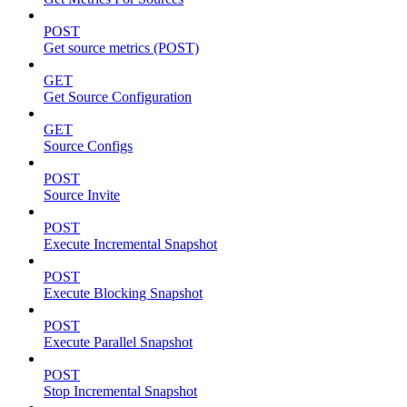
POST
Get source metrics (POST)
GET
Get Source Configuration
GET
Source Configs
POST
Source Invite
POST
Execute Incremental Snapshot
POST
Execute Blocking Snapshot
POST
Execute Parallel Snapshot
POST
Stop Incremental Snapshot