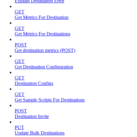
Explain Destination Error
GET
Get Metrics For Destination
GET
Get Metrics For Destinations
POST
Get destination metrics (POST)
GET
Get Destination Configuration
GET
Destination Configs
GET
Get Sample Scripts For Destinations
POST
Destination Invite
PUT
Update Bulk Destinations