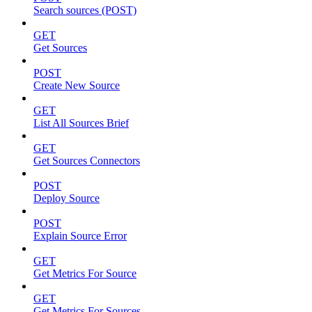
Search sources (POST)
GET
Get Sources
POST
Create New Source
GET
List All Sources Brief
GET
Get Sources Connectors
POST
Deploy Source
POST
Explain Source Error
GET
Get Metrics For Source
GET
Get Metrics For Sources