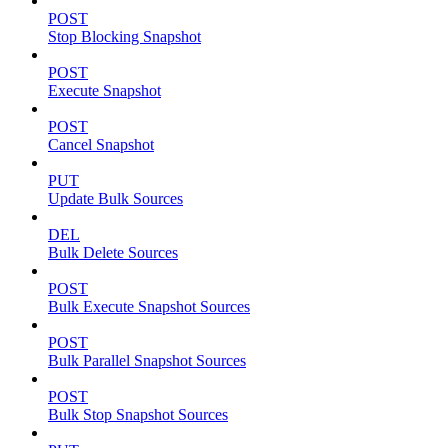
POST
Stop Blocking Snapshot
POST
Execute Snapshot
POST
Cancel Snapshot
PUT
Update Bulk Sources
DEL
Bulk Delete Sources
POST
Bulk Execute Snapshot Sources
POST
Bulk Parallel Snapshot Sources
POST
Bulk Stop Snapshot Sources