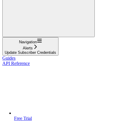
Navigation
Alerts
Update Subscriber Credentials
Guides
API Reference
Free Trial