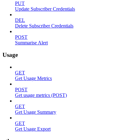
PUT
Update Subscriber Credentials
DEL
Delete Subscriber Credentials
POST
Summarise Alert
Usage
GET
Get Usage Metrics
POST
Get usage metrics (POST)
GET
Get Usage Summary
GET
Get Usage Export