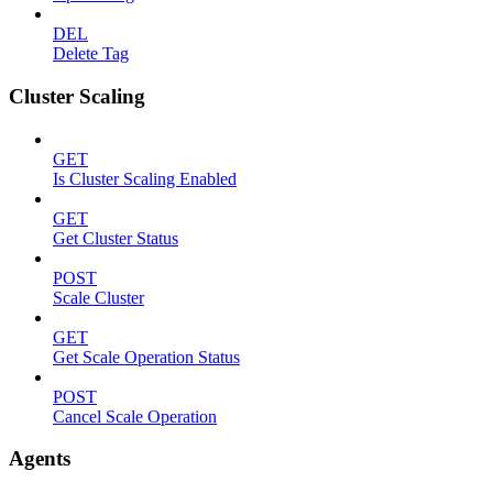
DEL
Delete Tag
Cluster Scaling
GET
Is Cluster Scaling Enabled
GET
Get Cluster Status
POST
Scale Cluster
GET
Get Scale Operation Status
POST
Cancel Scale Operation
Agents