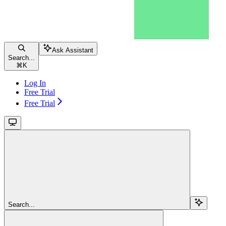
Ask Assistant
Search...
⌘
K
Log In
Free Trial
Free Trial
Search...