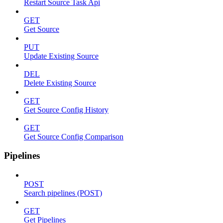
Restart Source Task Api
GET
Get Source
PUT
Update Existing Source
DEL
Delete Existing Source
GET
Get Source Config History
GET
Get Source Config Comparison
Pipelines
POST
Search pipelines (POST)
GET
Get Pipelines