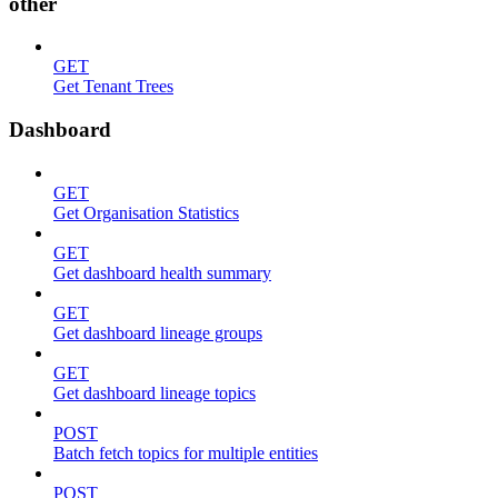
other
GET
Get Tenant Trees
Dashboard
GET
Get Organisation Statistics
GET
Get dashboard health summary
GET
Get dashboard lineage groups
GET
Get dashboard lineage topics
POST
Batch fetch topics for multiple entities
POST