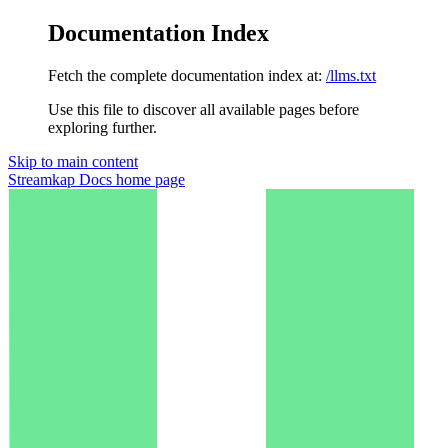
Documentation Index
Fetch the complete documentation index at:
/llms.txt
Use this file to discover all available pages before
exploring further.
Skip to main content
Streamkap Docs
home page