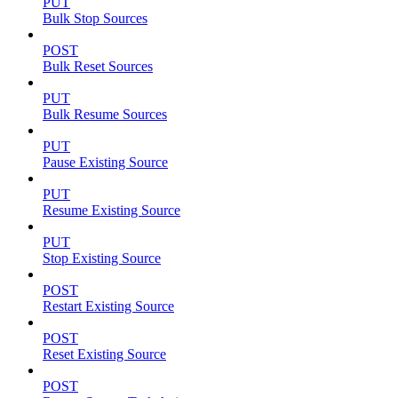
PUT
Bulk Stop Sources
POST
Bulk Reset Sources
PUT
Bulk Resume Sources
PUT
Pause Existing Source
PUT
Resume Existing Source
PUT
Stop Existing Source
POST
Restart Existing Source
POST
Reset Existing Source
POST