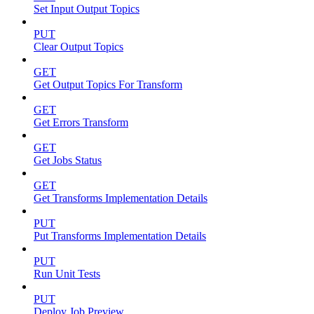
Set Input Output Topics
PUT
Clear Output Topics
GET
Get Output Topics For Transform
GET
Get Errors Transform
GET
Get Jobs Status
GET
Get Transforms Implementation Details
PUT
Put Transforms Implementation Details
PUT
Run Unit Tests
PUT
Deploy Job Preview