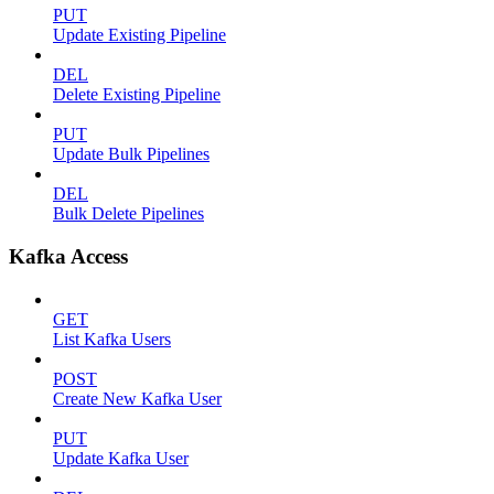
PUT
Update Existing Pipeline
DEL
Delete Existing Pipeline
PUT
Update Bulk Pipelines
DEL
Bulk Delete Pipelines
Kafka Access
GET
List Kafka Users
POST
Create New Kafka User
PUT
Update Kafka User