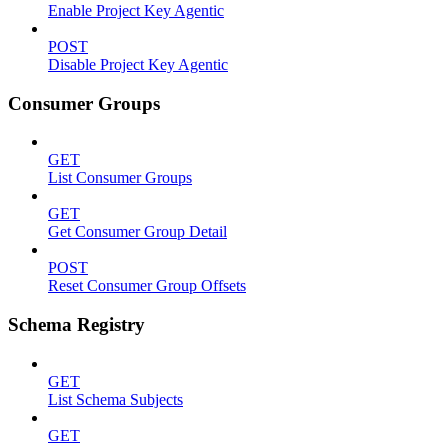
Enable Project Key Agentic
POST
Disable Project Key Agentic
Consumer Groups
GET
List Consumer Groups
GET
Get Consumer Group Detail
POST
Reset Consumer Group Offsets
Schema Registry
GET
List Schema Subjects
GET