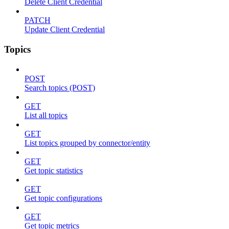
Delete Client Credential
PATCH
Update Client Credential
Topics
POST
Search topics (POST)
GET
List all topics
GET
List topics grouped by connector/entity
GET
Get topic statistics
GET
Get topic configurations
GET
Get topic metrics