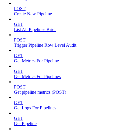
POST
Create New Pipeline
GET
List All Pipelines Brief
POST
Trigger Pipeline Row Level Audit
GET
Get Metrics For Pipeline
GET
Get Metrics For Pipelines
POST
Get pipeline metrics (POST)
GET
Get Logs For Pipelines
GET
Get Pipeline