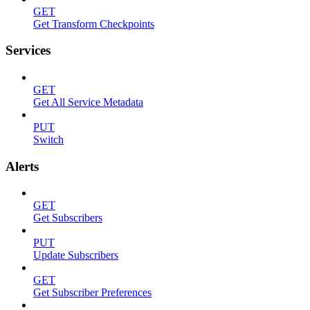
GET
Get Transform Checkpoints
Services
GET
Get All Service Metadata
PUT
Switch
Alerts
GET
Get Subscribers
PUT
Update Subscribers
GET
Get Subscriber Preferences