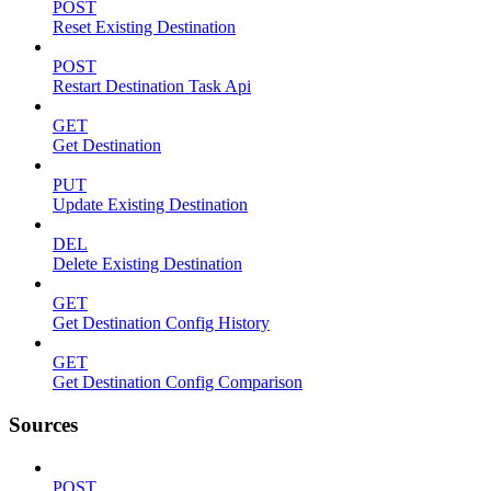
POST
Reset Existing Destination
POST
Restart Destination Task Api
GET
Get Destination
PUT
Update Existing Destination
DEL
Delete Existing Destination
GET
Get Destination Config History
GET
Get Destination Config Comparison
Sources
POST