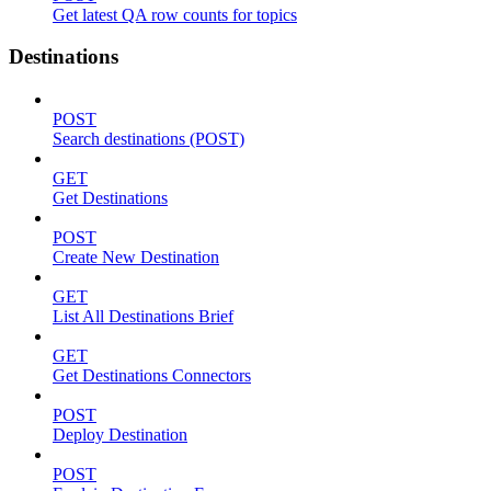
Get latest QA row counts for topics
Destinations
POST
Search destinations (POST)
GET
Get Destinations
POST
Create New Destination
GET
List All Destinations Brief
GET
Get Destinations Connectors
POST
Deploy Destination
POST