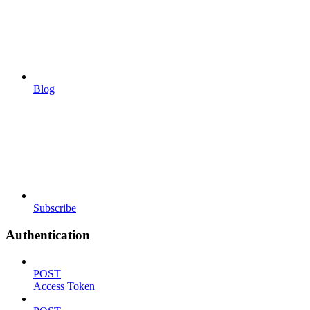
Blog
Subscribe
Authentication
POST
Access Token