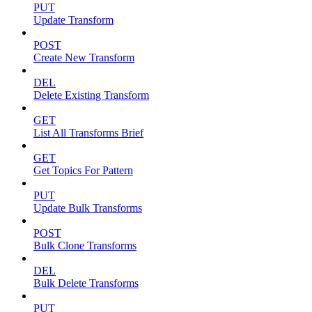
PUT
Update Transform
POST
Create New Transform
DEL
Delete Existing Transform
GET
List All Transforms Brief
GET
Get Topics For Pattern
PUT
Update Bulk Transforms
POST
Bulk Clone Transforms
DEL
Bulk Delete Transforms
PUT