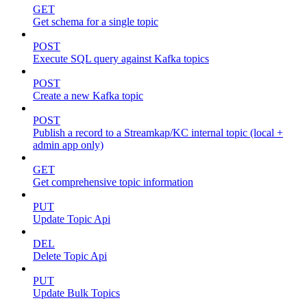
GET
Get schema for a single topic
POST
Execute SQL query against Kafka topics
POST
Create a new Kafka topic
POST
Publish a record to a Streamkap/KC internal topic (local +
admin app only)
GET
Get comprehensive topic information
PUT
Update Topic Api
DEL
Delete Topic Api
PUT
Update Bulk Topics