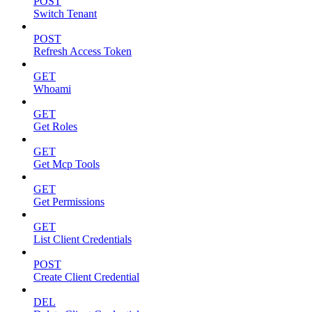
POST
Switch Tenant
POST
Refresh Access Token
GET
Whoami
GET
Get Roles
GET
Get Mcp Tools
GET
Get Permissions
GET
List Client Credentials
POST
Create Client Credential
DEL