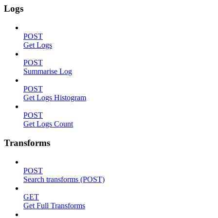
Logs
POST
Get Logs
POST
Summarise Log
POST
Get Logs Histogram
POST
Get Logs Count
Transforms
POST
Search transforms (POST)
GET
Get Full Transforms