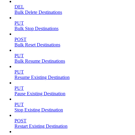
DEL
Bulk Delete Destinations
PUT
Bulk Stop Destinations
POST
Bulk Reset Destinations
PUT
Bulk Resume Destinations
PUT
Resume Existing Destination
PUT
Pause Existing Destination
PUT
Stop Existing Destination
POST
Restart Existing Destination