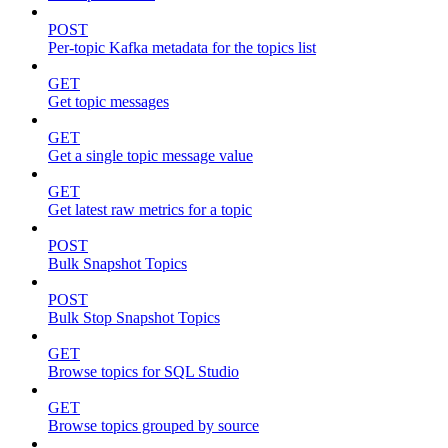
POST
Per-topic Kafka metadata for the topics list
GET
Get topic messages
GET
Get a single topic message value
GET
Get latest raw metrics for a topic
POST
Bulk Snapshot Topics
POST
Bulk Stop Snapshot Topics
GET
Browse topics for SQL Studio
GET
Browse topics grouped by source