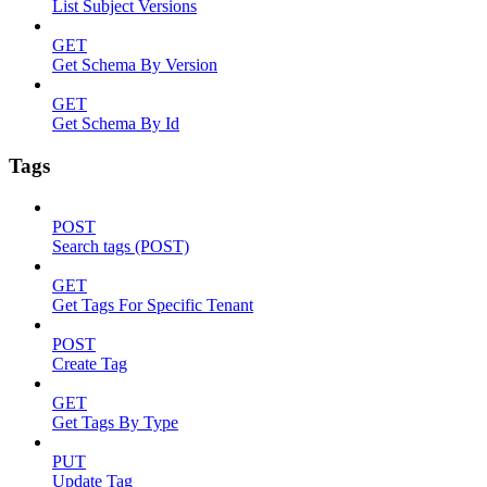
List Subject Versions
GET
Get Schema By Version
GET
Get Schema By Id
Tags
POST
Search tags (POST)
GET
Get Tags For Specific Tenant
POST
Create Tag
GET
Get Tags By Type
PUT
Update Tag