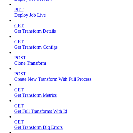
PUT
Deploy Job Live
GET
Get Transform Details
GET
Get Transform Configs
POST
Clone Transform
POST
Create New Transform With Full Process
GET
Get Transform Metrics
GET
Get Full Transforms With Id
GET
Get Transform Dlq Errors