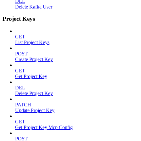
DEL
Delete Kafka User
Project Keys
GET
List Project Keys
POST
Create Project Key
GET
Get Project Key
DEL
Delete Project Key
PATCH
Update Project Key
GET
Get Project Key Mcp Config
POST