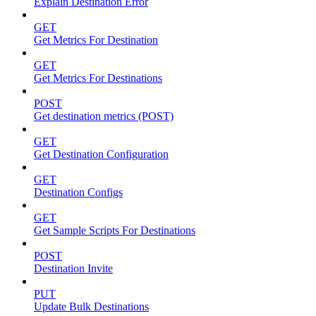
Explain Destination Error
GET
Get Metrics For Destination
GET
Get Metrics For Destinations
POST
Get destination metrics (POST)
GET
Get Destination Configuration
GET
Destination Configs
GET
Get Sample Scripts For Destinations
POST
Destination Invite
PUT
Update Bulk Destinations