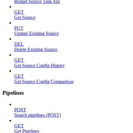
Restart Source Task Api
GET
Get Source
PUT
Update Existing Source
DEL
Delete Existing Source
GET
Get Source Config History
GET
Get Source Config Comparison
Pipelines
POST
Search pipelines (POST)
GET
Get Pipelines