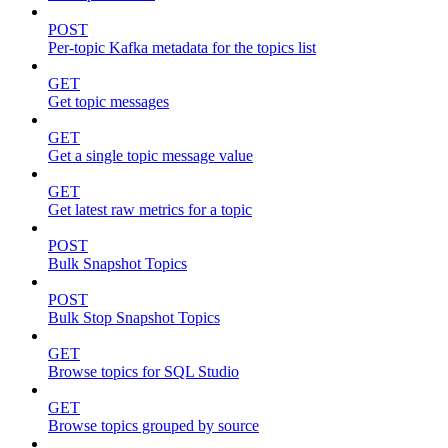
POST
Per-topic Kafka metadata for the topics list
GET
Get topic messages
GET
Get a single topic message value
GET
Get latest raw metrics for a topic
POST
Bulk Snapshot Topics
POST
Bulk Stop Snapshot Topics
GET
Browse topics for SQL Studio
GET
Browse topics grouped by source