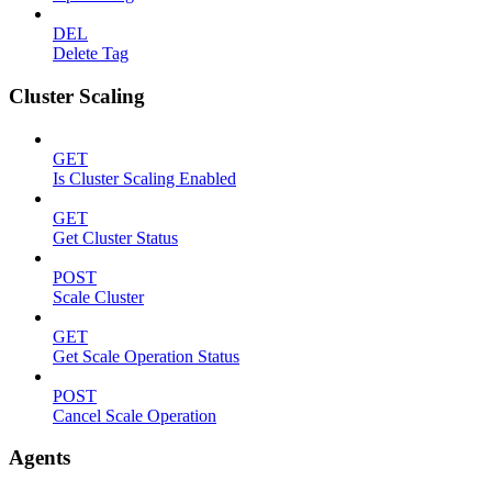
DEL
Delete Tag
Cluster Scaling
GET
Is Cluster Scaling Enabled
GET
Get Cluster Status
POST
Scale Cluster
GET
Get Scale Operation Status
POST
Cancel Scale Operation
Agents