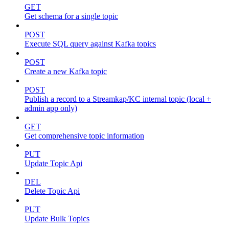
GET
Get schema for a single topic
POST
Execute SQL query against Kafka topics
POST
Create a new Kafka topic
POST
Publish a record to a Streamkap/KC internal topic (local +
admin app only)
GET
Get comprehensive topic information
PUT
Update Topic Api
DEL
Delete Topic Api
PUT
Update Bulk Topics