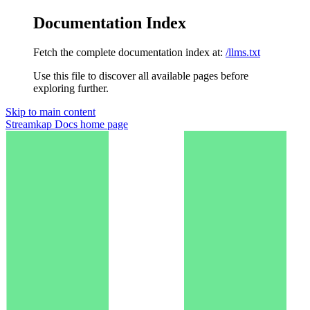
Documentation Index
Fetch the complete documentation index at:
/llms.txt
Use this file to discover all available pages before
exploring further.
Skip to main content
Streamkap Docs
home page