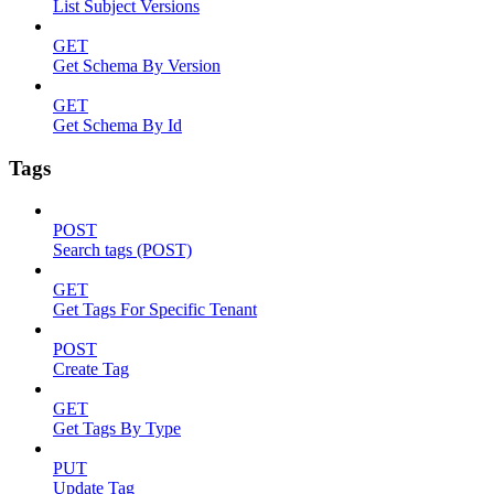
List Subject Versions
GET
Get Schema By Version
GET
Get Schema By Id
Tags
POST
Search tags (POST)
GET
Get Tags For Specific Tenant
POST
Create Tag
GET
Get Tags By Type
PUT
Update Tag