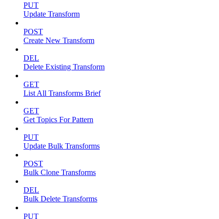
PUT
Update Transform
POST
Create New Transform
DEL
Delete Existing Transform
GET
List All Transforms Brief
GET
Get Topics For Pattern
PUT
Update Bulk Transforms
POST
Bulk Clone Transforms
DEL
Bulk Delete Transforms
PUT