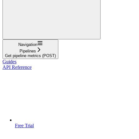
Navigation
Pipelines
Get pipeline metrics (POST)
Guides
API Reference
Free Trial