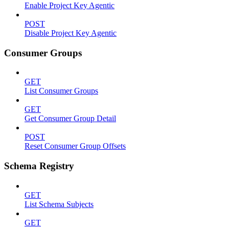
Enable Project Key Agentic
POST
Disable Project Key Agentic
Consumer Groups
GET
List Consumer Groups
GET
Get Consumer Group Detail
POST
Reset Consumer Group Offsets
Schema Registry
GET
List Schema Subjects
GET