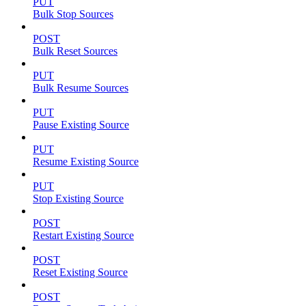
PUT
Bulk Stop Sources
POST
Bulk Reset Sources
PUT
Bulk Resume Sources
PUT
Pause Existing Source
PUT
Resume Existing Source
PUT
Stop Existing Source
POST
Restart Existing Source
POST
Reset Existing Source
POST