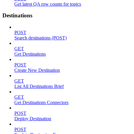
Get latest QA row counts for topics
Destinations
POST
Search destinations (POST)
GET
Get Destinations
POST
Create New Destination
GET
List All Destinations Brief
GET
Get Destinations Connectors
POST
Deploy Destination
POST