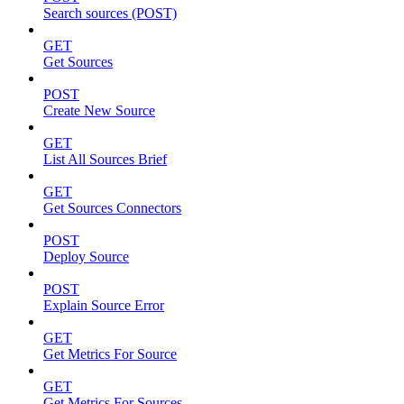
Search sources (POST)
GET
Get Sources
POST
Create New Source
GET
List All Sources Brief
GET
Get Sources Connectors
POST
Deploy Source
POST
Explain Source Error
GET
Get Metrics For Source
GET
Get Metrics For Sources