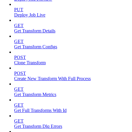
PUT
Deploy Job Live
GET
Get Transform Details
GET
Get Transform Configs
POST
Clone Transform
POST
Create New Transform With Full Process
GET
Get Transform Metrics
GET
Get Full Transforms With Id
GET
Get Transform Dlq Errors