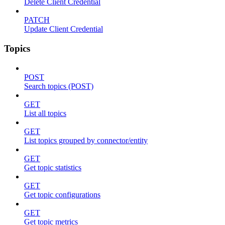
Delete Client Credential
PATCH
Update Client Credential
Topics
POST
Search topics (POST)
GET
List all topics
GET
List topics grouped by connector/entity
GET
Get topic statistics
GET
Get topic configurations
GET
Get topic metrics