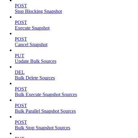
POST
Stop Blocking Snapshot
POST
Execute Snapshot
POST
Cancel Snapshot
PUT
Update Bulk Sources
DEL
Bulk Delete Sources
POST
Bulk Execute Snapshot Sources
POST
Bulk Parallel Snapshot Sources
POST
Bulk Stop Snapshot Sources