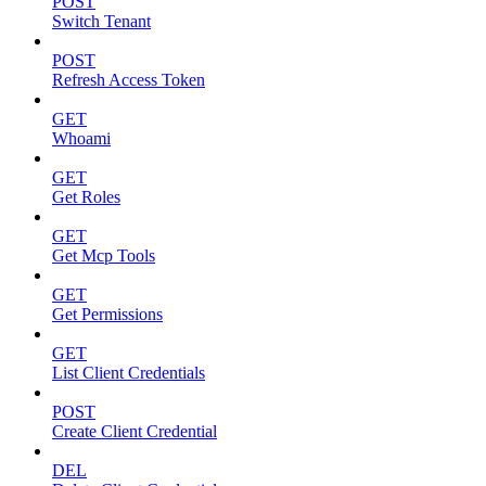
POST
Switch Tenant
POST
Refresh Access Token
GET
Whoami
GET
Get Roles
GET
Get Mcp Tools
GET
Get Permissions
GET
List Client Credentials
POST
Create Client Credential
DEL