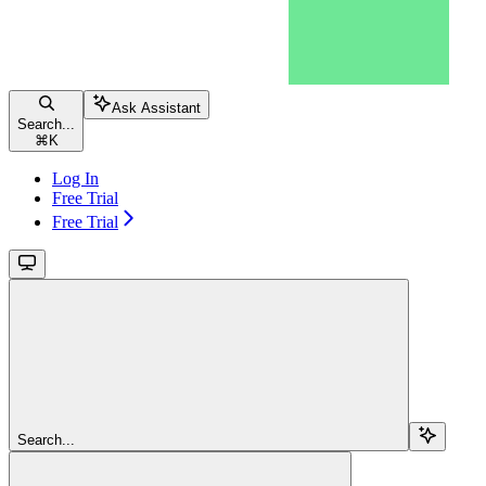
Ask Assistant
Search...
⌘
K
Log In
Free Trial
Free Trial
Search...