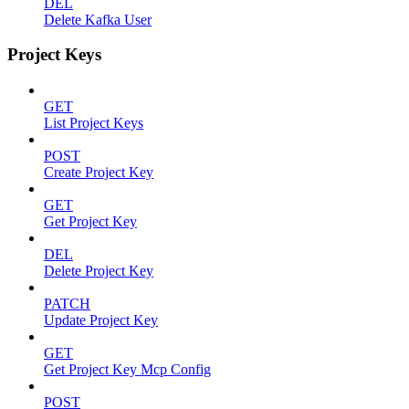
DEL
Delete Kafka User
Project Keys
GET
List Project Keys
POST
Create Project Key
GET
Get Project Key
DEL
Delete Project Key
PATCH
Update Project Key
GET
Get Project Key Mcp Config
POST