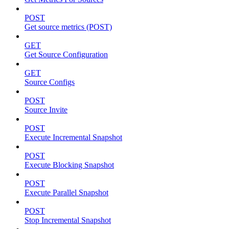
POST
Get source metrics (POST)
GET
Get Source Configuration
GET
Source Configs
POST
Source Invite
POST
Execute Incremental Snapshot
POST
Execute Blocking Snapshot
POST
Execute Parallel Snapshot
POST
Stop Incremental Snapshot