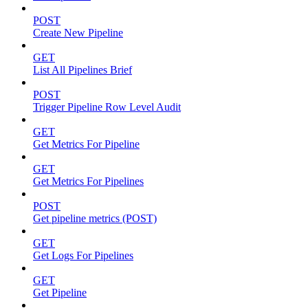
POST
Create New Pipeline
GET
List All Pipelines Brief
POST
Trigger Pipeline Row Level Audit
GET
Get Metrics For Pipeline
GET
Get Metrics For Pipelines
POST
Get pipeline metrics (POST)
GET
Get Logs For Pipelines
GET
Get Pipeline