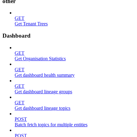
other
GET
Get Tenant Trees
Dashboard
GET
Get Organisation Statistics
GET
Get dashboard health summary
GET
Get dashboard lineage groups
GET
Get dashboard lineage topics
POST
Batch fetch topics for multiple entities
POST