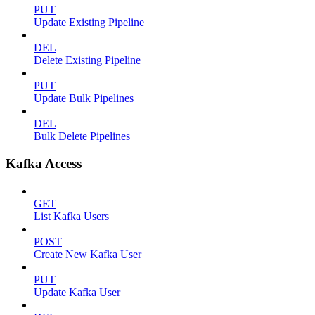
PUT
Update Existing Pipeline
DEL
Delete Existing Pipeline
PUT
Update Bulk Pipelines
DEL
Bulk Delete Pipelines
Kafka Access
GET
List Kafka Users
POST
Create New Kafka User
PUT
Update Kafka User