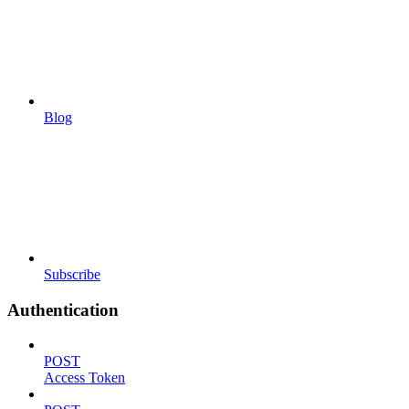
Blog
Subscribe
Authentication
POST
Access Token