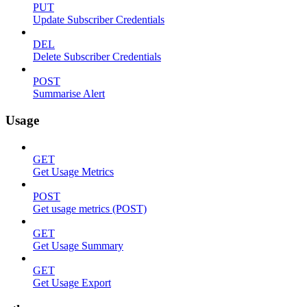
PUT
Update Subscriber Credentials
DEL
Delete Subscriber Credentials
POST
Summarise Alert
Usage
GET
Get Usage Metrics
POST
Get usage metrics (POST)
GET
Get Usage Summary
GET
Get Usage Export