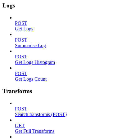
Logs
POST
Get Logs
POST
Summarise Log
POST
Get Logs Histogram
POST
Get Logs Count
Transforms
POST
Search transforms (POST)
GET
Get Full Transforms