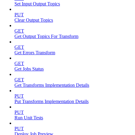
Set Input Output Topics
PUT
Clear Output Topics
GET
Get Output Topics For Transform
GET
Get Errors Transform
GET
Get Jobs Status
GET
Get Transforms Implementation Details
PUT
Put Transforms Implementation Details
PUT
Run Unit Tests
PUT
Deploy Job Preview