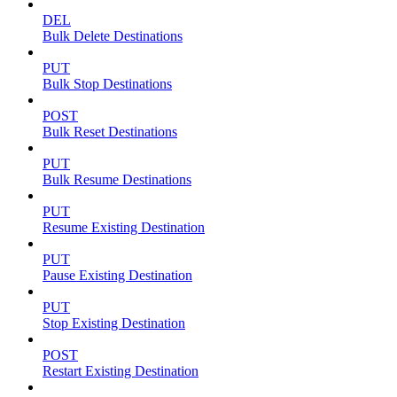
DEL
Bulk Delete Destinations
PUT
Bulk Stop Destinations
POST
Bulk Reset Destinations
PUT
Bulk Resume Destinations
PUT
Resume Existing Destination
PUT
Pause Existing Destination
PUT
Stop Existing Destination
POST
Restart Existing Destination