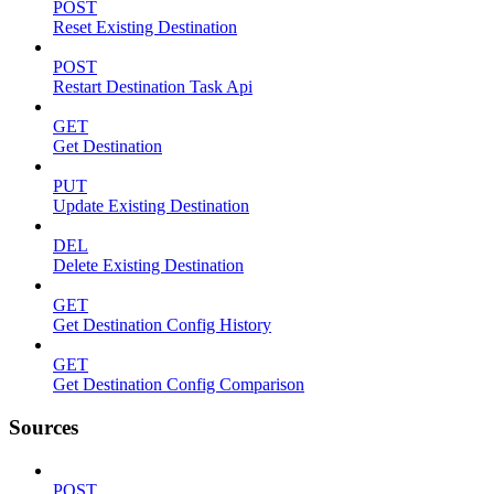
POST
Reset Existing Destination
POST
Restart Destination Task Api
GET
Get Destination
PUT
Update Existing Destination
DEL
Delete Existing Destination
GET
Get Destination Config History
GET
Get Destination Config Comparison
Sources
POST