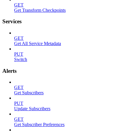
GET
Get Transform Checkpoints
Services
GET
Get All Service Metadata
PUT
Switch
Alerts
GET
Get Subscribers
PUT
Update Subscribers
GET
Get Subscriber Preferences