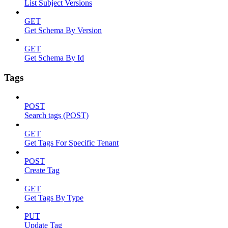
List Subject Versions
GET
Get Schema By Version
GET
Get Schema By Id
Tags
POST
Search tags (POST)
GET
Get Tags For Specific Tenant
POST
Create Tag
GET
Get Tags By Type
PUT
Update Tag