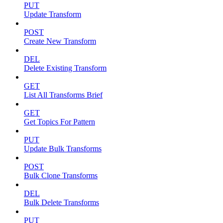
PUT
Update Transform
POST
Create New Transform
DEL
Delete Existing Transform
GET
List All Transforms Brief
GET
Get Topics For Pattern
PUT
Update Bulk Transforms
POST
Bulk Clone Transforms
DEL
Bulk Delete Transforms
PUT