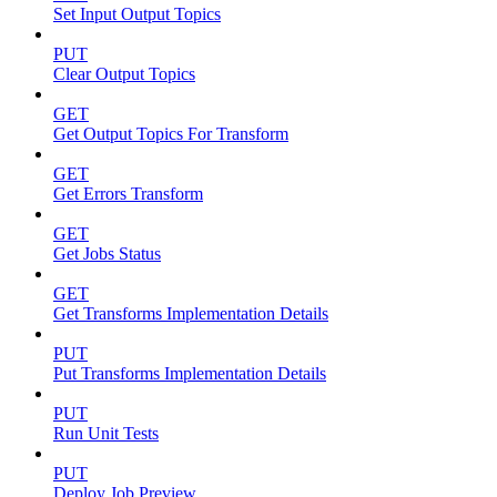
Set Input Output Topics
PUT
Clear Output Topics
GET
Get Output Topics For Transform
GET
Get Errors Transform
GET
Get Jobs Status
GET
Get Transforms Implementation Details
PUT
Put Transforms Implementation Details
PUT
Run Unit Tests
PUT
Deploy Job Preview