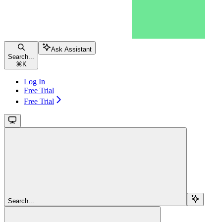
Ask Assistant
Search...
⌘
K
Log In
Free Trial
Free Trial
Search...