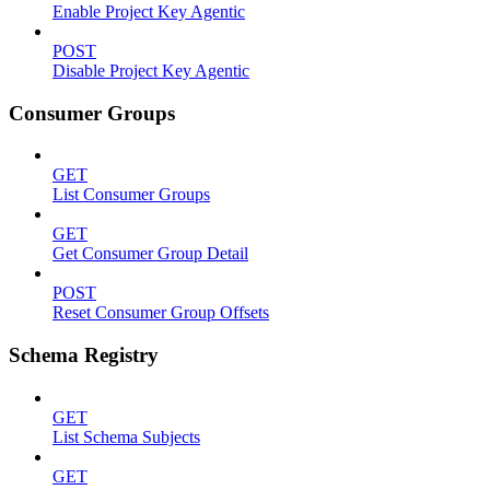
Enable Project Key Agentic
POST
Disable Project Key Agentic
Consumer Groups
GET
List Consumer Groups
GET
Get Consumer Group Detail
POST
Reset Consumer Group Offsets
Schema Registry
GET
List Schema Subjects
GET