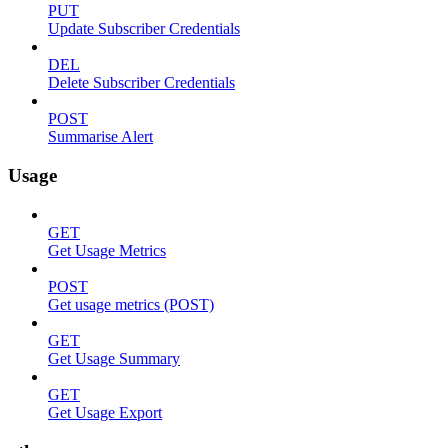
PUT
Update Subscriber Credentials
DEL
Delete Subscriber Credentials
POST
Summarise Alert
Usage
GET
Get Usage Metrics
POST
Get usage metrics (POST)
GET
Get Usage Summary
GET
Get Usage Export