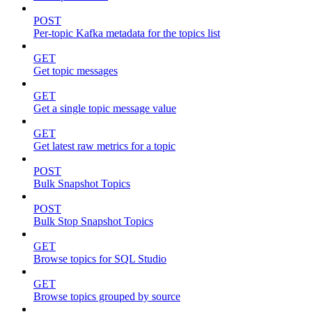
POST
Per-topic Kafka metadata for the topics list
GET
Get topic messages
GET
Get a single topic message value
GET
Get latest raw metrics for a topic
POST
Bulk Snapshot Topics
POST
Bulk Stop Snapshot Topics
GET
Browse topics for SQL Studio
GET
Browse topics grouped by source