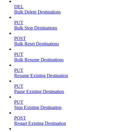
DEL
Bulk Delete Destinations
PUT
Bulk Stop Destinations
POST
Bulk Reset Destinations
PUT
Bulk Resume Destinations
PUT
Resume Existing Destination
PUT
Pause Existing Destination
PUT
Stop Existing Destination
POST
Restart Existing Destination