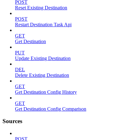
POST
Reset Existing Destination
POST
Restart Destination Task Api
GET
Get Destination
PUT
Update Existing Destination
DEL
Delete Existing Destination
GET
Get Destination Config History
GET
Get Destination Config Comparison
Sources
POST