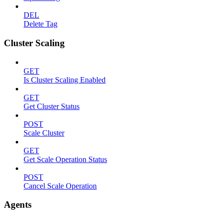
DEL
Delete Tag
Cluster Scaling
GET
Is Cluster Scaling Enabled
GET
Get Cluster Status
POST
Scale Cluster
GET
Get Scale Operation Status
POST
Cancel Scale Operation
Agents