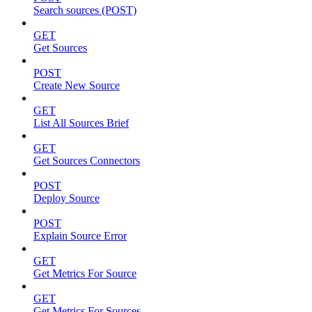
Search sources (POST)
GET
Get Sources
POST
Create New Source
GET
List All Sources Brief
GET
Get Sources Connectors
POST
Deploy Source
POST
Explain Source Error
GET
Get Metrics For Source
GET
Get Metrics For Sources