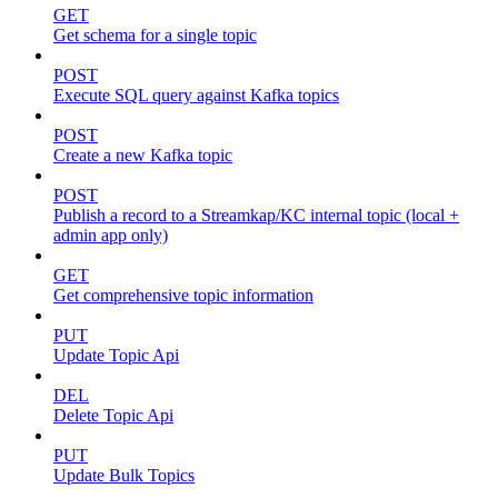
GET
Get schema for a single topic
POST
Execute SQL query against Kafka topics
POST
Create a new Kafka topic
POST
Publish a record to a Streamkap/KC internal topic (local +
admin app only)
GET
Get comprehensive topic information
PUT
Update Topic Api
DEL
Delete Topic Api
PUT
Update Bulk Topics