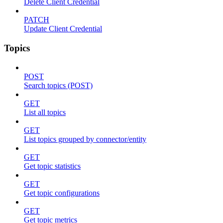
Delete Client Credential
PATCH
Update Client Credential
Topics
POST
Search topics (POST)
GET
List all topics
GET
List topics grouped by connector/entity
GET
Get topic statistics
GET
Get topic configurations
GET
Get topic metrics