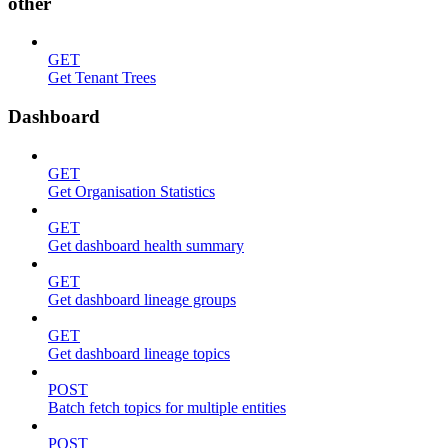
other
GET
Get Tenant Trees
Dashboard
GET
Get Organisation Statistics
GET
Get dashboard health summary
GET
Get dashboard lineage groups
GET
Get dashboard lineage topics
POST
Batch fetch topics for multiple entities
POST