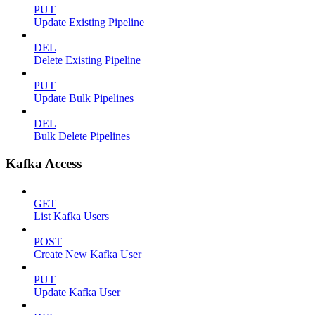
PUT
Update Existing Pipeline
DEL
Delete Existing Pipeline
PUT
Update Bulk Pipelines
DEL
Bulk Delete Pipelines
Kafka Access
GET
List Kafka Users
POST
Create New Kafka User
PUT
Update Kafka User