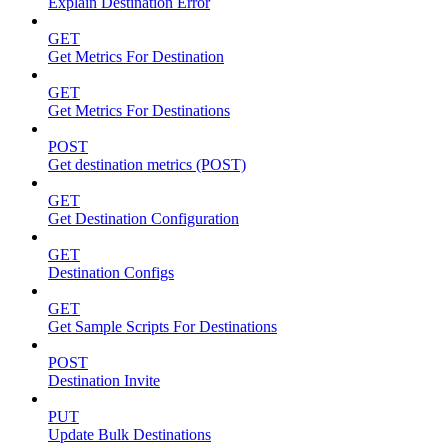
Explain Destination Error
GET
Get Metrics For Destination
GET
Get Metrics For Destinations
POST
Get destination metrics (POST)
GET
Get Destination Configuration
GET
Destination Configs
GET
Get Sample Scripts For Destinations
POST
Destination Invite
PUT
Update Bulk Destinations