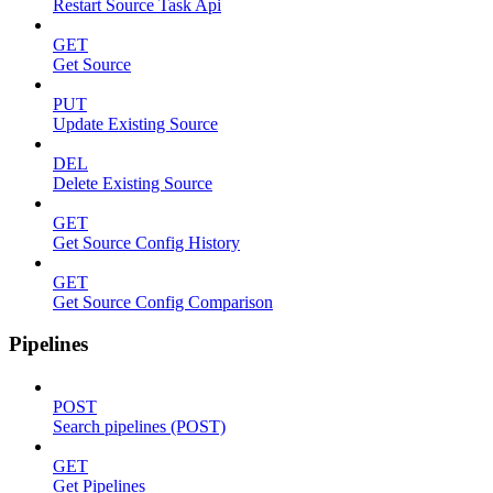
Restart Source Task Api
GET
Get Source
PUT
Update Existing Source
DEL
Delete Existing Source
GET
Get Source Config History
GET
Get Source Config Comparison
Pipelines
POST
Search pipelines (POST)
GET
Get Pipelines