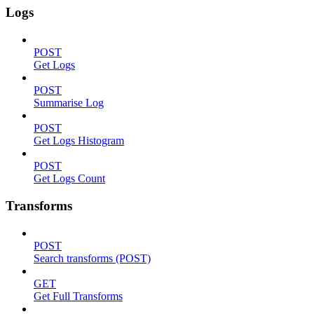
Logs
POST
Get Logs
POST
Summarise Log
POST
Get Logs Histogram
POST
Get Logs Count
Transforms
POST
Search transforms (POST)
GET
Get Full Transforms