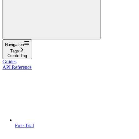
Navigation
Tags
Create Tag
Guides
API Reference
Free Trial