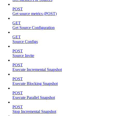
POST
Get source metrics (POST)
GET
Get Source Configuration
GET
Source Configs
POST
Source Invite
POST
Execute Incremental Snapshot
POST
Execute Blocking Snapshot
POST
Execute Parallel Snapshot
POST
Stop Incremental Snapshot