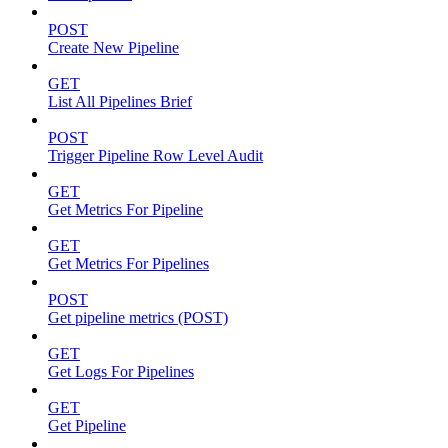
POST
Create New Pipeline
GET
List All Pipelines Brief
POST
Trigger Pipeline Row Level Audit
GET
Get Metrics For Pipeline
GET
Get Metrics For Pipelines
POST
Get pipeline metrics (POST)
GET
Get Logs For Pipelines
GET
Get Pipeline