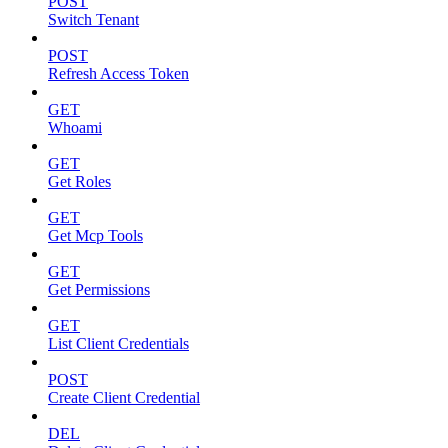
POST
Switch Tenant
POST
Refresh Access Token
GET
Whoami
GET
Get Roles
GET
Get Mcp Tools
GET
Get Permissions
GET
List Client Credentials
POST
Create Client Credential
DEL