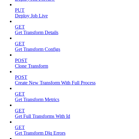
PUT
Deploy Job Live
GET
Get Transform Details
GET
Get Transform Configs
POST
Clone Transform
POST
Create New Transform With Full Process
GET
Get Transform Metrics
GET
Get Full Transforms With Id
GET
Get Transform Dlq Errors