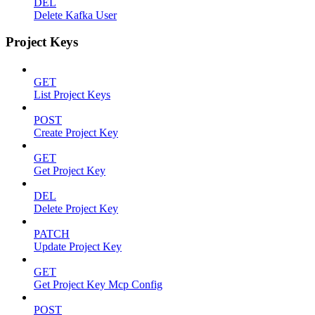
DEL
Delete Kafka User
Project Keys
GET
List Project Keys
POST
Create Project Key
GET
Get Project Key
DEL
Delete Project Key
PATCH
Update Project Key
GET
Get Project Key Mcp Config
POST