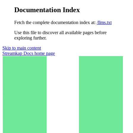
Documentation Index
Fetch the complete documentation index at:
/llms.txt
Use this file to discover all available pages before
exploring further.
Skip to main content
Streamkap Docs
home page