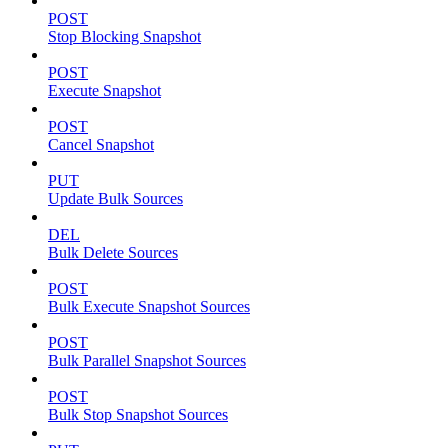
POST
Stop Blocking Snapshot
POST
Execute Snapshot
POST
Cancel Snapshot
PUT
Update Bulk Sources
DEL
Bulk Delete Sources
POST
Bulk Execute Snapshot Sources
POST
Bulk Parallel Snapshot Sources
POST
Bulk Stop Snapshot Sources