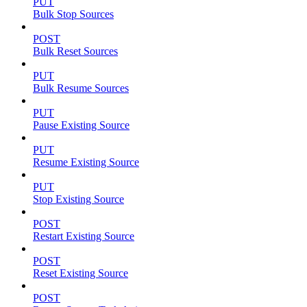
PUT
Bulk Stop Sources
POST
Bulk Reset Sources
PUT
Bulk Resume Sources
PUT
Pause Existing Source
PUT
Resume Existing Source
PUT
Stop Existing Source
POST
Restart Existing Source
POST
Reset Existing Source
POST