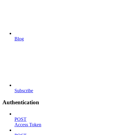
Blog
Subscribe
Authentication
POST
Access Token