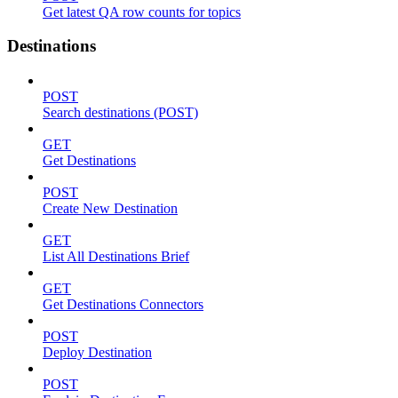
Get latest QA row counts for topics
Destinations
POST
Search destinations (POST)
GET
Get Destinations
POST
Create New Destination
GET
List All Destinations Brief
GET
Get Destinations Connectors
POST
Deploy Destination
POST