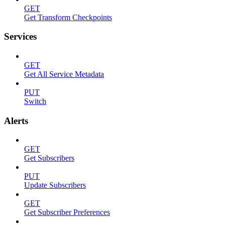
GET
Get Transform Checkpoints
Services
GET
Get All Service Metadata
PUT
Switch
Alerts
GET
Get Subscribers
PUT
Update Subscribers
GET
Get Subscriber Preferences