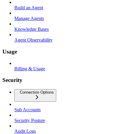
Build an Agent
Manage Agents
Knowledge Bases
Agent Observability
Usage
Billing & Usage
Security
Connection Options
Sub Accounts
Security Posture
Audit Logs