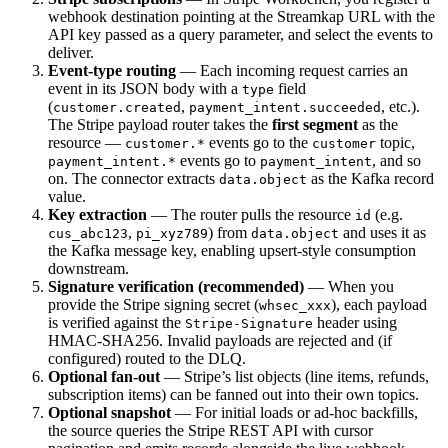
webhook destination pointing at the Streamkap URL with the
API key passed as a query parameter, and select the events to
deliver.
Event-type routing
— Each incoming request carries an
event in its JSON body with a
field
type
(
,
, etc.).
customer.created
payment_intent.succeeded
The Stripe payload router takes the
first segment
as the
resource —
events go to the
topic,
customer.*
customer
events go to
, and so
payment_intent.*
payment_intent
on. The connector extracts
as the Kafka record
data.object
value.
Key extraction
— The router pulls the resource
(e.g.
id
,
) from
and uses it as
cus_abc123
pi_xyz789
data.object
the Kafka message key, enabling upsert-style consumption
downstream.
Signature verification (recommended)
— When you
provide the Stripe signing secret (
), each payload
whsec_xxx
is verified against the
header using
Stripe-Signature
HMAC-SHA256. Invalid payloads are rejected and (if
configured) routed to the DLQ.
Optional fan-out
— Stripe’s list objects (line items, refunds,
subscription items) can be fanned out into their own topics.
Optional snapshot
— For initial loads or ad-hoc backfills,
the source queries the Stripe REST API with cursor