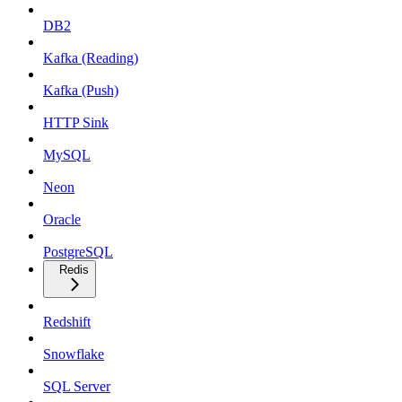
DB2
Kafka (Reading)
Kafka (Push)
HTTP Sink
MySQL
Neon
Oracle
PostgreSQL
Redis
Redshift
Snowflake
SQL Server