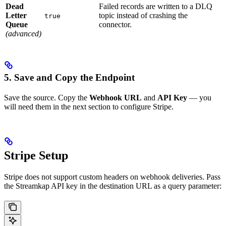
Dead
Failed records are written to a DLQ
Letter
topic instead of crashing the
true
Queue
connector.
(advanced)
5. Save and Copy the Endpoint
Save the source. Copy the
Webhook URL
and
API Key
— you
will need them in the next section to configure Stripe.
Stripe Setup
Stripe does not support custom headers on webhook deliveries. Pass
the Streamkap API key in the destination URL as a query parameter: