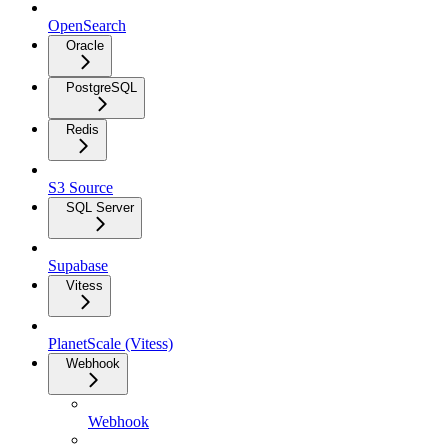
OpenSearch
Oracle
PostgreSQL
Redis
S3 Source
SQL Server
Supabase
Vitess
PlanetScale (Vitess)
Webhook
Webhook