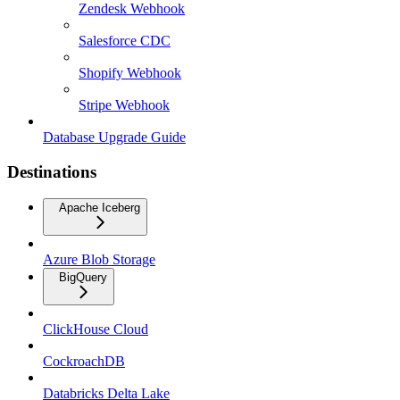
Zendesk Webhook
Salesforce CDC
Shopify Webhook
Stripe Webhook
Database Upgrade Guide
Destinations
Apache Iceberg
Azure Blob Storage
BigQuery
ClickHouse Cloud
CockroachDB
Databricks Delta Lake