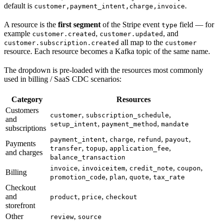
default is
.
customer,payment_intent,charge,invoice
A resource is the
first segment
of the Stripe event
field — for
type
example
,
, and
customer.created
customer.updated
all map to the
customer.subscription.created
customer
resource. Each resource becomes a Kafka topic of the same name.
The dropdown is pre-loaded with the resources most commonly
used in billing / SaaS CDC scenarios:
Category
Resources
Customers
,
,
customer
subscription_schedule
and
,
,
setup_intent
payment_method
mandate
subscriptions
,
,
,
,
payment_intent
charge
refund
payout
Payments
,
,
,
transfer
topup
application_fee
and charges
balance_transaction
,
,
,
,
invoice
invoiceitem
credit_note
coupon
Billing
,
,
,
promotion_code
plan
quote
tax_rate
Checkout
and
,
,
product
price
checkout
storefront
Other
,
review
source