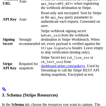
Auto
URL
when registering
api_key=<API_KEY>
the webhook destination in Stripe.
Read-only and encrypted. Sent by Stripe
as the
query parameter to
api_key
API Key
Auto
authenticate each request. Generated on
save.
Stripe webhook signing secret
(
) from the webhook
whsec_xxx
Signing
Strongly
destination in Stripe Workbench. When
Secret
recommended
set, every payload is verified against the
header. Leave empty
Stripe-Signature
to skip verification (testing only).
Stripe Secret key (
or
sk_live_xxx
) from
sk_test_xxx
Stripe
Required for
dashboard.stripe.com/apikeys
. Used by
API Key
snapshots
Streamkap to call the Stripe REST API
during snapshots. Encrypted at rest.
3. Schema (Stripe Resources)
In the
Schema
tab, choose the resources you want to capture. The