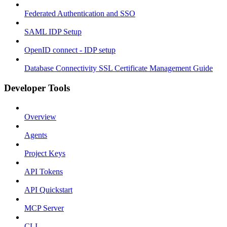
Federated Authentication and SSO
SAML IDP Setup
OpenID connect - IDP setup
Database Connectivity SSL Certificate Management Guide
Developer Tools
Overview
Agents
Project Keys
API Tokens
API Quickstart
MCP Server
CLI