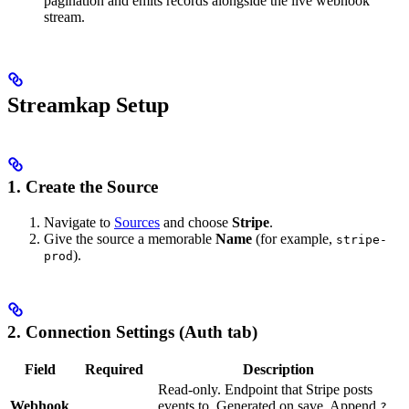
pagination and emits records alongside the live webhook
stream.
Streamkap Setup
1. Create the Source
Navigate to
Sources
and choose
Stripe
.
Give the source a memorable
Name
(for example,
stripe-
).
prod
2. Connection Settings (Auth tab)
Field
Required
Description
Read-only. Endpoint that Stripe posts
Webhook
events to. Generated on save. Append
?