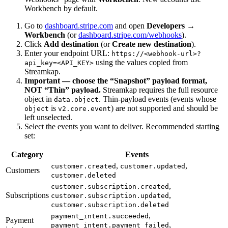
Workbench by default.
Go to
dashboard.stripe.com
and open
Developers →
Workbench
(or
dashboard.stripe.com/webhooks
).
Click
Add destination
(or
Create new destination
).
Enter your endpoint URL:
https://<webhook-url>?
using the values copied from
api_key=<API_KEY>
Streamkap.
Important — choose the “Snapshot” payload format,
NOT “Thin” payload.
Streamkap requires the full resource
object in
. Thin-payload events (events whose
data.object
is
) are not supported and should be
object
v2.core.event
left unselected.
Select the events you want to deliver. Recommended starting
set:
Category
Events
,
,
customer.created
customer.updated
Customers
customer.deleted
,
customer.subscription.created
Subscriptions
,
customer.subscription.updated
customer.subscription.deleted
,
payment_intent.succeeded
Payment
,
payment_intent.payment_failed