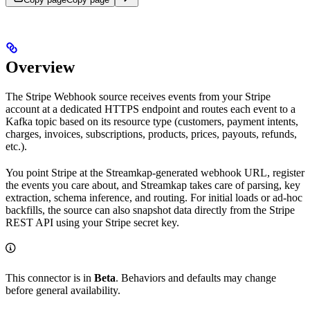
Overview
The Stripe Webhook source receives events from your Stripe
account at a dedicated HTTPS endpoint and routes each event to a
Kafka topic based on its resource type (customers, payment intents,
charges, invoices, subscriptions, products, prices, payouts, refunds,
etc.).
You point Stripe at the Streamkap-generated webhook URL, register
the events you care about, and Streamkap takes care of parsing, key
extraction, schema inference, and routing. For initial loads or ad-hoc
backfills, the source can also snapshot data directly from the Stripe
REST API using your Stripe secret key.
This connector is in
Beta
. Behaviors and defaults may change
before general availability.