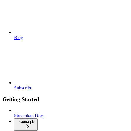
Blog
Subscribe
Getting Started
Streamkap Docs
Concepts