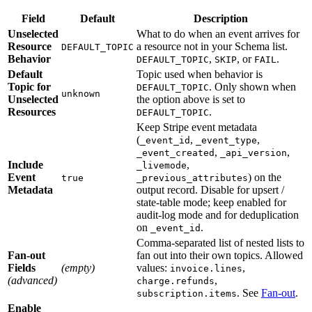
Field
Default
Description
Unselected
What to do when an event arrives for
Resource
a resource not in your Schema list.
DEFAULT_TOPIC
Behavior
,
, or
.
DEFAULT_TOPIC
SKIP
FAIL
Default
Topic used when behavior is
Topic for
. Only shown when
DEFAULT_TOPIC
unknown
Unselected
the option above is set to
Resources
.
DEFAULT_TOPIC
Keep Stripe event metadata
(
,
,
_event_id
_event_type
,
,
_event_created
_api_version
Include
,
_livemode
Event
) on the
true
_previous_attributes
Metadata
output record. Disable for upsert /
state-table mode; keep enabled for
audit-log mode and for deduplication
on
.
_event_id
Comma-separated list of nested lists to
Fan-out
fan out into their own topics. Allowed
Fields
(empty)
values:
,
invoice.lines
(advanced)
,
charge.refunds
. See
Fan-out
.
subscription.items
Enable