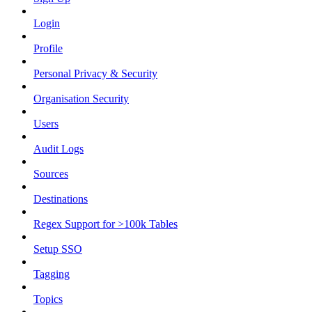
Login
Profile
Personal Privacy & Security
Organisation Security
Users
Audit Logs
Sources
Destinations
Regex Support for >100k Tables
Setup SSO
Tagging
Topics