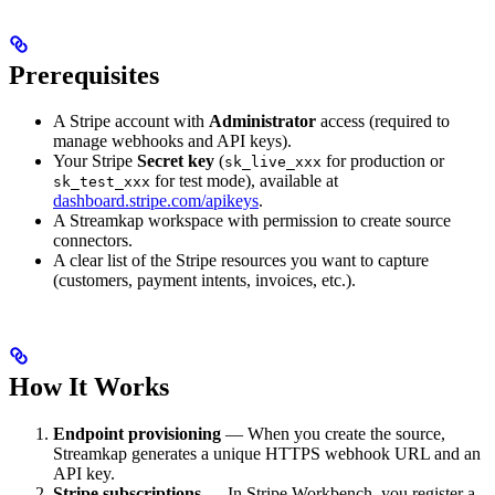
Prerequisites
A Stripe account with
Administrator
access (required to
manage webhooks and API keys).
Your Stripe
Secret key
(
for production or
sk_live_xxx
for test mode), available at
sk_test_xxx
dashboard.stripe.com/apikeys
.
A Streamkap workspace with permission to create source
connectors.
A clear list of the Stripe resources you want to capture
(customers, payment intents, invoices, etc.).
How It Works
Endpoint provisioning
— When you create the source,
Streamkap generates a unique HTTPS webhook URL and an
API key.
Stripe subscriptions
— In Stripe Workbench, you register a