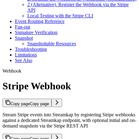
2 (Alternative). Register the Webhook via the Stripe
API
Local Testing with the Stripe CLI
Event Routing Reference
Fan-out
Signature Verification
Snapshot
Snapshottable Resources
Troubleshooting
Limitations
See Also
Webhook
Stripe Webhook
Copy page
Copy page
Stream Stripe events into Streamkap by registering Stripe webhooks
against a dedicated Streamkap endpoint, with optional initial and on-
demand snapshots via the Stripe REST API
Copy page
Copy page