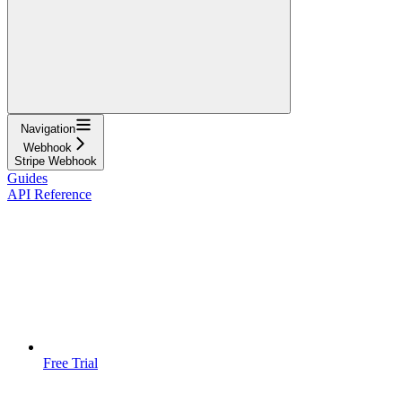
Navigation
Webhook
Stripe Webhook
Guides
API Reference
Free Trial