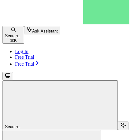
Ask Assistant
Search...
⌘
K
Log In
Free Trial
Free Trial
Search...