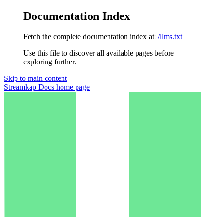
Documentation Index
Fetch the complete documentation index at:
/llms.txt
Use this file to discover all available pages before
exploring further.
Skip to main content
Streamkap Docs
home page