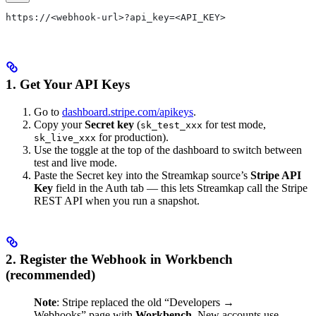
https://<webhook-url>?api_key=<API_KEY>
1. Get Your API Keys
Go to
dashboard.stripe.com/apikeys
.
Copy your
Secret key
(
for test mode,
sk_test_xxx
for production).
sk_live_xxx
Use the toggle at the top of the dashboard to switch between
test and live mode.
Paste the Secret key into the Streamkap source’s
Stripe API
Key
field in the Auth tab — this lets Streamkap call the Stripe
REST API when you run a snapshot.
2. Register the Webhook in Workbench
(recommended)
Note
: Stripe replaced the old “Developers →
Webhooks” page with
Workbench
. New accounts use