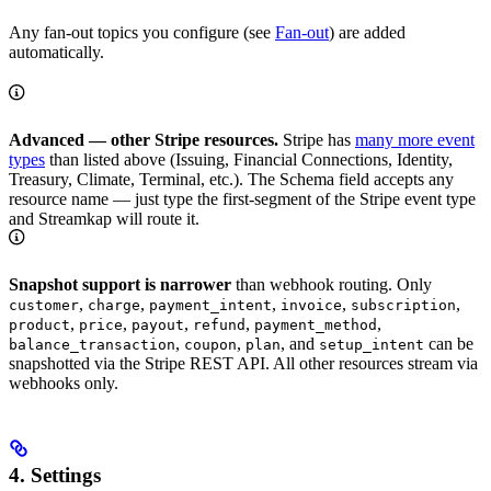
Any fan-out topics you configure (see
Fan-out
) are added
automatically.
Advanced — other Stripe resources.
Stripe has
many more event
types
than listed above (Issuing, Financial Connections, Identity,
Treasury, Climate, Terminal, etc.). The Schema field accepts any
resource name — just type the first-segment of the Stripe event type
and Streamkap will route it.
Snapshot support is narrower
than webhook routing. Only
,
,
,
,
,
customer
charge
payment_intent
invoice
subscription
,
,
,
,
,
product
price
payout
refund
payment_method
,
,
, and
can be
balance_transaction
coupon
plan
setup_intent
snapshotted via the Stripe REST API. All other resources stream via
webhooks only.
4. Settings