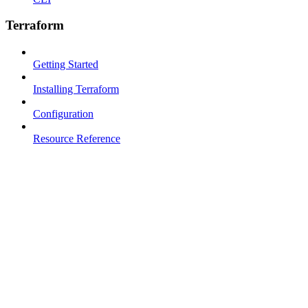
Terraform
Getting Started
Installing Terraform
Configuration
Resource Reference