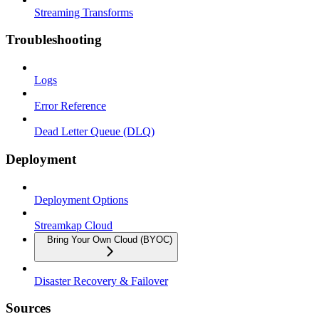
Streaming Transforms
Troubleshooting
Logs
Error Reference
Dead Letter Queue (DLQ)
Deployment
Deployment Options
Streamkap Cloud
Bring Your Own Cloud (BYOC)
Disaster Recovery & Failover
Sources