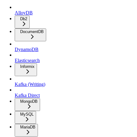
AlloyDB
Db2
DocumentDB
DynamoDB
Elasticsearch
Informix
Kafka (Writing)
Kafka Direct
MongoDB
MySQL
MariaDB