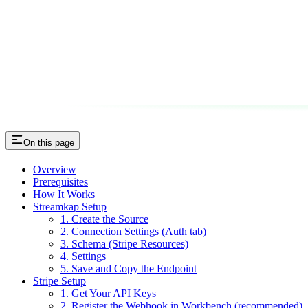
On this page
Overview
Prerequisites
How It Works
Streamkap Setup
1. Create the Source
2. Connection Settings (Auth tab)
3. Schema (Stripe Resources)
4. Settings
5. Save and Copy the Endpoint
Stripe Setup
1. Get Your API Keys
2. Register the Webhook in Workbench (recommended)