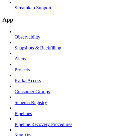
Streamkap Support
App
Observability
Snapshots & Backfilling
Alerts
Projects
Kafka Access
Consumer Groups
Schema Registry
Pipelines
Pipeline Recovery Procedures
Sign Up