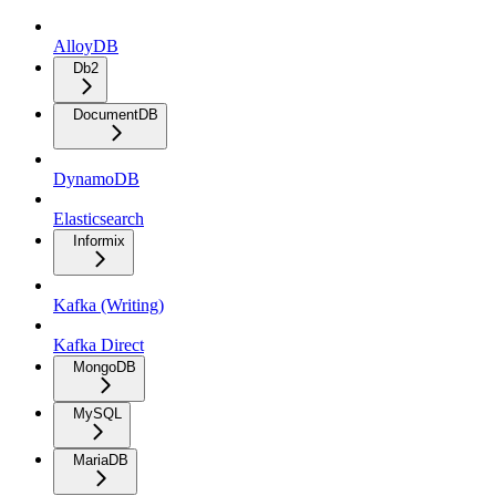
AlloyDB
Db2
DocumentDB
DynamoDB
Elasticsearch
Informix
Kafka (Writing)
Kafka Direct
MongoDB
MySQL
MariaDB