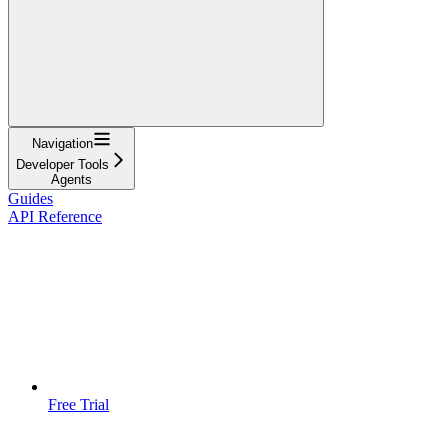
Navigation
Developer Tools
Agents
Guides
API Reference
Free Trial