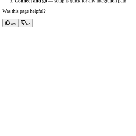
Connect and go
— setup is quick for any integration path
Was this page helpful?
Yes
No