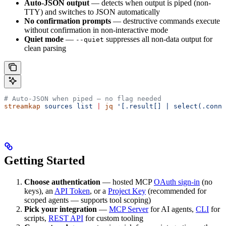
Auto-JSON output
— detects when output is piped (non-
TTY) and switches to JSON automatically
No confirmation prompts
— destructive commands execute
without confirmation in non-interactive mode
Quiet mode
—
suppresses all non-data output for
--quiet
clean parsing
# Auto-JSON when piped — no flag needed
streamkap
 sources
 list
 |
 jq
 '[.result[] | select(.conne
Getting Started
Choose authentication
— hosted MCP
OAuth sign-in
(no
keys), an
API Token
, or a
Project Key
(recommended for
scoped agents — supports tool scoping)
Pick your integration
—
MCP Server
for AI agents,
CLI
for
scripts,
REST API
for custom tooling