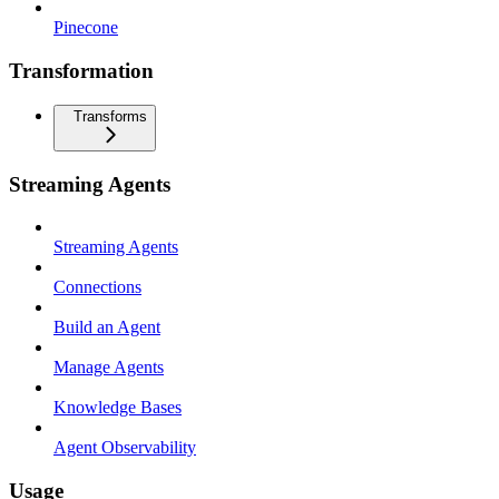
Pinecone
Transformation
Transforms
Streaming Agents
Streaming Agents
Connections
Build an Agent
Manage Agents
Knowledge Bases
Agent Observability
Usage