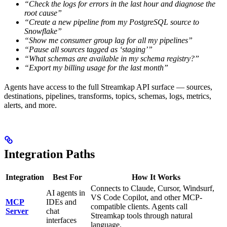
“Check the logs for errors in the last hour and diagnose the
root cause”
“Create a new pipeline from my PostgreSQL source to
Snowflake”
“Show me consumer group lag for all my pipelines”
“Pause all sources tagged as ‘staging’”
“What schemas are available in my schema registry?”
“Export my billing usage for the last month”
Agents have access to the full Streamkap API surface — sources,
destinations, pipelines, transforms, topics, schemas, logs, metrics,
alerts, and more.
Integration Paths
Integration
Best For
How It Works
Connects to Claude, Cursor, Windsurf,
AI agents in
VS Code Copilot, and other MCP-
MCP
IDEs and
compatible clients. Agents call
Server
chat
Streamkap tools through natural
interfaces
language.