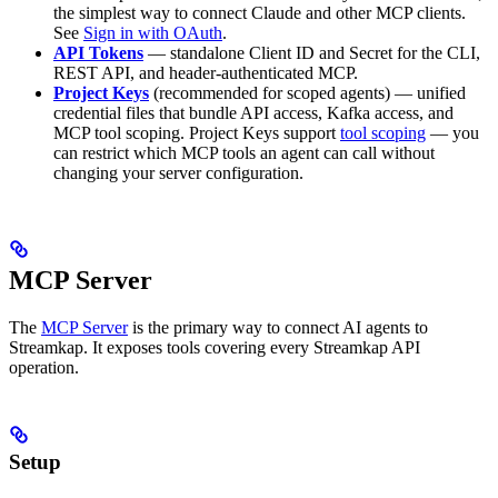
the simplest way to connect Claude and other MCP clients.
See
Sign in with OAuth
.
API Tokens
— standalone Client ID and Secret for the CLI,
REST API, and header-authenticated MCP.
Project Keys
(recommended for scoped agents) — unified
credential files that bundle API access, Kafka access, and
MCP tool scoping. Project Keys support
tool scoping
— you
can restrict which MCP tools an agent can call without
changing your server configuration.
MCP Server
The
MCP Server
is the primary way to connect AI agents to
Streamkap. It exposes tools covering every Streamkap API
operation.
Setup