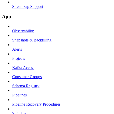
Streamkap Support
App
Observability
Snapshots & Backfilling
Alerts
Projects
Kafka Access
Consumer Groups
Schema Registry
Pipelines
Pipeline Recovery Procedures
Sign Up