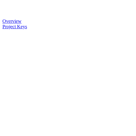
Overview
Project Keys