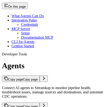
On this page
What Agents Can Do
Integration Paths
Credentials
MCP Server
Setup
Documentation MCP
CLI for Agents
Getting Started
Developer Tools
Agents
Copy page
Copy page
Connect AI agents to Streamkap to monitor pipeline health,
troubleshoot issues, manage sources and destinations, and automate
CDC operations.
Copy page
Copy page