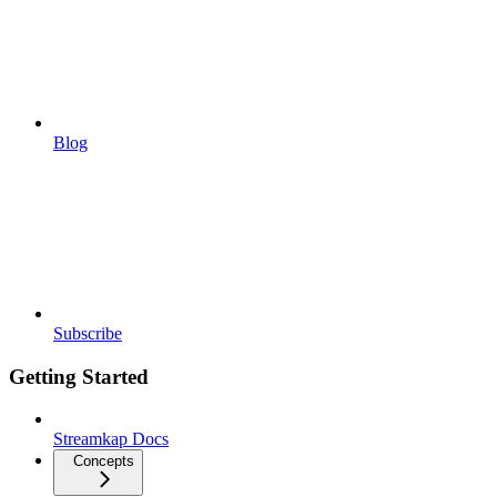
Blog
Subscribe
Getting Started
Streamkap Docs
Concepts