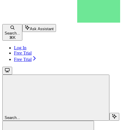
Ask Assistant
Search...
⌘
K
Log In
Free Trial
Free Trial
Search...