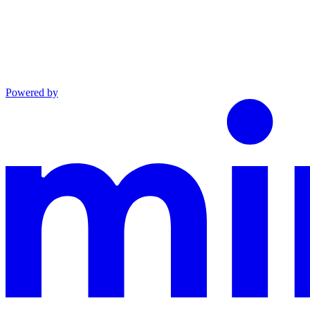
Powered by