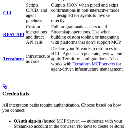
Scripts,
Outputs JSON when piped and skips
CI/CD, and
confirmations in non-interactive mode
CLI
agent
— designed for agents to invoke
pipelines
directly.
Custom
Full programmatic access to all
integrations
Streamkap operations. Use when
REST API
and direct
building custom tooling or integrating
API calls
with platforms that don’t support MCP.
Declare your Streamkap resources in
HCL. Agents can generate, review, and
Infrastructure
Terraform
apply Terraform configurations. Also
as code
works with
Terraform MCP servers
for
agent-driven infrastructure management.
Credentials
All integration paths require authentication. Choose based on how
you connect:
OAuth sign-in
(hosted MCP Server) — authorize with your
Streamkap account in the browser. No keys to create or store;