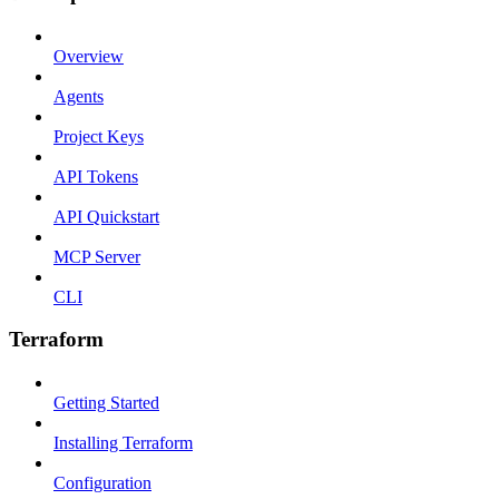
Overview
Agents
Project Keys
API Tokens
API Quickstart
MCP Server
CLI
Terraform
Getting Started
Installing Terraform
Configuration