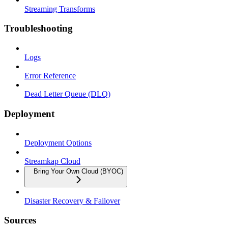
Streaming Transforms
Troubleshooting
Logs
Error Reference
Dead Letter Queue (DLQ)
Deployment
Deployment Options
Streamkap Cloud
Bring Your Own Cloud (BYOC)
Disaster Recovery & Failover
Sources