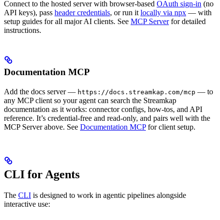
Connect to the hosted server with browser-based
OAuth sign-in
(no
API keys), pass
header credentials
, or run it
locally via npx
— with
setup guides for all major AI clients. See
MCP Server
for detailed
instructions.
Documentation MCP
Add the docs server —
— to
https://docs.streamkap.com/mcp
any MCP client so your agent can search the Streamkap
documentation as it works: connector configs, how-tos, and API
reference. It’s credential-free and read-only, and pairs well with the
MCP Server above. See
Documentation MCP
for client setup.
CLI for Agents
The
CLI
is designed to work in agentic pipelines alongside
interactive use: