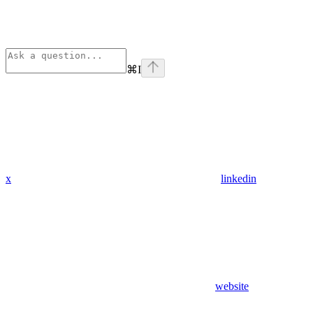
⌘
I
x
linkedin
website