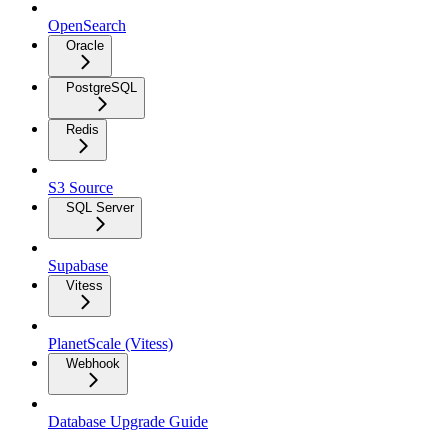
OpenSearch
Oracle
PostgreSQL
Redis
S3 Source
SQL Server
Supabase
Vitess
PlanetScale (Vitess)
Webhook
Database Upgrade Guide