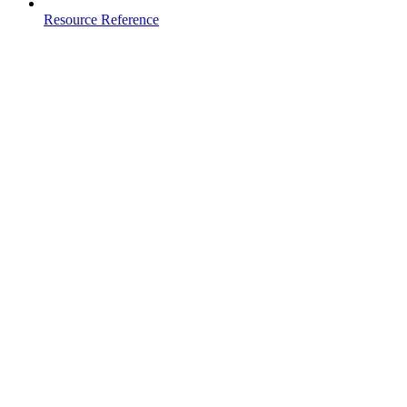
Resource Reference