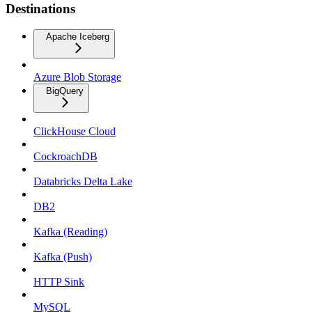
Destinations
Apache Iceberg
Azure Blob Storage
BigQuery
ClickHouse Cloud
CockroachDB
Databricks Delta Lake
DB2
Kafka (Reading)
Kafka (Push)
HTTP Sink
MySQL