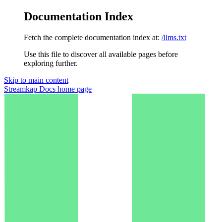
Documentation Index
Fetch the complete documentation index at:
/llms.txt
Use this file to discover all available pages before
exploring further.
Skip to main content
Streamkap Docs
home page