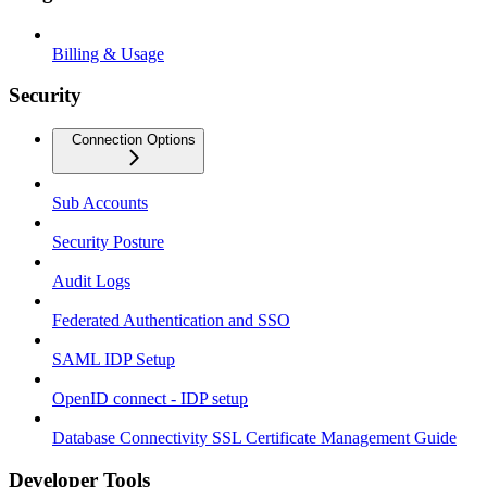
Billing & Usage
Security
Connection Options
Sub Accounts
Security Posture
Audit Logs
Federated Authentication and SSO
SAML IDP Setup
OpenID connect - IDP setup
Database Connectivity SSL Certificate Management Guide
Developer Tools