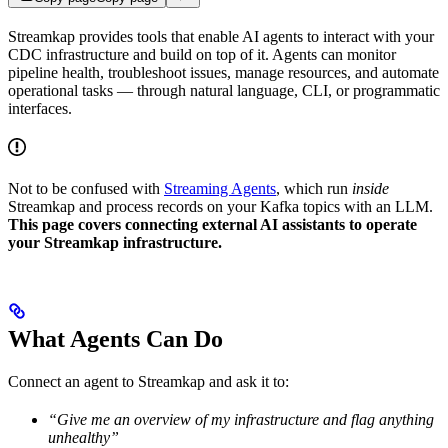
Streamkap provides tools that enable AI agents to interact with your
CDC infrastructure and build on top of it. Agents can monitor
pipeline health, troubleshoot issues, manage resources, and automate
operational tasks — through natural language, CLI, or programmatic
interfaces.
Not to be confused with
Streaming Agents
, which run
inside
Streamkap and process records on your Kafka topics with an LLM.
This page covers connecting external AI assistants to operate
your Streamkap infrastructure.
What Agents Can Do
Connect an agent to Streamkap and ask it to:
“Give me an overview of my infrastructure and flag anything
unhealthy”