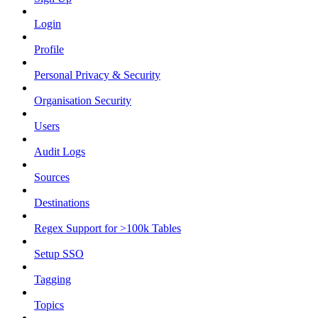
Login
Profile
Personal Privacy & Security
Organisation Security
Users
Audit Logs
Sources
Destinations
Regex Support for >100k Tables
Setup SSO
Tagging
Topics