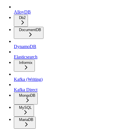
AlloyDB
Db2
DocumentDB
DynamoDB
Elasticsearch
Informix
Kafka (Writing)
Kafka Direct
MongoDB
MySQL
MariaDB