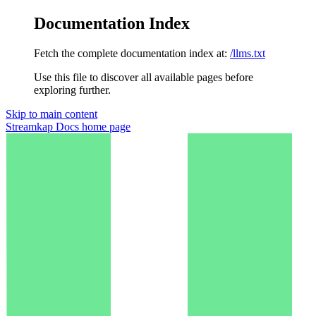
Documentation Index
Fetch the complete documentation index at:
/llms.txt
Use this file to discover all available pages before
exploring further.
Skip to main content
Streamkap Docs
home page