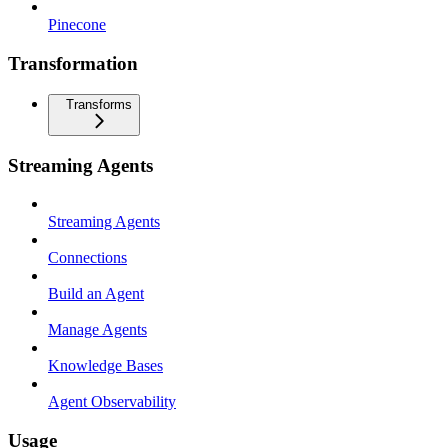
Pinecone
Transformation
Transforms
Streaming Agents
Streaming Agents
Connections
Build an Agent
Manage Agents
Knowledge Bases
Agent Observability
Usage