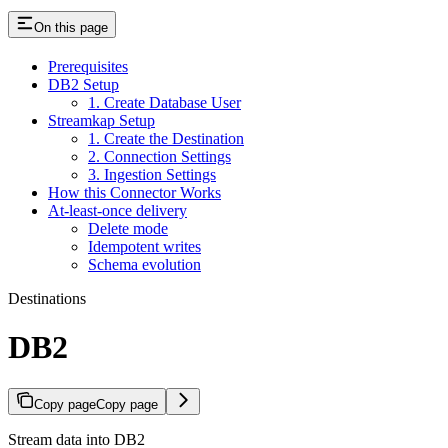
On this page
Prerequisites
DB2 Setup
1. Create Database User
Streamkap Setup
1. Create the Destination
2. Connection Settings
3. Ingestion Settings
How this Connector Works
At-least-once delivery
Delete mode
Idempotent writes
Schema evolution
Destinations
DB2
Copy page
Copy page
Stream data into DB2