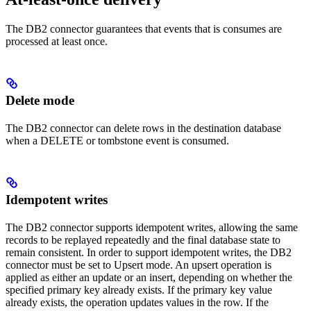
The DB2 connector guarantees that events that is consumes are
processed at least once.
Delete mode
The DB2 connector can delete rows in the destination database
when a DELETE or tombstone event is consumed.
Idempotent writes
The DB2 connector supports idempotent writes, allowing the same
records to be replayed repeatedly and the final database state to
remain consistent. In order to support idempotent writes, the DB2
connector must be set to Upsert mode. An upsert operation is
applied as either an update or an insert, depending on whether the
specified primary key already exists. If the primary key value
already exists, the operation updates values in the row. If the