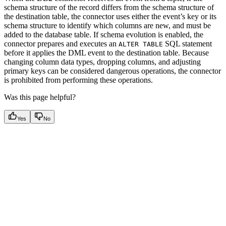
schema structure of the record differs from the schema structure of
the destination table, the connector uses either the event’s key or its
schema structure to identify which columns are new, and must be
added to the database table. If schema evolution is enabled, the
connector prepares and executes an
SQL statement
ALTER TABLE
before it applies the DML event to the destination table. Because
changing column data types, dropping columns, and adjusting
primary keys can be considered dangerous operations, the connector
is prohibited from performing these operations.
Was this page helpful?
Yes
No