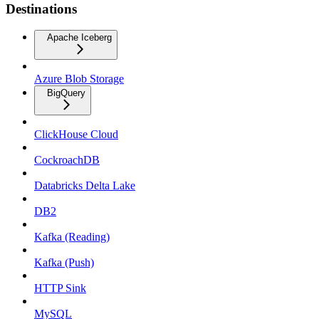
Destinations
Apache Iceberg
Azure Blob Storage
BigQuery
ClickHouse Cloud
CockroachDB
Databricks Delta Lake
DB2
Kafka (Reading)
Kafka (Push)
HTTP Sink
MySQL