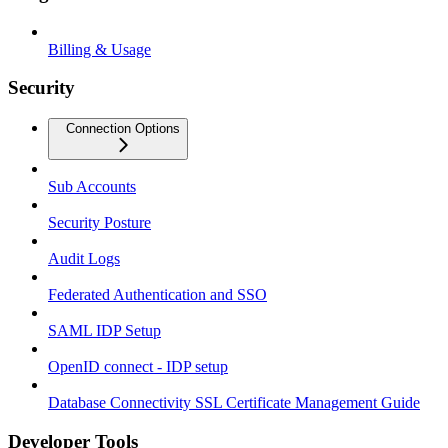
Billing & Usage
Security
Connection Options
Sub Accounts
Security Posture
Audit Logs
Federated Authentication and SSO
SAML IDP Setup
OpenID connect - IDP setup
Database Connectivity SSL Certificate Management Guide
Developer Tools