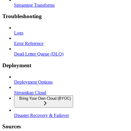
Streaming Transforms
Troubleshooting
Logs
Error Reference
Dead Letter Queue (DLQ)
Deployment
Deployment Options
Streamkap Cloud
Bring Your Own Cloud (BYOC)
Disaster Recovery & Failover
Sources