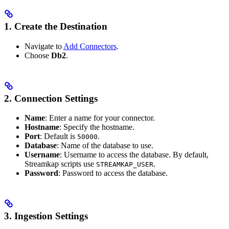
1. Create the Destination
Navigate to
Add Connectors
.
Choose
Db2
.
2. Connection Settings
Name
: Enter a name for your connector.
Hostname
: Specify the hostname.
Port
: Default is
.
50000
Database
: Name of the database to use.
Username
: Username to access the database. By default,
Streamkap scripts use
.
STREAMKAP_USER
Password
: Password to access the database.
3. Ingestion Settings