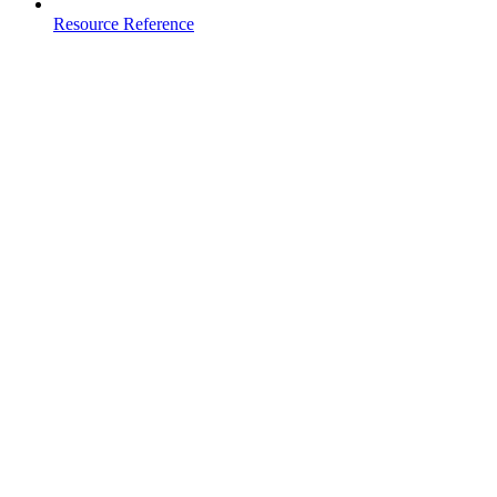
Resource Reference