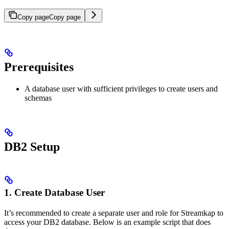
Copy page
Copy page
Prerequisites
A database user with sufficient privileges to create users and
schemas
DB2 Setup
1. Create Database User
It’s recommended to create a separate user and role for Streamkap to
access your DB2 database. Below is an example script that does