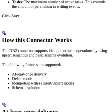
Tasks
: The maximum number of active tasks. This controls
the amount of parallelism in writing events.
Click
Save
.
How this Connector Works
The DB2 connector supports idempotent write operations by using
upsert semantics and basic schema evolution.
The following features are supported:
At-least-once delivery
Delete mode
Idempotent writes (Insert/Upsert mode)
Schema evolution
At-least-once delivery