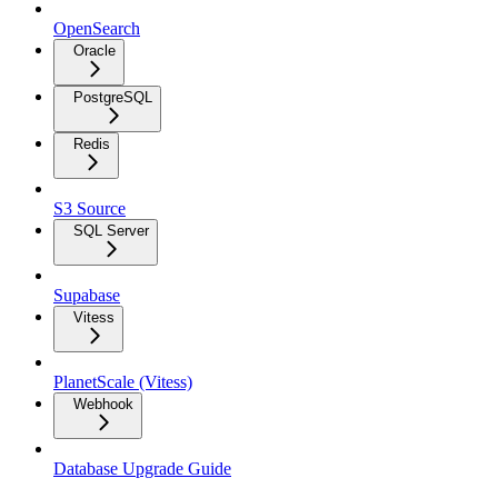
OpenSearch
Oracle
PostgreSQL
Redis
S3 Source
SQL Server
Supabase
Vitess
PlanetScale (Vitess)
Webhook
Database Upgrade Guide