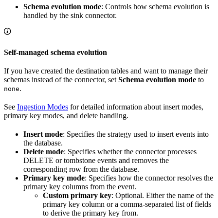
Schema evolution mode
: Controls how schema evolution is
handled by the sink connector.
Self-managed schema evolution
If you have created the destination tables and want to manage their
schemas instead of the connector, set
Schema evolution mode
to
.
none
See
Ingestion Modes
for detailed information about insert modes,
primary key modes, and delete handling.
Insert mode
: Specifies the strategy used to insert events into
the database.
Delete mode
: Specifies whether the connector processes
DELETE or tombstone events and removes the
corresponding row from the database.
Primary key mode
: Specifies how the connector resolves the
primary key columns from the event.
Custom primary key
: Optional. Either the name of the
primary key column or a comma-separated list of fields
to derive the primary key from.