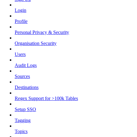
Login
Profile
Personal Privacy & Security
Organisation Security
Users
Audit Logs
Sources
Destinations
Regex Support for >100k Tables
Setup SSO
Tagging
Topics