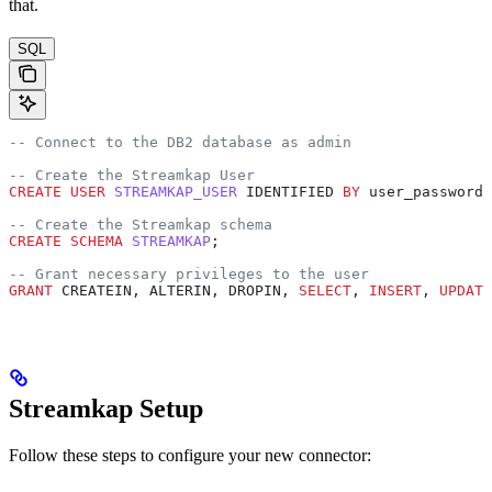
that.
SQL
-- Connect to the DB2 database as admin
-- Create the Streamkap User
CREATE
 USER
 STREAMKAP_USER
 IDENTIFIED 
BY
 user_password;
-- Create the Streamkap schema
CREATE
 SCHEMA
 STREAMKAP
;
-- Grant necessary privileges to the user
GRANT
 CREATEIN, ALTERIN, DROPIN, 
SELECT
, 
INSERT
, 
UPDATE
Streamkap Setup
Follow these steps to configure your new connector: