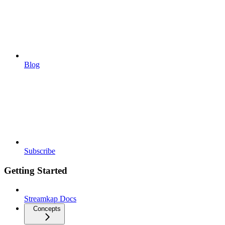
Blog
Subscribe
Getting Started
Streamkap Docs
Concepts