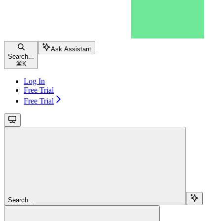
Ask Assistant
Search...
⌘
K
Log In
Free Trial
Free Trial
Search...