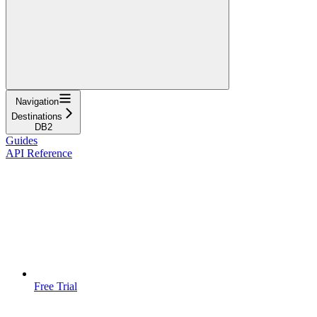
Navigation
Destinations
DB2
Guides
API Reference
Free Trial