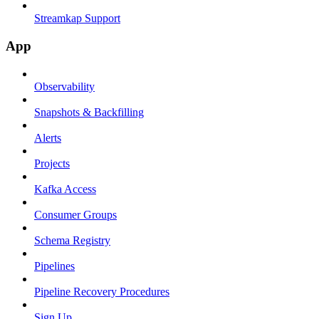
Streamkap Support
App
Observability
Snapshots & Backfilling
Alerts
Projects
Kafka Access
Consumer Groups
Schema Registry
Pipelines
Pipeline Recovery Procedures
Sign Up