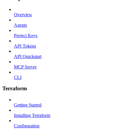
Overview
Agents
Project Keys
API Tokens
API Quickstart
MCP Server
CLI
Terraform
Getting Started
Installing Terraform
Configuration