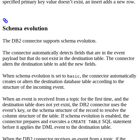
specified primary key value doesn’t exist, an insert adds a new row.
Schema evolution
The DB2 connector supports schema evolution.
The connector automatically detects fields that are in the event
payload but that do not exist in the destination table. The connector
alters the destination table to add the new fields.
When schema evolution is set to
, the connector automatically
basic
creates or alters the destination database table according to the
structure of the incoming event.
When an event is received from a topic for the first time, and the
destination table does not yet exist, the DB2 connector uses the
event’s key, or the schema structure of the record to resolve the
column structure of the table. If schema evolution is enabled, the
connector prepares and executes a
SQL statement
CREATE TABLE
before it applies the DML event to the destination table.
When the DB2 connector receives an event from a topic, if the