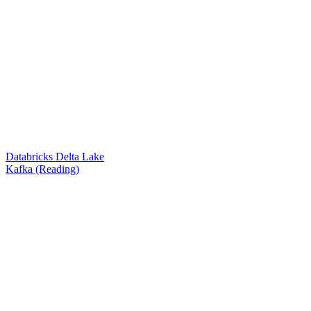
Databricks Delta Lake
Kafka (Reading)