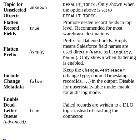
Topic for
. Only shown when
DEFAULT_TOPIC
unknown
Unselected
the option above is set to
Objects
.
DEFAULT_TOPIC
Flatten
Promote nested record fields to top
Record
level. Recommended for most
true
Fields
warehouse destinations.
Prefix for flattened fields. Empty
means Salesforce field names are
Flatten
(empty)
used directly (
,
,
Name
BillingCity
Prefix
). Only shown when flattening
Phone
is enabled.
Keep the
ChangeEventHeader
Include
(changeType, commitTimestamp,
Change
recordIds, …) in the output. Disable
false
Metadata
for upsert/state-table mode; enable
for audit-log mode.
Enable
Dead
Failed records are written to a DLQ
Letter
topic instead of crashing the
true
Queue
connector.
(advanced)