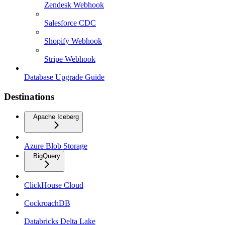
Zendesk Webhook
Salesforce CDC
Shopify Webhook
Stripe Webhook
Database Upgrade Guide
Destinations
Apache Iceberg
Azure Blob Storage
BigQuery
ClickHouse Cloud
CockroachDB
Databricks Delta Lake