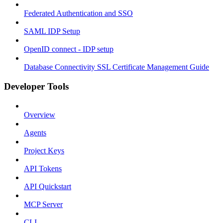
Federated Authentication and SSO
SAML IDP Setup
OpenID connect - IDP setup
Database Connectivity SSL Certificate Management Guide
Developer Tools
Overview
Agents
Project Keys
API Tokens
API Quickstart
MCP Server
CLI