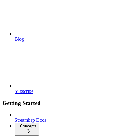
Blog
Subscribe
Getting Started
Streamkap Docs
Concepts