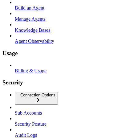
Build an Agent
Manage Agents
Knowledge Bases
Agent Observability
Usage
Billing & Usage
Security
Connection Options
Sub Accounts
Security Posture
Audit Logs