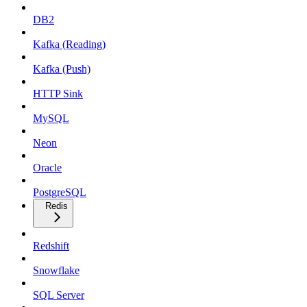
DB2
Kafka (Reading)
Kafka (Push)
HTTP Sink
MySQL
Neon
Oracle
PostgreSQL
Redis
Redshift
Snowflake
SQL Server