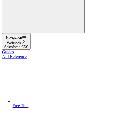
Navigation
Webhook
Salesforce CDC
Guides
API Reference
Free Trial