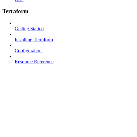
Terraform
Getting Started
Installing Terraform
Configuration
Resource Reference