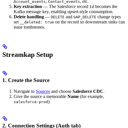
,
, etc.
Account_events
Contact_events
Key extraction
— The Salesforce record
becomes the
Id
Kafka message key, enabling upsert-style consumption.
Delete handling
—
and
change types
DELETE
GAP_DELETE
set
on the record so downstream sinks can
__deleted: true
issue tombstones.
Streamkap Setup
1. Create the Source
Navigate to
Sources
and choose
Salesforce CDC
.
Give the source a memorable
Name
(for example,
).
salesforce-prod
2. Connection Settings (Auth tab)