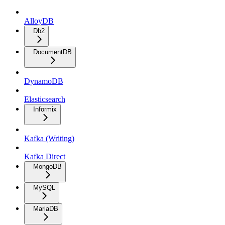
AlloyDB
Db2
DocumentDB
DynamoDB
Elasticsearch
Informix
Kafka (Writing)
Kafka Direct
MongoDB
MySQL
MariaDB