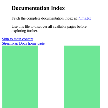
Documentation Index
Fetch the complete documentation index at:
/llms.txt
Use this file to discover all available pages before
exploring further.
Skip to main content
Streamkap Docs
home page