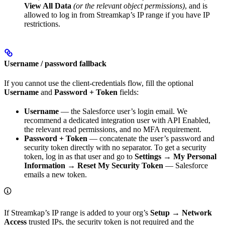
View All Data
(or the relevant object permissions)
, and is
allowed to log in from Streamkap’s IP range if you have IP
restrictions.
Username / password fallback
If you cannot use the client-credentials flow, fill the optional
Username
and
Password + Token
fields:
Username
— the Salesforce user’s login email. We
recommend a dedicated integration user with API Enabled,
the relevant read permissions, and no MFA requirement.
Password + Token
— concatenate the user’s password and
security token directly with no separator. To get a security
token, log in as that user and go to
Settings → My Personal
Information → Reset My Security Token
— Salesforce
emails a new token.
If Streamkap’s IP range is added to your org’s
Setup → Network
Access
trusted IPs, the security token is not required and the