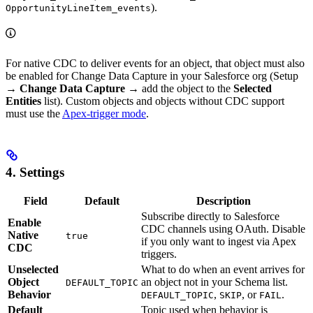
).
OpportunityLineItem_events
For native CDC to deliver events for an object, that object must also
be enabled for Change Data Capture in your Salesforce org (Setup
→
Change Data Capture
→ add the object to the
Selected
Entities
list). Custom objects and objects without CDC support
must use the
Apex-trigger mode
.
4. Settings
Field
Default
Description
Subscribe directly to Salesforce
Enable
CDC channels using OAuth. Disable
Native
true
if you only want to ingest via Apex
CDC
triggers.
Unselected
What to do when an event arrives for
Object
an object not in your Schema list.
DEFAULT_TOPIC
Behavior
,
, or
.
DEFAULT_TOPIC
SKIP
FAIL
Default
Topic used when behavior is