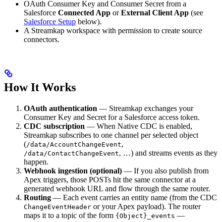
OAuth Consumer Key and Consumer Secret from a
Salesforce
Connected App
or
External Client App
(see
Salesforce Setup
below).
A Streamkap workspace with permission to create source
connectors.
How It Works
OAuth authentication
— Streamkap exchanges your
Consumer Key and Secret for a Salesforce access token.
CDC subscription
— When Native CDC is enabled,
Streamkap subscribes to one channel per selected object
(
,
/data/AccountChangeEvent
, …) and streams events as they
/data/ContactChangeEvent
happen.
Webhook ingestion (optional)
— If you also publish from
Apex triggers, those POSTs hit the same connector at a
generated webhook URL and flow through the same router.
Routing
— Each event carries an entity name (from the CDC
or your Apex payload). The router
ChangeEventHeader
maps it to a topic of the form
—
{Object}_events