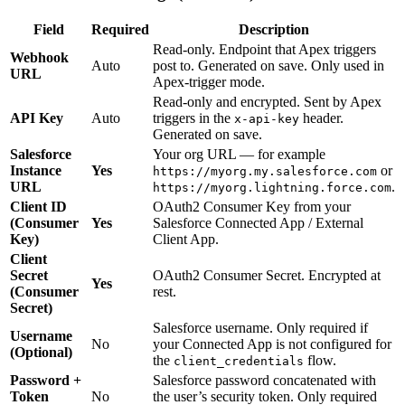
Field
Required
Description
Read-only. Endpoint that Apex triggers
Webhook
Auto
post to. Generated on save. Only used in
URL
Apex-trigger mode.
Read-only and encrypted. Sent by Apex
API Key
Auto
triggers in the
header.
x-api-key
Generated on save.
Salesforce
Your org URL — for example
Instance
Yes
or
https://myorg.my.salesforce.com
URL
.
https://myorg.lightning.force.com
Client ID
OAuth2 Consumer Key from your
(Consumer
Yes
Salesforce Connected App / External
Key)
Client App.
Client
Secret
OAuth2 Consumer Secret. Encrypted at
Yes
(Consumer
rest.
Secret)
Salesforce username. Only required if
Username
No
your Connected App is not configured for
(Optional)
the
flow.
client_credentials
Password +
Salesforce password concatenated with
Token
No
the user’s security token. Only required