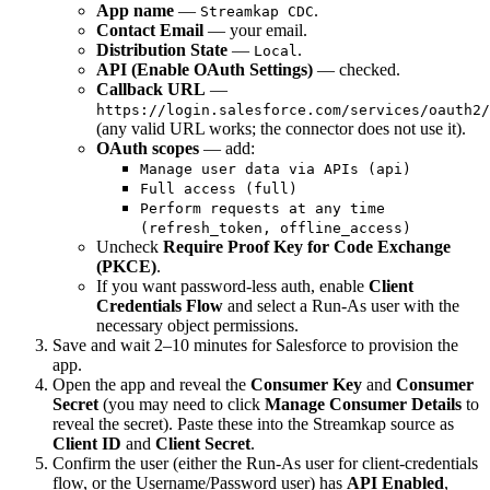
App name
—
.
Streamkap CDC
Contact Email
— your email.
Distribution State
—
.
Local
API (Enable OAuth Settings)
— checked.
Callback URL
—
https://login.salesforce.com/services/oauth2/
(any valid URL works; the connector does not use it).
OAuth scopes
— add:
Manage user data via APIs (api)
Full access (full)
Perform requests at any time
(refresh_token, offline_access)
Uncheck
Require Proof Key for Code Exchange
(PKCE)
.
If you want password-less auth, enable
Client
Credentials Flow
and select a Run-As user with the
necessary object permissions.
Save and wait 2–10 minutes for Salesforce to provision the
app.
Open the app and reveal the
Consumer Key
and
Consumer
Secret
(you may need to click
Manage Consumer Details
to
reveal the secret). Paste these into the Streamkap source as
Client ID
and
Client Secret
.
Confirm the user (either the Run-As user for client-credentials
flow, or the Username/Password user) has
API Enabled
,