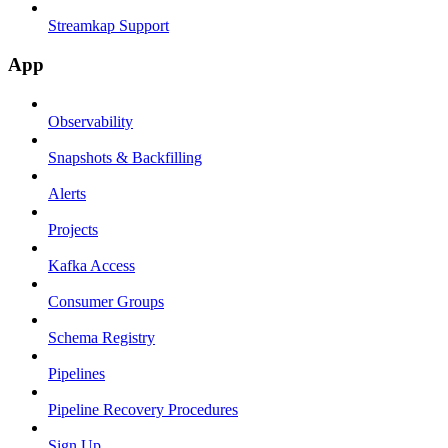
Streamkap Support
App
Observability
Snapshots & Backfilling
Alerts
Projects
Kafka Access
Consumer Groups
Schema Registry
Pipelines
Pipeline Recovery Procedures
Sign Up