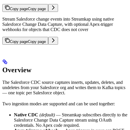
Copy page
Copy page
Stream Salesforce change events into Streamkap using native
Salesforce Change Data Capture, with optional Apex-trigger
webhooks for objects that CDC does not cover
Copy page
Copy page
Overview
The Salesforce CDC source captures inserts, updates, deletes, and
undeletes from your Salesforce org and writes them to Kafka topics
— one topic per Salesforce object.
Two ingestion modes are supported and can be used together:
Native CDC
(default)
— Streamkap subscribes directly to the
Salesforce Change Data Capture stream using OAuth
credentials. No Apex code required.