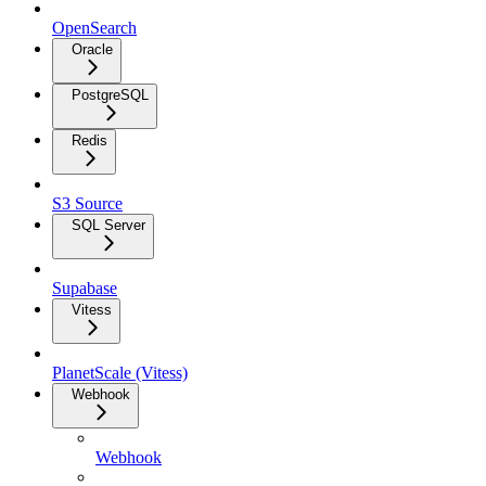
OpenSearch
Oracle
PostgreSQL
Redis
S3 Source
SQL Server
Supabase
Vitess
PlanetScale (Vitess)
Webhook
Webhook