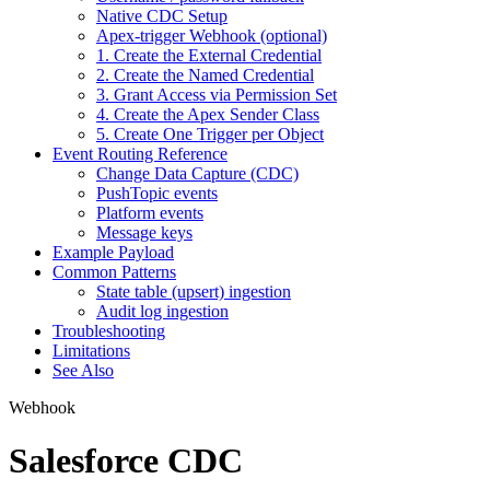
Native CDC Setup
Apex-trigger Webhook (optional)
1. Create the External Credential
2. Create the Named Credential
3. Grant Access via Permission Set
4. Create the Apex Sender Class
5. Create One Trigger per Object
Event Routing Reference
Change Data Capture (CDC)
PushTopic events
Platform events
Message keys
Example Payload
Common Patterns
State table (upsert) ingestion
Audit log ingestion
Troubleshooting
Limitations
See Also
Webhook
Salesforce CDC