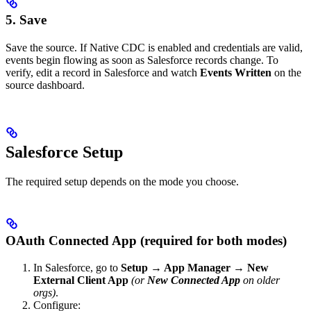
5. Save
Save the source. If Native CDC is enabled and credentials are valid,
events begin flowing as soon as Salesforce records change. To
verify, edit a record in Salesforce and watch
Events Written
on the
source dashboard.
Salesforce Setup
The required setup depends on the mode you choose.
OAuth Connected App (required for both modes)
In Salesforce, go to
Setup → App Manager → New
External Client App
(or
New Connected App
on older
orgs)
.
Configure: