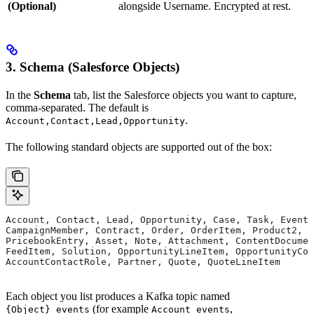
(Optional)
alongside Username. Encrypted at rest.
3. Schema (Salesforce Objects)
In the
Schema
tab, list the Salesforce objects you want to capture,
comma-separated. The default is
.
Account,Contact,Lead,Opportunity
The following standard objects are supported out of the box:
Account, Contact, Lead, Opportunity, Case, Task, Event,
CampaignMember, Contract, Order, OrderItem, Product2, P
PricebookEntry, Asset, Note, Attachment, ContentDocumen
FeedItem, Solution, OpportunityLineItem, OpportunityCon
AccountContactRole, Partner, Quote, QuoteLineItem
Each object you list produces a Kafka topic named
(for example
,
{Object}_events
Account_events