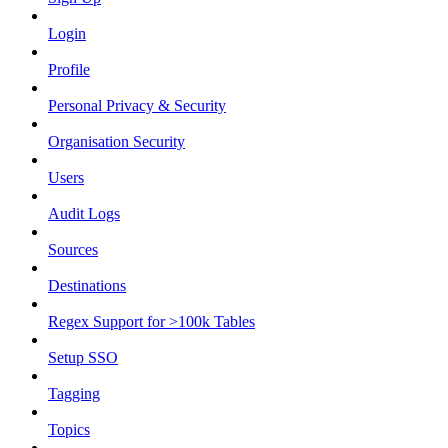
Login
Profile
Personal Privacy & Security
Organisation Security
Users
Audit Logs
Sources
Destinations
Regex Support for >100k Tables
Setup SSO
Tagging
Topics