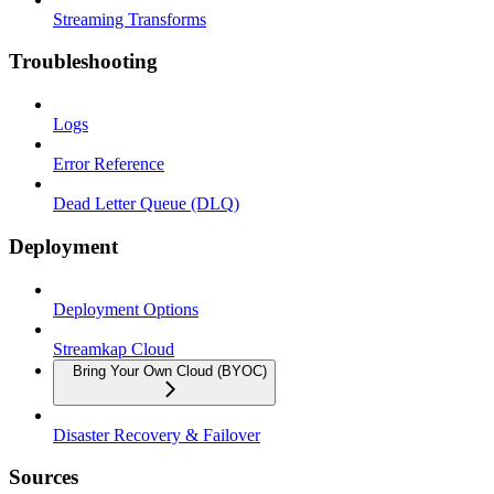
Streaming Transforms
Troubleshooting
Logs
Error Reference
Dead Letter Queue (DLQ)
Deployment
Deployment Options
Streamkap Cloud
Bring Your Own Cloud (BYOC)
Disaster Recovery & Failover
Sources