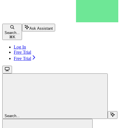
Ask Assistant
Search...
⌘
K
Log In
Free Trial
Free Trial
Search...