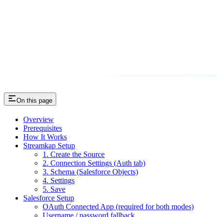
On this page
Overview
Prerequisites
How It Works
Streamkap Setup
1. Create the Source
2. Connection Settings (Auth tab)
3. Schema (Salesforce Objects)
4. Settings
5. Save
Salesforce Setup
OAuth Connected App (required for both modes)
Username / password fallback