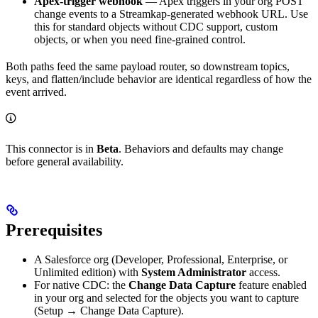
Apex-trigger webhook
— Apex triggers in your org POST
change events to a Streamkap-generated webhook URL. Use
this for standard objects without CDC support, custom
objects, or when you need fine-grained control.
Both paths feed the same payload router, so downstream topics,
keys, and flatten/include behavior are identical regardless of how the
event arrived.
This connector is in
Beta
. Behaviors and defaults may change
before general availability.
Prerequisites
A Salesforce org (Developer, Professional, Enterprise, or
Unlimited edition) with
System Administrator
access.
For native CDC: the
Change Data Capture
feature enabled
in your org and selected for the objects you want to capture
(Setup → Change Data Capture).