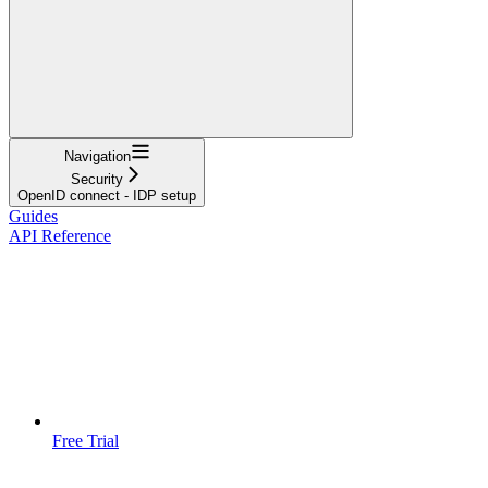
Navigation
Security
OpenID connect - IDP setup
Guides
API Reference
Free Trial