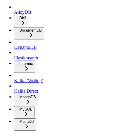
AlloyDB
Db2
DocumentDB
DynamoDB
Elasticsearch
Informix
Kafka (Writing)
Kafka Direct
MongoDB
MySQL
MariaDB