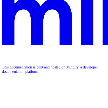
This documentation is built and hosted on Mintlify, a developer
documentation platform
Assistant
Responses
are
generated