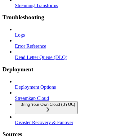
Streaming Transforms
Troubleshooting
Logs
Error Reference
Dead Letter Queue (DLQ)
Deployment
Deployment Options
Streamkap Cloud
Bring Your Own Cloud (BYOC)
Disaster Recovery & Failover
Sources