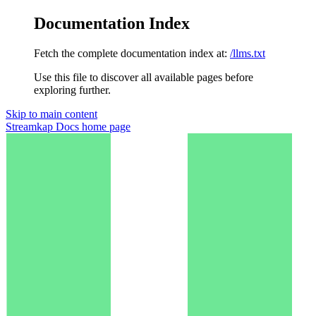
Documentation Index
Fetch the complete documentation index at:
/llms.txt
Use this file to discover all available pages before
exploring further.
Skip to main content
Streamkap Docs
home page