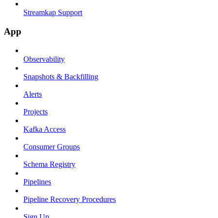
Streamkap Support
App
Observability
Snapshots & Backfilling
Alerts
Projects
Kafka Access
Consumer Groups
Schema Registry
Pipelines
Pipeline Recovery Procedures
Sign Up