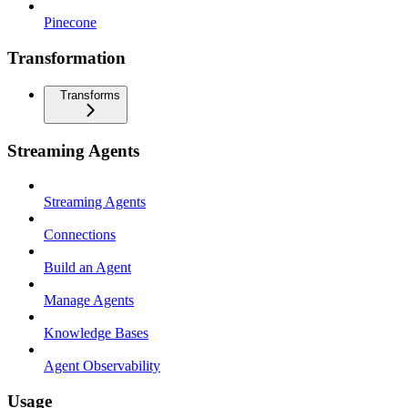
Pinecone
Transformation
Transforms
Streaming Agents
Streaming Agents
Connections
Build an Agent
Manage Agents
Knowledge Bases
Agent Observability
Usage