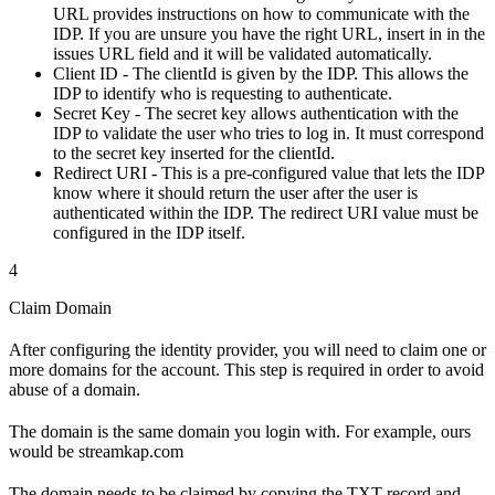
URL provides instructions on how to communicate with the
IDP. If you are unsure you have the right URL, insert in in the
issues URL field and it will be validated automatically.
Client ID - The clientId is given by the IDP. This allows the
IDP to identify who is requesting to authenticate.
Secret Key - The secret key allows authentication with the
IDP to validate the user who tries to log in. It must correspond
to the secret key inserted for the clientId.
Redirect URI - This is a pre-configured value that lets the IDP
know where it should return the user after the user is
authenticated within the IDP. The redirect URI value must be
configured in the IDP itself.
4
Claim Domain
After configuring the identity provider, you will need to claim one or
more domains for the account. This step is required in order to avoid
abuse of a domain.
The domain is the same domain you login with. For example, ours
would be streamkap.com
The domain needs to be claimed by copying the TXT record and