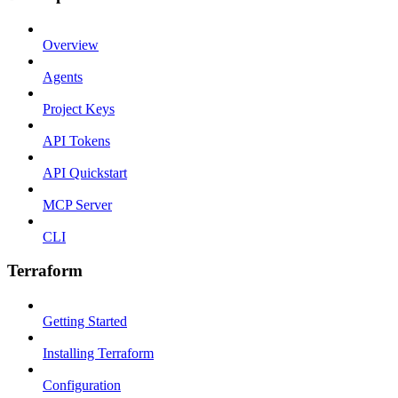
Overview
Agents
Project Keys
API Tokens
API Quickstart
MCP Server
CLI
Terraform
Getting Started
Installing Terraform
Configuration