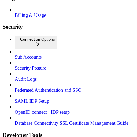
Billing & Usage
Security
Connection Options
Sub Accounts
Security Posture
Audit Logs
Federated Authentication and SSO
SAML IDP Setup
OpenID connect - IDP setup
Database Connectivity SSL Certificate Management Guide
Developer Tools