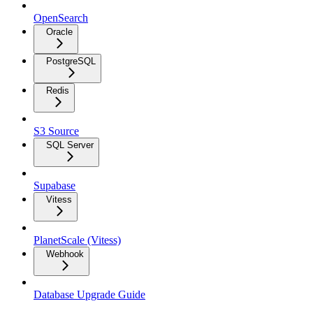
OpenSearch
Oracle
PostgreSQL
Redis
S3 Source
SQL Server
Supabase
Vitess
PlanetScale (Vitess)
Webhook
Database Upgrade Guide