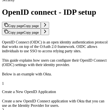
OpenID connect - IDP setup
Copy page
Copy page
Copy page
Copy page
OpenID Connect (OIDC) is an open identity authentication protocol
that works on top of the OAuth 2.0 framework. OIDC allows
individuals to use SSO to access relying party sites.
This guide explains how users can configure their OpenID Connect
(OIDC) settings with their identity provider.
Below is an example with Okta.
1
Create a New OpenID Application
Create a new OpenID Connect application with Okta that you can
use as the Identity Provider for users.
2