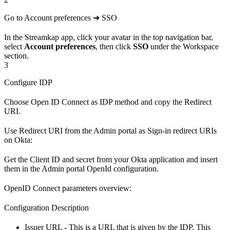
Go to Account preferences ➜ SSO
In the Streamkap app, click your avatar in the top navigation bar,
select
Account preferences
, then click
SSO
under the Workspace
section.
3
Configure IDP
Choose Open ID Connect as IDP method and copy the Redirect
URI.
Use Redirect URI from the Admin portal as Sign-in redirect URIs
on Okta:
Get the Client ID and secret from your Okta application and insert
them in the Admin portal OpenId configuration.
OpenID Connect parameters overview:
Configuration Description
Issuer URL - This is a URL that is given by the IDP. This