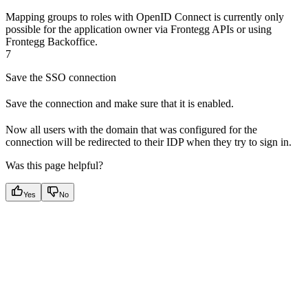
Mapping groups to roles with OpenID Connect is currently only
possible for the application owner via Frontegg APIs or using
Frontegg Backoffice.
7
Save the SSO connection
Save the connection and make sure that it is enabled.
Now all users with the domain that was configured for the
connection will be redirected to their IDP when they try to sign in.
Was this page helpful?
Yes
No