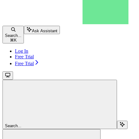
Ask Assistant
Search...
⌘
K
Log In
Free Trial
Free Trial
Search...