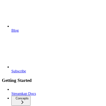
Blog
Subscribe
Getting Started
Streamkap Docs
Concepts