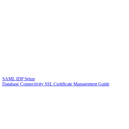
SAML IDP Setup
Database Connectivity SSL Certificate Management Guide