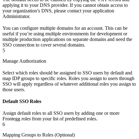
applying it to your DNS provider. If you cannot obtain access to
your organization’s DNS, please contact your application
Administrator.
You can configure multiple domains for an account. This can be
useful if you’re using multiple environments for development or
multiple production applications on separate domains and need the
SSO connection to cover several domains.
5
Manage Authorization
Select which roles should be assigned to SSO users by default and
map IDP groups to specific roles. Roles you assign to users through
SSO will apply regardless of whatever additional roles you assign to
those users.
Default SSO Roles
Assign default roles to all SSO users by adding one or more
Frontegg roles from your list of predefined roles.
6
Mapping Groups to Roles (Optional)