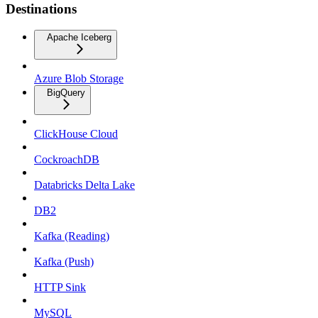
Destinations
Apache Iceberg
Azure Blob Storage
BigQuery
ClickHouse Cloud
CockroachDB
Databricks Delta Lake
DB2
Kafka (Reading)
Kafka (Push)
HTTP Sink
MySQL