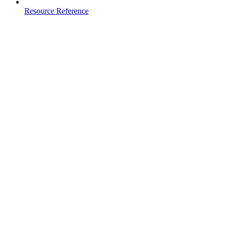
Resource Reference