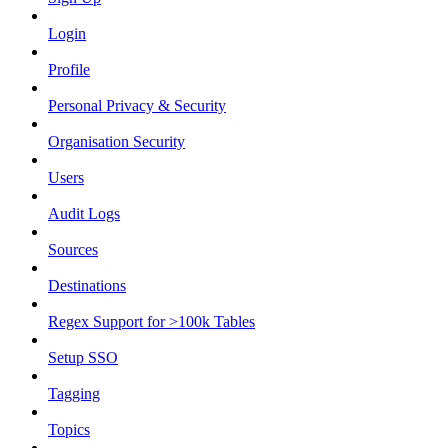
Login
Profile
Personal Privacy & Security
Organisation Security
Users
Audit Logs
Sources
Destinations
Regex Support for >100k Tables
Setup SSO
Tagging
Topics