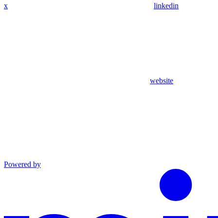
x
linkedin
website
Powered by