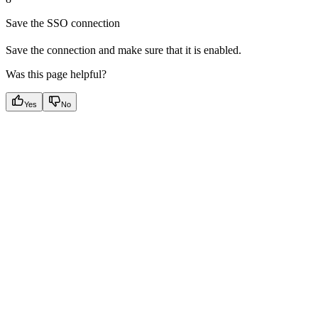
Save the SSO connection
Save the connection and make sure that it is enabled.
Was this page helpful?
Yes
No