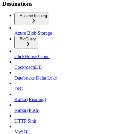
Destinations
Apache Iceberg
Azure Blob Storage
BigQuery
ClickHouse Cloud
CockroachDB
Databricks Delta Lake
DB2
Kafka (Reading)
Kafka (Push)
HTTP Sink
MySQL