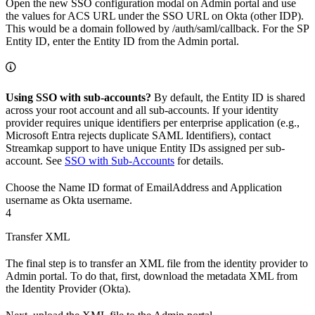
Open the new SSO configuration modal on Admin portal and use
the values for ACS URL under the SSO URL on Okta (other IDP).
This would be a domain followed by /auth/saml/callback. For the SP
Entity ID, enter the Entity ID from the Admin portal.
Using SSO with sub-accounts?
By default, the Entity ID is shared
across your root account and all sub-accounts. If your identity
provider requires unique identifiers per enterprise application (e.g.,
Microsoft Entra rejects duplicate SAML Identifiers), contact
Streamkap support to have unique Entity IDs assigned per sub-
account. See
SSO with Sub-Accounts
for details.
Choose the Name ID format of EmailAddress and Application
username as Okta username.
4
Transfer XML
The final step is to transfer an XML file from the identity provider to
Admin portal. To do that, first, download the metadata XML from
the Identity Provider (Okta).