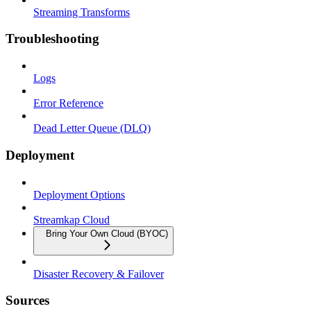
Streaming Transforms
Troubleshooting
Logs
Error Reference
Dead Letter Queue (DLQ)
Deployment
Deployment Options
Streamkap Cloud
Bring Your Own Cloud (BYOC)
Disaster Recovery & Failover
Sources