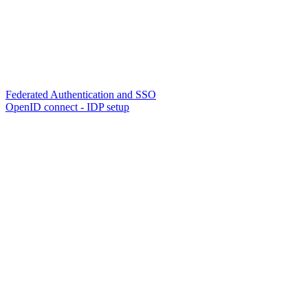
Federated Authentication and SSO
OpenID connect - IDP setup