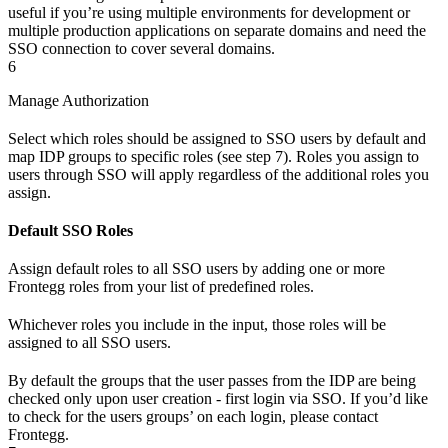
useful if you’re using multiple environments for development or
multiple production applications on separate domains and need the
SSO connection to cover several domains.
6
Manage Authorization
Select which roles should be assigned to SSO users by default and
map IDP groups to specific roles (see step 7). Roles you assign to
users through SSO will apply regardless of the additional roles you
assign.
Default SSO Roles
Assign default roles to all SSO users by adding one or more
Frontegg roles from your list of predefined roles.
Whichever roles you include in the input, those roles will be
assigned to all SSO users.
By default the groups that the user passes from the IDP are being
checked only upon user creation - first login via SSO. If you’d like
to check for the users groups’ on each login, please contact
Frontegg.