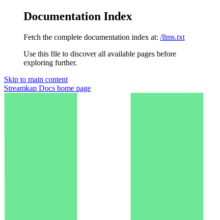
Documentation Index
Fetch the complete documentation index at:
/llms.txt
Use this file to discover all available pages before
exploring further.
Skip to main content
Streamkap Docs
home page