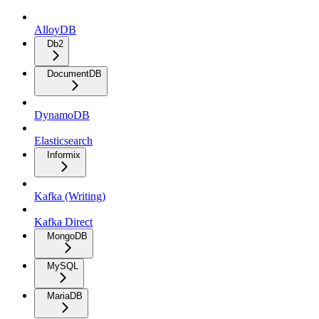
AlloyDB
Db2
DocumentDB
DynamoDB
Elasticsearch
Informix
Kafka (Writing)
Kafka Direct
MongoDB
MySQL
MariaDB