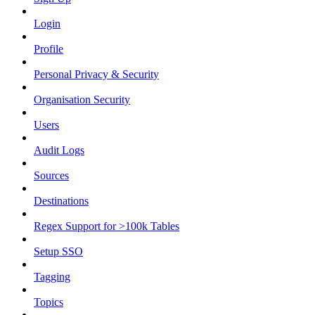
Login
Profile
Personal Privacy & Security
Organisation Security
Users
Audit Logs
Sources
Destinations
Regex Support for >100k Tables
Setup SSO
Tagging
Topics