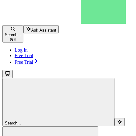
Ask Assistant
Search...
⌘
K
Log In
Free Trial
Free Trial
Search...