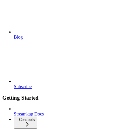
Blog
Subscribe
Getting Started
Streamkap Docs
Concepts