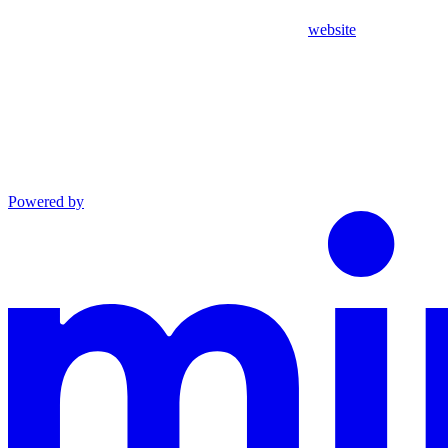
website
Powered by