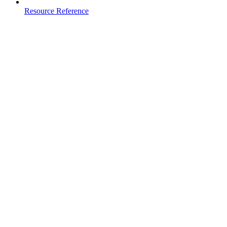
Resource Reference