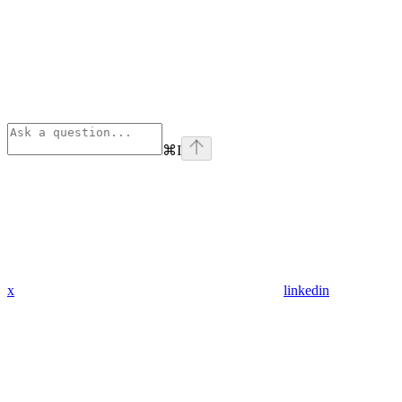
⌘
I
x
linkedin