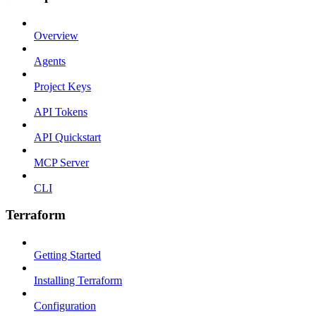
Overview
Agents
Project Keys
API Tokens
API Quickstart
MCP Server
CLI
Terraform
Getting Started
Installing Terraform
Configuration