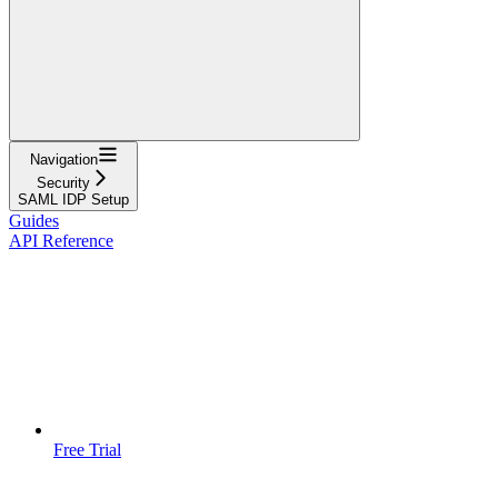
Navigation
Security
SAML IDP Setup
Guides
API Reference
Free Trial