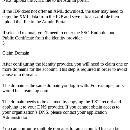
Next, upload the XML file to the Admin portal.
If the IDP does not offer an XML download, the user may need to
copy the XML data from the IDP and save it to an .xml file then
upload that file to the Admin Portal.
If selected manual, you’ll need to enter the SSO Endpoint and
Public Certificate from the identity provider.
5
Claim Domain
After configuring the identity provider, you will need to claim one or
more domains for the account. This step is required in order to avoid
abuse of a domain.
The domain is the same domain you login with. For example, ours
would be streamkap.com.
The domain needs to be claimed by copying the TXT record and
applying it to your DNS provider. If you cannot obtain access to
your organization’s DNS, please contact your application
Administrator.
You can configure multiple domains for an account. This can be