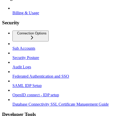
Billing & Usage
Security
Connection Options
Sub Accounts
Security Posture
Audit Logs
Federated Authentication and SSO
SAML IDP Setup
OpenID connect - IDP setup
Database Connectivity SSL Certificate Management Guide
Developer Tools