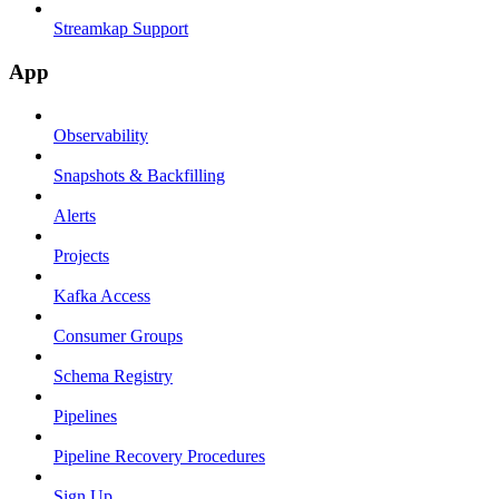
Streamkap Support
App
Observability
Snapshots & Backfilling
Alerts
Projects
Kafka Access
Consumer Groups
Schema Registry
Pipelines
Pipeline Recovery Procedures
Sign Up