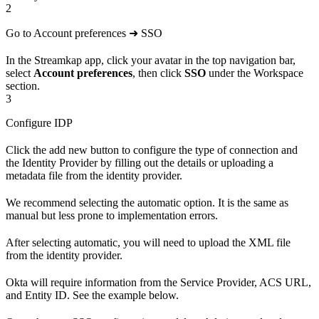
2
Go to Account preferences ➜ SSO
In the Streamkap app, click your avatar in the top navigation bar,
select
Account preferences
, then click
SSO
under the Workspace
section.
3
Configure IDP
Click the add new button to configure the type of connection and
the Identity Provider by filling out the details or uploading a
metadata file from the identity provider.
We recommend selecting the automatic option. It is the same as
manual but less prone to implementation errors.
After selecting automatic, you will need to upload the XML file
from the identity provider.
Okta will require information from the Service Provider, ACS URL,
and Entity ID. See the example below.