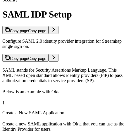
SAML IDP Setup
Copy page
Copy page
Configure SAML 2.0 identity provider integration for Streamkap
single sign-on.
Copy page
Copy page
SAML stands for Security Assertions Markup Language. This
XML-based open standard allows identity providers (IdP) to pass
authorization credentials to service providers (SP).
Below is an example with Okta.
1
Create a New SAML Application
Create a new SAML application with Okta that you can use as the
Identity Provider for users.