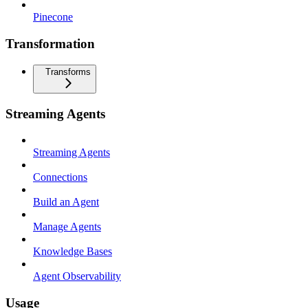
Pinecone
Transformation
Transforms
Streaming Agents
Streaming Agents
Connections
Build an Agent
Manage Agents
Knowledge Bases
Agent Observability
Usage