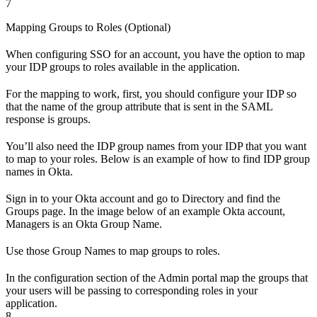
7
Mapping Groups to Roles (Optional)
When configuring SSO for an account, you have the option to map
your IDP groups to roles available in the application.
For the mapping to work, first, you should configure your IDP so
that the name of the group attribute that is sent in the SAML
response is groups.
You’ll also need the IDP group names from your IDP that you want
to map to your roles. Below is an example of how to find IDP group
names in Okta.
Sign in to your Okta account and go to Directory and find the
Groups page. In the image below of an example Okta account,
Managers is an Okta Group Name.
Use those Group Names to map groups to roles.
In the configuration section of the Admin portal map the groups that
your users will be passing to corresponding roles in your
application.
8