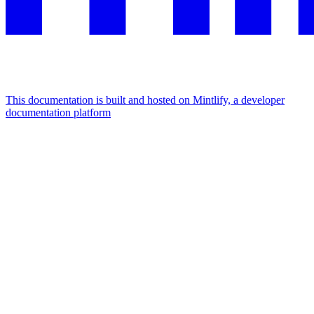
This documentation is built and hosted on Mintlify, a developer
documentation platform
Assistant
Responses
are
generated
using
AI
and
may
contain
mistakes.