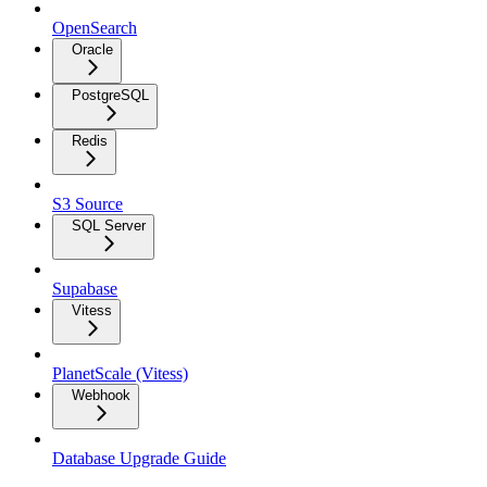
OpenSearch
Oracle
PostgreSQL
Redis
S3 Source
SQL Server
Supabase
Vitess
PlanetScale (Vitess)
Webhook
Database Upgrade Guide