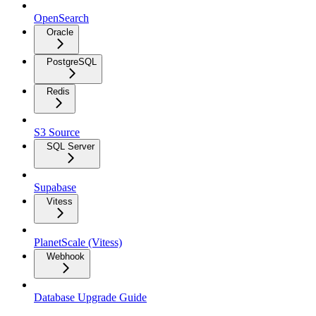
OpenSearch
Oracle
PostgreSQL
Redis
S3 Source
SQL Server
Supabase
Vitess
PlanetScale (Vitess)
Webhook
Database Upgrade Guide