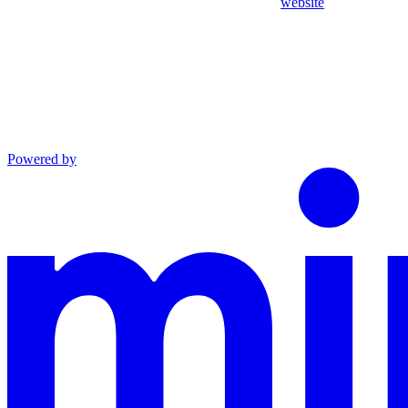
website
Powered by