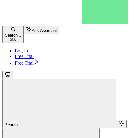
Ask Assistant
Search...
⌘
K
Log In
Free Trial
Free Trial
Search...