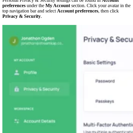
Personal Privacy & Security settings can be found in
Account
preferences
under the
My Account
section. Click your avatar in the
top navigation bar and select
Account preferences
, then click
Privacy & Security
.