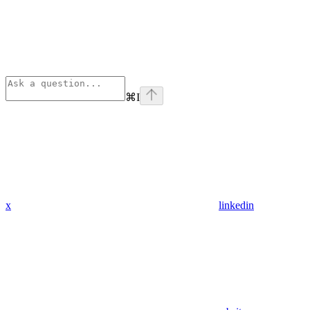
⌘
I
x
linkedin