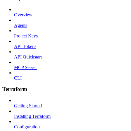
Overview
Agents
Project Keys
API Tokens
API Quickstart
MCP Server
CLI
Terraform
Getting Started
Installing Terraform
Configuration