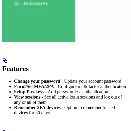
Features
Change your password
- Update your account password
Enrol/Set MFA/2FA
- Configure multi-factor authentication
Setup Passkeys
- Add passwordless authentication
View sessions
- See all active login sessions and log out of
any or all of them
Remember 2FA devices
- Option to remember trusted
devices for 30 days