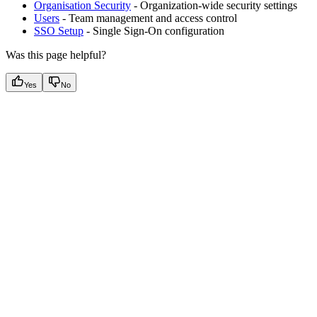
Organisation Security
- Organization-wide security settings
Users
- Team management and access control
SSO Setup
- Single Sign-On configuration
Was this page helpful?
Yes
No