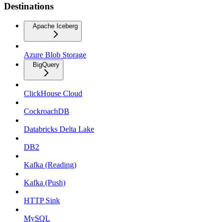
Destinations
Apache Iceberg
Azure Blob Storage
BigQuery
ClickHouse Cloud
CockroachDB
Databricks Delta Lake
DB2
Kafka (Reading)
Kafka (Push)
HTTP Sink
MySQL