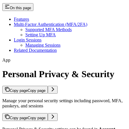
On this page
Features
Multi-Factor Authentication (MFA/2FA)
Supported MFA Methods
Setting Up MFA
Login Sessions
Managing Sessions
Related Documentation
App
Personal Privacy & Security
Copy page
Copy page
Manage your personal security settings including password, MFA,
passkeys, and sessions
Copy page
Copy page