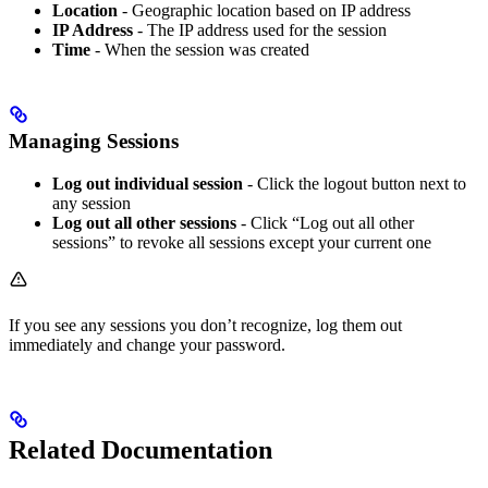
Location
- Geographic location based on IP address
IP Address
- The IP address used for the session
Time
- When the session was created
Managing Sessions
Log out individual session
- Click the logout button next to
any session
Log out all other sessions
- Click “Log out all other
sessions” to revoke all sessions except your current one
If you see any sessions you don’t recognize, log them out
immediately and change your password.
Related Documentation