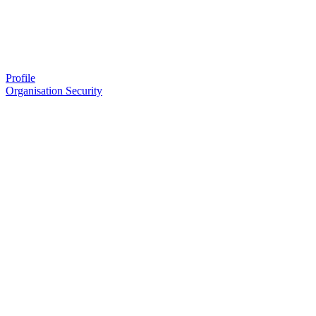
Profile
Organisation Security