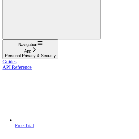
Navigation
App
Personal Privacy & Security
Guides
API Reference
Free Trial