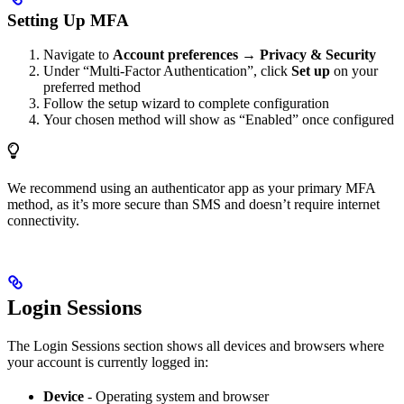
Setting Up MFA
Navigate to
Account preferences
→
Privacy & Security
Under “Multi-Factor Authentication”, click
Set up
on your
preferred method
Follow the setup wizard to complete configuration
Your chosen method will show as “Enabled” once configured
We recommend using an authenticator app as your primary MFA
method, as it’s more secure than SMS and doesn’t require internet
connectivity.
Login Sessions
The Login Sessions section shows all devices and browsers where
your account is currently logged in:
Device
- Operating system and browser