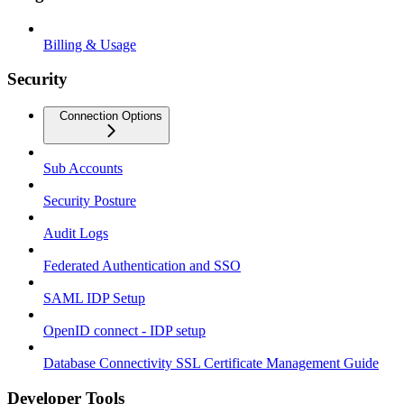
Billing & Usage
Security
Connection Options
Sub Accounts
Security Posture
Audit Logs
Federated Authentication and SSO
SAML IDP Setup
OpenID connect - IDP setup
Database Connectivity SSL Certificate Management Guide
Developer Tools