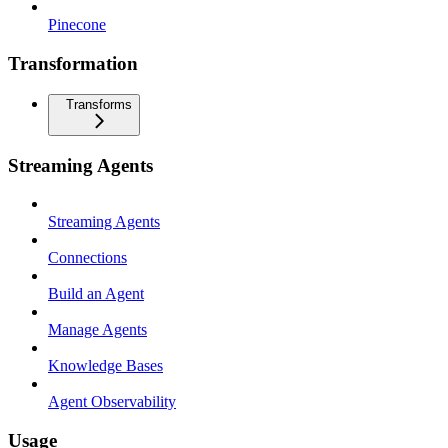
Pinecone
Transformation
Transforms
Streaming Agents
Streaming Agents
Connections
Build an Agent
Manage Agents
Knowledge Bases
Agent Observability
Usage