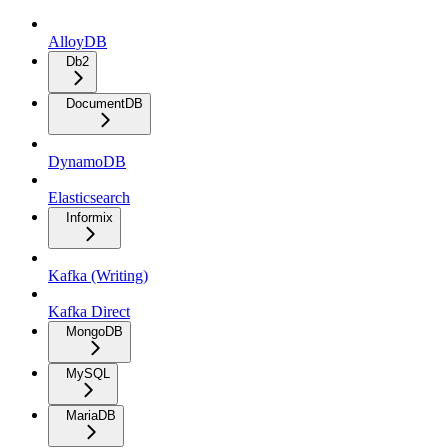
AlloyDB
Db2
DocumentDB
DynamoDB
Elasticsearch
Informix
Kafka (Writing)
Kafka Direct
MongoDB
MySQL
MariaDB