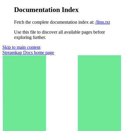
Documentation Index
Fetch the complete documentation index at:
/llms.txt
Use this file to discover all available pages before
exploring further.
Skip to main content
Streamkap Docs
home page