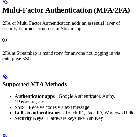
Multi-Factor Authentication (MFA/2FA)
2FA or Multi-Factor Authentication adds an essential layer of
security to protect your use of Streamkap.
2FA at Streamkap is mandatory for anyone not logging in via
enterprise SSO.
Supported MFA Methods
Authenticator apps
- Google Authenticator, Authy,
1Password, etc.
SMS
- Receive codes via text message
Built-in authenticators
- Touch ID, Face ID, Windows Hello
Security Keys
- Hardware keys like YubiKey