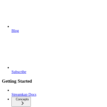
Blog
Subscribe
Getting Started
Streamkap Docs
Concepts