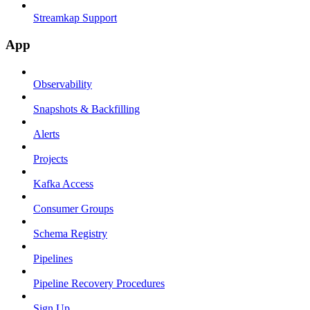
Streamkap Support
App
Observability
Snapshots & Backfilling
Alerts
Projects
Kafka Access
Consumer Groups
Schema Registry
Pipelines
Pipeline Recovery Procedures
Sign Up