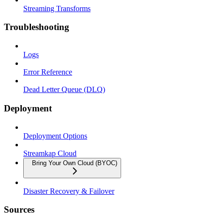
Streaming Transforms
Troubleshooting
Logs
Error Reference
Dead Letter Queue (DLQ)
Deployment
Deployment Options
Streamkap Cloud
Bring Your Own Cloud (BYOC)
Disaster Recovery & Failover
Sources