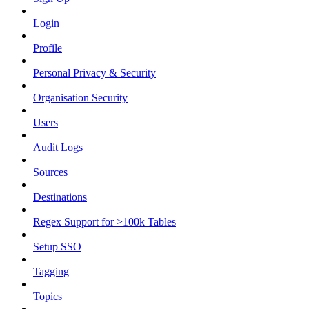
Login
Profile
Personal Privacy & Security
Organisation Security
Users
Audit Logs
Sources
Destinations
Regex Support for >100k Tables
Setup SSO
Tagging
Topics