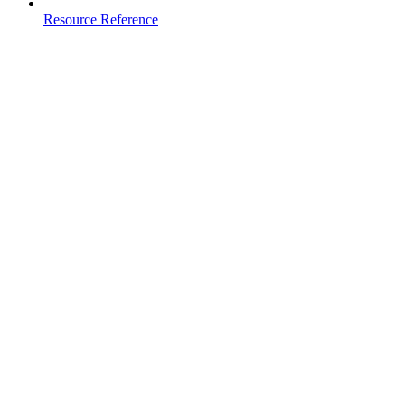
Resource Reference