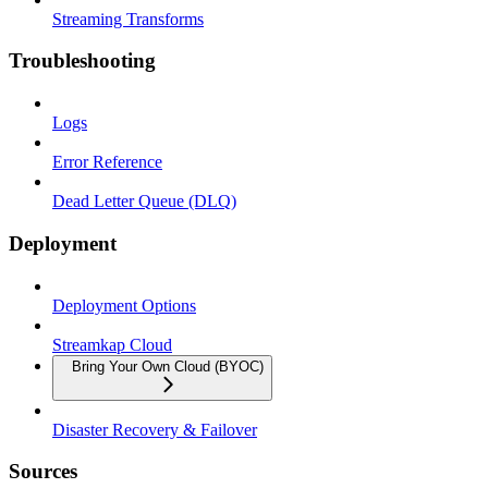
Streaming Transforms
Troubleshooting
Logs
Error Reference
Dead Letter Queue (DLQ)
Deployment
Deployment Options
Streamkap Cloud
Bring Your Own Cloud (BYOC)
Disaster Recovery & Failover
Sources