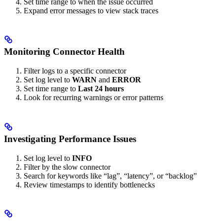
Set time range to when the issue occurred
Expand error messages to view stack traces
Monitoring Connector Health
Filter logs to a specific connector
Set log level to
WARN
and
ERROR
Set time range to
Last 24 hours
Look for recurring warnings or error patterns
Investigating Performance Issues
Set log level to
INFO
Filter by the slow connector
Search for keywords like “lag”, “latency”, or “backlog”
Review timestamps to identify bottlenecks