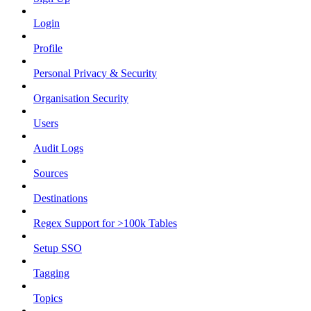
Login
Profile
Personal Privacy & Security
Organisation Security
Users
Audit Logs
Sources
Destinations
Regex Support for >100k Tables
Setup SSO
Tagging
Topics