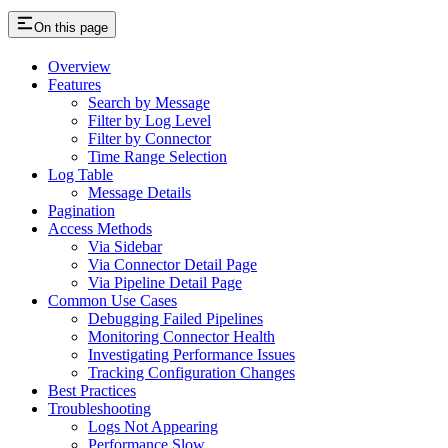
On this page
Overview
Features
Search by Message
Filter by Log Level
Filter by Connector
Time Range Selection
Log Table
Message Details
Pagination
Access Methods
Via Sidebar
Via Connector Detail Page
Via Pipeline Detail Page
Common Use Cases
Debugging Failed Pipelines
Monitoring Connector Health
Investigating Performance Issues
Tracking Configuration Changes
Best Practices
Troubleshooting
Logs Not Appearing
Performance Slow