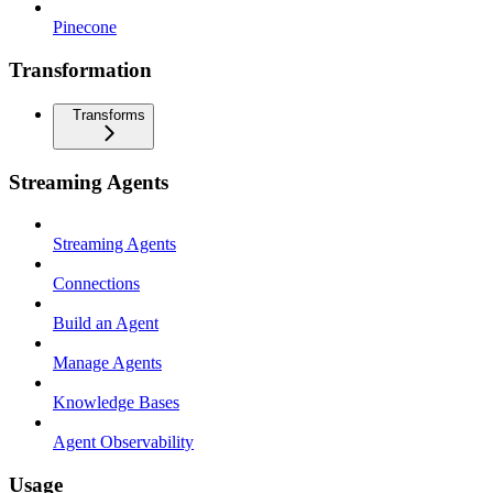
Pinecone
Transformation
Transforms
Streaming Agents
Streaming Agents
Connections
Build an Agent
Manage Agents
Knowledge Bases
Agent Observability
Usage