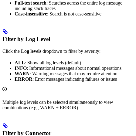
Full-text search
: Searches across the entire log message
including stack traces
Case-insensitive
: Search is not case-sensitive
Filter by Log Level
Click the
Log levels
dropdown to filter by severity:
ALL
: Show all log levels (default)
INFO
: Informational messages about normal operations
WARN
: Warning messages that may require attention
ERROR
: Error messages indicating failures or issues
Multiple log levels can be selected simultaneously to view
combinations (e.g., WARN + ERROR).
Filter by Connector