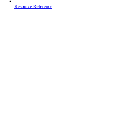
Resource Reference