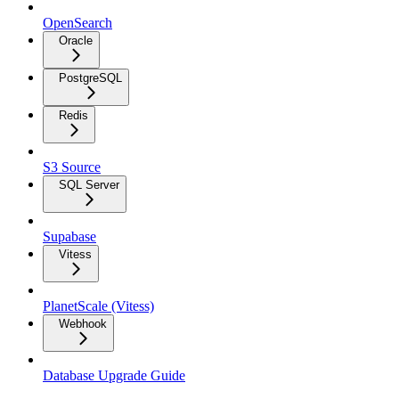
OpenSearch
Oracle
PostgreSQL
Redis
S3 Source
SQL Server
Supabase
Vitess
PlanetScale (Vitess)
Webhook
Database Upgrade Guide