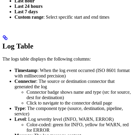
Last hour
Last 24 hours
Last 7 days
Custom range
: Select specific start and end times
Log Table
The logs table displays the following columns:
Timestamp
: When the log event occurred (ISO 8601 format
with millisecond precision)
Connector
: The source or destination connector that
generated the log
Connector badge shows name and type (src for source,
dest for destination)
Click to navigate to the connector detail page
Type
: The component type (source, destination, pipeline,
service)
Level
: Log severity level (INFO, WARN, ERROR)
Color-coded: green for INFO, yellow for WARN, red
for ERROR