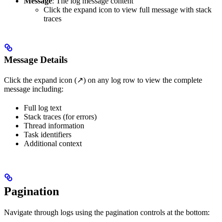
Message
: The log message content
Click the expand icon to view full message with stack
traces
Message Details
Click the expand icon (↗) on any log row to view the complete
message including:
Full log text
Stack traces (for errors)
Thread information
Task identifiers
Additional context
Pagination
Navigate through logs using the pagination controls at the bottom: