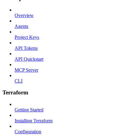
Overview
Agents
Project Keys
API Tokens
API Quickstart
MCP Server
CLI
Terraform
Getting Started
Installing Terraform
Configuration