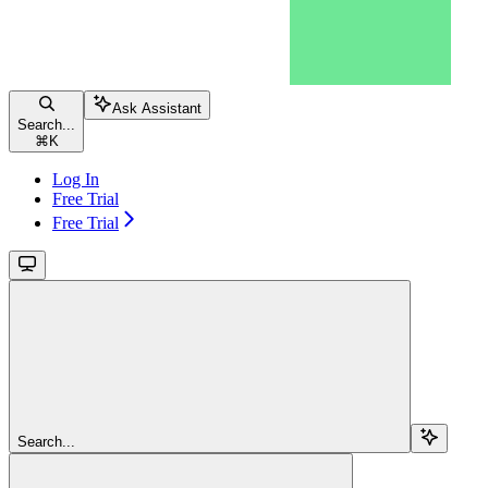
Ask Assistant
Search...
⌘
K
Log In
Free Trial
Free Trial
Search...