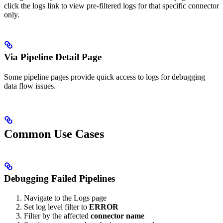
click the logs link to view pre-filtered logs for that specific connector
only.
Via Pipeline Detail Page
Some pipeline pages provide quick access to logs for debugging
data flow issues.
Common Use Cases
Debugging Failed Pipelines
Navigate to the Logs page
Set log level filter to
ERROR
Filter by the affected
connector name