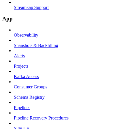
Streamkap Support
App
Observability
Snapshots & Backfilling
Alerts
Projects
Kafka Access
Consumer Groups
Schema Registry
Pipelines
Pipeline Recovery Procedures
Sign Up