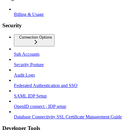
Billing & Usage
Security
Connection Options
Sub Accounts
Security Posture
Audit Logs
Federated Authentication and SSO
SAML IDP Setup
OpenID connect - IDP setup
Database Connectivity SSL Certificate Management Guide
Developer Tools