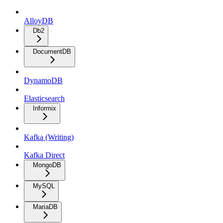
AlloyDB
Db2
DocumentDB
DynamoDB
Elasticsearch
Informix
Kafka (Writing)
Kafka Direct
MongoDB
MySQL
MariaDB