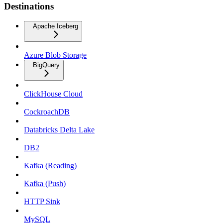
Destinations
Apache Iceberg
Azure Blob Storage
BigQuery
ClickHouse Cloud
CockroachDB
Databricks Delta Lake
DB2
Kafka (Reading)
Kafka (Push)
HTTP Sink
MySQL