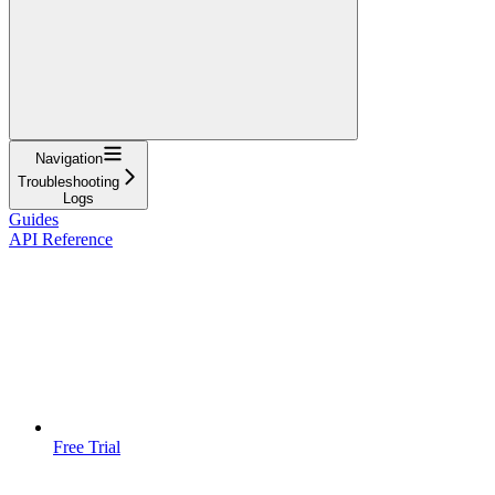
Navigation
Troubleshooting
Logs
Guides
API Reference
Free Trial