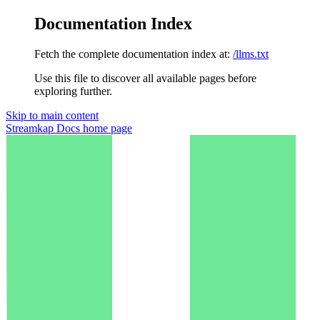
Documentation Index
Fetch the complete documentation index at:
/llms.txt
Use this file to discover all available pages before
exploring further.
Skip to main content
Streamkap Docs
home page