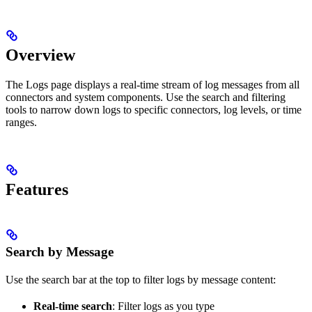
Overview
The Logs page displays a real-time stream of log messages from all
connectors and system components. Use the search and filtering
tools to narrow down logs to specific connectors, log levels, or time
ranges.
Features
Search by Message
Use the search bar at the top to filter logs by message content:
Real-time search
: Filter logs as you type