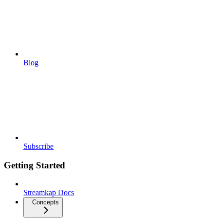
Blog
Subscribe
Getting Started
Streamkap Docs
Concepts