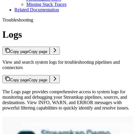
Missing Stack Traces
Related Documentation
Troubleshooting
Logs
Copy page
Copy page
View and search system logs for troubleshooting pipelines and
connectors
Copy page
Copy page
The Logs page provides comprehensive access to system logs for
monitoring and debugging your Streamkap pipelines, sources, and
destinations. View INFO, WARN, and ERROR messages with
powerful filtering capabilities to quickly identify and resolve issues.