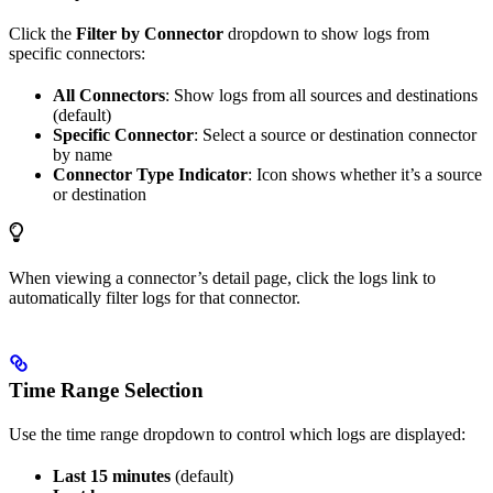
Click the
Filter by Connector
dropdown to show logs from
specific connectors:
All Connectors
: Show logs from all sources and destinations
(default)
Specific Connector
: Select a source or destination connector
by name
Connector Type Indicator
: Icon shows whether it’s a source
or destination
When viewing a connector’s detail page, click the logs link to
automatically filter logs for that connector.
Time Range Selection
Use the time range dropdown to control which logs are displayed:
Last 15 minutes
(default)