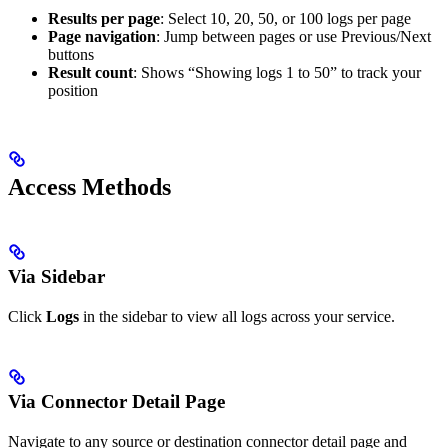
Results per page
: Select 10, 20, 50, or 100 logs per page
Page navigation
: Jump between pages or use Previous/Next
buttons
Result count
: Shows “Showing logs 1 to 50” to track your
position
Access Methods
Via Sidebar
Click
Logs
in the sidebar to view all logs across your service.
Via Connector Detail Page
Navigate to any source or destination connector detail page and