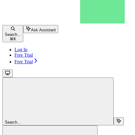
Ask Assistant
Search...
⌘
K
Log In
Free Trial
Free Trial
Search...