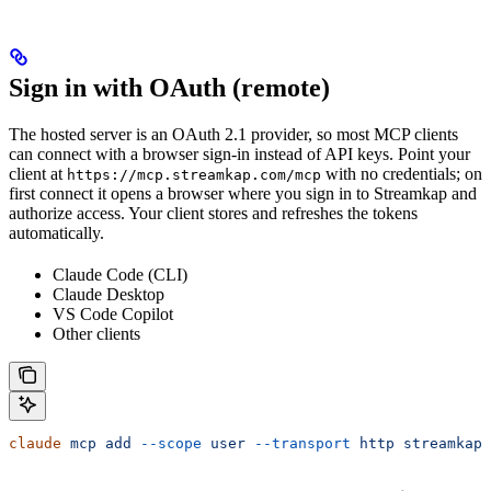
Sign in with OAuth (remote)
The hosted server is an OAuth 2.1 provider, so most MCP clients
can connect with a browser sign-in instead of API keys. Point your
client at
with no credentials; on
https://mcp.streamkap.com/mcp
first connect it opens a browser where you sign in to Streamkap and
authorize access. Your client stores and refreshes the tokens
automatically.
Claude Code (CLI)
Claude Desktop
VS Code Copilot
Other clients
claude
 mcp
 add
 --scope
 user
 --transport
 http
 streamkap
 