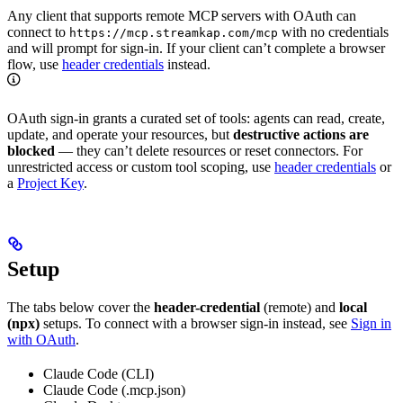
Any client that supports remote MCP servers with OAuth can
connect to
with no credentials
https://mcp.streamkap.com/mcp
and will prompt for sign-in. If your client can’t complete a browser
flow, use
header credentials
instead.
OAuth sign-in grants a curated set of tools: agents can read, create,
update, and operate your resources, but
destructive actions are
blocked
— they can’t delete resources or reset connectors. For
unrestricted access or custom tool scoping, use
header credentials
or
a
Project Key
.
Setup
The tabs below cover the
header-credential
(remote) and
local
(npx)
setups. To connect with a browser sign-in instead, see
Sign in
with OAuth
.
Claude Code (CLI)
Claude Code (.mcp.json)