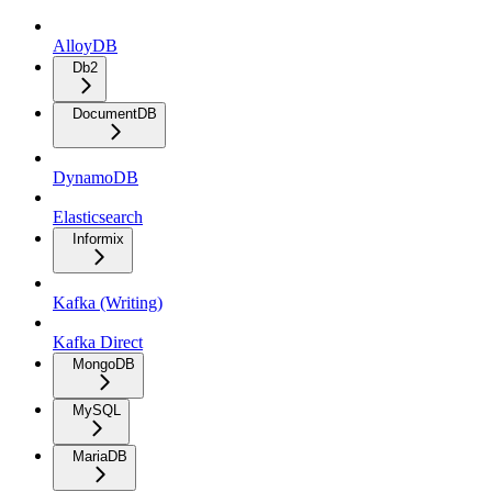
AlloyDB
Db2
DocumentDB
DynamoDB
Elasticsearch
Informix
Kafka (Writing)
Kafka Direct
MongoDB
MySQL
MariaDB