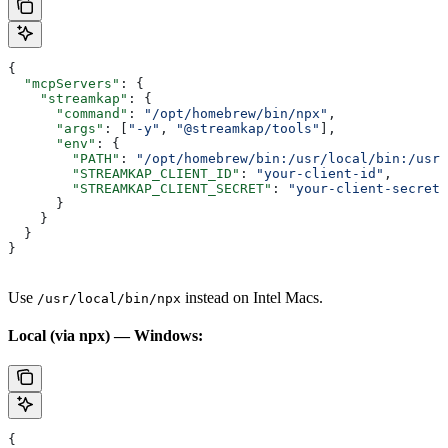
{
  "mcpServers"
: {
    "streamkap"
: {
      "command"
: 
"/opt/homebrew/bin/npx"
,
      "args"
: [
"-y"
, 
"@streamkap/tools"
],
      "env"
: {
        "PATH"
: 
"/opt/homebrew/bin:/usr/local/bin:/usr/
        "STREAMKAP_CLIENT_ID"
: 
"your-client-id"
,
        "STREAMKAP_CLIENT_SECRET"
: 
"your-client-secret"
      }
    }
  }
}
Use
instead on Intel Macs.
/usr/local/bin/npx
Local (via npx) — Windows:
{