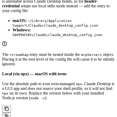
is unreliable across Claude Desktop builds, so for
header-
credential
setups use local stdio mode instead — add the entry to
your config file:
macOS:
~/Library/Application
Support/Claude/claude_desktop_config.json
Windows:
%APPDATA%\Claude\claude_desktop_config.json
The
entry must be nested inside the
object.
streamkap
mcpServers
Placing it at the root level of the config file will cause it to be silently
ignored.
Local (via npx) — macOS with nvm:
Use the absolute path to your nvm-managed
. Claude Desktop is
npx
a GUI app and does not source your shell profile, so it will not find
on its own. Replace the version below with your installed
npx
Node.js version (
):
node -v