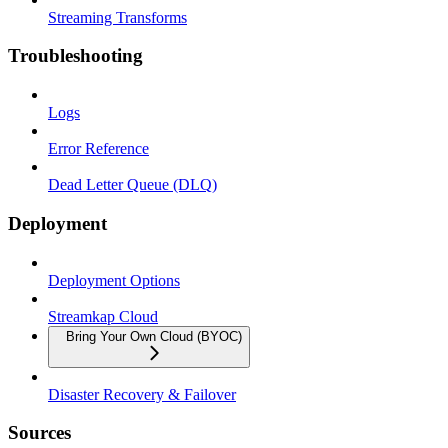
Streaming Transforms
Troubleshooting
Logs
Error Reference
Dead Letter Queue (DLQ)
Deployment
Deployment Options
Streamkap Cloud
Bring Your Own Cloud (BYOC)
Disaster Recovery & Failover
Sources