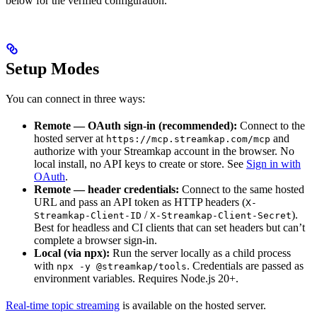
below for the verified configuration.
Setup Modes
You can connect in three ways:
Remote — OAuth sign-in (recommended):
Connect to the
hosted server at
and
https://mcp.streamkap.com/mcp
authorize with your Streamkap account in the browser. No
local install, no API keys to create or store. See
Sign in with
OAuth
.
Remote — header credentials:
Connect to the same hosted
URL and pass an API token as HTTP headers (
X-
/
).
Streamkap-Client-ID
X-Streamkap-Client-Secret
Best for headless and CI clients that can set headers but can’t
complete a browser sign-in.
Local (via npx):
Run the server locally as a child process
with
. Credentials are passed as
npx -y @streamkap/tools
environment variables. Requires Node.js 20+.
Real-time topic streaming
is available on the hosted server.