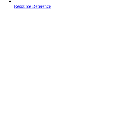
Resource Reference