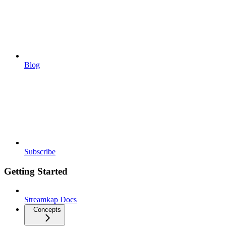
Blog
Subscribe
Getting Started
Streamkap Docs
Concepts