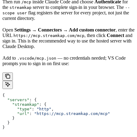
Then run
inside Claude Code and choose
Authenticate
for
/mcp
the
server to complete sign-in in your browser. The
streamkap
--
flag registers the server for every project, not just the
scope user
current directory.
Open
Settings → Connectors → Add custom connector
, enter the
URL
, then click
Connect
and
https://mcp.streamkap.com/mcp
sign in. This is the recommended way to use the hosted server with
Claude Desktop.
Add to
— no credentials needed; VS Code
.vscode/mcp.json
prompts you to sign in on first use:
{
  "servers"
: {
    "streamkap"
: {
      "type"
: 
"http"
,
      "url"
: 
"https://mcp.streamkap.com/mcp"
    }
  }
}