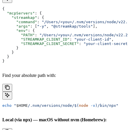
{
  "mcpServers"
: {
    "streamkap"
: {
      "command"
: 
"/Users/<you>/.nvm/versions/node/v22.2
      "args"
: [
"-y"
, 
"@streamkap/tools"
],
      "env"
: {
        "PATH"
: 
"/Users/<you>/.nvm/versions/node/v22.22
        "STREAMKAP_CLIENT_ID"
: 
"your-client-id"
,
        "STREAMKAP_CLIENT_SECRET"
: 
"your-client-secret"
      }
    }
  }
}
Find your absolute path with:
echo
 "
$HOME
/.nvm/versions/node/$(
node
 -v
)/bin/npx"
Local (via npx) — macOS without nvm (Homebrew):