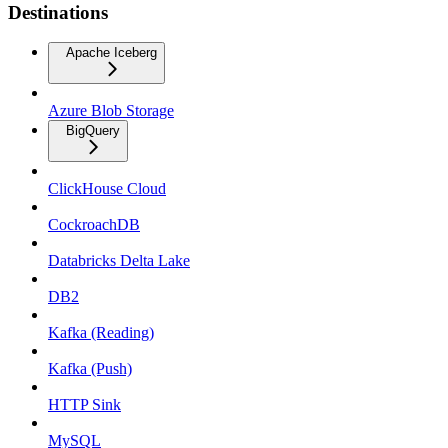
Destinations
Apache Iceberg
Azure Blob Storage
BigQuery
ClickHouse Cloud
CockroachDB
Databricks Delta Lake
DB2
Kafka (Reading)
Kafka (Push)
HTTP Sink
MySQL