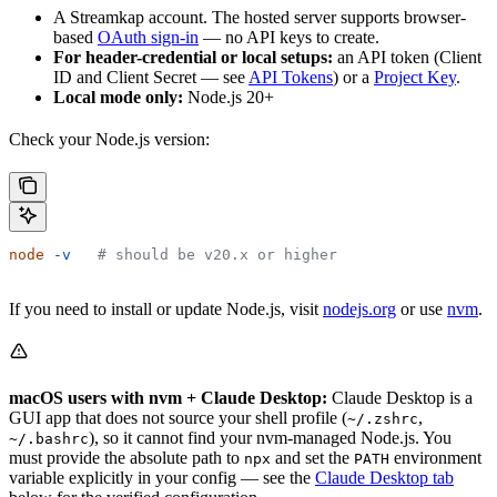
A Streamkap account. The hosted server supports browser-
based
OAuth sign-in
— no API keys to create.
For header-credential or local setups:
an API token (Client
ID and Client Secret — see
API Tokens
) or a
Project Key
.
Local mode only:
Node.js 20+
Check your Node.js version:
node
 -v
   # should be v20.x or higher
If you need to install or update Node.js, visit
nodejs.org
or use
nvm
.
macOS users with nvm + Claude Desktop:
Claude Desktop is a
GUI app that does not source your shell profile (
,
~/.zshrc
), so it cannot find your nvm-managed Node.js. You
~/.bashrc
must provide the absolute path to
and set the
environment
npx
PATH
variable explicitly in your config — see the
Claude Desktop tab