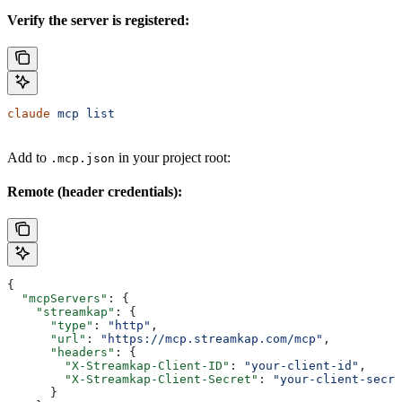
Verify the server is registered:
claude
 mcp
 list
Add to
in your project root:
.mcp.json
Remote (header credentials):
{
  "mcpServers"
: {
    "streamkap"
: {
      "type"
: 
"http"
,
      "url"
: 
"https://mcp.streamkap.com/mcp"
,
      "headers"
: {
        "X-Streamkap-Client-ID"
: 
"your-client-id"
,
        "X-Streamkap-Client-Secret"
: 
"your-client-secre
      }