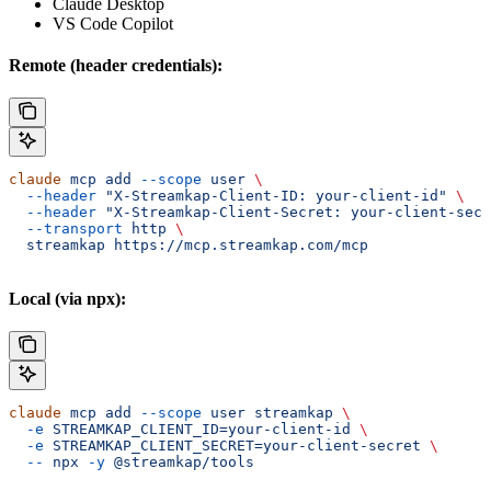
Claude Desktop
VS Code Copilot
Remote (header credentials):
claude
 mcp
 add
 --scope
 user
 \
  --header
 "X-Streamkap-Client-ID: your-client-id"
 \
  --header
 "X-Streamkap-Client-Secret: your-client-secr
  --transport
 http
 \
  streamkap
 https://mcp.streamkap.com/mcp
Local (via npx):
claude
 mcp
 add
 --scope
 user
 streamkap
 \
  -e
 STREAMKAP_CLIENT_ID=your-client-id
 \
  -e
 STREAMKAP_CLIENT_SECRET=your-client-secret
 \
  --
 npx
 -y
 @streamkap/tools