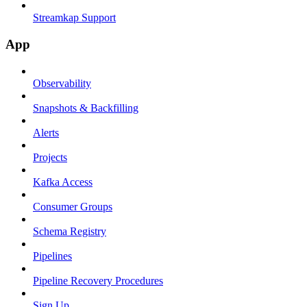
Streamkap Support
App
Observability
Snapshots & Backfilling
Alerts
Projects
Kafka Access
Consumer Groups
Schema Registry
Pipelines
Pipeline Recovery Procedures
Sign Up