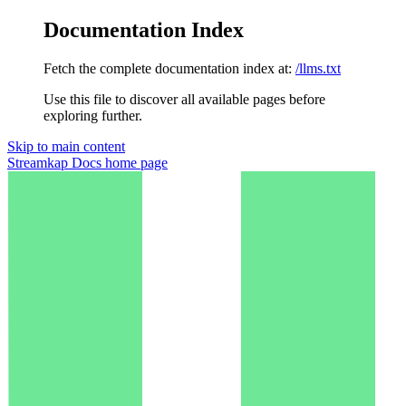
Documentation Index
Fetch the complete documentation index at:
/llms.txt
Use this file to discover all available pages before
exploring further.
Skip to main content
Streamkap Docs
home page