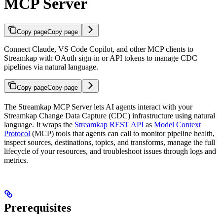
MCP Server
Copy page
Copy page
Connect Claude, VS Code Copilot, and other MCP clients to
Streamkap with OAuth sign-in or API tokens to manage CDC
pipelines via natural language.
Copy page
Copy page
The Streamkap MCP Server lets AI agents interact with your
Streamkap Change Data Capture (CDC) infrastructure using natural
language. It wraps the
Streamkap REST API
as
Model Context
Protocol
(MCP) tools that agents can call to monitor pipeline health,
inspect sources, destinations, topics, and transforms, manage the full
lifecycle of your resources, and troubleshoot issues through logs and
metrics.
Prerequisites