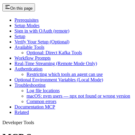
On this page
Prerequisites
Setup Modes
Sign in with OAuth (remote)
Setup
Verify Your Setup (Optional)
Available Tools
Optional: Direct Kafka Tools
Workflow Prompts
Real-Time Streaming (Remote Mode Only)
Authentication
Restricting which tools an agent can use
Optional Environment Variables (Local Mode)
Troubleshooting
Log file locations
macOS: nvm users — npx not found or wrong version
Common errors
Documentation MCP
Related
Developer Tools