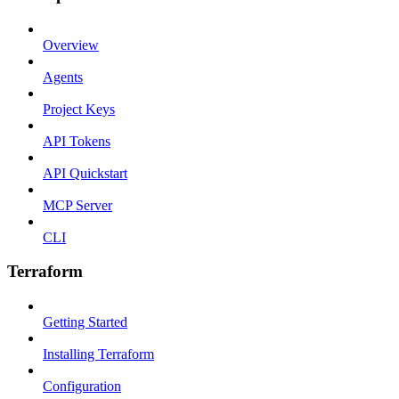
Overview
Agents
Project Keys
API Tokens
API Quickstart
MCP Server
CLI
Terraform
Getting Started
Installing Terraform
Configuration