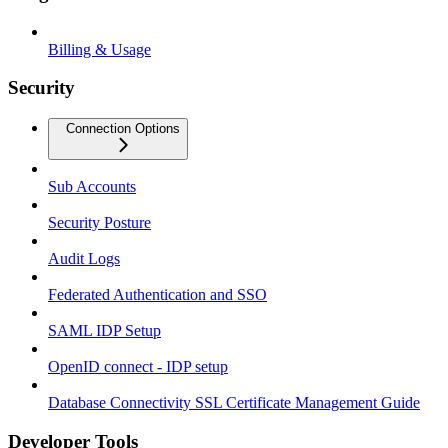
Billing & Usage
Security
Connection Options
Sub Accounts
Security Posture
Audit Logs
Federated Authentication and SSO
SAML IDP Setup
OpenID connect - IDP setup
Database Connectivity SSL Certificate Management Guide
Developer Tools