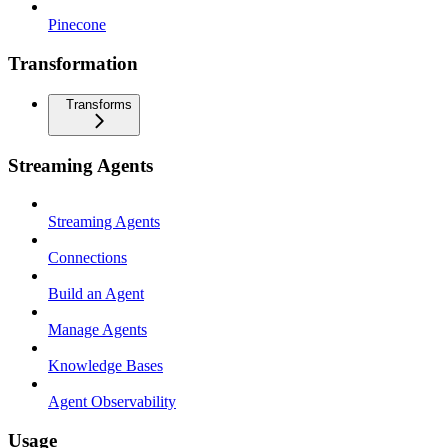
Pinecone
Transformation
Transforms
Streaming Agents
Streaming Agents
Connections
Build an Agent
Manage Agents
Knowledge Bases
Agent Observability
Usage