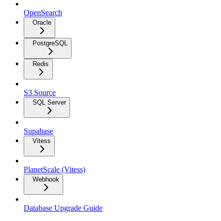
OpenSearch
Oracle
PostgreSQL
Redis
S3 Source
SQL Server
Supabase
Vitess
PlanetScale (Vitess)
Webhook
Database Upgrade Guide