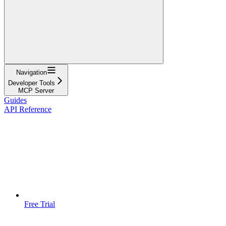
Navigation
Developer Tools
MCP Server
Guides
API Reference
Free Trial