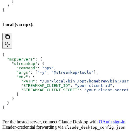
    }
  }
}
Local (via npx):
{
  "mcpServers"
: {
    "streamkap"
: {
      "command"
: 
"npx"
,
      "args"
: [
"-y"
, 
"@streamkap/tools"
],
      "env"
: {
        "PATH"
: 
"/usr/local/bin:/opt/homebrew/bin:/usr/
        "STREAMKAP_CLIENT_ID"
: 
"your-client-id"
,
        "STREAMKAP_CLIENT_SECRET"
: 
"your-client-secret"
      }
    }
  }
}
For the hosted server, connect Claude Desktop with
OAuth sign-in
.
Header-credential forwarding via
claude_desktop_config.json