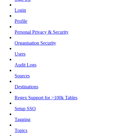
Login
Profile
Personal Privacy & Security
Organisation Security
Users
Audit Logs
Sources
Destinations
Regex Support for >100k Tables
Setup SSO
Tagging
Topics