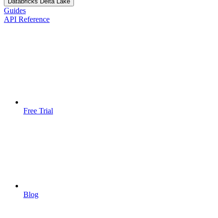
Databricks Delta Lake
Guides
API Reference
Free Trial
Blog