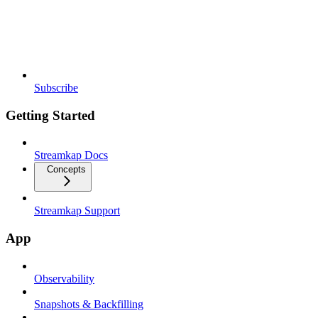
Subscribe
Getting Started
Streamkap Docs
Concepts
Streamkap Support
App
Observability
Snapshots & Backfilling