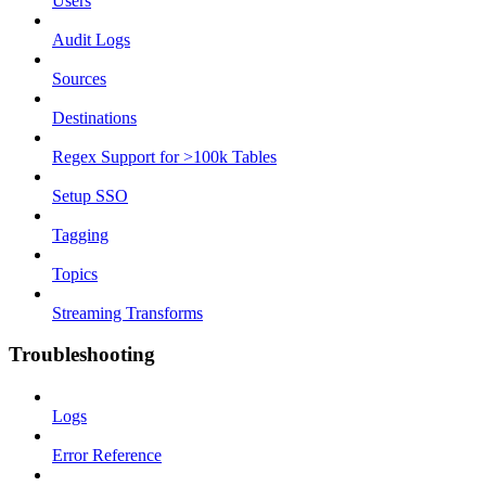
Users
Audit Logs
Sources
Destinations
Regex Support for >100k Tables
Setup SSO
Tagging
Topics
Streaming Transforms
Troubleshooting
Logs
Error Reference