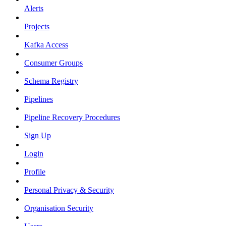
Alerts
Projects
Kafka Access
Consumer Groups
Schema Registry
Pipelines
Pipeline Recovery Procedures
Sign Up
Login
Profile
Personal Privacy & Security
Organisation Security