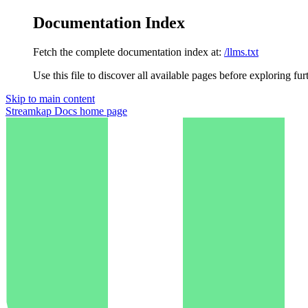
Documentation Index
Fetch the complete documentation index at:
/llms.txt
Use this file to discover all available pages before exploring fur
Skip to main content
Streamkap Docs
home page