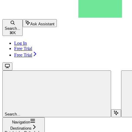
Ask Assistant
Search...
⌘
K
Log In
Free Trial
Free Trial
Search...
Navigation
Destinations