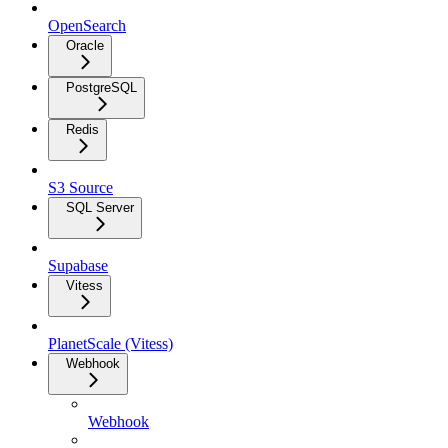
OpenSearch
Oracle
PostgreSQL
Redis
S3 Source
SQL Server
Supabase
Vitess
PlanetScale (Vitess)
Webhook
Webhook