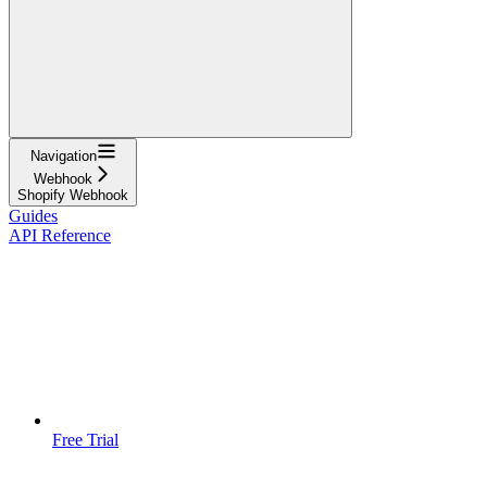
Navigation
Webhook
Shopify Webhook
Guides
API Reference
Free Trial