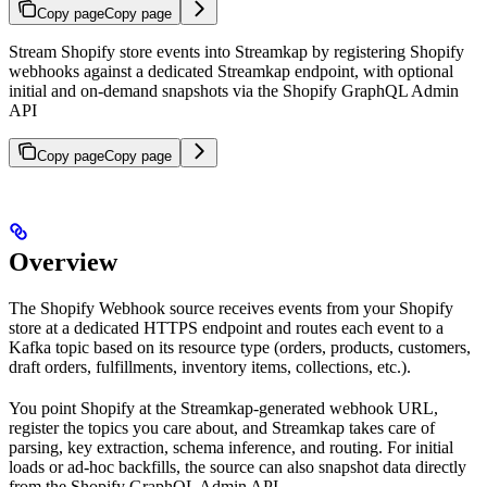
Copy page
Copy page
Stream Shopify store events into Streamkap by registering Shopify
webhooks against a dedicated Streamkap endpoint, with optional
initial and on-demand snapshots via the Shopify GraphQL Admin
API
Copy page
Copy page
Overview
The Shopify Webhook source receives events from your Shopify
store at a dedicated HTTPS endpoint and routes each event to a
Kafka topic based on its resource type (orders, products, customers,
draft orders, fulfillments, inventory items, collections, etc.).
You point Shopify at the Streamkap-generated webhook URL,
register the topics you care about, and Streamkap takes care of
parsing, key extraction, schema inference, and routing. For initial
loads or ad-hoc backfills, the source can also snapshot data directly
from the Shopify GraphQL Admin API.