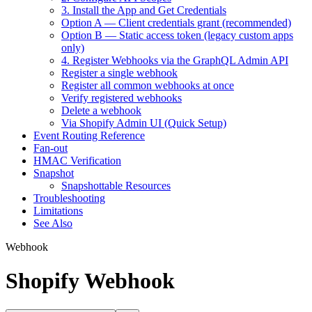
3. Install the App and Get Credentials
Option A — Client credentials grant (recommended)
Option B — Static access token (legacy custom apps
only)
4. Register Webhooks via the GraphQL Admin API
Register a single webhook
Register all common webhooks at once
Verify registered webhooks
Delete a webhook
Via Shopify Admin UI (Quick Setup)
Event Routing Reference
Fan-out
HMAC Verification
Snapshot
Snapshottable Resources
Troubleshooting
Limitations
See Also
Webhook
Shopify Webhook