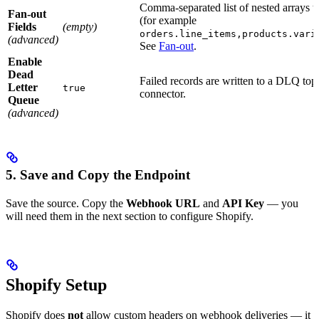
Comma-separated list of nested arrays to
Fan-out
(for example
Fields
(empty)
orders.line_items,products.vari
(advanced)
See
Fan-out
.
Enable
Dead
Failed records are written to a DLQ topi
Letter
true
connector.
Queue
(advanced)
5. Save and Copy the Endpoint
Save the source. Copy the
Webhook URL
and
API Key
— you
will need them in the next section to configure Shopify.
Shopify Setup
Shopify does
not
allow custom headers on webhook deliveries — it