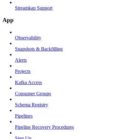
Streamkap Support
App
Observability
Snapshots & Backfilling
Alerts
Projects
Kafka Access
Consumer Groups
Schema Registry
Pipelines
Pipeline Recovery Procedures
Sign Up