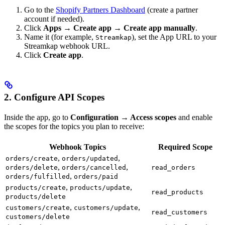
Go to the
Shopify Partners Dashboard
(create a partner
account if needed).
Click
Apps → Create app → Create app manually
.
Name it (for example,
), set the App URL to your
Streamkap
Streamkap webhook URL.
Click
Create app
.
2. Configure API Scopes
Inside the app, go to
Configuration → Access scopes
and enable
the scopes for the topics you plan to receive:
Webhook Topics
Required Scope
,
,
orders/create
orders/updated
,
,
orders/delete
orders/cancelled
read_orders
,
orders/fulfilled
orders/paid
,
,
products/create
products/update
read_products
products/delete
,
,
customers/create
customers/update
read_customers
customers/delete