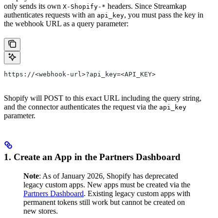
only sends its own
headers. Since Streamkap
X-Shopify-*
authenticates requests with an
, you must pass the key in
api_key
the webhook URL as a query parameter:
https://<webhook-url>?api_key=<API_KEY>
Shopify will POST to this exact URL including the query string,
and the connector authenticates the request via the
api_key
parameter.
1. Create an App in the Partners Dashboard
Note
: As of January 2026, Shopify has deprecated
legacy custom apps. New apps must be created via the
Partners Dashboard
. Existing legacy custom apps with
permanent tokens still work but cannot be created on
new stores.