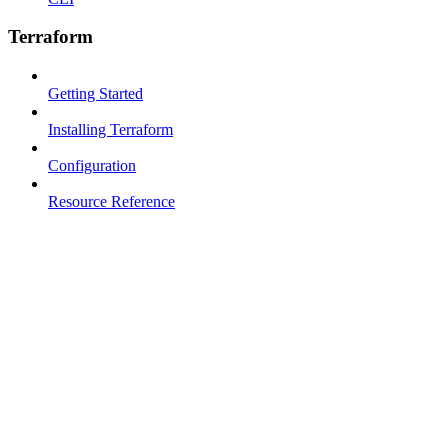
Terraform
Getting Started
Installing Terraform
Configuration
Resource Reference