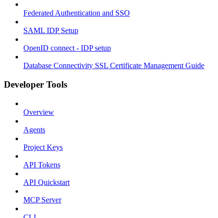
Federated Authentication and SSO
SAML IDP Setup
OpenID connect - IDP setup
Database Connectivity SSL Certificate Management Guide
Developer Tools
Overview
Agents
Project Keys
API Tokens
API Quickstart
MCP Server
CLI