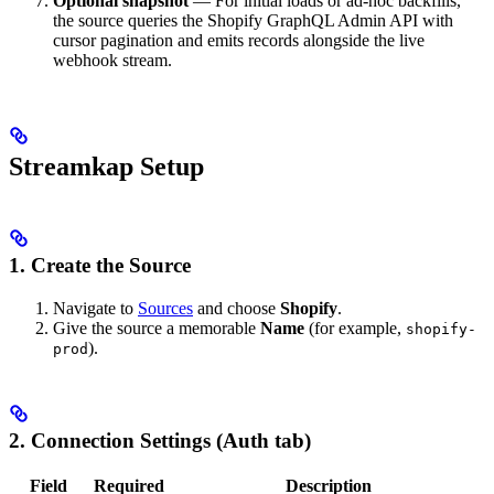
Optional snapshot
— For initial loads or ad-hoc backfills,
the source queries the Shopify GraphQL Admin API with
cursor pagination and emits records alongside the live
webhook stream.
Streamkap Setup
1. Create the Source
Navigate to
Sources
and choose
Shopify
.
Give the source a memorable
Name
(for example,
shopify-
).
prod
2. Connection Settings (Auth tab)
Field
Required
Description