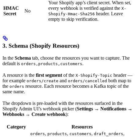
Your Shopify app’s client secret. When set,
HMAC
every webhook is verified against the
X-
No
Secret
header. Leave
Shopify-Hmac-Sha256
empty to skip verification.
3. Schema (Shopify Resources)
In the
Schema
tab, choose the resources you want to capture. The
default is
.
orders,products,customers
A resource is the
first segment
of the
header —
X-Shopify-Topic
for example
and
both map to
orders/create
orders/cancelled
the
resource. Each resource becomes a Kafka topic of the
orders
same name.
The dropdown is pre-loaded with the resources surfaced in the
Shopify Admin UI’s webhook picker (
Settings → Notifications →
Webhooks → Create webhook
):
Category
Resources
,
,
,
,
orders
products
customers
draft_orders