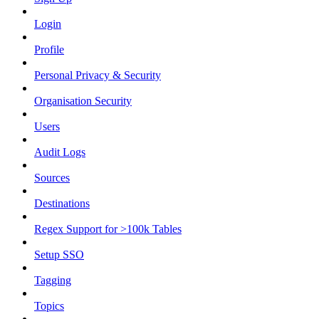
Login
Profile
Personal Privacy & Security
Organisation Security
Users
Audit Logs
Sources
Destinations
Regex Support for >100k Tables
Setup SSO
Tagging
Topics