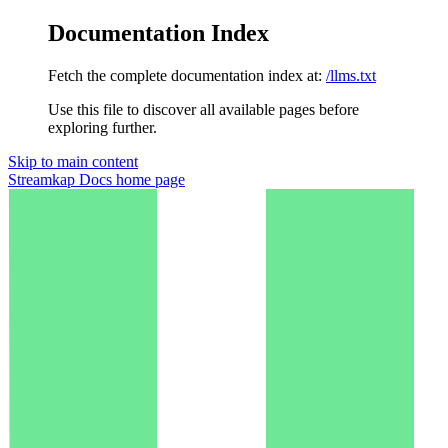
Documentation Index
Fetch the complete documentation index at:
/llms.txt
Use this file to discover all available pages before
exploring further.
Skip to main content
Streamkap Docs
home page