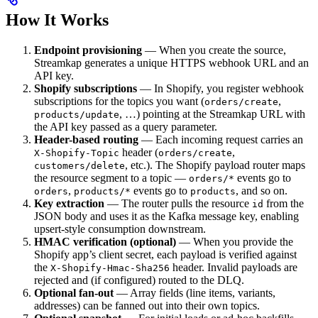
How It Works
Endpoint provisioning
— When you create the source,
Streamkap generates a unique HTTPS webhook URL and an
API key.
Shopify subscriptions
— In Shopify, you register webhook
subscriptions for the topics you want (
,
orders/create
, …) pointing at the Streamkap URL with
products/update
the API key passed as a query parameter.
Header-based routing
— Each incoming request carries an
header (
,
X-Shopify-Topic
orders/create
, etc.). The Shopify payload router maps
customers/delete
the resource segment to a topic —
events go to
orders/*
,
events go to
, and so on.
orders
products/*
products
Key extraction
— The router pulls the resource
from the
id
JSON body and uses it as the Kafka message key, enabling
upsert-style consumption downstream.
HMAC verification (optional)
— When you provide the
Shopify app’s client secret, each payload is verified against
the
header. Invalid payloads are
X-Shopify-Hmac-Sha256
rejected and (if configured) routed to the DLQ.
Optional fan-out
— Array fields (line items, variants,
addresses) can be fanned out into their own topics.