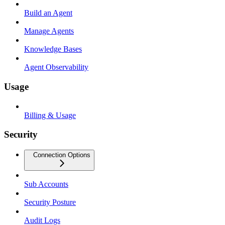
Build an Agent
Manage Agents
Knowledge Bases
Agent Observability
Usage
Billing & Usage
Security
Connection Options
Sub Accounts
Security Posture
Audit Logs