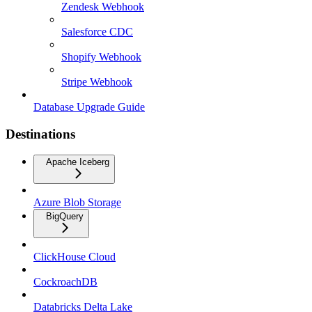
Zendesk Webhook
Salesforce CDC
Shopify Webhook
Stripe Webhook
Database Upgrade Guide
Destinations
Apache Iceberg
Azure Blob Storage
BigQuery
ClickHouse Cloud
CockroachDB
Databricks Delta Lake