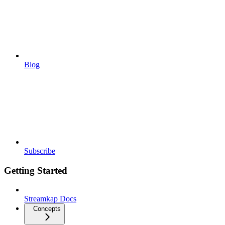
Blog
Subscribe
Getting Started
Streamkap Docs
Concepts