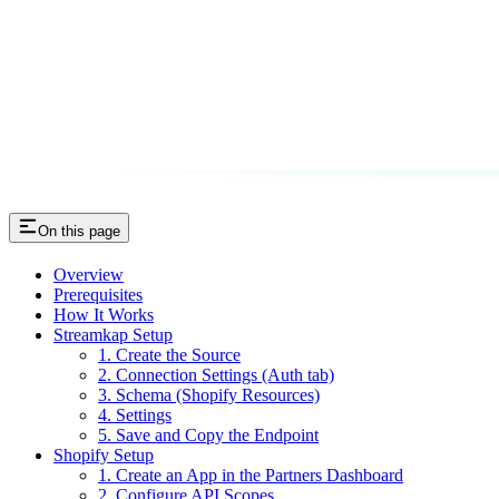
On this page
Overview
Prerequisites
How It Works
Streamkap Setup
1. Create the Source
2. Connection Settings (Auth tab)
3. Schema (Shopify Resources)
4. Settings
5. Save and Copy the Endpoint
Shopify Setup
1. Create an App in the Partners Dashboard
2. Configure API Scopes