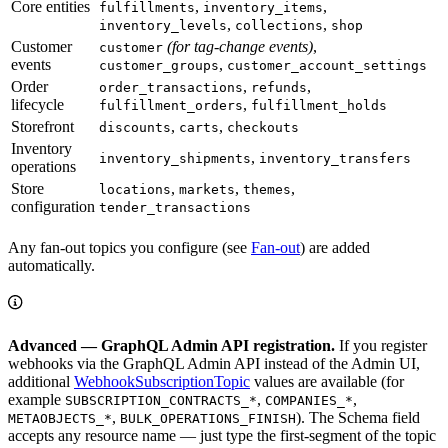
Core entities
,
,
fulfillments
inventory_items
,
,
inventory_levels
collections
shop
Customer
(for tag-change events)
,
customer
events
,
customer_groups
customer_account_settings
Order
,
,
order_transactions
refunds
lifecycle
,
fulfillment_orders
fulfillment_holds
Storefront
,
,
discounts
carts
checkouts
Inventory
,
inventory_shipments
inventory_transfers
operations
Store
,
,
,
locations
markets
themes
configuration
tender_transactions
Any fan-out topics you configure (see
Fan-out
) are added
automatically.
Advanced — GraphQL Admin API registration.
If you register
webhooks via the GraphQL Admin API instead of the Admin UI,
additional
WebhookSubscriptionTopic
values are available (for
example
,
,
SUBSCRIPTION_CONTRACTS_*
COMPANIES_*
,
). The Schema field
METAOBJECTS_*
BULK_OPERATIONS_FINISH
accepts any resource name — just type the first-segment of the topic