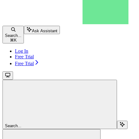
Ask Assistant
Search...
⌘
K
Log In
Free Trial
Free Trial
Search...