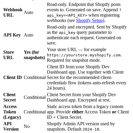
Read-only. Endpoint that Shopify posts
Webhook
events to. Generated on save. Append
?
Auto
URL
when registering
api_key=<API_KEY>
webhooks (see
Shopify Setup
).
Read-only and encrypted. Sent by Shopify
as the
query parameter to
api_key
API Key
Auto
authenticate each request. Generated on
save.
Your store URL — for example
Store
Yes (for
.
https://yourstore.myshopify.com
URL
snapshots)
Required for snapshot mode.
Client ID from your Shopify Dev
Dashboard app. Use together with Client
Client ID
Conditional
Secret for the recommended client-
credentials flow (tokens auto-refresh every
24 hours).
Client
Client Secret from your Shopify Dev
Conditional
Secret
Dashboard app. Encrypted at rest.
Access
Static access token from a legacy custom
Token
Conditional
app. Provide
either
Access Token
or
Client
(Legacy)
ID + Client Secret.
API
Shopify Admin API version used by
No
Version
snapshots. Default
.
2024-10