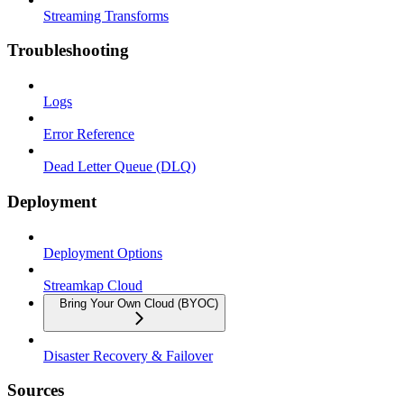
Streaming Transforms
Troubleshooting
Logs
Error Reference
Dead Letter Queue (DLQ)
Deployment
Deployment Options
Streamkap Cloud
Bring Your Own Cloud (BYOC)
Disaster Recovery & Failover
Sources