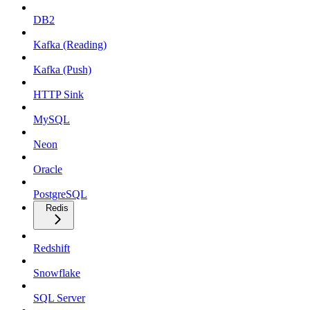
DB2
Kafka (Reading)
Kafka (Push)
HTTP Sink
MySQL
Neon
Oracle
PostgreSQL
Redis
Redshift
Snowflake
SQL Server