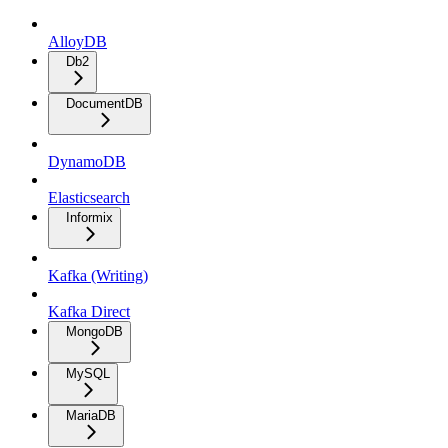
AlloyDB
Db2
DocumentDB
DynamoDB
Elasticsearch
Informix
Kafka (Writing)
Kafka Direct
MongoDB
MySQL
MariaDB