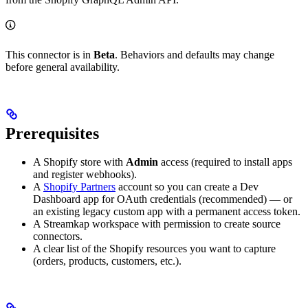
This connector is in
Beta
. Behaviors and defaults may change
before general availability.
Prerequisites
A Shopify store with
Admin
access (required to install apps
and register webhooks).
A
Shopify Partners
account so you can create a Dev
Dashboard app for OAuth credentials (recommended) — or
an existing legacy custom app with a permanent access token.
A Streamkap workspace with permission to create source
connectors.
A clear list of the Shopify resources you want to capture
(orders, products, customers, etc.).