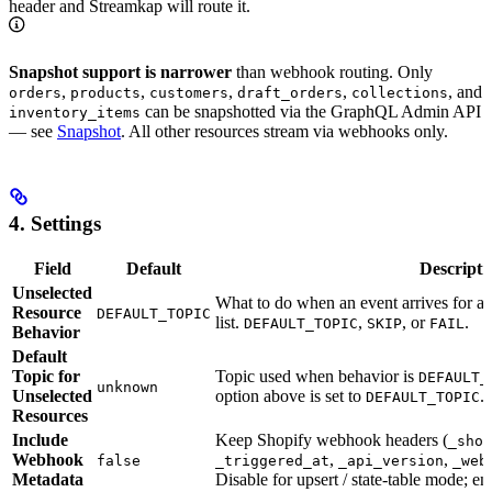
header and Streamkap will route it.
Snapshot support is narrower
than webhook routing. Only
,
,
,
,
, and
orders
products
customers
draft_orders
collections
can be snapshotted via the GraphQL Admin API
inventory_items
— see
Snapshot
. All other resources stream via webhooks only.
4. Settings
Field
Default
Descripti
Unselected
What to do when an event arrives for a
Resource
DEFAULT_TOPIC
list.
,
, or
.
DEFAULT_TOPIC
SKIP
FAIL
Behavior
Default
Topic for
Topic used when behavior is
DEFAULT_
unknown
Unselected
option above is set to
.
DEFAULT_TOPIC
Resources
Include
Keep Shopify webhook headers (
_shop
Webhook
,
,
false
_triggered_at
_api_version
_web
Metadata
Disable for upsert / state-table mode; e