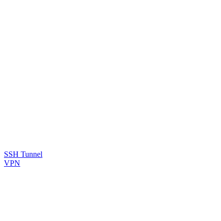
SSH Tunnel
VPN