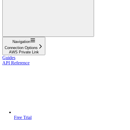
Navigation
Connection Options
AWS Private Link
Guides
API Reference
Free Trial