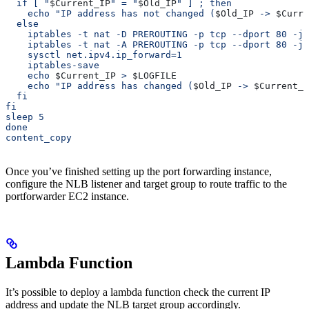
  if [ "
$Current_IP
" = "
$Old_IP
" ] ; then
    echo "IP address has not changed (
$Old_IP
 -> 
$Curre
  else
    iptables -t nat -D PREROUTING -p tcp --dport 80 -j 
    iptables -t nat -A PREROUTING -p tcp --dport 80 -j 
    sysctl net.ipv4.ip_forward=1
    iptables-save
    echo 
$Current_IP
 > 
$LOGFILE
    echo "IP address has changed (
$Old_IP
 -> 
$Current_I
  fi
fi
sleep 5
done
content_copy
Once you’ve finished setting up the port forwarding instance,
configure the NLB listener and target group to route traffic to the
portforwarder EC2 instance.
Lambda Function
It’s possible to deploy a lambda function check the current IP
address and update the NLB target group accordingly.