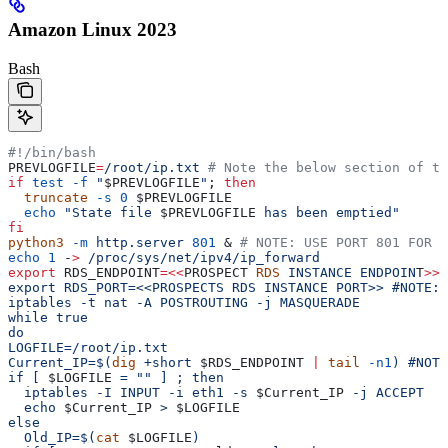
Amazon Linux 2023
Bash
#!/bin/bash
PREVLOGFILE
=
/root/ip.txt
 # Note the below section of th
if
 test
 -f
 "
$PREVLOGFILE
"
; 
then
  truncate
 -s
 0
 $PREVLOGFILE
  echo
 "State file 
$PREVLOGFILE
 has been emptied"
fi
python3
 -m
 http.server
 801
 & 
# NOTE: USE PORT 801 FOR <
echo
 1
 -
>
 /proc/sys/net/ipv4/ip_forward
export
 RDS_ENDPOINT
=<<
PROSPECT
 RDS
 INSTANCE
 ENDPOIN
T
>>
 
export RDS_PORT=<<PROSPECTS RDS INSTANCE PORT>> #NOTE: 
iptables -t nat -A POSTROUTING -j MASQUERADE
while true
do
LOGFILE=/root/ip.txt
Current_IP=$(
dig
 +short 
$RDS_ENDPOINT
 |
 tail
 -n1
) #NOTE
if [ 
$LOGFILE
 = "" ] ; then
  iptables -I INPUT -i eth1 -s 
$Current_IP
 -j ACCEPT
  echo 
$Current_IP
 > 
$LOGFILE
else
  Old_IP=$(
cat
 $LOGFILE
)