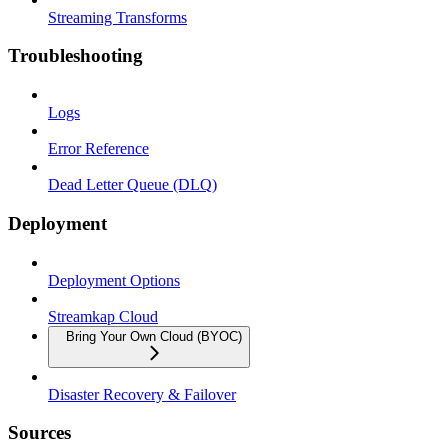
Streaming Transforms
Troubleshooting
Logs
Error Reference
Dead Letter Queue (DLQ)
Deployment
Deployment Options
Streamkap Cloud
Bring Your Own Cloud (BYOC)
Disaster Recovery & Failover
Sources