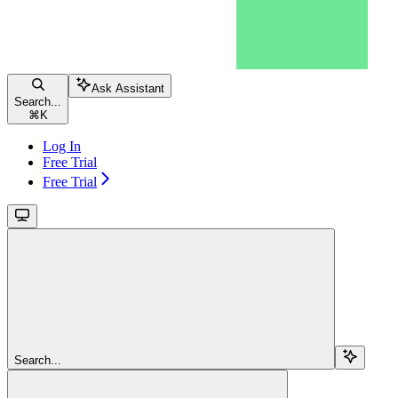
Ask Assistant
Search...
⌘
K
Log In
Free Trial
Free Trial
Search...