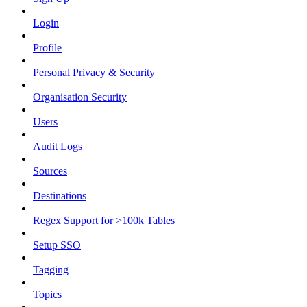
Login
Profile
Personal Privacy & Security
Organisation Security
Users
Audit Logs
Sources
Destinations
Regex Support for >100k Tables
Setup SSO
Tagging
Topics