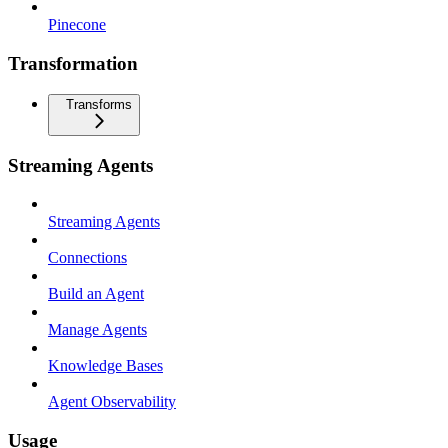
Pinecone
Transformation
Transforms
Streaming Agents
Streaming Agents
Connections
Build an Agent
Manage Agents
Knowledge Bases
Agent Observability
Usage