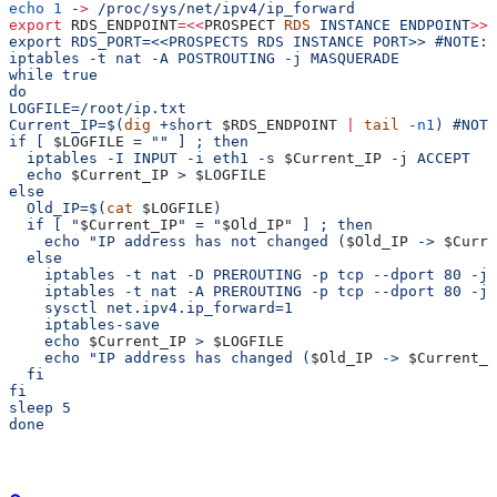
echo
 1
 -
>
 /proc/sys/net/ipv4/ip_forward
export
 RDS_ENDPOINT
=<<
PROSPECT
 RDS
 INSTANCE
 ENDPOIN
T
>>
 
export RDS_PORT=<<PROSPECTS RDS INSTANCE PORT>> #NOTE: 
iptables -t nat -A POSTROUTING -j MASQUERADE
while true
do
LOGFILE=/root/ip.txt
Current_IP=$(
dig
 +short 
$RDS_ENDPOINT
 |
 tail
 -n1
) #NOTE
if [ 
$LOGFILE
 = "" ] ; then
  iptables -I INPUT -i eth1 -s 
$Current_IP
 -j ACCEPT
  echo 
$Current_IP
 > 
$LOGFILE
else
  Old_IP=$(
cat
 $LOGFILE
)
  if [ "
$Current_IP
" = "
$Old_IP
" ] ; then
    echo "IP address has not changed (
$Old_IP
 -> 
$Curre
  else
    iptables -t nat -D PREROUTING -p tcp --dport 80 -j 
    iptables -t nat -A PREROUTING -p tcp --dport 80 -j 
    sysctl net.ipv4.ip_forward=1
    iptables-save
    echo 
$Current_IP
 > 
$LOGFILE
    echo "IP address has changed (
$Old_IP
 -> 
$Current_I
  fi
fi
sleep 5
done