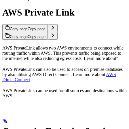
AWS Private Link
Copy page
Copy page
Copy page
Copy page
AWS PrivateLink allows two AWS environments to connect while
routing traffic within AWS. This prevents traffic being exposed to
the internet while also reducing egress costs. Learn more about”
AWS PrivateLink can also be used to access on-premise databases
by also utilising AWS Direct Connect. Learn more about
AWS
Direct Connect
AWS PrivateLink can be used for all sources and destinations within
AWS.