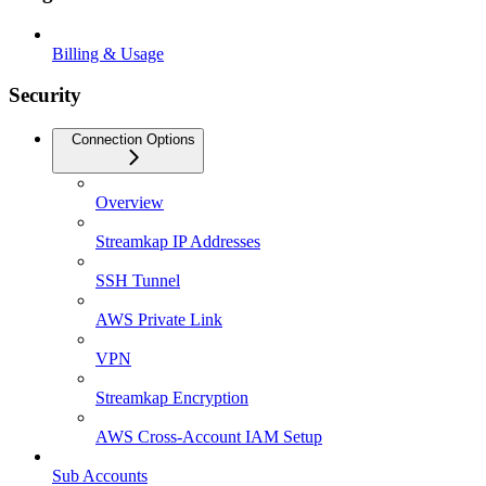
Billing & Usage
Security
Connection Options
Overview
Streamkap IP Addresses
SSH Tunnel
AWS Private Link
VPN
Streamkap Encryption
AWS Cross-Account IAM Setup
Sub Accounts