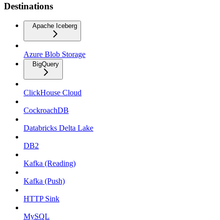
Destinations
Apache Iceberg
Azure Blob Storage
BigQuery
ClickHouse Cloud
CockroachDB
Databricks Delta Lake
DB2
Kafka (Reading)
Kafka (Push)
HTTP Sink
MySQL