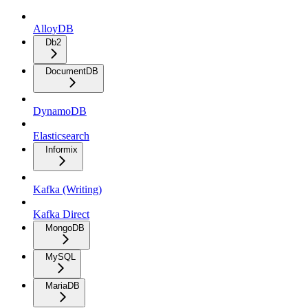
AlloyDB
Db2
DocumentDB
DynamoDB
Elasticsearch
Informix
Kafka (Writing)
Kafka Direct
MongoDB
MySQL
MariaDB