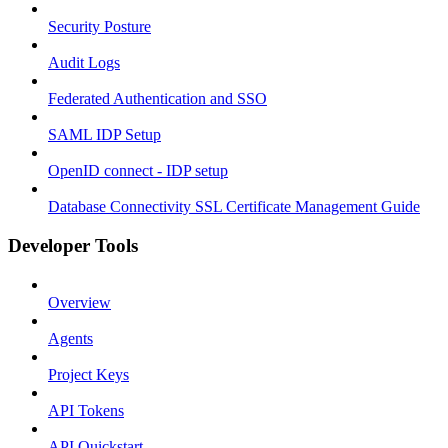
Security Posture
Audit Logs
Federated Authentication and SSO
SAML IDP Setup
OpenID connect - IDP setup
Database Connectivity SSL Certificate Management Guide
Developer Tools
Overview
Agents
Project Keys
API Tokens
API Quickstart