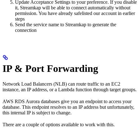
Update Acceptance Settings to your preference. If you disable
it, Streamkap will be able to connect automatically without
permission. You have already safelisted our account in earlier
steps
Send the service name to Streamkap to generate the
connection
IP & Port Forwarding
Network Load Balancers (NLB) can route traffic to an EC2
instance, an IP address, or a Lambda function through target groups.
AWS RDS Aurora databases give you an endpoint to access your
database. This endpoint resolves to an IP address but unfortunately,
this internal IP is subject to change.
There are a couple of options available to work with this.