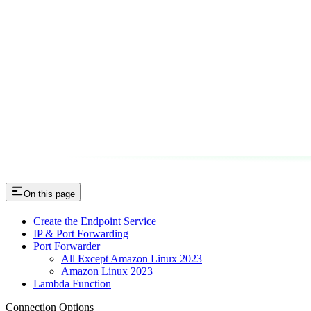
On this page
Create the Endpoint Service
IP & Port Forwarding
Port Forwarder
All Except Amazon Linux 2023
Amazon Linux 2023
Lambda Function
Connection Options