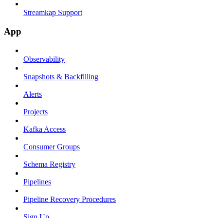
Streamkap Support
App
Observability
Snapshots & Backfilling
Alerts
Projects
Kafka Access
Consumer Groups
Schema Registry
Pipelines
Pipeline Recovery Procedures
Sign Up