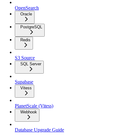
OpenSearch
Oracle
PostgreSQL
Redis
S3 Source
SQL Server
Supabase
Vitess
PlanetScale (Vitess)
Webhook
Database Upgrade Guide