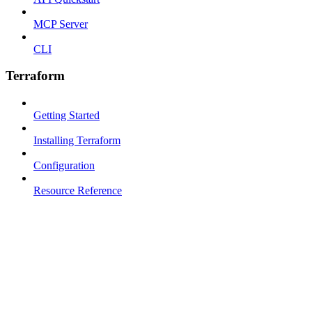
MCP Server
CLI
Terraform
Getting Started
Installing Terraform
Configuration
Resource Reference