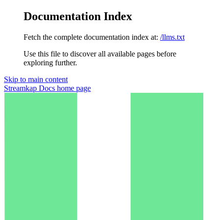
Documentation Index
Fetch the complete documentation index at:
/llms.txt
Use this file to discover all available pages before
exploring further.
Skip to main content
Streamkap Docs
home page