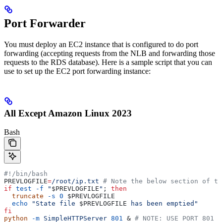
Port Forwarder
You must deploy an EC2 instance that is configured to do port
forwarding (accepting requests from the NLB and forwarding those
requests to the RDS database). Here is a sample script that you can
use to set up the EC2 port forwarding instance:
All Except Amazon Linux 2023
Bash
#!/bin/bash
PREVLOGFILE
=
/root/ip.txt
 # Note the below section of th
if
 test
 -f
 "
$PREVLOGFILE
"
; 
then
  truncate
 -s
 0
 $PREVLOGFILE
  echo
 "State file 
$PREVLOGFILE
 has been emptied"
fi
python
 -m
 SimpleHTTPServer
 801
 & 
# NOTE: USE PORT 801 F