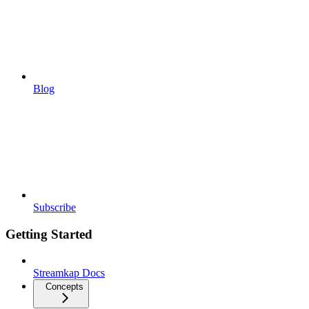
Blog
Subscribe
Getting Started
Streamkap Docs
Concepts