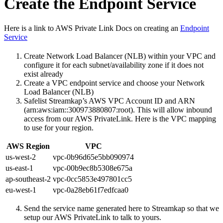
Create the Endpoint Service
Here is a link to AWS Private Link Docs on creating an
Endpoint
Service
Create Network Load Balancer (NLB) within your VPC and
configure it for each subnet/availability zone if it does not
exist already
Create a VPC endpoint service and choose your Network
Load Balancer (NLB)
Safelist Streamkap’s AWS VPC Account ID and ARN
(arn:aws:iam::300973880807:root). This will allow inbound
access from our AWS PrivateLink. Here is the VPC mapping
to use for your region.
AWS Region
VPC
us-west-2
vpc-0b96d65e5bb090974
us-east-1
vpc-00b9ec8b5308e675a
ap-southeast-2
vpc-0cc5853e497801cc5
eu-west-1
vpc-0a28eb61f7edfcaa0
Send the service name generated here to Streamkap so that we
setup our AWS PrivateLink to talk to yours.