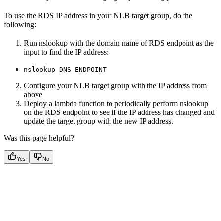
To use the RDS IP address in your NLB target group, do the
following:
Run nslookup with the domain name of RDS endpoint as the
input to find the IP address:
nslookup DNS_ENDPOINT
Configure your NLB target group with the IP address from
above
Deploy a lambda function to periodically perform nslookup
on the RDS endpoint to see if the IP address has changed and
update the target group with the new IP address.
Was this page helpful?
Yes
No