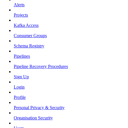
Alerts
Projects
Kafka Access
Consumer Groups
Schema Registry
Pipelines
Pipeline Recovery Procedures
Sign Up
Login
Profile
Personal Privacy & Security
Organisation Security