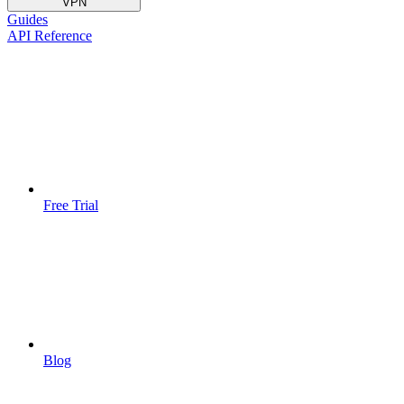
VPN
Guides
API Reference
Free Trial
Blog