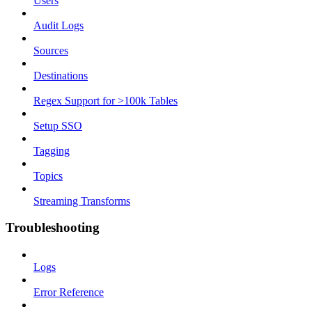
Users
Audit Logs
Sources
Destinations
Regex Support for >100k Tables
Setup SSO
Tagging
Topics
Streaming Transforms
Troubleshooting
Logs
Error Reference