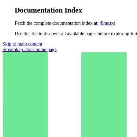
Documentation Index
Fetch the complete documentation index at:
/llms.txt
Use this file to discover all available pages before exploring fur
Skip to main content
Streamkap Docs
home page