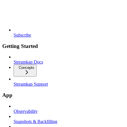
Subscribe
Getting Started
Streamkap Docs
Concepts
Streamkap Support
App
Observability
Snapshots & Backfilling