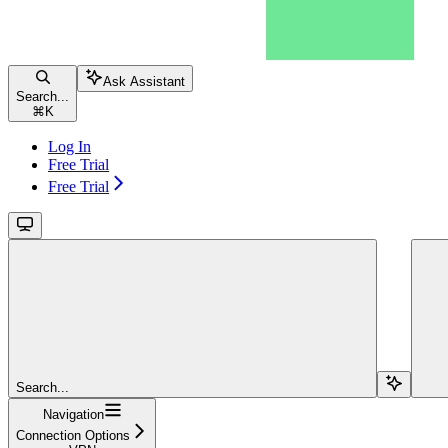
Ask Assistant
Search...
⌘
K
Log In
Free Trial
Free Trial
Search...
Navigation
Connection Options