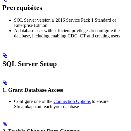
Prerequisites
SQL Server version ≥ 2016 Service Pack 1 Standard or
Enterprise Edition
A database user with sufficient privileges to configure the
database, including enabling CDC, CT and creating users
SQL Server Setup
1. Grant Database Access
Configure one of the
Connection Options
to ensure
Streamkap can reach your database.