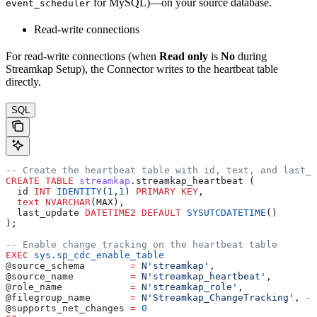
for MySQL)—on your source database.
event_scheduler
Read-write connections
For read-write connections (when
Read only
is
No
during
Streamkap Setup), the Connector writes to the heartbeat table
directly.
SQL
-- Create the heartbeat table with id, text, and last_u
CREATE
 TABLE
 streamkap
.streamkap_heartbeat (
  id 
INT
 IDENTITY
(
1
,
1
) 
PRIMARY KEY
,
  text
 NVARCHAR
(MAX),
  last_update 
DATETIME2
 DEFAULT
 SYSUTCDATETIME
()
);
-- Enable change tracking on the heartbeat table
EXEC
 sys
.
sp_cdc_enable_table
@source_schema        
=
 N'streamkap'
,
@source_name          
=
 N'streamkap_heartbeat'
,
@role_name            
=
 N'streamkap_role'
,
@filegroup_name       
=
 N'Streamkap_ChangeTracking'
, 
--
@supports_net_changes 
=
 0