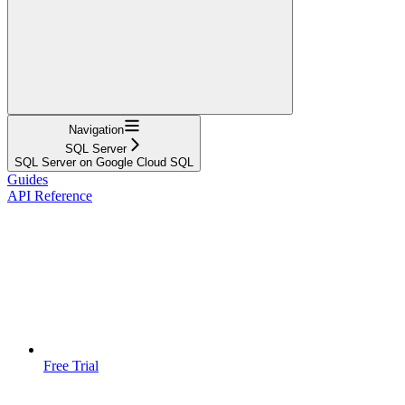
Navigation
SQL Server
SQL Server on Google Cloud SQL
Guides
API Reference
Free Trial