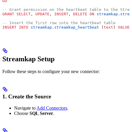
GO
-- Grant permission on the heartbeat table to the Strea
GRANT
 SELECT
, 
UPDATE
, 
INSERT
, 
DELETE
 ON
 streamkap
.
strea
-- Insert the first row into the heartbeat table
INSERT INTO
 streamkap
.
streamkap_heartbeat
 (
text
) 
VALUES
Streamkap Setup
Follow these steps to configure your new connector:
1. Create the Source
Navigate to
Add Connectors
.
Choose
SQL Server
.