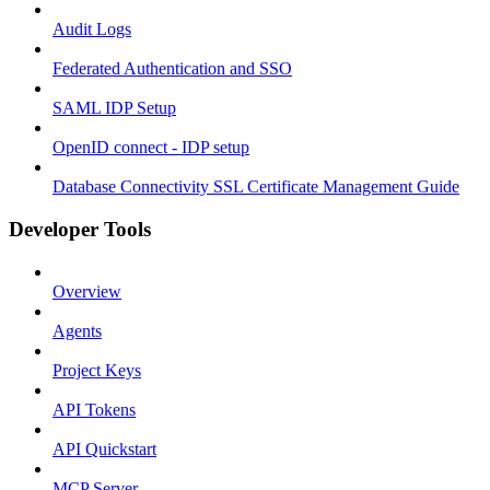
Audit Logs
Federated Authentication and SSO
SAML IDP Setup
OpenID connect - IDP setup
Database Connectivity SSL Certificate Management Guide
Developer Tools
Overview
Agents
Project Keys
API Tokens
API Quickstart
MCP Server