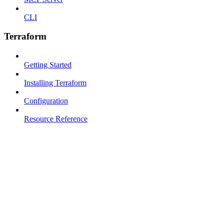
CLI
Terraform
Getting Started
Installing Terraform
Configuration
Resource Reference