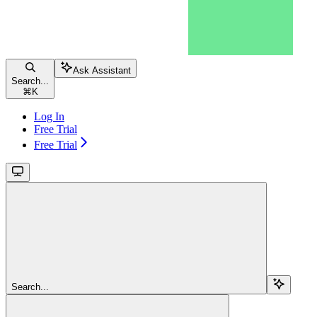
Ask Assistant
Search...
⌘
K
Log In
Free Trial
Free Trial
Search...