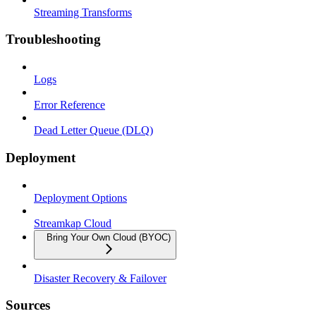
Streaming Transforms
Troubleshooting
Logs
Error Reference
Dead Letter Queue (DLQ)
Deployment
Deployment Options
Streamkap Cloud
Bring Your Own Cloud (BYOC)
Disaster Recovery & Failover
Sources