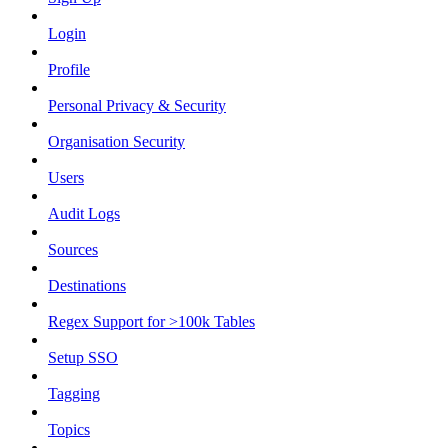
Login
Profile
Personal Privacy & Security
Organisation Security
Users
Audit Logs
Sources
Destinations
Regex Support for >100k Tables
Setup SSO
Tagging
Topics