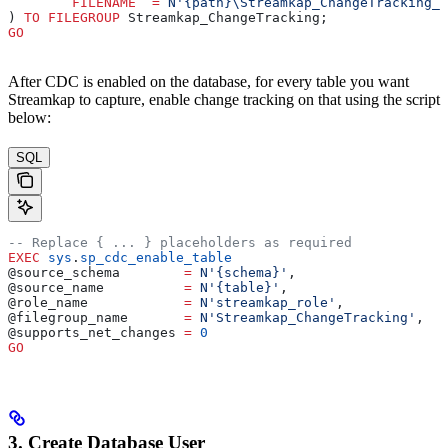
	FILENAME
  =
 N'{path}\Streamkap_ChangeTracking_D
) 
TO
 FILEGROUP
 Streamkap_ChangeTracking;
GO
After CDC is enabled on the database, for every table you want
Streamkap to capture, enable change tracking on that using the script
below:
SQL
-- Replace { ... } placeholders as required
EXEC
 sys
.
sp_cdc_enable_table
@source_schema        
=
 N'{schema}'
,
@source_name          
=
 N'{table}'
,
@role_name            
=
 N'streamkap_role'
,
@filegroup_name       
=
 N'Streamkap_ChangeTracking'
,
@supports_net_changes 
=
 0
GO
3. Create Database User