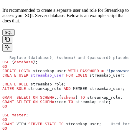
It’s recommended to create a separate user and role for Streamkap to
access your SQL Server database. Below is an example script that
does that.
SQL
-- Replace {database}, {schema} and {password} placehol
USE
 {
database
};
GO
CREATE
 LOGIN
 streamkap_user 
WITH
 PASSWORD
 =
 '{password}
CREATE
 USER
 streamkap_user
 FOR
 LOGIN
 streamkap_user;
CREATE
 ROLE
 streamkap_role;
ALTER
 ROLE
 streamkap_role 
ADD
 MEMBER streamkap_user;
GRANT
 SELECT
 ON
 SCHEMA
::{
schema
} 
TO
 streamkap_role;
GRANT
 SELECT
 ON
 SCHEMA
::cdc 
TO
 streamkap_role;
GO
USE
 master
;
GO
GRANT
 VIEW 
SERVER
 STATE
 TO
 streamkap_user; 
-- Used for 
GO