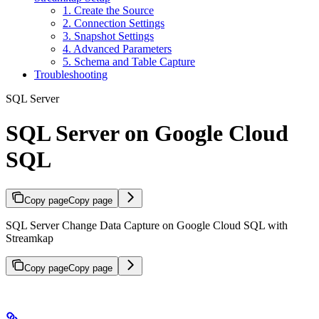
1. Create the Source
2. Connection Settings
3. Snapshot Settings
4. Advanced Parameters
5. Schema and Table Capture
Troubleshooting
SQL Server
SQL Server on Google Cloud
SQL
Copy page
Copy page
SQL Server Change Data Capture on Google Cloud SQL with
Streamkap
Copy page
Copy page