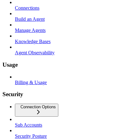
Connections
Build an Agent
Manage Agents
Knowledge Bases
Agent Observability
Usage
Billing & Usage
Security
Connection Options
Sub Accounts
Security Posture