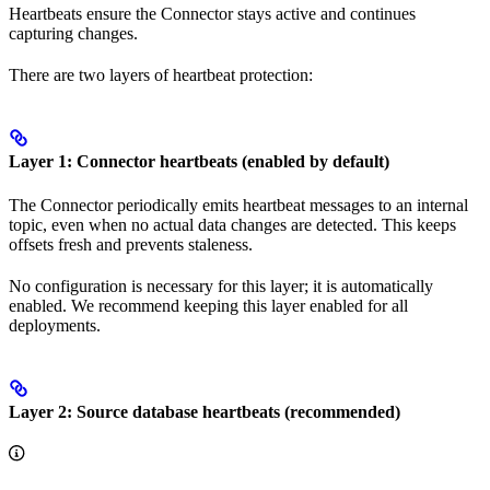
Heartbeats ensure the Connector stays active and continues
capturing changes.
There are two layers of heartbeat protection:
Layer 1: Connector heartbeats (enabled by default)
The Connector periodically emits heartbeat messages to an internal
topic, even when no actual data changes are detected. This keeps
offsets fresh and prevents staleness.
No configuration is necessary for this layer; it is automatically
enabled. We recommend keeping this layer enabled for all
deployments.
Layer 2: Source database heartbeats (recommended)