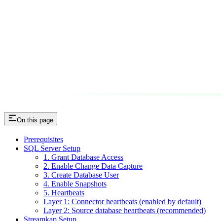
On this page
Prerequisites
SQL Server Setup
1. Grant Database Access
2. Enable Change Data Capture
3. Create Database User
4. Enable Snapshots
5. Heartbeats
Layer 1: Connector heartbeats (enabled by default)
Layer 2: Source database heartbeats (recommended)
Streamkap Setup