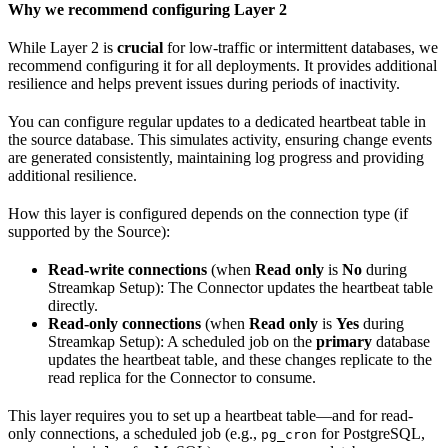
Why we recommend configuring Layer 2
While Layer 2 is
crucial
for low-traffic or intermittent databases, we
recommend configuring it for all deployments. It provides additional
resilience and helps prevent issues during periods of inactivity.
You can configure regular updates to a dedicated heartbeat table in
the source database. This simulates activity, ensuring change events
are generated consistently, maintaining log progress and providing
additional resilience.
How this layer is configured depends on the connection type (if
supported by the Source):
Read-write connections
(when
Read only
is
No
during
Streamkap Setup): The Connector updates the heartbeat table
directly.
Read-only connections
(when
Read only
is
Yes
during
Streamkap Setup): A scheduled job on the
primary
database
updates the heartbeat table, and these changes replicate to the
read replica for the Connector to consume.
This layer requires you to set up a heartbeat table—and for read-
only connections, a scheduled job (e.g.,
for PostgreSQL,
pg_cron