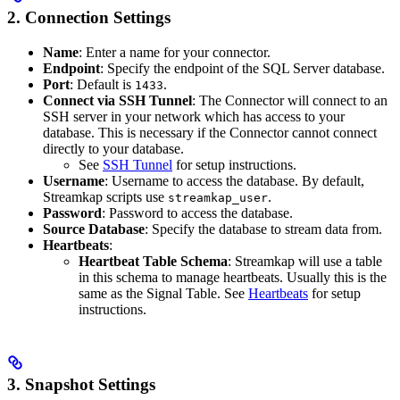
2. Connection Settings
Name
: Enter a name for your connector.
Endpoint
: Specify the endpoint of the SQL Server database.
Port
: Default is
.
1433
Connect via SSH Tunnel
: The Connector will connect to an
SSH server in your network which has access to your
database. This is necessary if the Connector cannot connect
directly to your database.
See
SSH Tunnel
for setup instructions.
Username
: Username to access the database. By default,
Streamkap scripts use
.
streamkap_user
Password
: Password to access the database.
Source Database
: Specify the database to stream data from.
Heartbeats
:
Heartbeat Table Schema
: Streamkap will use a table
in this schema to manage heartbeats. Usually this is the
same as the Signal Table. See
Heartbeats
for setup
instructions.
3. Snapshot Settings