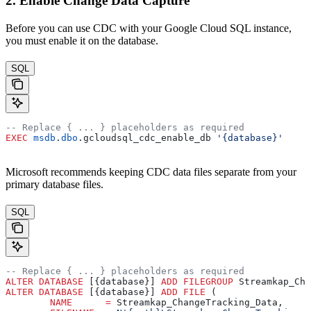
2. Enable Change Data Capture
Before you can use CDC with your Google Cloud SQL instance,
you must enable it on the database.
SQL
-- Replace { ... } placeholders as required
EXEC
 msdb
.
dbo
.gcloudsql_cdc_enable_db 
'{database}'
Microsoft recommends keeping CDC data files separate from your
primary database files.
SQL
-- Replace { ... } placeholders as required
ALTER
 DATABASE
 [{database}] 
ADD
 FILEGROUP
 Streamkap_Cha
ALTER
 DATABASE
 [{database}] 
ADD
 FILE
 (
	NAME
      =
 Streamkap_ChangeTracking_Data,