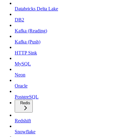
Databricks Delta Lake
DB2
Kafka (Reading)
Kafka (Push)
HTTP Sink
MySQL
Neon
Oracle
PostgreSQL
Redis
Redshift
Snowflake