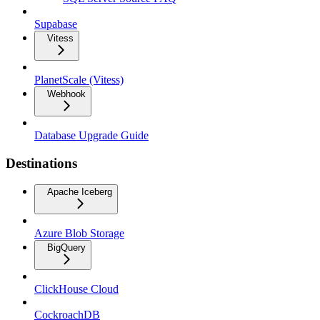
Supabase
Vitess
PlanetScale (Vitess)
Webhook
Database Upgrade Guide
Destinations
Apache Iceberg
Azure Blob Storage
BigQuery
ClickHouse Cloud
CockroachDB