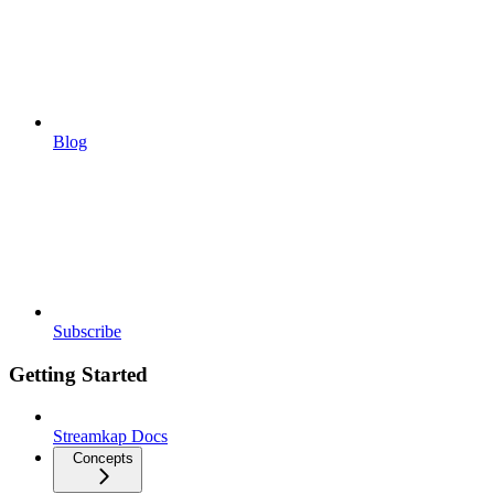
Blog
Subscribe
Getting Started
Streamkap Docs
Concepts