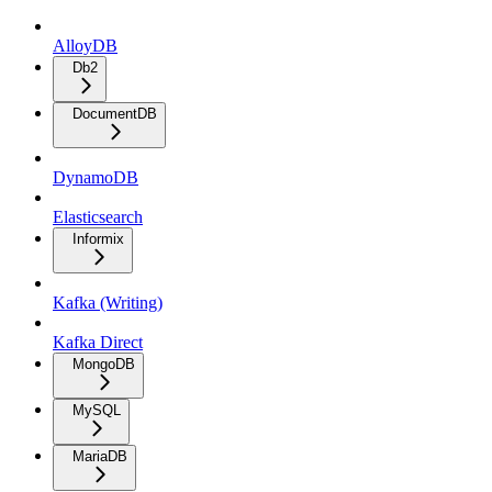
AlloyDB
Db2
DocumentDB
DynamoDB
Elasticsearch
Informix
Kafka (Writing)
Kafka Direct
MongoDB
MySQL
MariaDB