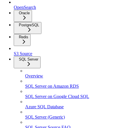
OpenSearch
Oracle
PostgreSQL
Redis
S3 Source
SQL Server
Overview
SQL Server on Amazon RDS
SQL Server on Google Cloud SQL
Azure SQL Database
SQL Server (Generic)
SQL Server Source FAQ