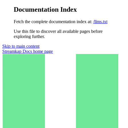
Documentation Index
Fetch the complete documentation index at:
/llms.txt
Use this file to discover all available pages before
exploring further.
Skip to main content
Streamkap Docs
home page