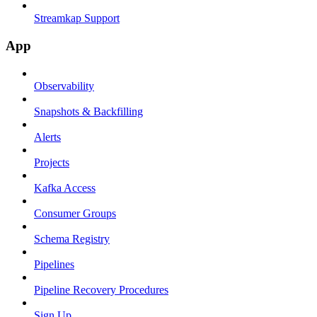
Streamkap Support
App
Observability
Snapshots & Backfilling
Alerts
Projects
Kafka Access
Consumer Groups
Schema Registry
Pipelines
Pipeline Recovery Procedures
Sign Up