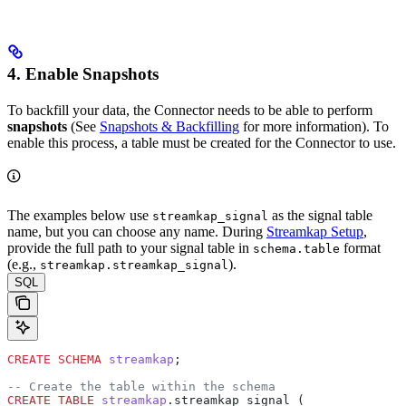
4. Enable Snapshots
To backfill your data, the Connector needs to be able to perform
snapshots
(See
Snapshots & Backfilling
for more information). To
enable this process, a table must be created for the Connector to use.
The examples below use
as the signal table
streamkap_signal
name, but you can choose any name. During
Streamkap Setup
,
provide the full path to your signal table in
format
schema.table
(e.g.,
).
streamkap.streamkap_signal
SQL
CREATE
 SCHEMA
 streamkap
;
-- Create the table within the schema
CREATE
 TABLE
 streamkap
.streamkap_signal (