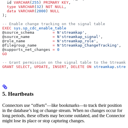
  id 
VARCHAR
(
255
) 
PRIMARY KEY
, 
  type
 VARCHAR
(
32
) 
NOT NULL
, 
  data
 VARCHAR
(
2000
) 
NULL
);
-- Enable change tracking on the signal table
EXEC
 sys
.
sp_cdc_enable_table
@source_schema        
=
 N'streamkap'
,
@source_name          
=
 N'streamkap_signal'
,
@role_name            
=
 N'streamkap_role'
,
@filegroup_name       
=
 N'Streamkap_ChangeTracking'
,
@supports_net_changes 
=
 0
GO
-- Grant permission on the signal table to the Streamka
GRANT
 SELECT
, 
UPDATE
, 
INSERT
, 
DELETE
 ON
 streamkap
.
strea
5. Heartbeats
Connectors use “offsets”—like bookmarks—to track their position
in the database’s log or change stream. When no changes occur for
long periods, these offsets may become outdated, and the Connector
might lose its place or stop capturing changes.