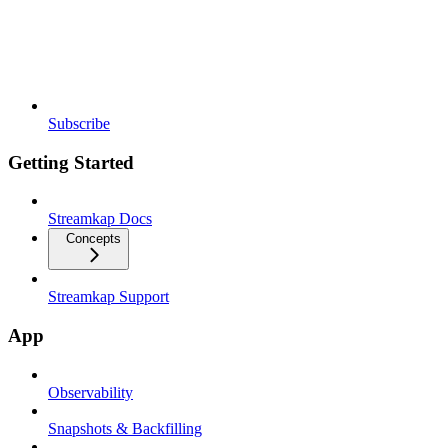
Subscribe
Getting Started
Streamkap Docs
Concepts
Streamkap Support
App
Observability
Snapshots & Backfilling