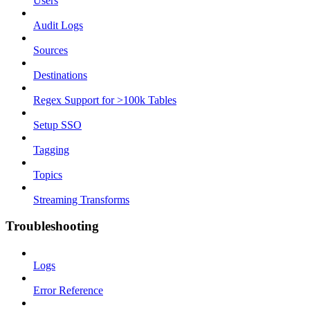
Users
Audit Logs
Sources
Destinations
Regex Support for >100k Tables
Setup SSO
Tagging
Topics
Streaming Transforms
Troubleshooting
Logs
Error Reference