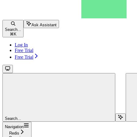
Ask Assistant
Search...
⌘
K
Log In
Free Trial
Free Trial
Search...
Navigation
Redis