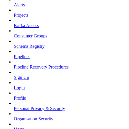
Alerts
Projects
Kafka Access
Consumer Groups
Schema Registry
Pipelines
Pipeline Recovery Procedures
Sign Up
Login
Profile
Personal Privacy & Security
Organisation Security