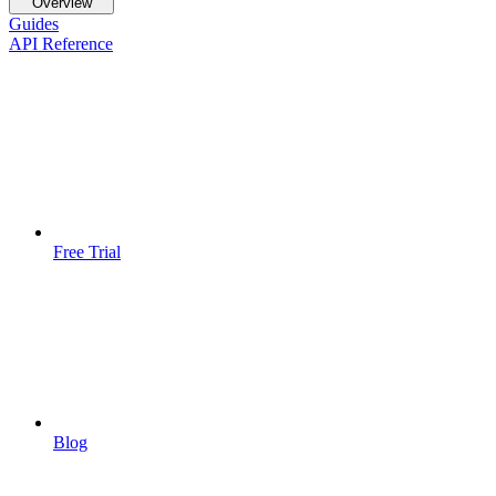
Overview
Guides
API Reference
Free Trial
Blog