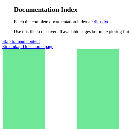
Documentation Index
Fetch the complete documentation index at:
/llms.txt
Use this file to discover all available pages before exploring fur
Skip to main content
Streamkap Docs
home page