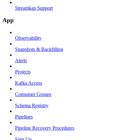
Streamkap Support
App
Observability
Snapshots & Backfilling
Alerts
Projects
Kafka Access
Consumer Groups
Schema Registry
Pipelines
Pipeline Recovery Procedures
Sign Up