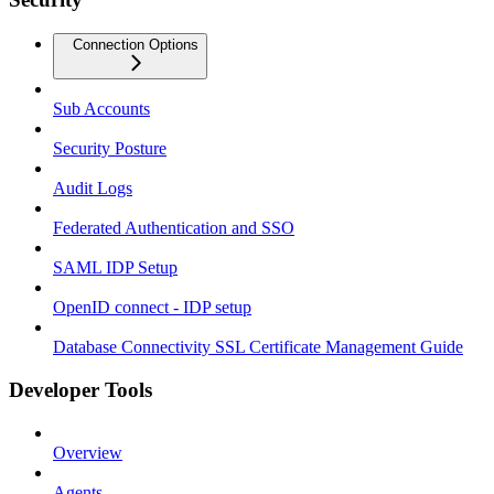
Connection Options
Sub Accounts
Security Posture
Audit Logs
Federated Authentication and SSO
SAML IDP Setup
OpenID connect - IDP setup
Database Connectivity SSL Certificate Management Guide
Developer Tools
Overview
Agents