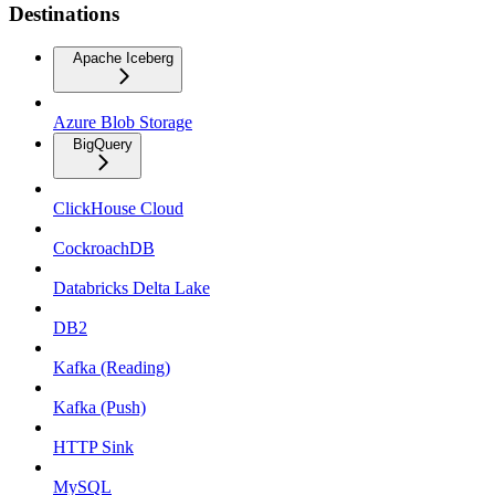
Destinations
Apache Iceberg
Azure Blob Storage
BigQuery
ClickHouse Cloud
CockroachDB
Databricks Delta Lake
DB2
Kafka (Reading)
Kafka (Push)
HTTP Sink
MySQL