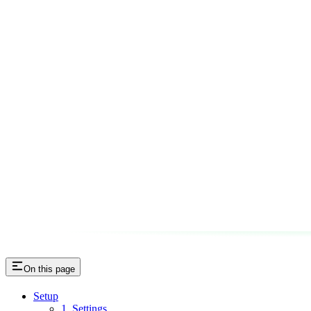
On this page
Setup
1. Settings