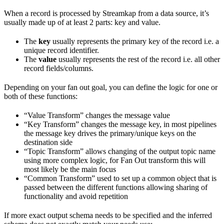
When a record is processed by Streamkap from a data source, it’s
usually made up of at least 2 parts: key and value.
The
key
usually represents the primary key of the record i.e. a
unique record identifier.
The
value
usually represents the rest of the record i.e. all other
record fields/columns.
Depending on your fan out goal, you can define the logic for one or
both of these functions:
“Value Transform” changes the message value
“Key Transform” changes the message key, in most pipelines
the message key drives the primary/unique keys on the
destination side
“Topic Transform” allows changing of the output topic name
using more complex logic, for Fan Out transform this will
most likely be the main focus
“Common Transform” used to set up a common object that is
passed between the different functions allowing sharing of
functionality and avoid repetition
If more exact output schema needs to be specified and the inferred