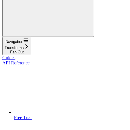
Navigation
Transforms
Fan Out
Guides
API Reference
Free Trial