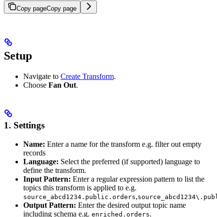
Copy page
Copy page
Setup
Navigate to
Create Transform
.
Choose
Fan Out
.
1. Settings
Name:
Enter a name for the transform e.g. filter out empty
records
Language:
Select the preferred (if supported) language to
define the transform.
Input Pattern:
Enter a regular expression pattern to list the
topics this transform is applied to e.g.
,
source_abcd1234.public.orders
source_abcd1234\.pub
Output Pattern:
Enter the desired output topic name
including schema e.g.
.
enriched.orders