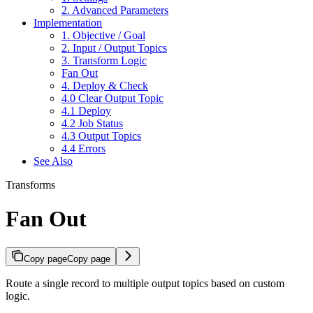
2. Advanced Parameters
Implementation
1. Objective / Goal
2. Input / Output Topics
3. Transform Logic
Fan Out
4. Deploy & Check
4.0 Clear Output Topic
4.1 Deploy
4.2 Job Status
4.3 Output Topics
4.4 Errors
See Also
Transforms
Fan Out
Copy page
Copy page
Route a single record to multiple output topics based on custom
logic.