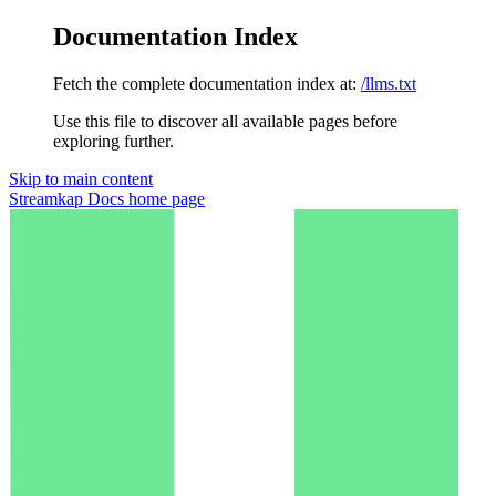
Documentation Index
Fetch the complete documentation index at:
/llms.txt
Use this file to discover all available pages before
exploring further.
Skip to main content
Streamkap Docs
home page