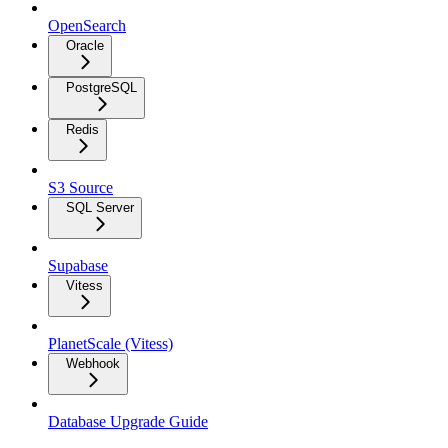
OpenSearch
Oracle
PostgreSQL
Redis
S3 Source
SQL Server
Supabase
Vitess
PlanetScale (Vitess)
Webhook
Database Upgrade Guide