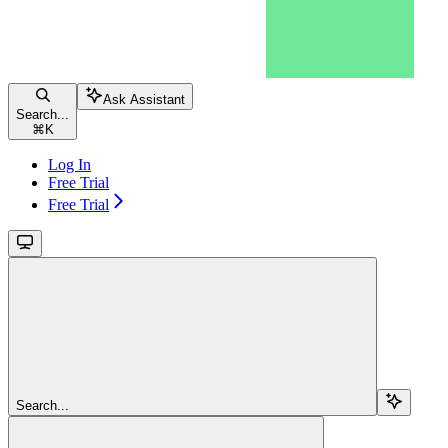
Ask Assistant
Search...
⌘
K
Log In
Free Trial
Free Trial
Search...