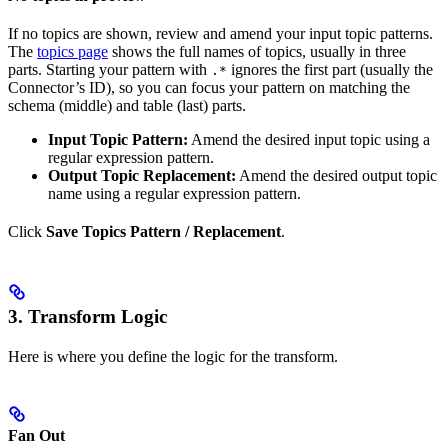
If no topics are shown, review and amend your input topic patterns.
The
topics page
shows the full names of topics, usually in three
parts. Starting your pattern with
ignores the first part (usually the
.*
Connector’s ID), so you can focus your pattern on matching the
schema (middle) and table (last) parts.
Input Topic Pattern:
Amend the desired input topic using a
regular expression pattern.
Output Topic Replacement:
Amend the desired output topic
name using a regular expression pattern.
Click
Save Topics Pattern / Replacement
.
3. Transform Logic
Here is where you define the logic for the transform.
Fan Out