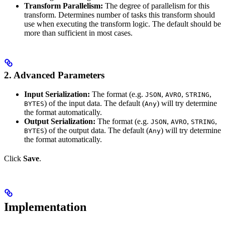
Transform Parallelism:
The degree of parallelism for this
transform. Determines number of tasks this transform should
use when executing the transform logic. The default should be
more than sufficient in most cases.
2. Advanced Parameters
Input Serialization:
The format (e.g.
,
,
,
JSON
AVRO
STRING
) of the input data. The default (
) will try determine
BYTES
Any
the format automatically.
Output Serialization:
The format (e.g.
,
,
,
JSON
AVRO
STRING
) of the output data. The default (
) will try determine
BYTES
Any
the format automatically.
Click
Save
.
Implementation