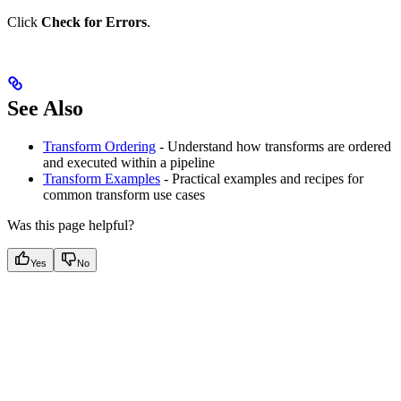
Click
Check for Errors
.
See Also
Transform Ordering
- Understand how transforms are ordered
and executed within a pipeline
Transform Examples
- Practical examples and recipes for
common transform use cases
Was this page helpful?
Yes
No