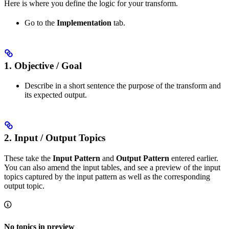
Here is where you define the logic for your transform.
Go to the
Implementation
tab.
1. Objective / Goal
Describe in a short sentence the purpose of the transform and
its expected output.
2. Input / Output Topics
These take the
Input Pattern
and
Output Pattern
entered earlier.
You can also amend the input tables, and see a preview of the input
topics captured by the input pattern as well as the corresponding
output topic.
No topics in preview