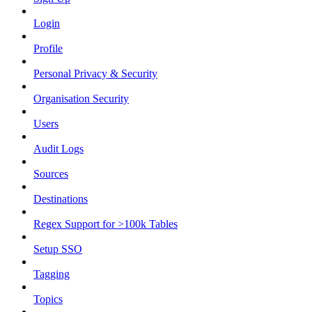
Login
Profile
Personal Privacy & Security
Organisation Security
Users
Audit Logs
Sources
Destinations
Regex Support for >100k Tables
Setup SSO
Tagging
Topics