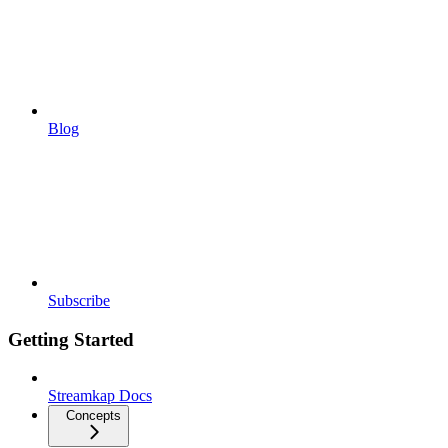
Blog
Subscribe
Getting Started
Streamkap Docs
Concepts