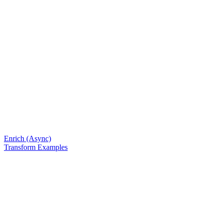
Enrich (Async)
Transform Examples