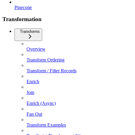
Pinecone
Transformation
Transforms
Overview
Transform Ordering
Transform / Filter Records
Enrich
Join
Enrich (Async)
Fan Out
Transform Examples