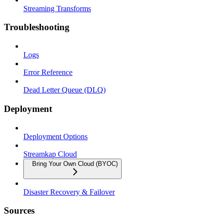
Streaming Transforms
Troubleshooting
Logs
Error Reference
Dead Letter Queue (DLQ)
Deployment
Deployment Options
Streamkap Cloud
Bring Your Own Cloud (BYOC)
Disaster Recovery & Failover
Sources