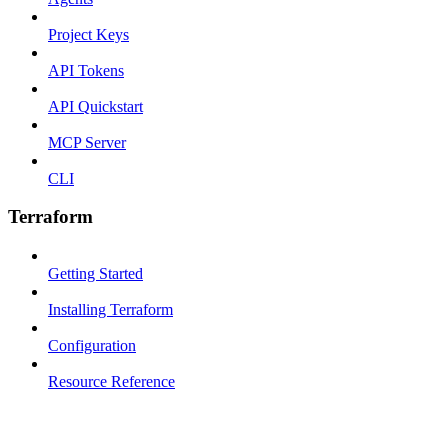
Project Keys
API Tokens
API Quickstart
MCP Server
CLI
Terraform
Getting Started
Installing Terraform
Configuration
Resource Reference