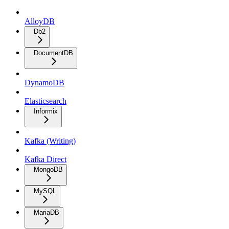
AlloyDB
Db2
DocumentDB
DynamoDB
Elasticsearch
Informix
Kafka (Writing)
Kafka Direct
MongoDB
MySQL
MariaDB