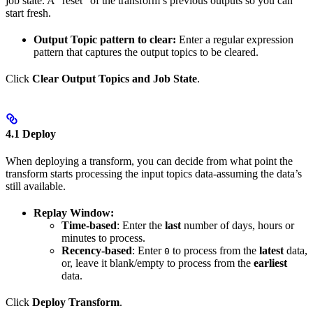
job state. A “reset” of the transform’s previous outputs so you can
start fresh.
Output Topic pattern to clear:
Enter a regular expression
pattern that captures the output topics to be cleared.
Click
Clear Output Topics and Job State
.
4.1 Deploy
When deploying a transform, you can decide from what point the
transform starts processing the input topics data-assuming the data’s
still available.
Replay Window:
Time-based
: Enter the
last
number of days, hours or
minutes to process.
Recency-based
: Enter
to process from the
latest
data,
0
or, leave it blank/empty to process from the
earliest
data.
Click
Deploy Transform
.