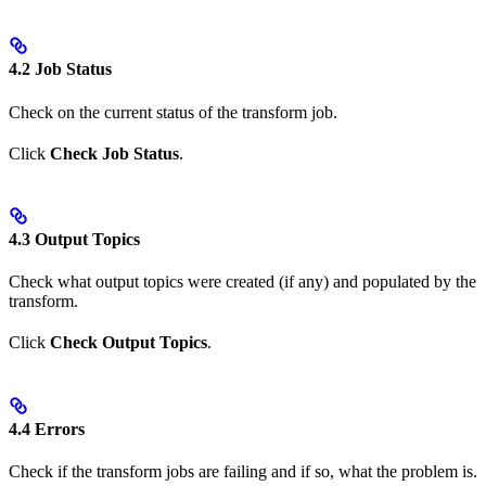
4.2 Job Status
Check on the current status of the transform job.
Click
Check Job Status
.
4.3 Output Topics
Check what output topics were created (if any) and populated by the
transform.
Click
Check Output Topics
.
4.4 Errors
Check if the transform jobs are failing and if so, what the problem is.