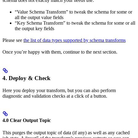
schema does not exactly match your needs use:
“Value Schema Transform” to tweak the schema for some or
all the output value fields
“Key Schema Transform” to tweak the schema for some or all
the output key fields
Please see
the list of data types supported by schema transforms
Once you’re happy with them, continue to the next section.
4. Deploy & Check
Here you deploy your transform, but you can also perform
diagnostic and validation checks at a click of a button.
4.0 Clear Output Topic
This purges the output topic of data (if any) as well as any cached