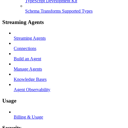
TypeScript Development Kit
Schema Transforms Supported Types
Streaming Agents
Streaming Agents
Connections
Build an Agent
Manage Agents
Knowledge Bases
Agent Observability
Usage
Billing & Usage
Security